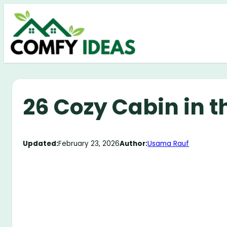
Skip
to
content
26 Cozy Cabin in 
Updated:
February 23, 2026
Author:
Usama Rauf