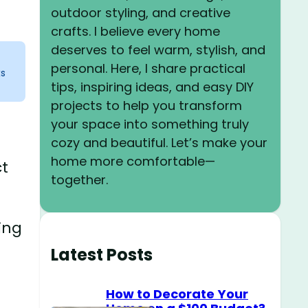
outdoor styling, and creative
crafts. I believe every home
deserves to feel warm, stylish, and
personal. Here, I share practical
ks
tips, inspiring ideas, and easy DIY
projects to help you transform
your space into something truly
cozy and beautiful. Let’s make your
home more comfortable—
ct
together.
ing
Latest Posts
How to Decorate Your