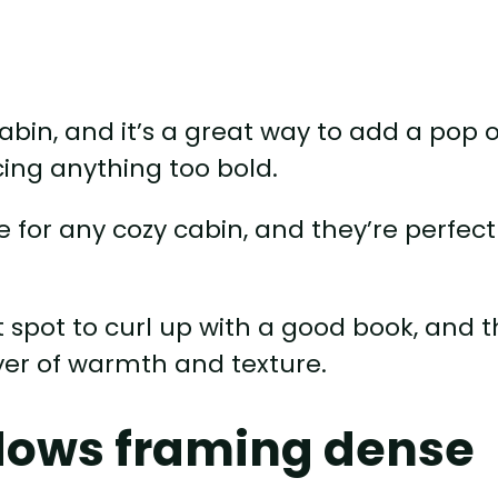
 cabin, and it’s a great way to add a pop o
cing anything too bold.
 for any cozy cabin, and they’re perfect
ct spot to curl up with a good book, and 
yer of warmth and texture.
ndows framing dense