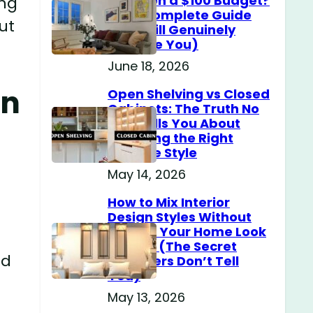
Home on a $100 Budget?
ing
(The Complete Guide
ut
That Will Genuinely
Surprise You)
June 18, 2026
in
Open Shelving vs Closed
Cabinets: The Truth No
One Tells You About
Choosing the Right
Storage Style
May 14, 2026
How to Mix Interior
Design Styles Without
Making Your Home Look
Messy? (The Secret
ed
Designers Don’t Tell
You)
May 13, 2026