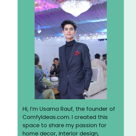
Hi, I’m Usama Rauf, the founder of
ComfyIdeas.com. I created this
space to share my passion for
home decor, interior design,