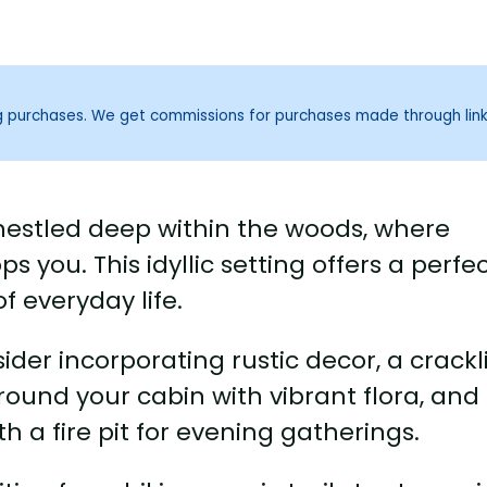
ng purchases. We get commissions for purchases made through lin
 nestled deep within the woods, where
s you. This idyllic setting offers a perfe
f everyday life.
er incorporating rustic decor, a crackl
rround your cabin with vibrant flora, and
 a fire pit for evening gatherings.