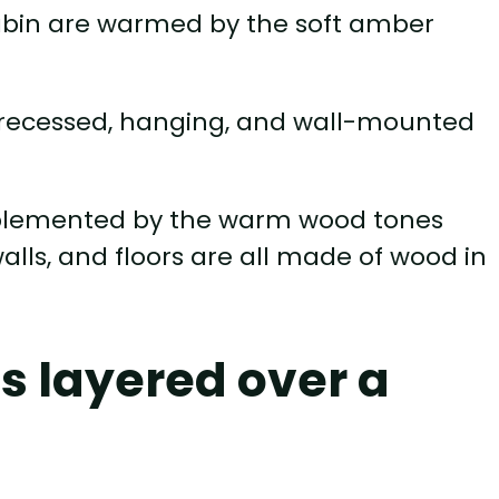
cabin are warmed by the soft amber
of recessed, hanging, and wall-mounted
mplemented by the warm wood tones
alls, and floors are all made of wood in
s layered over a