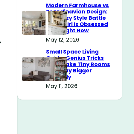
Modern Farmhouse vs
Scandinavian Design:
The Cozy Style Battle
Every Girl Is Obsessed
With Right Now
,
May 12, 2026
Small Space Living
Guide: Genius Tricks
That Make Tiny Rooms
Feel Way Bigger
Instantly
May 11, 2026