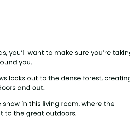
ods, you’ll want to make sure you’re taki
round you.
ows looks out to the dense forest, creatin
doors and out.
 show in this living room, where the
t to the great outdoors.