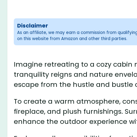
Disclaimer
As an affiliate, we may earn a commission from qualifyi
on this website from Amazon and other third parties.
Imagine retreating to a cozy cabin
tranquility reigns and nature envelop
escape from the hustle and bustle o
To create a warm atmosphere, consid
fireplace, and plush furnishings. Su
enhance the outdoor experience with