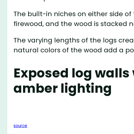
The built-in niches on either side of
firewood, and the wood is stacked ne
The varying lengths of the logs cre
natural colors of the wood add a po
Exposed log walls
amber lighting
source