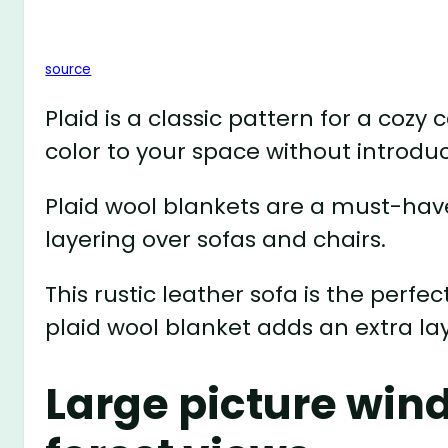
source
Plaid is a classic pattern for a cozy
color to your space without introdu
Plaid wool blankets are a must-have
layering over sofas and chairs.
This rustic leather sofa is the perfe
plaid wool blanket adds an extra la
Large picture wi