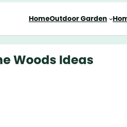
Home
Outdoor Garden
Hom
the Woods Ideas