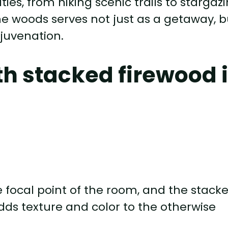
ities, from hiking scenic trails to stargaz
the woods serves not just as a getaway, b
ejuvenation.
th stacked firewood 
he focal point of the room, and the stack
dds texture and color to the otherwise