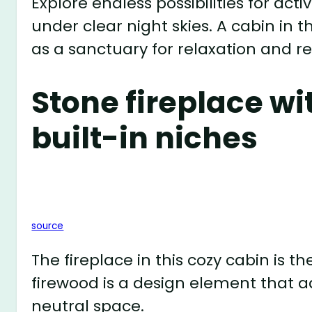
Explore endless possibilities for activ
under clear night skies. A cabin in 
as a sanctuary for relaxation and r
Stone fireplace wi
built-in niches
source
The fireplace in this cozy cabin is t
firewood is a design element that a
neutral space.