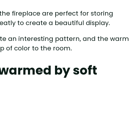
 the fireplace are perfect for storing
atly to create a beautiful display.
ate an interesting pattern, and the warm
p of color to the room.
 warmed by soft