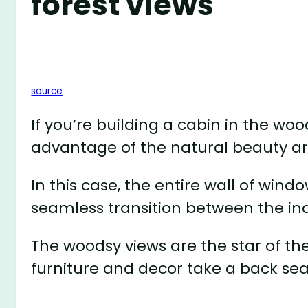
forest views
source
If you’re building a cabin in the wo
advantage of the natural beauty a
In this case, the entire wall of wind
seamless transition between the in
The woodsy views are the star of the
furniture and decor take a back sea