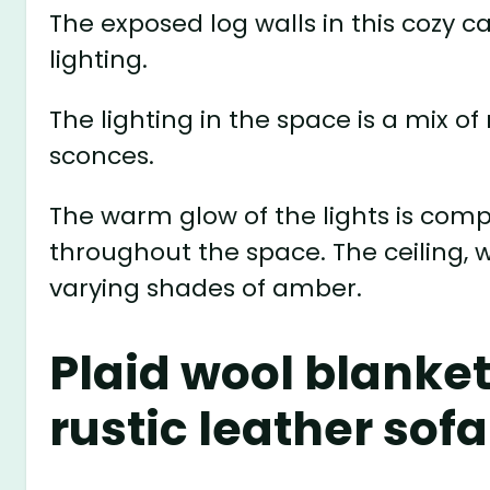
The exposed log walls in this cozy 
lighting.
The lighting in the space is a mix 
sconces.
The warm glow of the lights is co
throughout the space. The ceiling, w
varying shades of amber.
Plaid wool blanket
rustic leather sofa