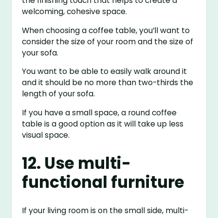
the finishing touch that helps to create a
welcoming, cohesive space.
When choosing a coffee table, you’ll want to
consider the size of your room and the size of
your sofa.
You want to be able to easily walk around it
and it should be no more than two-thirds the
length of your sofa.
If you have a small space, a round coffee
table is a good option as it will take up less
visual space.
12. Use multi-
functional furniture
If your living room is on the small side, multi-