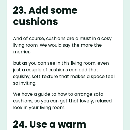
23. Add some
cushions
And of course, cushions are a must in a cosy
living room. We would say the more the
merrier,
but as you can see in this living room, even
just a couple of cushions can add that
squishy, soft texture that makes a space feel
so inviting.
We have a guide to how to arrange sofa
cushions, so you can get that lovely, relaxed
look in your living room.
24. Use a warm