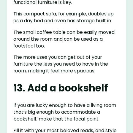
functional furniture is key.
This compact sofa, for example, doubles up
as a day bed and even has storage built in.
The small coffee table can be easily moved
around the room and can be used as a
footstool too.
The more uses you can get out of your
furniture the less you need to have in the
room, making it feel more spacious.
13. Add a bookshelf
If you are lucky enough to have a living room
that’s big enough to accommodate a
bookshelf, make that the focal point.
Fill it with your most beloved reads, and style