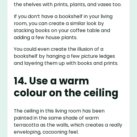
the shelves with prints, plants, and vases too.
If you don’t have a bookshelf in your living
room, you can create a similar look by
stacking books on your coffee table and
adding a few house plants.
You could even create the illusion of a
bookshelf by hanging a few picture ledges
and layering them up with books and prints.
14. Use a warm
colour on the ceiling
The ceiling in this living room has been
painted in the same shade of warm
terracotta as the walls, which creates a really
enveloping, cocooning feel.