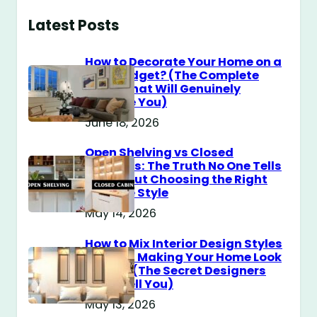
Latest Posts
How to Decorate Your Home on a
$100 Budget? (The Complete
Guide That Will Genuinely
Surprise You)
June 18, 2026
Open Shelving vs Closed
Cabinets: The Truth No One Tells
You About Choosing the Right
Storage Style
May 14, 2026
How to Mix Interior Design Styles
Without Making Your Home Look
Messy? (The Secret Designers
Don’t Tell You)
May 13, 2026