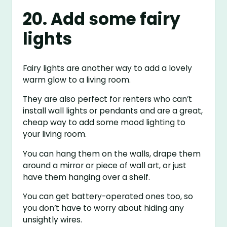
20. Add some fairy
lights
Fairy lights are another way to add a lovely
warm glow to a living room.
They are also perfect for renters who can’t
install wall lights or pendants and are a great,
cheap way to add some mood lighting to
your living room.
You can hang them on the walls, drape them
around a mirror or piece of wall art, or just
have them hanging over a shelf.
You can get battery-operated ones too, so
you don’t have to worry about hiding any
unsightly wires.