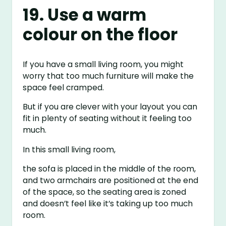
19. Use a warm
colour on the floor
If you have a small living room, you might
worry that too much furniture will make the
space feel cramped.
But if you are clever with your layout you can
fit in plenty of seating without it feeling too
much.
In this small living room,
the sofa is placed in the middle of the room,
and two armchairs are positioned at the end
of the space, so the seating area is zoned
and doesn’t feel like it’s taking up too much
room.