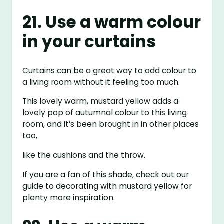
21. Use a warm colour
in your curtains
Curtains can be a great way to add colour to
a living room without it feeling too much.
This lovely warm, mustard yellow adds a
lovely pop of autumnal colour to this living
room, and it’s been brought in in other places
too,
like the cushions and the throw.
If you are a fan of this shade, check out our
guide to decorating with mustard yellow for
plenty more inspiration.