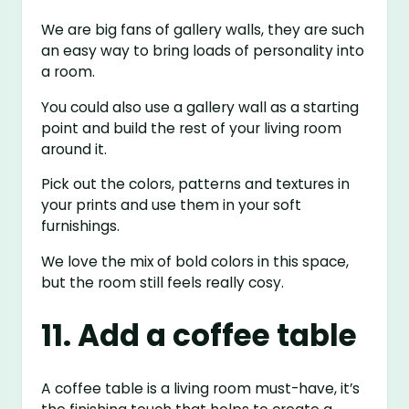
We are big fans of gallery walls, they are such
an easy way to bring loads of personality into
a room.
You could also use a gallery wall as a starting
point and build the rest of your living room
around it.
Pick out the colors, patterns and textures in
your prints and use them in your soft
furnishings.
We love the mix of bold colors in this space,
but the room still feels really cosy.
11. Add a coffee table
A coffee table is a living room must-have, it’s