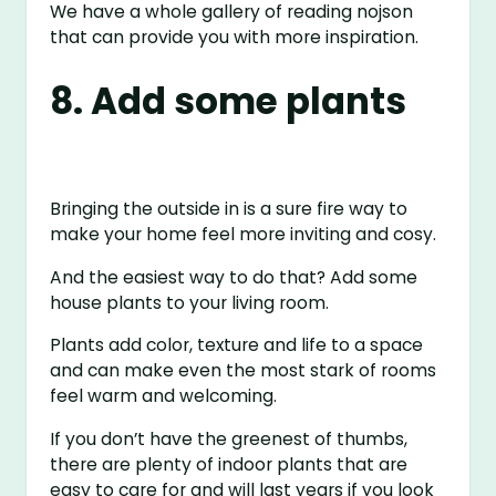
We have a whole gallery of reading nojson
that can provide you with more inspiration.
8. Add some plants
Bringing the outside in is a sure fire way to
make your home feel more inviting and cosy.
And the easiest way to do that? Add some
house plants to your living room.
Plants add color, texture and life to a space
and can make even the most stark of rooms
feel warm and welcoming.
If you don’t have the greenest of thumbs,
there are plenty of indoor plants that are
easy to care for and will last years if you look