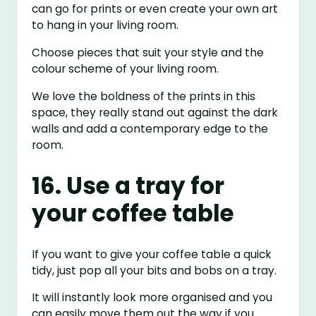
can go for prints or even create your own art
to hang in your living room.
Choose pieces that suit your style and the
colour scheme of your living room.
We love the boldness of the prints in this
space, they really stand out against the dark
walls and add a contemporary edge to the
room.
16. Use a tray for
your coffee table
If you want to give your coffee table a quick
tidy, just pop all your bits and bobs on a tray.
It will instantly look more organised and you
can easily move them out the way if you