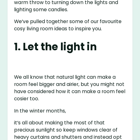
warm throw to turning down the lights and
lighting some candles.
We’ve pulled together some of our favourite
cosy living room ideas to inspire you.
1. Let the light in
We all know that natural light can make a
room feel bigger and airier, but you might not
have considered how it can make a room feel
cosier too.
In the winter months,
it’s all about making the most of that
precious sunlight so keep windows clear of
heavy curtains and shutters and instead opt