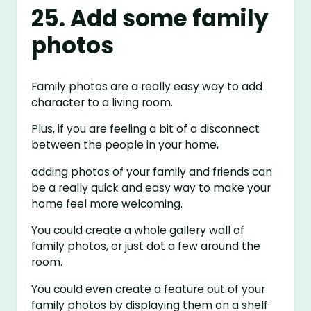
25. Add some family
photos
Family photos are a really easy way to add
character to a living room.
Plus, if you are feeling a bit of a disconnect
between the people in your home,
adding photos of your family and friends can
be a really quick and easy way to make your
home feel more welcoming.
You could create a whole gallery wall of
family photos, or just dot a few around the
room.
You could even create a feature out of your
family photos by displaying them on a shelf