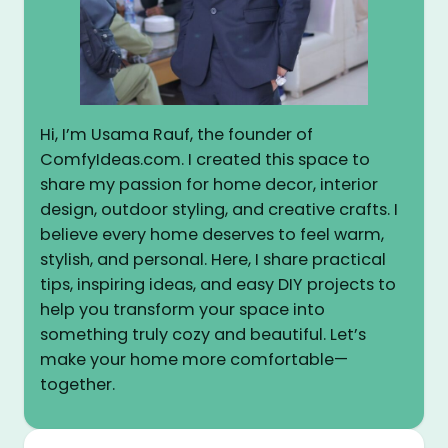
Hi, I’m Usama Rauf, the founder of
ComfyIdeas.com. I created this space to
share my passion for home decor, interior
design, outdoor styling, and creative crafts. I
believe every home deserves to feel warm,
stylish, and personal. Here, I share practical
tips, inspiring ideas, and easy DIY projects to
help you transform your space into
something truly cozy and beautiful. Let’s
make your home more comfortable—
together.