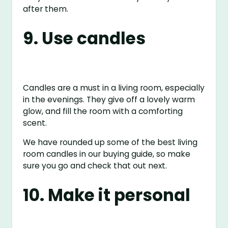
after them.
9. Use candles
Candles are a must in a living room, especially
in the evenings. They give off a lovely warm
glow, and fill the room with a comforting
scent.
We have rounded up some of the best living
room candles in our buying guide, so make
sure you go and check that out next.
10. Make it personal