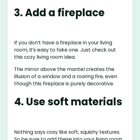
3. Add a fireplace
If you don’t have a fireplace in your living
room, it’s easy to fake one. Just check out
this cozy living room idea.
The mirror above the mantel creates the
illusion of a window and a roaring fire, even
though this fireplace is purely decorative.
4. Use soft materials
Nothing says cosy like soft, squishy textures.
So be sure to add these into your living room