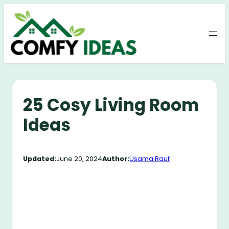
Skip
to
content
25 Cosy Living Room
Ideas
Updated:
June 20, 2024
Author:
Usama Rauf