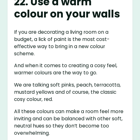
22. Use a warm
colour on your walls
If you are decorating a living room on a
budget, a lick of paint is the most cost-
effective way to bring in a new colour
scheme.
And when it comes to creating a cosy feel,
warmer colours are the way to go.
We are talking soft pinks, peach, terracotta,
mustard yellows and of course, the classic
cosy colour, red.
All these colours can make a room feel more
inviting and can be balanced with other soft,
neutral hues so they don’t become too
overwhelming.