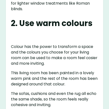
for lighter window treatments like Roman
blinds.
2. Use warm colours
Colour has the power to transform a space
and the colours you choose for your living
room can be used to make a room feel cosier
and more inviting.
This living room has been painted in a lovely
warm pink and the rest of the room has been
designed around that colour.
The sofas, cushions and even the rug all echo
the same shade, so the room feels really
cohesive and inviting.