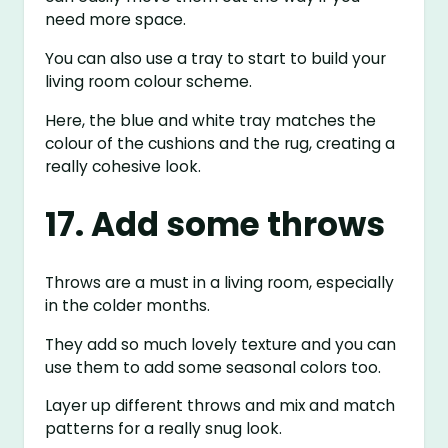
need more space.
You can also use a tray to start to build your
living room colour scheme.
Here, the blue and white tray matches the
colour of the cushions and the rug, creating a
really cohesive look.
17. Add some throws
Throws are a must in a living room, especially
in the colder months.
They add so much lovely texture and you can
use them to add some seasonal colors too.
Layer up different throws and mix and match
patterns for a really snug look.