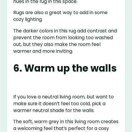
hues in the rug in this space.
Rugs are also a great way to add in some
cozy lighting.
The darker colors in this rug add contrast and
prevent the room from looking too washed
out, but they also make the room feel
warmer and more inviting.
6. Warm up the walls
If you love a neutral living room, but want to
make sure it doesn’t feel too cold, pick a
warmer neutral shade for the walls.
The soft, warm grey in this living room creates
a welcoming feel that’s perfect for a cosy