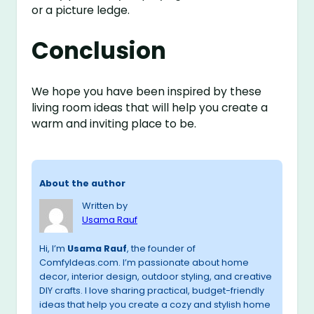
or a picture ledge.
Conclusion
We hope you have been inspired by these
living room ideas that will help you create a
warm and inviting place to be.
About the author
Written by
Usama Rauf
Hi, I’m
Usama Rauf
, the founder of
ComfyIdeas.com. I’m passionate about home
decor, interior design, outdoor styling, and creative
DIY crafts. I love sharing practical, budget-friendly
ideas that help you create a cozy and stylish home