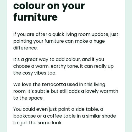
colour on your
furniture
If you are after a quick living room update, just
painting your furniture can make a huge
difference.
It’s a great way to add colour, and if you
choose a warm, earthy tone, it can really up
the cosy vibes too.
We love the terracotta used in this living
room; it’s subtle but still adds a lovely warmth
to the space.
You could even just paint a side table, a
bookcase or a coffee table in a similar shade
to get the same look.