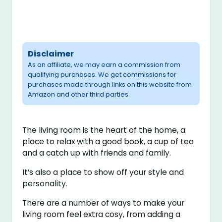
Disclaimer
As an affiliate, we may earn a commission from
qualifying purchases. We get commissions for
purchases made through links on this website from
Amazon and other third parties.
The living room is the heart of the home, a
place to relax with a good book, a cup of tea
and a catch up with friends and family.
It’s also a place to show off your style and
personality.
There are a number of ways to make your
living room feel extra cosy, from adding a