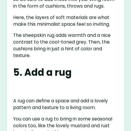
in the form of cushions, throws and rugs.
Here, the layers of soft materials are what
make this minimalist space feel so inviting.
The sheepskin rug adds warmth and a nice
contrast to the cool-toned grey. Then, the
cushions bring in just a hint of color and
texture.
5. Add a rug
A rug can define a space and add a lovely
pattern and texture to a living room.
You can use a rug to bring in some seasonal
colors too, like the lovely mustard and rust