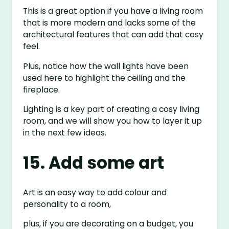
This is a great option if you have a living room
that is more modern and lacks some of the
architectural features that can add that cosy
feel.
Plus, notice how the wall lights have been
used here to highlight the ceiling and the
fireplace.
Lighting is a key part of creating a cosy living
room, and we will show you how to layer it up
in the next few ideas.
15. Add some art
Art is an easy way to add colour and
personality to a room,
plus, if you are decorating on a budget, you