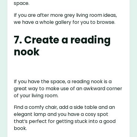
space.
If you are after more grey living room ideas,
we have a whole gallery for you to browse.
7. Create a reading
nook
If you have the space, a reading nook is a
great way to make use of an awkward corner
of your living room.
Find a comfy chair, add a side table and an
elegant lamp and you have a cosy spot
that’s perfect for getting stuck into a good
book.