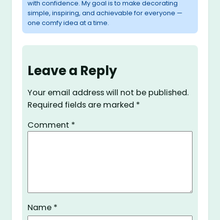
with confidence. My goal is to make decorating
simple, inspiring, and achievable for everyone —
one comfy idea at a time.
Leave a Reply
Your email address will not be published.
Required fields are marked
*
Comment
*
Name
*