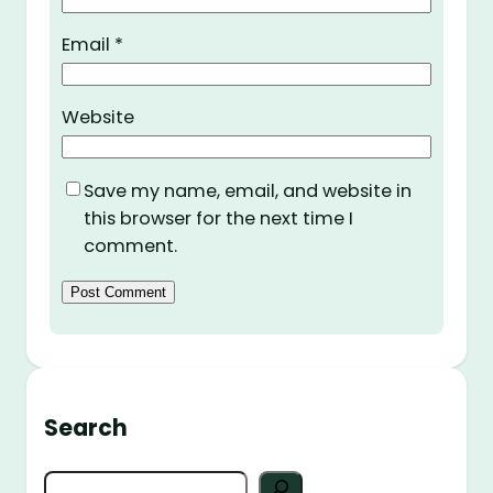
Email
*
Website
Save my name, email, and website in
this browser for the next time I
comment.
Search
S