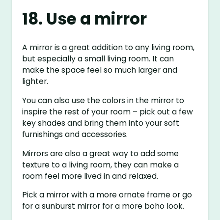
18. Use a mirror
A mirror is a great addition to any living room,
but especially a small living room. It can
make the space feel so much larger and
lighter.
You can also use the colors in the mirror to
inspire the rest of your room – pick out a few
key shades and bring them into your soft
furnishings and accessories.
Mirrors are also a great way to add some
texture to a living room, they can make a
room feel more lived in and relaxed.
Pick a mirror with a more ornate frame or go
for a sunburst mirror for a more boho look.