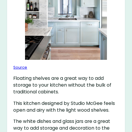
Source
Floating shelves are a great way to add
storage to your kitchen without the bulk of
traditional cabinets.
This kitchen designed by Studio McGee feels
open and airy with the light wood shelves.
The white dishes and glass jars are a great
way to add storage and decoration to the