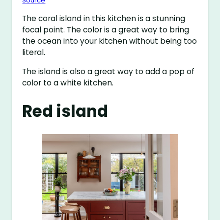
Source
The coral island in this kitchen is a stunning
focal point. The color is a great way to bring
the ocean into your kitchen without being too
literal.
The island is also a great way to add a pop of
color to a white kitchen.
Red island