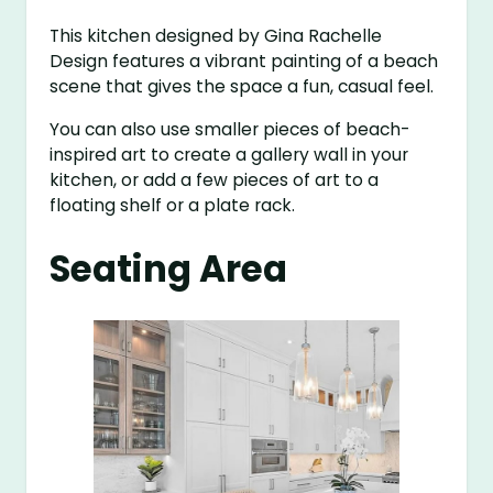
This kitchen designed by Gina Rachelle
Design features a vibrant painting of a beach
scene that gives the space a fun, casual feel.
You can also use smaller pieces of beach-
inspired art to create a gallery wall in your
kitchen, or add a few pieces of art to a
floating shelf or a plate rack.
Seating Area