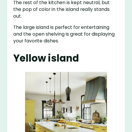
The rest of the kitchen is kept neutral, but
the pop of color in the island really stands
out.
The large island is perfect for entertaining
and the open shelving is great for displaying
your favorite dishes.
Yellow island