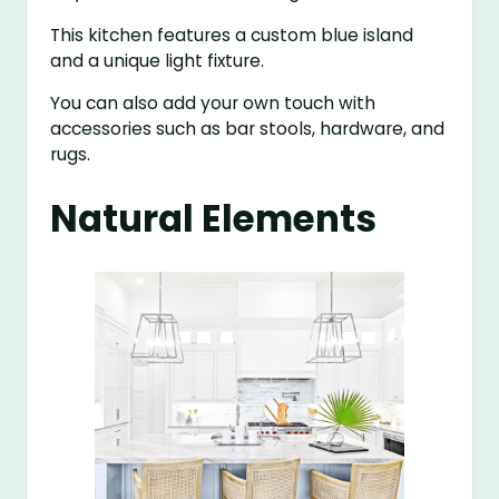
This kitchen features a custom blue island
and a unique light fixture.
You can also add your own touch with
accessories such as bar stools, hardware, and
rugs.
Natural Elements