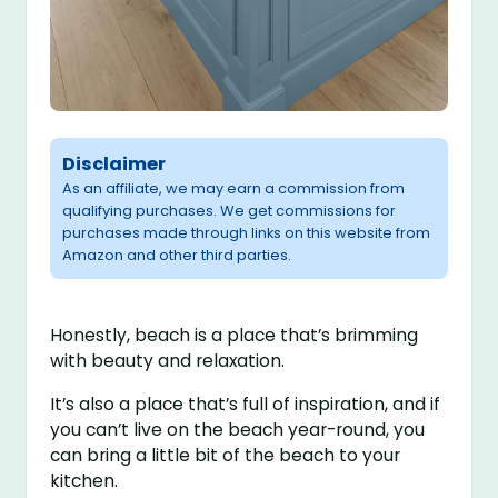
Disclaimer
As an affiliate, we may earn a commission from
qualifying purchases. We get commissions for
purchases made through links on this website from
Amazon and other third parties.
Honestly, beach is a place that’s brimming
with beauty and relaxation.
It’s also a place that’s full of inspiration, and if
you can’t live on the beach year-round, you
can bring a little bit of the beach to your
kitchen.