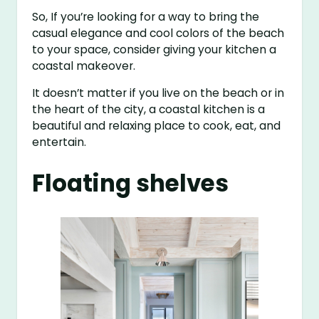
So, If you’re looking for a way to bring the
casual elegance and cool colors of the beach
to your space, consider giving your kitchen a
coastal makeover.
It doesn’t matter if you live on the beach or in
the heart of the city, a coastal kitchen is a
beautiful and relaxing place to cook, eat, and
entertain.
Floating shelves