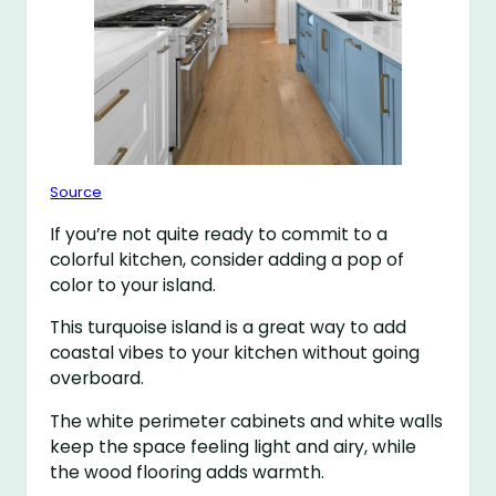
Source
If you’re not quite ready to commit to a
colorful kitchen, consider adding a pop of
color to your island.
This turquoise island is a great way to add
coastal vibes to your kitchen without going
overboard.
The white perimeter cabinets and white walls
keep the space feeling light and airy, while
the wood flooring adds warmth.