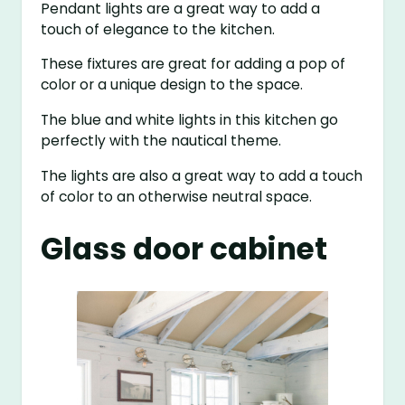
Pendant lights are a great way to add a
touch of elegance to the kitchen.
These fixtures are great for adding a pop of
color or a unique design to the space.
The blue and white lights in this kitchen go
perfectly with the nautical theme.
The lights are also a great way to add a touch
of color to an otherwise neutral space.
Glass door cabinet