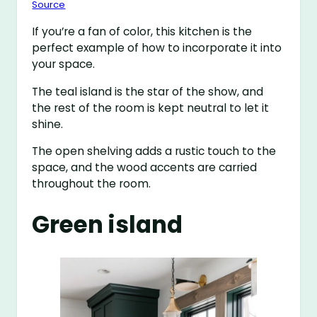
Source
If you’re a fan of color, this kitchen is the
perfect example of how to incorporate it into
your space.
The teal island is the star of the show, and
the rest of the room is kept neutral to let it
shine.
The open shelving adds a rustic touch to the
space, and the wood accents are carried
throughout the room.
Green island