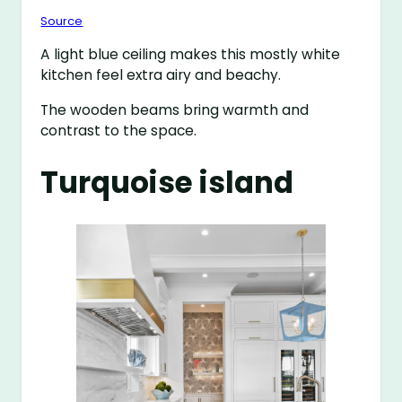
Source
A light blue ceiling makes this mostly white
kitchen feel extra airy and beachy.
The wooden beams bring warmth and
contrast to the space.
Turquoise island