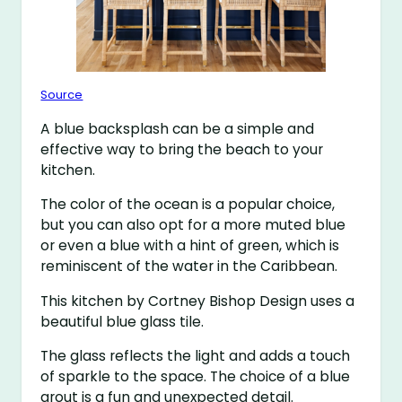
Source
A blue backsplash can be a simple and
effective way to bring the beach to your
kitchen.
The color of the ocean is a popular choice,
but you can also opt for a more muted blue
or even a blue with a hint of green, which is
reminiscent of the water in the Caribbean.
This kitchen by Cortney Bishop Design uses a
beautiful blue glass tile.
The glass reflects the light and adds a touch
of sparkle to the space. The choice of a blue
grout is a fun and unexpected detail.