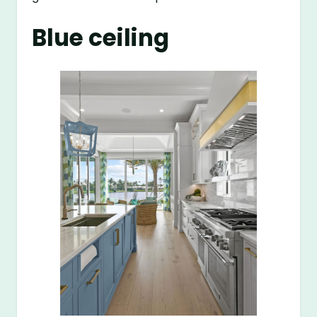
Blue ceiling