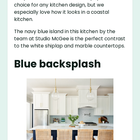
choice for any kitchen design, but we
especially love how it looks in a coastal
kitchen.
The navy blue island in this kitchen by the
team at Studio McGee is the perfect contrast
to the white shiplap and marble countertops.
Blue backsplash