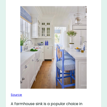
Source
A farmhouse sink is a popular choice in