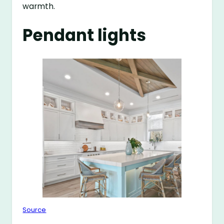
warmth.
Pendant lights
Source