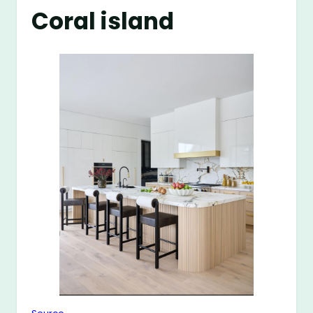
Coral island