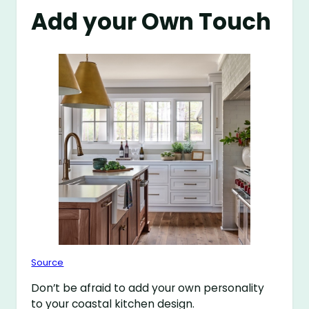
Add your Own Touch
Source
Don’t be afraid to add your own personality
to your coastal kitchen design.