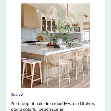
Source
For a pop of color in a mostly white kitchen,
add a colorful beach scene.