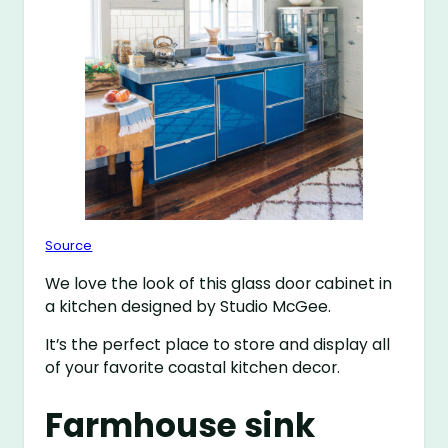
Source
We love the look of this glass door cabinet in
a kitchen designed by Studio McGee.
It’s the perfect place to store and display all
of your favorite coastal kitchen decor.
Farmhouse sink