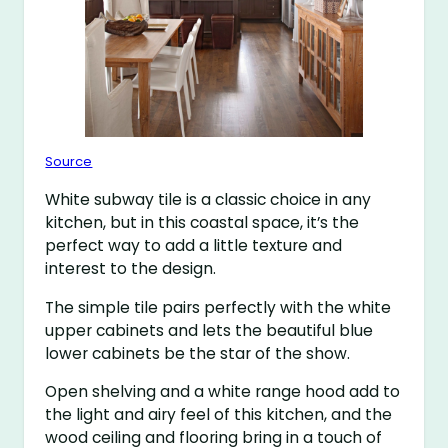
Source
White subway tile is a classic choice in any
kitchen, but in this coastal space, it’s the
perfect way to add a little texture and
interest to the design.
The simple tile pairs perfectly with the white
upper cabinets and lets the beautiful blue
lower cabinets be the star of the show.
Open shelving and a white range hood add to
the light and airy feel of this kitchen, and the
wood ceiling and flooring bring in a touch of