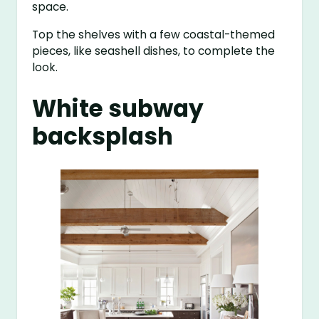
space.
Top the shelves with a few coastal-themed
pieces, like seashell dishes, to complete the
look.
White subway
backsplash