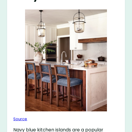
Source
Navy blue kitchen islands are a popular