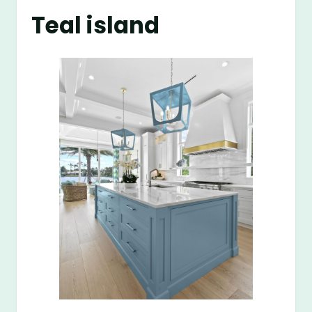
Teal island