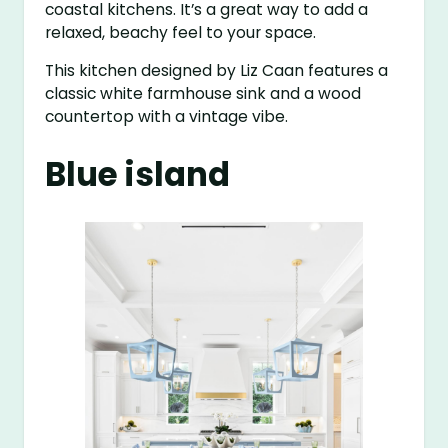
coastal kitchens. It’s a great way to add a
relaxed, beachy feel to your space.
This kitchen designed by Liz Caan features a
classic white farmhouse sink and a wood
countertop with a vintage vibe.
Blue island