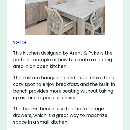
Source
This kitchen designed by Arent & Pyke is the
perfect example of how to create a seating
area in an open kitchen.
The custom banquette and table make for a
cozy spot to enjoy breakfast, and the built-in
bench provides more seating without taking
up as much space as chairs.
The built-in bench also features storage
drawers, which is a great way to maximize
space in a small kitchen.