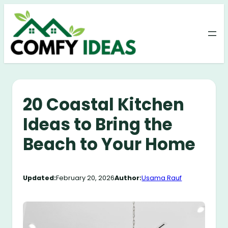
Skip
to
content
20 Coastal Kitchen
Ideas to Bring the
Beach to Your Home
Updated:
February 20, 2026
Author:
Usama Rauf