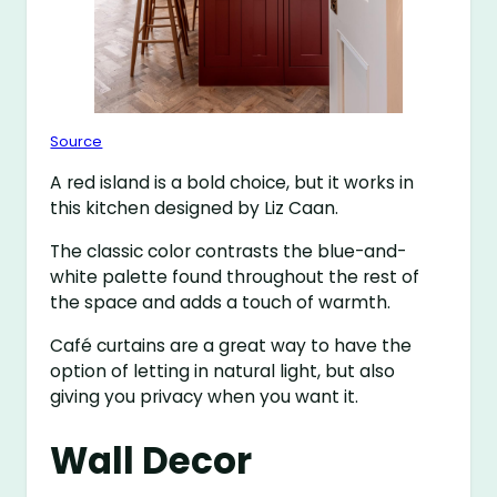
Source
A red island is a bold choice, but it works in
this kitchen designed by Liz Caan.
The classic color contrasts the blue-and-
white palette found throughout the rest of
the space and adds a touch of warmth.
Café curtains are a great way to have the
option of letting in natural light, but also
giving you privacy when you want it.
Wall Decor