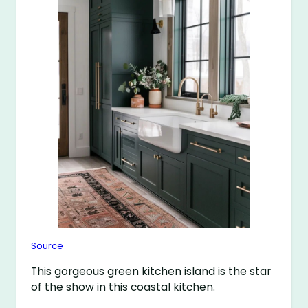
Source
This gorgeous green kitchen island is the star
of the show in this coastal kitchen.