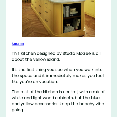
Source
This kitchen designed by Studio McGee is all
about the yellow island.
It’s the first thing you see when you walk into
the space and it immediately makes you feel
like you’re on vacation.
The rest of the kitchen is neutral, with a mix of
white and light wood cabinets, but the blue
and yellow accessories keep the beachy vibe
going.