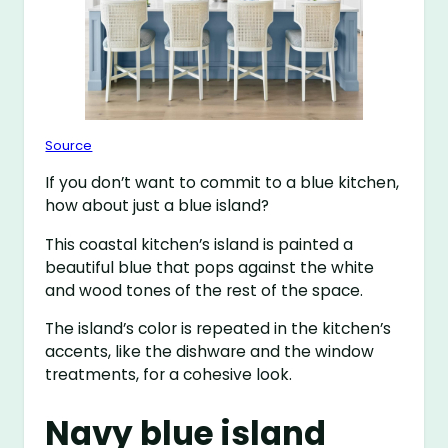
Source
If you don’t want to commit to a blue kitchen,
how about just a blue island?
This coastal kitchen’s island is painted a
beautiful blue that pops against the white
and wood tones of the rest of the space.
The island’s color is repeated in the kitchen’s
accents, like the dishware and the window
treatments, for a cohesive look.
Navy blue island