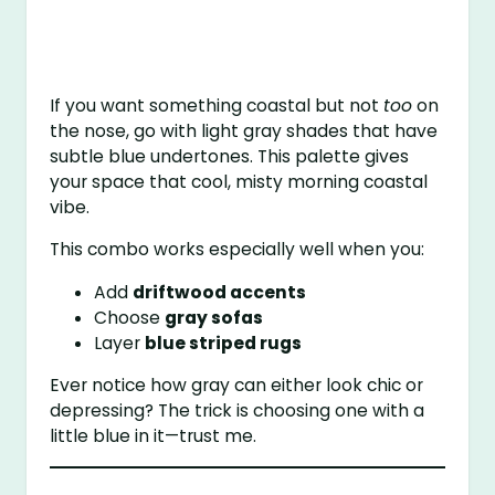
If you want something coastal but not
too
on
the nose, go with light gray shades that have
subtle blue undertones. This palette gives
your space that cool, misty morning coastal
vibe.
This combo works especially well when you:
Add
driftwood accents
Choose
gray sofas
Layer
blue striped rugs
Ever notice how gray can either look chic or
depressing? The trick is choosing one with a
little blue in it—trust me.