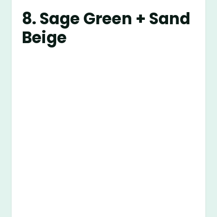
8. Sage Green + Sand
Beige