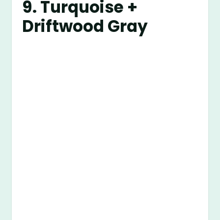
9. Turquoise +
Driftwood Gray