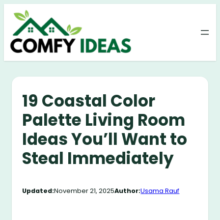
Skip
to
content
19 Coastal Color
Palette Living Room
Ideas You’ll Want to
Steal Immediately
Updated:
November 21, 2025
Author:
Usama Rauf