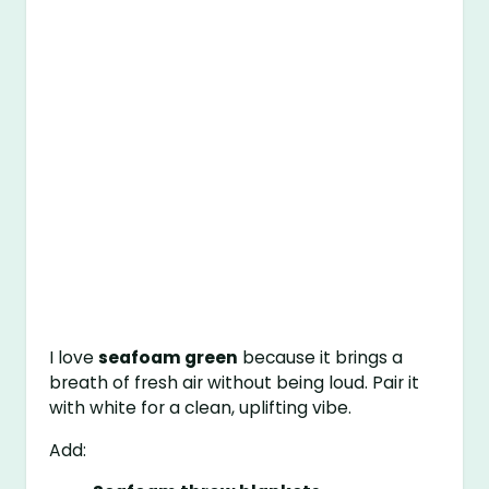
I love
seafoam green
because it brings a
breath of fresh air without being loud. Pair it
with white for a clean, uplifting vibe.
Add: