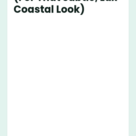
Coastal Look)