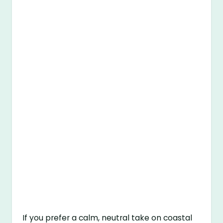
If you prefer a calm, neutral take on coastal