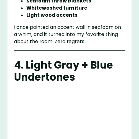
Seafoam throw blankets
Whitewashed furniture
Light wood accents
I once painted an accent wall in seafoam on
a whim, and it turned into my favorite thing
about the room. Zero regrets.
4. Light Gray + Blue
Undertones