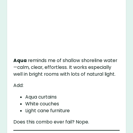
Aqua
reminds me of shallow shoreline water
—calm, clear, effortless. It works especially
well in bright rooms with lots of natural light.
Add:
Aqua curtains
White couches
Light cane furniture
Does this combo ever fail? Nope.