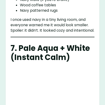
Wood coffee tables
Navy patterned rugs
I once used navy in a tiny living room, and
everyone warned me it would look smaller.
Spoiler: it didn’t. It looked cozy and intentional.
7. Pale Aqua + White
(Instant Calm)