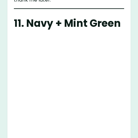
11. Navy + Mint Green