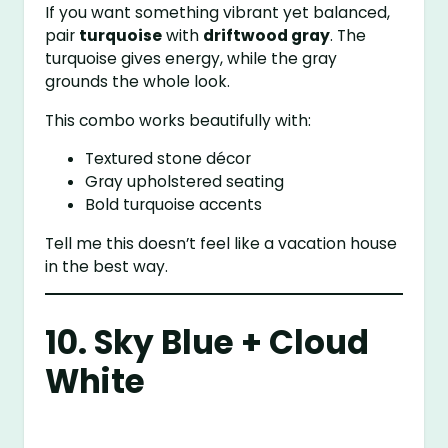
If you want something vibrant yet balanced,
pair
turquoise
with
driftwood gray
. The
turquoise gives energy, while the gray
grounds the whole look.
This combo works beautifully with:
Textured stone décor
Gray upholstered seating
Bold turquoise accents
Tell me this doesn’t feel like a vacation house
in the best way.
10. Sky Blue + Cloud
White