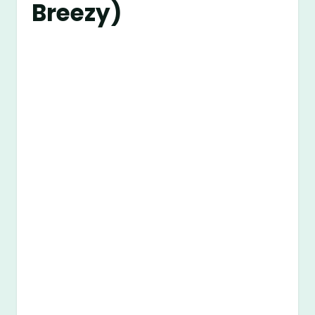
Breezy)