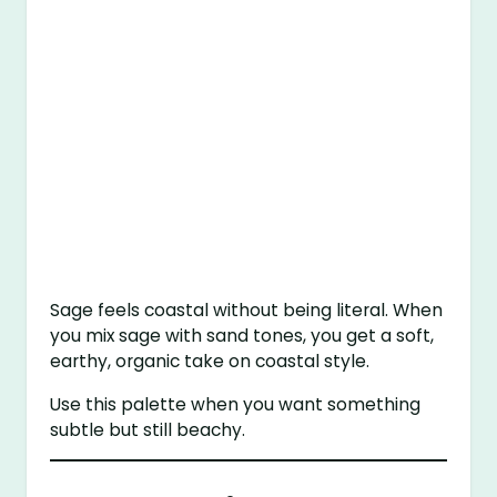
Sage feels coastal without being literal. When
you mix sage with sand tones, you get a soft,
earthy, organic take on coastal style.
Use this palette when you want something
subtle but still beachy.