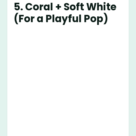
5. Coral + Soft White
(For a Playful Pop)