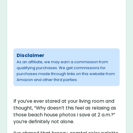
Disclaimer
As an affiliate, we may earn a commission from
qualifying purchases. We get commissions for
purchases made through links on this website from
Amazon and other third parties.
If you’ve ever stared at your living room and
thought, “Why doesn’t this feel as relaxing as
those beach house photos I save at 2 a.m.?”
you’re definitely not alone.