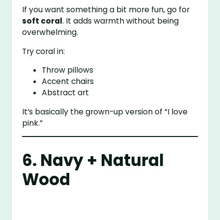
If you want something a bit more fun, go for
soft coral
. It adds warmth without being
overwhelming.
Try coral in:
Throw pillows
Accent chairs
Abstract art
It’s basically the grown-up version of “I love
pink.”
6. Navy + Natural
Wood