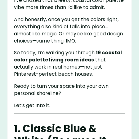
I’ve chased that breezy, coastal color palette
vibe more times than I’d like to admit.
And honestly, once you get the colors right,
everything else kind of falls into place…
almost like magic. Or maybe like good design
choices—same thing, IMO.
So today, I’m walking you through
19 coastal
color palette living room ideas
that
actually work in real homes—not just
Pinterest-perfect beach houses.
Ready to turn your space into your own
personal shoreline?
Let’s get into it.
1. Classic Blue &