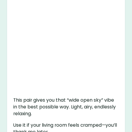
This pair gives you that “wide open sky” vibe
in the best possible way. Light, airy, endlessly
relaxing.
Use it if your living room feels cramped—you’ll
thank me later.