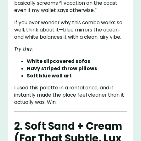
basically screams “I vacation on the coast
even if my wallet says otherwise.”
If you ever wonder why this combo works so
well, think about it—blue mirrors the ocean,
and white balances it with a clean, airy vibe.
Try this:
White slipcovered sofas
Navy striped throw pillows
Soft blue wall art
I used this palette in a rental once, and it
instantly made the place feel cleaner than it
actually was. Win.
2. Soft Sand + Cream
(For That Subtle, Lux