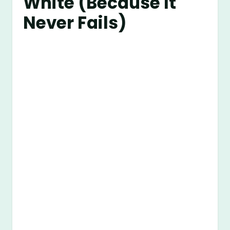
White (Because It
Never Fails)