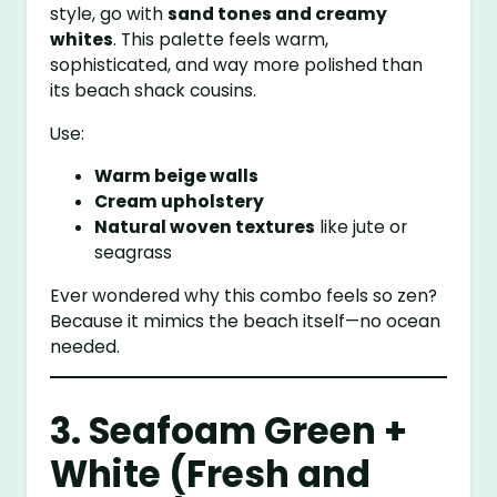
style, go with
sand tones and creamy
whites
. This palette feels warm,
sophisticated, and way more polished than
its beach shack cousins.
Use:
Warm beige walls
Cream upholstery
Natural woven textures
like jute or
seagrass
Ever wondered why this combo feels so zen?
Because it mimics the beach itself—no ocean
needed.
3. Seafoam Green +
White (Fresh and