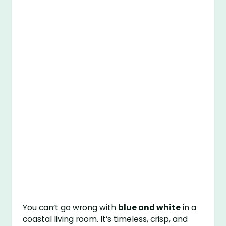
You can’t go wrong with
blue and white
in a
coastal living room. It’s timeless, crisp, and