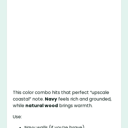
This color combo hits that perfect “upscale
coastal” note.
Navy
feels rich and grounded,
while
natural wood
brings warmth.
Use:
Navy walls (if you’re brave)