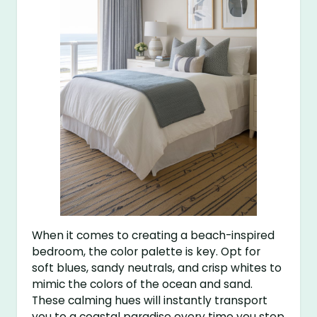
When it comes to creating a beach-inspired
bedroom, the color palette is key. Opt for
soft blues, sandy neutrals, and crisp whites to
mimic the colors of the ocean and sand.
These calming hues will instantly transport
you to a coastal paradise every time you step