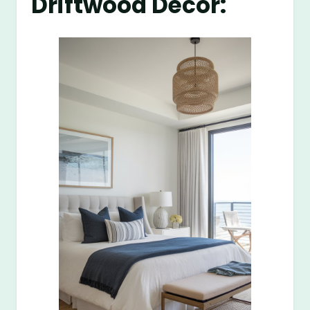
Driftwood Decor: