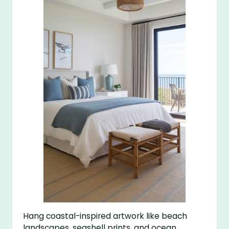
Hang coastal-inspired artwork like beach
landscapes, seashell prints, and ocean