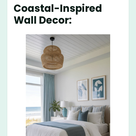
Coastal-Inspired
Wall Decor: