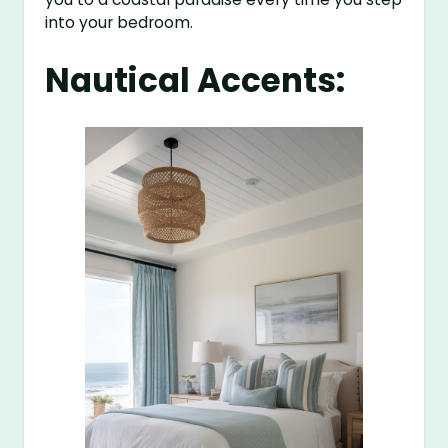
into your bedroom.
Nautical Accents: