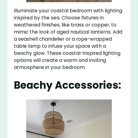
Illuminate your coastal bedroom with lighting
inspired by the sea. Choose fixtures in
weathered finishes, like brass or copper, to
mimic the look of aged nautical lanterns. Add
a seashell chandelier or a rope-wrapped
table lamp to infuse your space with a
beachy glow. These coastal-inspired lighting
options will create a warm and inviting
atmosphere in your bedroom.
Beachy Accessories: