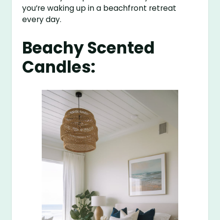
you’re waking up in a beachfront retreat
every day.
Beachy Scented
Candles: