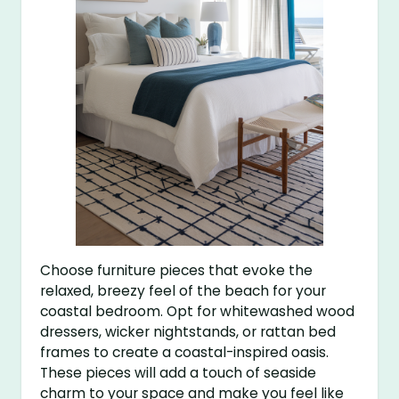
Choose furniture pieces that evoke the
relaxed, breezy feel of the beach for your
coastal bedroom. Opt for whitewashed wood
dressers, wicker nightstands, or rattan bed
frames to create a coastal-inspired oasis.
These pieces will add a touch of seaside
charm to your space and make you feel like