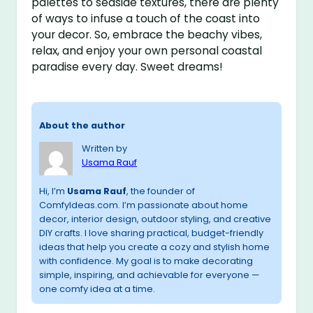
palettes to seaside textures, there are plenty
of ways to infuse a touch of the coast into
your decor. So, embrace the beachy vibes,
relax, and enjoy your own personal coastal
paradise every day. Sweet dreams!
About the author
Written by
Usama Rauf
Hi, I’m
Usama Rauf
, the founder of
ComfyIdeas.com. I’m passionate about home
decor, interior design, outdoor styling, and creative
DIY crafts. I love sharing practical, budget-friendly
ideas that help you create a cozy and stylish home
with confidence. My goal is to make decorating
simple, inspiring, and achievable for everyone —
one comfy idea at a time.