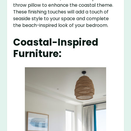
throw pillow to enhance the coastal theme.
These finishing touches will add a touch of
seaside style to your space and complete
the beach-inspired look of your bedroom.
Coastal-Inspired
Furniture: