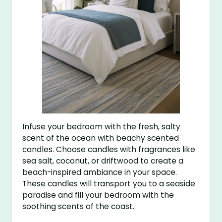
Infuse your bedroom with the fresh, salty
scent of the ocean with beachy scented
candles. Choose candles with fragrances like
sea salt, coconut, or driftwood to create a
beach-inspired ambiance in your space.
These candles will transport you to a seaside
paradise and fill your bedroom with the
soothing scents of the coast.