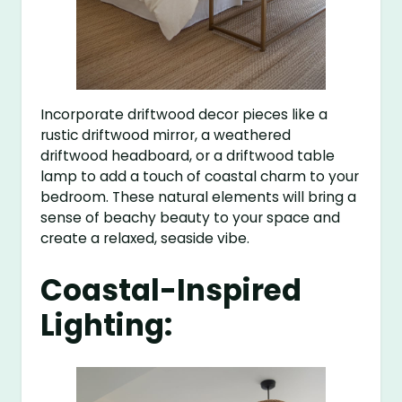
Incorporate driftwood decor pieces like a
rustic driftwood mirror, a weathered
driftwood headboard, or a driftwood table
lamp to add a touch of coastal charm to your
bedroom. These natural elements will bring a
sense of beachy beauty to your space and
create a relaxed, seaside vibe.
Coastal-Inspired
Lighting: