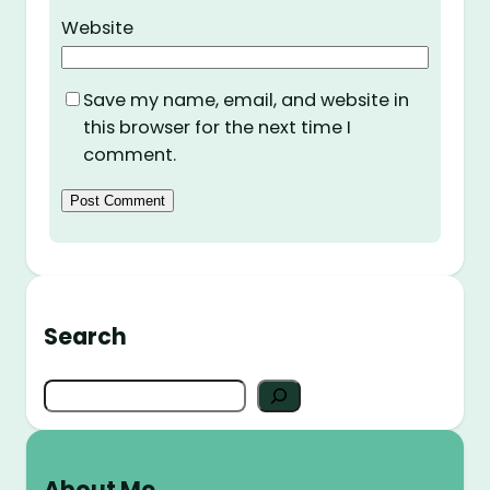
Website
Save my name, email, and website in
this browser for the next time I
comment.
Search
S
e
a
r
About Me