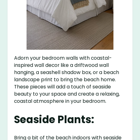
Adorn your bedroom walls with coastal-
inspired wall decor like a driftwood wall
hanging, a seashell shadow box, or a beach
landscape print to bring the beach home.
These pieces will add a touch of seaside
beauty to your space and create a relaxing,
coastal atmosphere in your bedroom.
Seaside Plants:
Bring a bit of the beach indoors with seaside