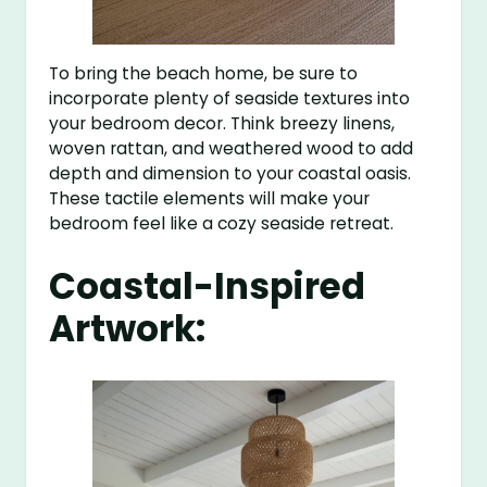
To bring the beach home, be sure to
incorporate plenty of seaside textures into
your bedroom decor. Think breezy linens,
woven rattan, and weathered wood to add
depth and dimension to your coastal oasis.
These tactile elements will make your
bedroom feel like a cozy seaside retreat.
Coastal-Inspired
Artwork: