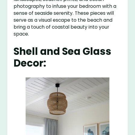
photography to infuse your bedroom with a
sense of seaside serenity. These pieces will
serve as a visual escape to the beach and
bring a touch of coastal beauty into your
space.
Shell and Sea Glass
Decor: