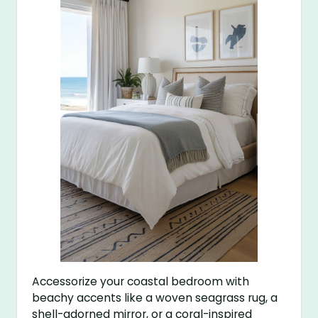
Accessorize your coastal bedroom with
beachy accents like a woven seagrass rug, a
shell-adorned mirror, or a coral-inspired