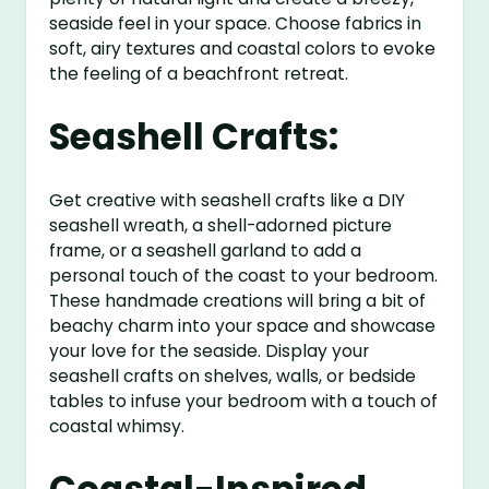
seaside feel in your space. Choose fabrics in
soft, airy textures and coastal colors to evoke
the feeling of a beachfront retreat.
Seashell Crafts:
Get creative with seashell crafts like a DIY
seashell wreath, a shell-adorned picture
frame, or a seashell garland to add a
personal touch of the coast to your bedroom.
These handmade creations will bring a bit of
beachy charm into your space and showcase
your love for the seaside. Display your
seashell crafts on shelves, walls, or bedside
tables to infuse your bedroom with a touch of
coastal whimsy.