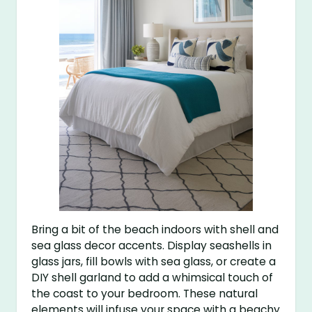
Bring a bit of the beach indoors with shell and
sea glass decor accents. Display seashells in
glass jars, fill bowls with sea glass, or create a
DIY shell garland to add a whimsical touch of
the coast to your bedroom. These natural
elements will infuse your space with a beachy