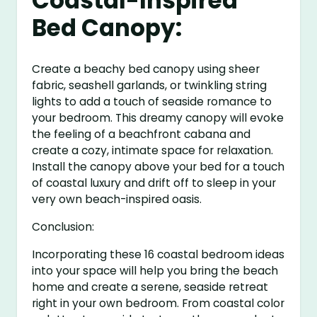
Coastal-Inspired
Bed Canopy:
Create a beachy bed canopy using sheer
fabric, seashell garlands, or twinkling string
lights to add a touch of seaside romance to
your bedroom. This dreamy canopy will evoke
the feeling of a beachfront cabana and
create a cozy, intimate space for relaxation.
Install the canopy above your bed for a touch
of coastal luxury and drift off to sleep in your
very own beach-inspired oasis.
Conclusion:
Incorporating these 16 coastal bedroom ideas
into your space will help you bring the beach
home and create a serene, seaside retreat
right in your own bedroom. From coastal color