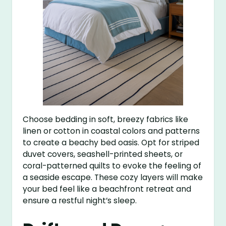
Choose bedding in soft, breezy fabrics like
linen or cotton in coastal colors and patterns
to create a beachy bed oasis. Opt for striped
duvet covers, seashell-printed sheets, or
coral-patterned quilts to evoke the feeling of
a seaside escape. These cozy layers will make
your bed feel like a beachfront retreat and
ensure a restful night’s sleep.