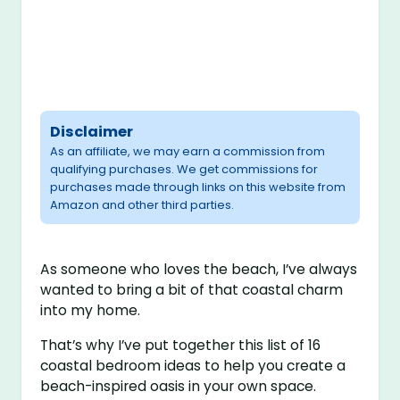
Disclaimer
As an affiliate, we may earn a commission from
qualifying purchases. We get commissions for
purchases made through links on this website from
Amazon and other third parties.
As someone who loves the beach, I’ve always
wanted to bring a bit of that coastal charm
into my home.
That’s why I’ve put together this list of 16
coastal bedroom ideas to help you create a
beach-inspired oasis in your own space.