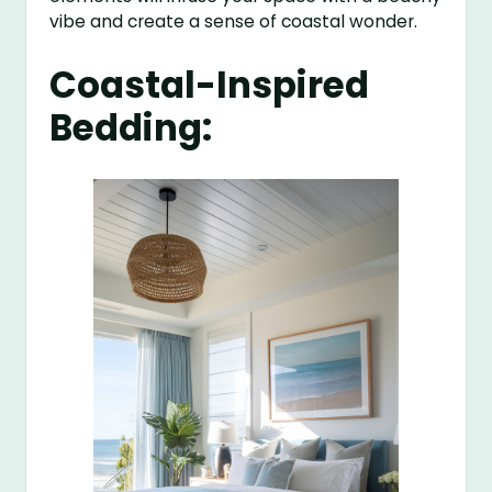
vibe and create a sense of coastal wonder.
Coastal-Inspired
Bedding: