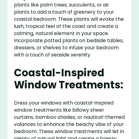
plants like palm trees, succulents, or air
plants to add a touch of greenery to your
coastal bedroom. These plants will evoke the
lush, tropical feel of the coast and create a
calming, natural element in your space.
Incorporate potted plants on bedside tables,
dressers, or shelves to infuse your bedroom
with a touch of seaside serenity.
Coastal-Inspired
Window Treatments:
Dress your windows with coastal-inspired
window treatments like billowy sheer
curtains, bamboo shades, or nautical-themed
valances to enhance the beachy vibe of your
bedroom. These window treatments will let in
plenty of natural light and create a breezy,