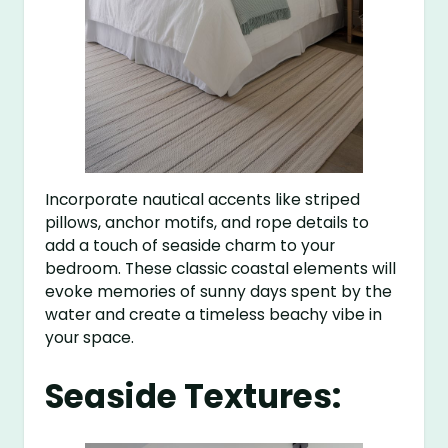
Incorporate nautical accents like striped
pillows, anchor motifs, and rope details to
add a touch of seaside charm to your
bedroom. These classic coastal elements will
evoke memories of sunny days spent by the
water and create a timeless beachy vibe in
your space.
Seaside Textures: