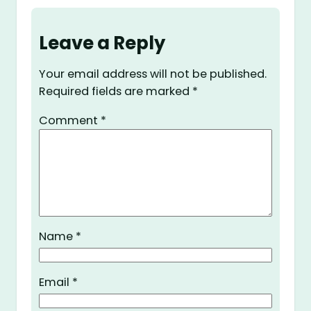
Leave a Reply
Your email address will not be published.
Required fields are marked
*
Comment
*
Name
*
Email
*