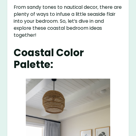
From sandy tones to nautical decor, there are
plenty of ways to infuse a little seaside flair
into your bedroom. So, let’s dive in and
explore these coastal bedroom ideas
together!
Coastal Color
Palette: