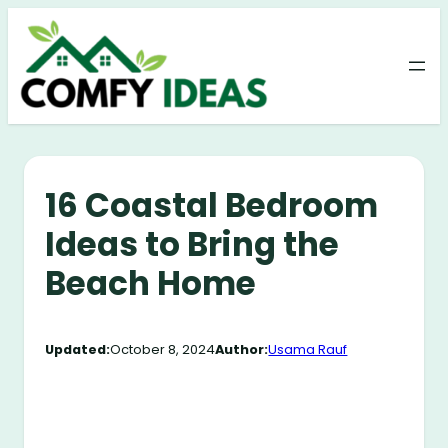
Skip
to
content
16 Coastal Bedroom
Ideas to Bring the
Beach Home
Updated:
October 8, 2024
Author:
Usama Rauf