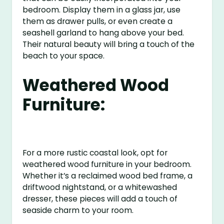
bedroom. Display them in a glass jar, use
them as drawer pulls, or even create a
seashell garland to hang above your bed.
Their natural beauty will bring a touch of the
beach to your space.
Weathered Wood
Furniture:
For a more rustic coastal look, opt for
weathered wood furniture in your bedroom.
Whether it’s a reclaimed wood bed frame, a
driftwood nightstand, or a whitewashed
dresser, these pieces will add a touch of
seaside charm to your room.