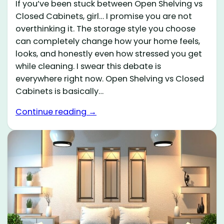
If you’ve been stuck between Open Shelving vs
Closed Cabinets, girl… I promise you are not
overthinking it. The storage style you choose
can completely change how your home feels,
looks, and honestly even how stressed you get
while cleaning. I swear this debate is
everywhere right now. Open Shelving vs Closed
Cabinets is basically…
Continue reading →