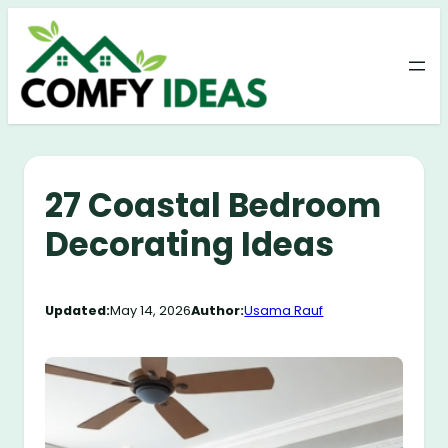
Skip
to
content
27 Coastal Bedroom
Decorating Ideas
Updated:
May 14, 2026
Author:
Usama Rauf