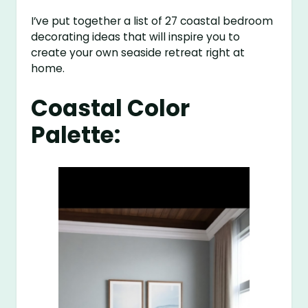
I’ve put together a list of 27 coastal bedroom
decorating ideas that will inspire you to
create your own seaside retreat right at
home.
Coastal Color
Palette: