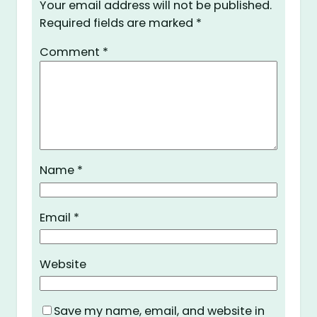
Your email address will not be published.
Required fields are marked
*
Comment
*
Name
*
Email
*
Website
Save my name, email, and website in