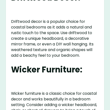
Driftwood decor is a popular choice for
coastal bedrooms as it adds a natural and
rustic touch to the space. Use driftwood to
create a unique headboard, a decorative
mirror frame, or even a DIY wall hanging. Its
weathered texture and organic shapes will
add a beachy feel to your bedroom.
Wicker Furniture:
Wicker furniture is a classic choice for coastal
decor and works beautifully in a bedroom
setting. Consider adding a wicker headboard,