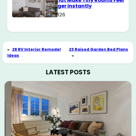
Tricks That Make Tiny Rooms Feel
Way Bigger Instantly
May 11, 2026
«
28 RV Interior Remodel
23 Raised Garden Bed Plans
Ideas
»
LATEST POSTS