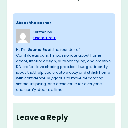
About the author
Written by
Usama Rauf
Hi, I’m
Usama Rauf
, the founder of
ComfyIdeas.com. I’m passionate about home
decor, interior design, outdoor styling, and creative
DIY crafts. I love sharing practical, budget-friendly
ideas that help you create a cozy and stylish home
with confidence. My goal is to make decorating
simple, inspiring, and achievable for everyone —
one comfy idea at a time.
Leave a Reply