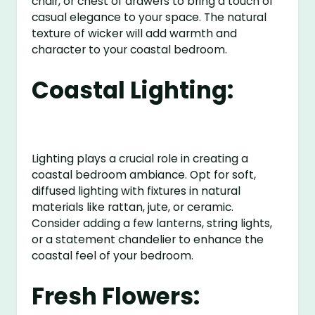
chair, or chest of drawers to bring a touch of
casual elegance to your space. The natural
texture of wicker will add warmth and
character to your coastal bedroom.
Coastal Lighting:
Lighting plays a crucial role in creating a
coastal bedroom ambiance. Opt for soft,
diffused lighting with fixtures in natural
materials like rattan, jute, or ceramic.
Consider adding a few lanterns, string lights,
or a statement chandelier to enhance the
coastal feel of your bedroom.
Fresh Flowers: