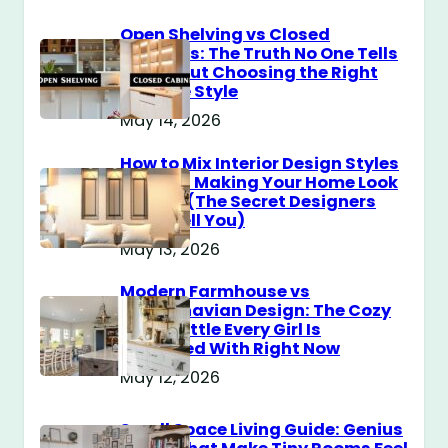
Open Shelving vs Closed
Cabinets: The Truth No One Tells
You About Choosing the Right
Storage Style
May 14, 2026
How to Mix Interior Design Styles
Without Making Your Home Look
Messy? (The Secret Designers
Don’t Tell You)
May 13, 2026
Modern Farmhouse vs
Scandinavian Design: The Cozy
Style Battle Every Girl Is
Obsessed With Right Now
May 12, 2026
Small Space Living Guide: Genius