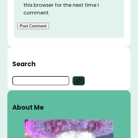
this browser for the next time I
comment.
Search
S
e
a
r
About Me
c
h