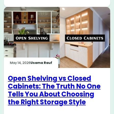
May 14, 2026
Usama Rauf
Open Shelving vs Closed
Cabinets: The Truth No One
Tells You About Choosing
the Right Storage Style