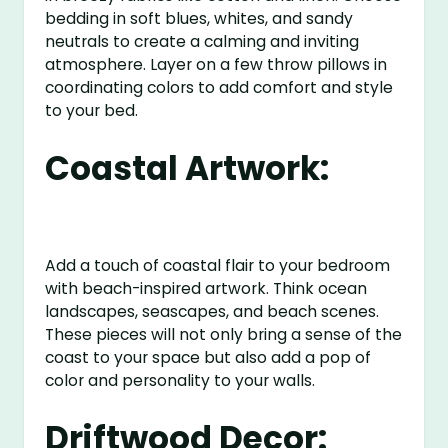
bedding in soft blues, whites, and sandy
neutrals to create a calming and inviting
atmosphere. Layer on a few throw pillows in
coordinating colors to add comfort and style
to your bed.
Coastal Artwork:
Add a touch of coastal flair to your bedroom
with beach-inspired artwork. Think ocean
landscapes, seascapes, and beach scenes.
These pieces will not only bring a sense of the
coast to your space but also add a pop of
color and personality to your walls.
Driftwood Decor: