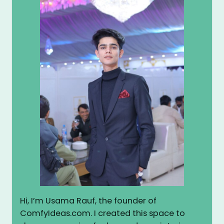
Hi, I’m Usama Rauf, the founder of
ComfyIdeas.com. I created this space to