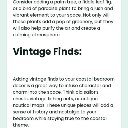
Consider adding a palm tree, a fiddle leaf fig,
or a bird of paradise plant to bring a lush and
vibrant element to your space. Not only will
these plants add a pop of greenery, but they
will also help purify the air and create a
calming atmosphere.
Vintage Finds:
Adding vintage finds to your coastal bedroom
decor is a great way to infuse character and
charm into the space. Think old sailor’s
chests, vintage fishing nets, or antique
nautical maps. These unique pieces will add a
sense of history and nostalgia to your
bedroom while staying true to the coastal
theme.