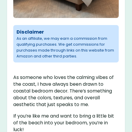
Disclaimer
As an affiliate, we may earn a commission from
qualifying purchases. We get commissions for
purchases made through links on this website from
Amazon and other third parties.
As someone who loves the calming vibes of
the coast, I have always been drawn to
coastal bedroom decor. There’s something
about the colors, textures, and overall
aesthetic that just speaks to me.
If you’re like me and want to bring a little bit
of the beach into your bedroom, you’re in
luck!