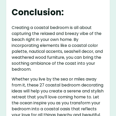
Conclusion:
Creating a coastal bedroom is all about
capturing the relaxed and breezy vibe of the
beach right in your own home. By
incorporating elements like a coastal color
palette, nautical accents, seashell decor, and
weathered wood furniture, you can bring the
soothing ambiance of the coast into your
bedroom.
Whether you live by the sea or miles away
from it, these 27 coastal bedroom decorating
ideas will help you create a serene and stylish
retreat that you’ll love coming home to. Let
the ocean inspire you as you transform your
bedroom into a coastal oasis that reflects
your love for all things beachy and beautiful.