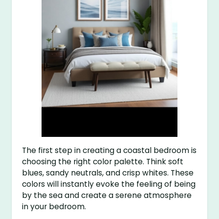
The first step in creating a coastal bedroom is
choosing the right color palette. Think soft
blues, sandy neutrals, and crisp whites. These
colors will instantly evoke the feeling of being
by the sea and create a serene atmosphere
in your bedroom.