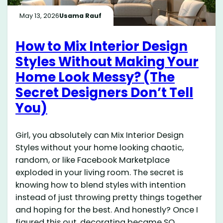
May 13, 2026
Usama Rauf
How to Mix Interior Design
Styles Without Making Your
Home Look Messy? (The
Secret Designers Don’t Tell
You)
Girl, you absolutely can Mix Interior Design
Styles without your home looking chaotic,
random, or like Facebook Marketplace
exploded in your living room. The secret is
knowing how to blend styles with intention
instead of just throwing pretty things together
and hoping for the best. And honestly? Once I
figured this out, decorating became SO…