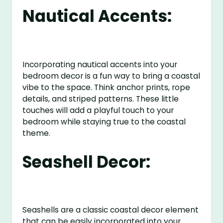
Nautical Accents:
Incorporating nautical accents into your
bedroom decor is a fun way to bring a coastal
vibe to the space. Think anchor prints, rope
details, and striped patterns. These little
touches will add a playful touch to your
bedroom while staying true to the coastal
theme.
Seashell Decor:
Seashells are a classic coastal decor element
that can be easily incorporated into your