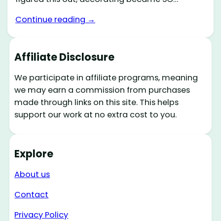
Continue reading →
Affiliate Disclosure
We participate in affiliate programs, meaning
we may earn a commission from purchases
made through links on this site. This helps
support our work at no extra cost to you.
Explore
About us
Contact
Privacy Policy