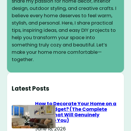
share my passion for home decor, interior
design, outdoor styling, and creative crafts. I
believe every home deserves to feel warm,
stylish, and personal. Here, I share practical
tips, inspiring ideas, and easy DIY projects to
help you transform your space into
something truly cozy and beautiful. Let’s
make your home more comfortable—
together.
Latest Posts
How to Decorate Your Home on a
$100 Budget? (The Complete
Guide That Will Genuinely
Surprise You)
June 18, 2026