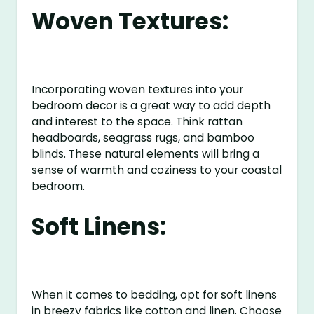
Woven Textures:
Incorporating woven textures into your
bedroom decor is a great way to add depth
and interest to the space. Think rattan
headboards, seagrass rugs, and bamboo
blinds. These natural elements will bring a
sense of warmth and coziness to your coastal
bedroom.
Soft Linens:
When it comes to bedding, opt for soft linens
in breezy fabrics like cotton and linen. Choose