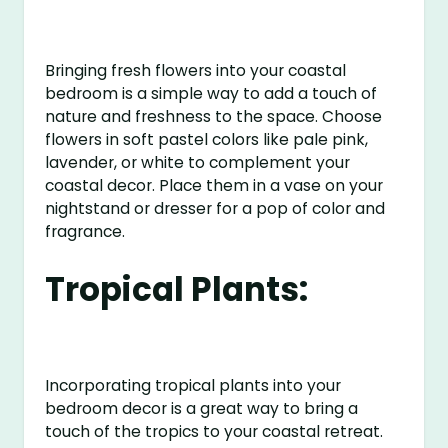
Bringing fresh flowers into your coastal
bedroom is a simple way to add a touch of
nature and freshness to the space. Choose
flowers in soft pastel colors like pale pink,
lavender, or white to complement your
coastal decor. Place them in a vase on your
nightstand or dresser for a pop of color and
fragrance.
Tropical Plants:
Incorporating tropical plants into your
bedroom decor is a great way to bring a
touch of the tropics to your coastal retreat.