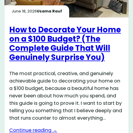
June 18, 2026
Usama Rauf
How to Decorate Your Home
on a $100 Budget? (The
Complete Guide That Will
Genuinely Surprise You)
The most practical, creative, and genuinely
achievable guide to decorating your home on
a $100 budget, because a beautiful home has
never been about how much you spend, and
this guide is going to prove it. I want to start by
telling you something that I believe deeply and
that runs counter to almost everything…
Continue reading →