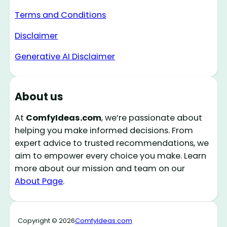
Terms and Conditions
Disclaimer
Generative AI Disclaimer
About us
At
ComfyIdeas.com
, we’re passionate about
helping you make informed decisions. From
expert advice to trusted recommendations, we
aim to empower every choice you make. Learn
more about our mission and team on our
About Page
.
Copyright © 2026
ComfyIdeas.com