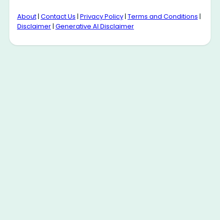
About
|
Contact Us
|
Privacy Policy
|
Terms and Conditions
|
Disclaimer
|
Generative AI Disclaimer