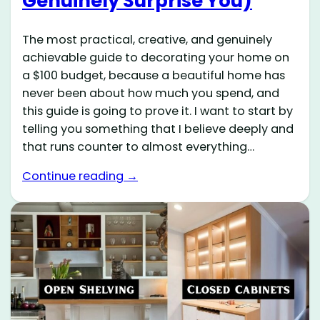
Genuinely Surprise You)
The most practical, creative, and genuinely
achievable guide to decorating your home on
a $100 budget, because a beautiful home has
never been about how much you spend, and
this guide is going to prove it. I want to start by
telling you something that I believe deeply and
that runs counter to almost everything…
Continue reading →