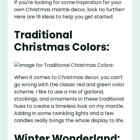
If you’re looking for some inspiration for your
own Christmas mantle decor, look no further!
Here are 16 ideas to help you get started.
Traditional
Christmas Colors:
When it comes to Christmas decor, you can’t
go wrong with the classic red and green color
scheme. I like to use a mix of garland,
stockings, and ornaments in these traditional
hues to create a timeless look on my mantle.
Adding in some twinkling lights and a few
candles really brings the whole display to life.
Winter Wonderland: