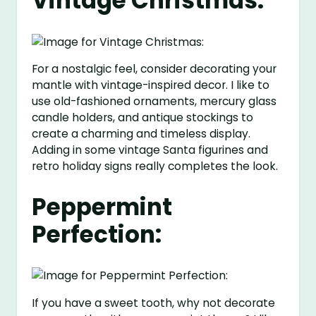
Vintage Christmas:
For a nostalgic feel, consider decorating your
mantle with vintage-inspired decor. I like to
use old-fashioned ornaments, mercury glass
candle holders, and antique stockings to
create a charming and timeless display.
Adding in some vintage Santa figurines and
retro holiday signs really completes the look.
Peppermint
Perfection:
If you have a sweet tooth, why not decorate