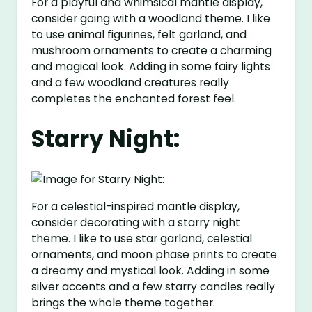
For a playful and whimsical mantle display,
consider going with a woodland theme. I like
to use animal figurines, felt garland, and
mushroom ornaments to create a charming
and magical look. Adding in some fairy lights
and a few woodland creatures really
completes the enchanted forest feel.
Starry Night:
For a celestial-inspired mantle display,
consider decorating with a starry night
theme. I like to use star garland, celestial
ornaments, and moon phase prints to create
a dreamy and mystical look. Adding in some
silver accents and a few starry candles really
brings the whole theme together.