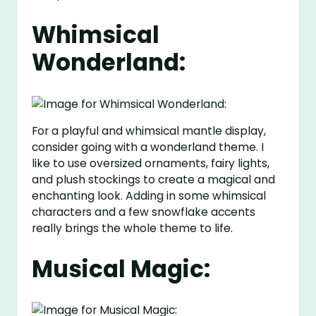
Whimsical
Wonderland:
For a playful and whimsical mantle display,
consider going with a wonderland theme. I
like to use oversized ornaments, fairy lights,
and plush stockings to create a magical and
enchanting look. Adding in some whimsical
characters and a few snowflake accents
really brings the whole theme to life.
Musical Magic: