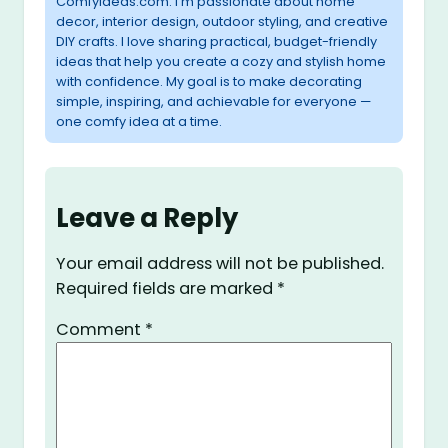
ComfyIdeas.com. I’m passionate about home
decor, interior design, outdoor styling, and creative
DIY crafts. I love sharing practical, budget-friendly
ideas that help you create a cozy and stylish home
with confidence. My goal is to make decorating
simple, inspiring, and achievable for everyone —
one comfy idea at a time.
Leave a Reply
Your email address will not be published.
Required fields are marked
*
Comment
*