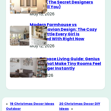
Messy? (The Secret Designers
Don’t Tell You)
May 13, 2026
Modern Farmhouse vs
Scandinavian Design: The Cozy
Style Battle Every Girl Is
Obsessed With Right Now
May 12, 2026
Small Space Living Guide: Genius
Tricks That Make Tiny Rooms Feel
Way Bigger Instantly
May 11, 2026
«
19 Christmas Decor Ideas
20 Christmas Decor DIY
Outdoor
Ideas
»