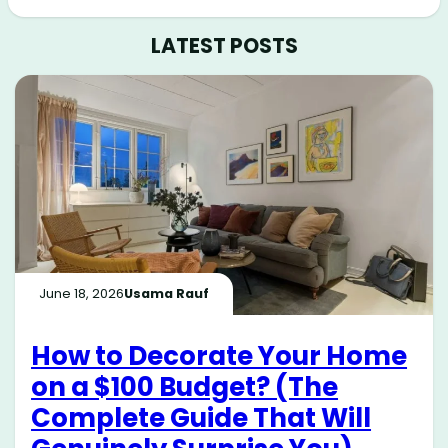
LATEST POSTS
June 18, 2026
Usama Rauf
How to Decorate Your Home
on a $100 Budget? (The
Complete Guide That Will