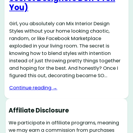
You)
Girl, you absolutely can Mix Interior Design
Styles without your home looking chaotic,
random, or like Facebook Marketplace
exploded in your living room. The secret is
knowing how to blend styles with intention
instead of just throwing pretty things together
and hoping for the best. And honestly? Once I
figured this out, decorating became SO…
Continue reading →
Affiliate Disclosure
We participate in affiliate programs, meaning
we may earn a commission from purchases