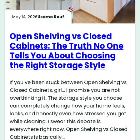
May 14, 2026
Usama Rauf
Open Shelving vs Closed
Cabinets: The Truth No One
Tells You About Choosing
the Right Storage Style
If you’ve been stuck between Open Shelving vs
Closed Cabinets, girl… I promise you are not
overthinking it. The storage style you choose
can completely change how your home feels,
looks, and honestly even how stressed you get
while cleaning. I swear this debate is
everywhere right now. Open Shelving vs Closed
Cabinets is basically…