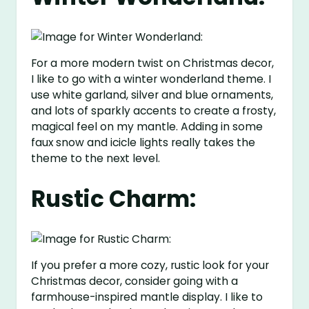
For a more modern twist on Christmas decor,
I like to go with a winter wonderland theme. I
use white garland, silver and blue ornaments,
and lots of sparkly accents to create a frosty,
magical feel on my mantle. Adding in some
faux snow and icicle lights really takes the
theme to the next level.
Rustic Charm:
If you prefer a more cozy, rustic look for your
Christmas decor, consider going with a
farmhouse-inspired mantle display. I like to