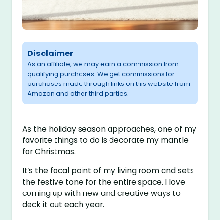
Disclaimer
As an affiliate, we may earn a commission from
qualifying purchases. We get commissions for
purchases made through links on this website from
Amazon and other third parties.
As the holiday season approaches, one of my
favorite things to do is decorate my mantle
for Christmas.
It’s the focal point of my living room and sets
the festive tone for the entire space. I love
coming up with new and creative ways to
deck it out each year.