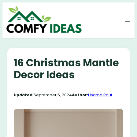
Skip
to
content
16 Christmas Mantle
Decor Ideas
Updated:
September 5, 2024
Author:
Usama Rauf