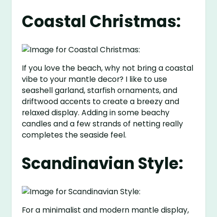
Coastal Christmas:
If you love the beach, why not bring a coastal
vibe to your mantle decor? I like to use
seashell garland, starfish ornaments, and
driftwood accents to create a breezy and
relaxed display. Adding in some beachy
candles and a few strands of netting really
completes the seaside feel.
Scandinavian Style:
For a minimalist and modern mantle display,