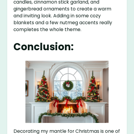
candles, cinnamon stick garland, and
gingerbread ornaments to create a warm
and inviting look. Adding in some cozy
blankets and a few nutmeg accents really
completes the whole theme.
Conclusion:
Decorating my mantle for Christmas is one of