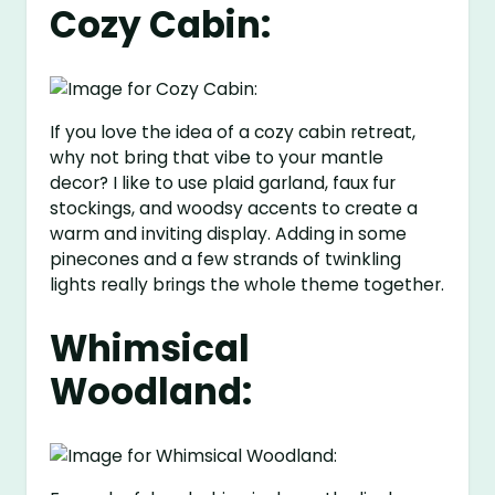
Cozy Cabin:
If you love the idea of a cozy cabin retreat,
why not bring that vibe to your mantle
decor? I like to use plaid garland, faux fur
stockings, and woodsy accents to create a
warm and inviting display. Adding in some
pinecones and a few strands of twinkling
lights really brings the whole theme together.
Whimsical
Woodland: