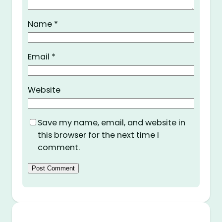
Name
*
Email
*
Website
Save my name, email, and website in
this browser for the next time I
comment.