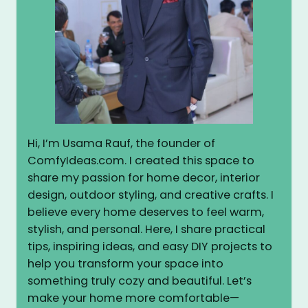
Hi, I’m Usama Rauf, the founder of
ComfyIdeas.com. I created this space to
share my passion for home decor, interior
design, outdoor styling, and creative crafts. I
believe every home deserves to feel warm,
stylish, and personal. Here, I share practical
tips, inspiring ideas, and easy DIY projects to
help you transform your space into
something truly cozy and beautiful. Let’s
make your home more comfortable—