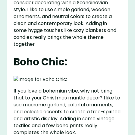
consider decorating with a Scandinavian
style. I like to use simple garland, wooden
ornaments, and neutral colors to create a
clean and contemporary look. Adding in
some hygge touches like cozy blankets and
candles really brings the whole theme
together.
Boho Chic:
If you love a bohemian vibe, why not bring
that to your Christmas mantle decor? I like to
use macrame garland, colorful ornaments,
and eclectic accents to create a free-spirited
and artistic display. Adding in some vintage
textiles and a few boho prints really
completes the whole look.