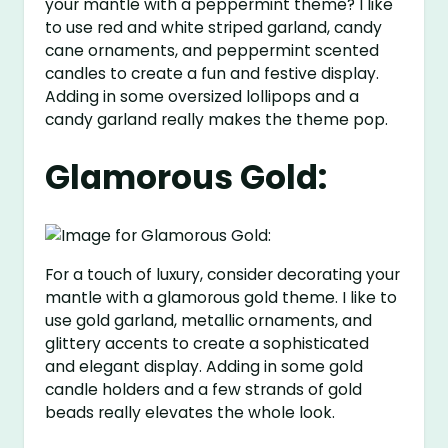
your mantle with a peppermint theme? I like
to use red and white striped garland, candy
cane ornaments, and peppermint scented
candles to create a fun and festive display.
Adding in some oversized lollipops and a
candy garland really makes the theme pop.
Glamorous Gold:
For a touch of luxury, consider decorating your
mantle with a glamorous gold theme. I like to
use gold garland, metallic ornaments, and
glittery accents to create a sophisticated
and elegant display. Adding in some gold
candle holders and a few strands of gold
beads really elevates the whole look.