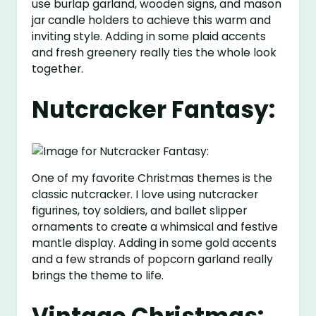
use burlap garland, wooden signs, and mason
jar candle holders to achieve this warm and
inviting style. Adding in some plaid accents
and fresh greenery really ties the whole look
together.
Nutcracker Fantasy:
One of my favorite Christmas themes is the
classic nutcracker. I love using nutcracker
figurines, toy soldiers, and ballet slipper
ornaments to create a whimsical and festive
mantle display. Adding in some gold accents
and a few strands of popcorn garland really
brings the theme to life.