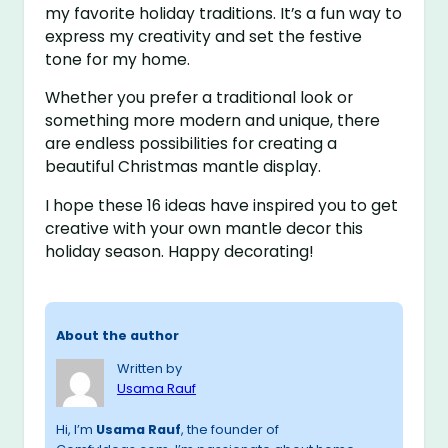
my favorite holiday traditions. It’s a fun way to
express my creativity and set the festive
tone for my home.
Whether you prefer a traditional look or
something more modern and unique, there
are endless possibilities for creating a
beautiful Christmas mantle display.
I hope these 16 ideas have inspired you to get
creative with your own mantle decor this
holiday season. Happy decorating!
About the author
Written by
Usama Rauf
Hi, I’m
Usama Rauf
, the founder of