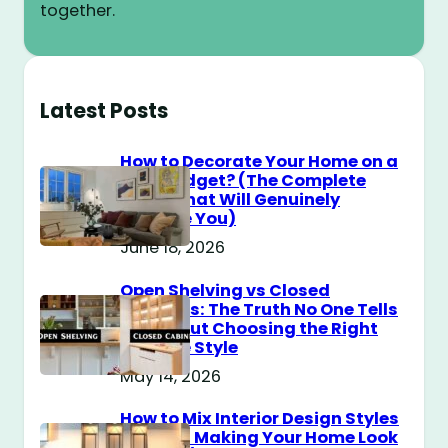
together.
Latest Posts
How to Decorate Your Home on a
$100 Budget? (The Complete
Guide That Will Genuinely
Surprise You)
June 18, 2026
Open Shelving vs Closed
Cabinets: The Truth No One Tells
You About Choosing the Right
Storage Style
May 14, 2026
How to Mix Interior Design Styles
Without Making Your Home Look