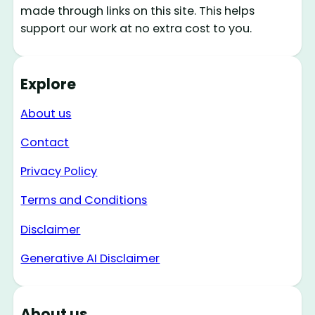
made through links on this site. This helps
support our work at no extra cost to you.
Explore
About us
Contact
Privacy Policy
Terms and Conditions
Disclaimer
Generative AI Disclaimer
About us