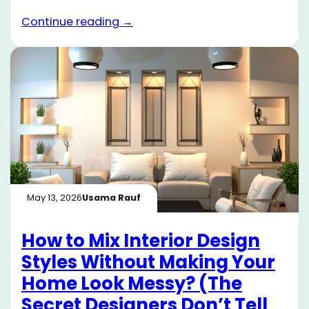
Continue reading →
May 13, 2026
Usama Rauf
How to Mix Interior Design
Styles Without Making Your
Home Look Messy? (The
Secret Designers Don’t Tell