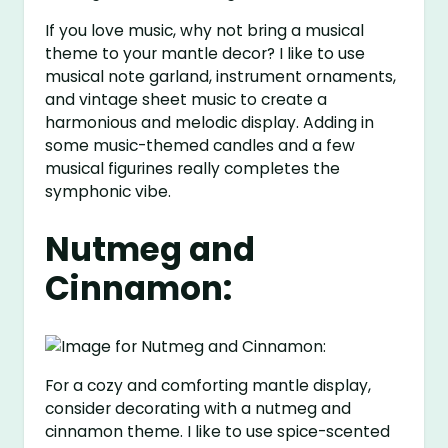
If you love music, why not bring a musical
theme to your mantle decor? I like to use
musical note garland, instrument ornaments,
and vintage sheet music to create a
harmonious and melodic display. Adding in
some music-themed candles and a few
musical figurines really completes the
symphonic vibe.
Nutmeg and
Cinnamon:
For a cozy and comforting mantle display,
consider decorating with a nutmeg and
cinnamon theme. I like to use spice-scented