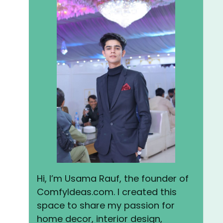
Hi, I’m Usama Rauf, the founder of
ComfyIdeas.com. I created this
space to share my passion for
home decor, interior design,