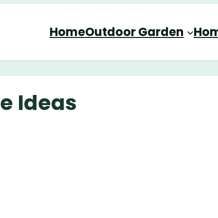
Home
Outdoor Garden
Hom
e Ideas