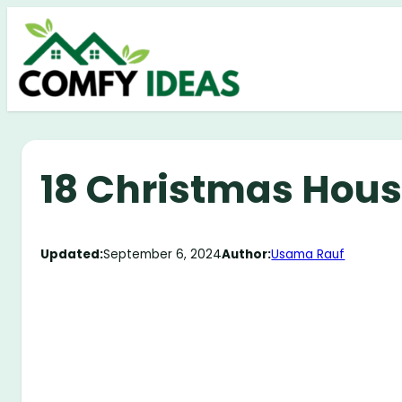
Skip
to
content
18 Christmas Hous
Updated:
September 6, 2024
Author:
Usama Rauf