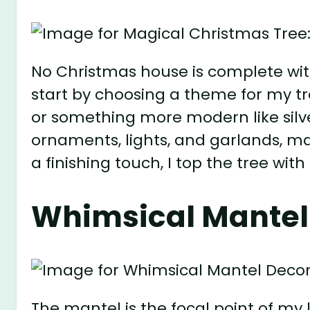
No Christmas house is complete witho
start by choosing a theme for my tre
or something more modern like silve
ornaments, lights, and garlands, ma
a finishing touch, I top the tree with
Whimsical Mantel
The mantel is the focal point of my 