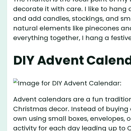
decorate it with care. I like to han
and add candles, stockings, and small
natural elements like pinecones and 
everything together, I hang a festi
DIY Advent Calend
Advent calendars are a fun tradition
Christmas decor. Instead of buying 
own using small boxes, envelopes, or 
activity for each day leading up to