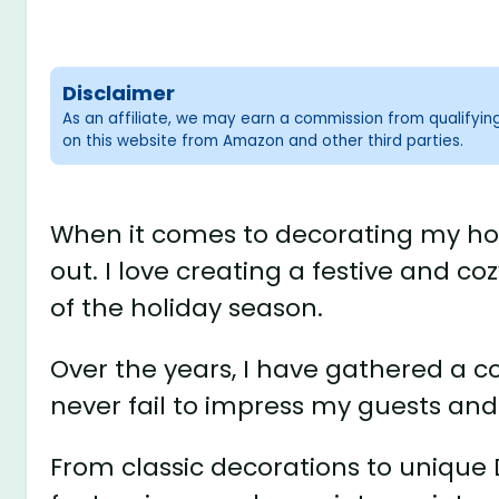
Disclaimer
As an affiliate, we may earn a commission from qualifyi
on this website from Amazon and other third parties.
When it comes to decorating my hous
out. I love creating a festive and c
of the holiday season.
Over the years, I have gathered a c
never fail to impress my guests and f
From classic decorations to unique DI