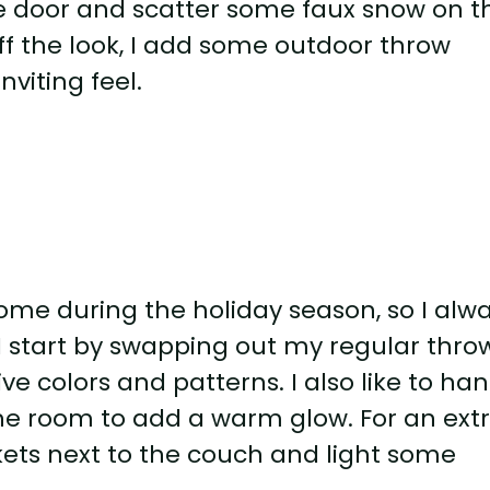
he door and scatter some faux snow on t
off the look, I add some outdoor throw
nviting feel.
home during the holiday season, so I alw
 I start by swapping out my regular thro
ive colors and patterns. I also like to ha
the room to add a warm glow. For an ext
nkets next to the couch and light some