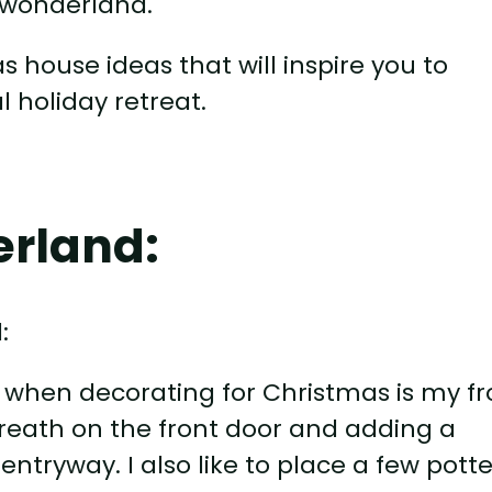
r wonderland.
mas house ideas that will inspire you to
 holiday retreat.
erland:
kle when decorating for Christmas is my f
 wreath on the front door and adding a
 entryway. I also like to place a few pott