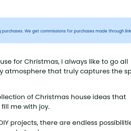
ng purchases. We get commissions for purchases made through lin
e for Christmas, I always like to go all
ozy atmosphere that truly captures the spi
ollection of Christmas house ideas that
ill me with joy.
Y projects, there are endless possibiliti