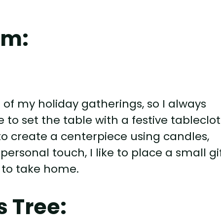
om:
 of my holiday gatherings, so I always
ke to set the table with a festive tableclot
 to create a centerpiece using candles,
rsonal touch, I like to place a small gi
 to take home.
 Tree: