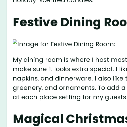
holiday-scented candles.
Festive Dining Ro
My dining room is where I host most
make sure it looks extra special. I li
napkins, and dinnerware. I also like
greenery, and ornaments. To add a pe
at each place setting for my guests
Magical Christmas