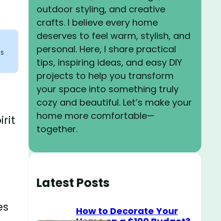
outdoor styling, and creative
crafts. I believe every home
deserves to feel warm, stylish, and
personal. Here, I share practical
ks
tips, inspiring ideas, and easy DIY
projects to help you transform
your space into something truly
cozy and beautiful. Let’s make your
home more comfortable—
rit
together.
Latest Posts
es
How to Decorate Your