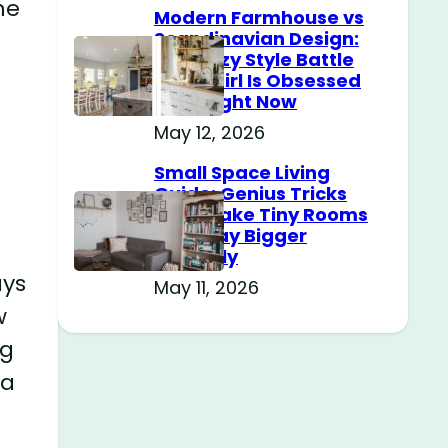
he
Modern Farmhouse vs
Scandinavian Design:
The Cozy Style Battle
Every Girl Is Obsessed
With Right Now
May 12, 2026
Small Space Living
Guide: Genius Tricks
That Make Tiny Rooms
Feel Way Bigger
Instantly
ays
May 11, 2026
w
ng
ra