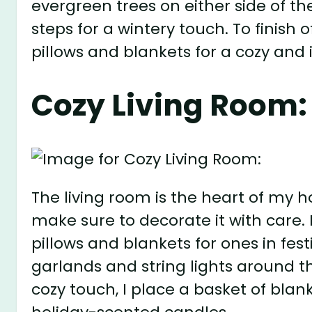
evergreen trees on either side of t
steps for a wintery touch. To finish 
pillows and blankets for a cozy and i
Cozy Living Room:
The living room is the heart of my 
make sure to decorate it with care.
pillows and blankets for ones in fest
garlands and string lights around 
cozy touch, I place a basket of bla