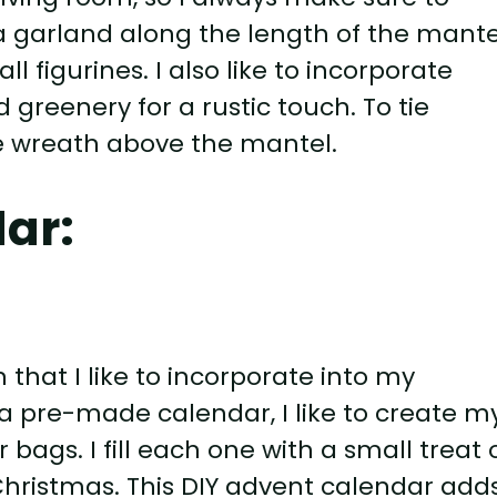
g a garland along the length of the mante
 figurines. I also like to incorporate
greenery for a rustic touch. To tie
ve wreath above the mantel.
ar:
 that I like to incorporate into my
a pre-made calendar, I like to create m
bags. I fill each one with a small treat 
 Christmas. This DIY advent calendar add