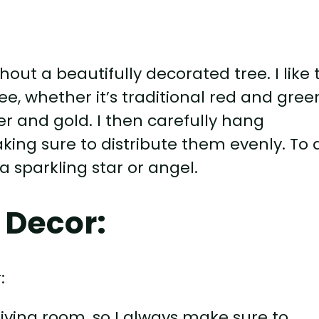
ut a beautifully decorated tree. I like 
e, whether it’s traditional red and gree
r and gold. I then carefully hang
king sure to distribute them evenly. To
 a sparkling star or angel.
 Decor:
living room, so I always make sure to