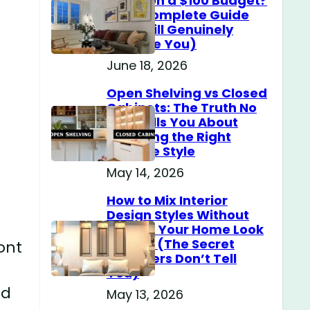
Home on a $100 Budget?
(The Complete Guide
That Will Genuinely
Surprise You)
June 18, 2026
Open Shelving vs Closed
Cabinets: The Truth No
One Tells You About
Choosing the Right
Storage Style
May 14, 2026
How to Mix Interior
Design Styles Without
Making Your Home Look
Messy? (The Secret
ront
Designers Don’t Tell
You)
ed
May 13, 2026