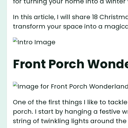
for turning your home into a winte
In this article, I will share 18 Christ
transform your space into a magical
Front Porch Wond
One of the first things I like to tac
porch. I start by hanging a festive
string of twinkling lights around the