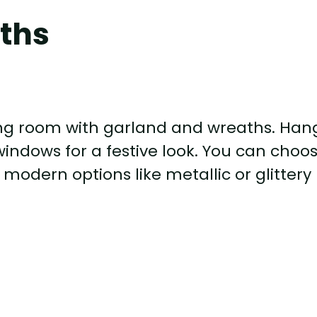
ths
ving room with garland and wreaths. Han
windows for a festive look. You can choo
 modern options like metallic or glittery