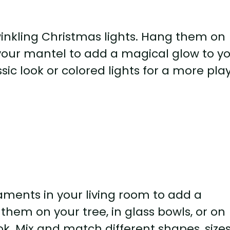
winkling Christmas lights. Hang them on
 your mantel to add a magical glow to y
sic look or colored lights for a more pla
aments in your living room to add a
them on your tree, in glass bowls, or on
ok. Mix and match different shapes, sizes