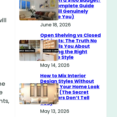
Home on a $100 Budget?
(The Complete Guide
That Will Genuinely
Surprise You)
ill
June 18, 2026
Open Shelving vs Closed
Cabinets: The Truth No
One Tells You About
Choosing the Right
Storage Style
May 14, 2026
How to Mix Interior
Design Styles Without
he
Making Your Home Look
e
Messy? (The Secret
Designers Don’t Tell
hts,
You)
May 13, 2026