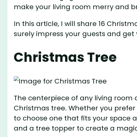
make your living room merry and br
In this article, I will share 16 Christ
surely impress your guests and get y
Christmas Tree
The centerpiece of any living room d
Christmas tree. Whether you prefer a
to choose one that fits your space a
and a tree topper to create a magic