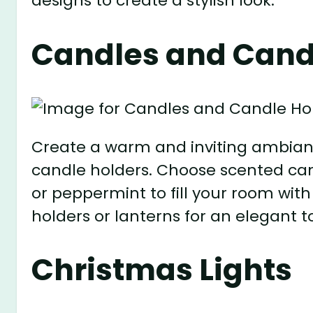
designs to create a stylish look.
Candles and Cand
Create a warm and inviting ambianc
candle holders. Choose scented cand
or peppermint to fill your room wit
holders or lanterns for an elegant t
Christmas Lights