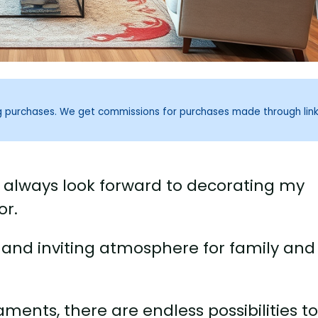
ng purchases. We get commissions for purchases made through lin
I always look forward to decorating my
or.
y and inviting atmosphere for family and
aments, there are endless possibilities t