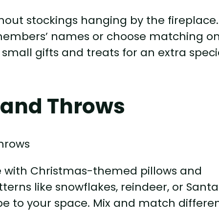
out stockings hanging by the fireplace.
y members’ names or choose matching o
h small gifts and treats for an extra speci
 and Throws
re with Christmas-themed pillows and
terns like snowflakes, reindeer, or Santa
be to your space. Mix and match differe