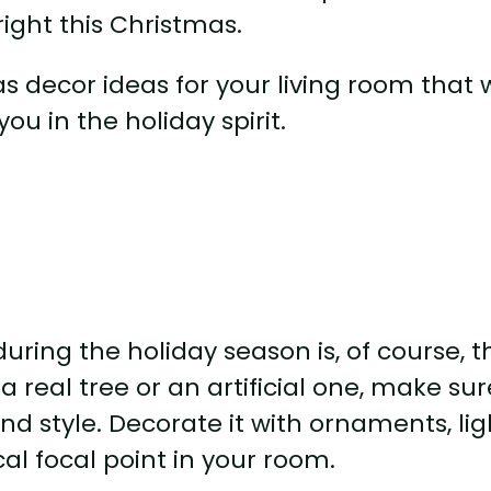
ight this Christmas.
mas decor ideas for your living room that w
ou in the holiday spirit.
uring the holiday season is, of course, t
 real tree or an artificial one, make sur
nd style. Decorate it with ornaments, lig
al focal point in your room.