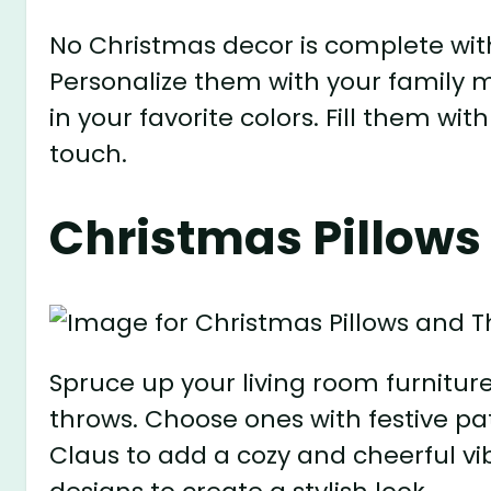
No Christmas decor is complete with
Personalize them with your famil
in your favorite colors. Fill them wit
touch.
Christmas Pillows
Spruce up your living room furnitu
throws. Choose ones with festive pat
Claus to add a cozy and cheerful vi