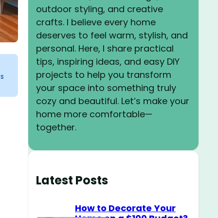
outdoor styling, and creative
crafts. I believe every home
deserves to feel warm, stylish, and
personal. Here, I share practical
tips, inspiring ideas, and easy DIY
projects to help you transform
ks
your space into something truly
cozy and beautiful. Let’s make your
home more comfortable—
together.
Latest Posts
How to Decorate Your
o