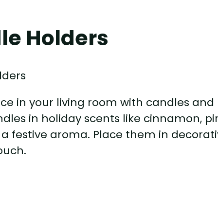
le Holders
e in your living room with candles and
les in holiday scents like cinnamon, pi
h a festive aroma. Place them in decorat
ouch.