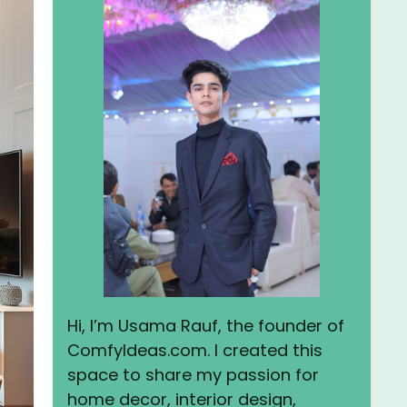
Hi, I’m Usama Rauf, the founder of
ComfyIdeas.com. I created this
space to share my passion for
home decor, interior design,