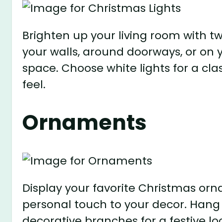
Brighten up your living room with t
your walls, around doorways, or on
space. Choose white lights for a clas
feel.
Ornaments
Display your favorite Christmas orn
personal touch to your decor. Hang 
decorative branches for a festive lo