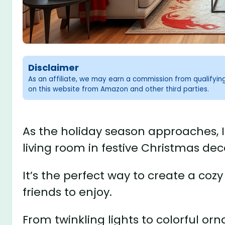
Disclaimer
As an affiliate, we may earn a commission from qualifyi
on this website from Amazon and other third parties.
As the holiday season approaches, 
living room in festive Christmas dec
It’s the perfect way to create a coz
friends to enjoy.
From twinkling lights to colorful orn