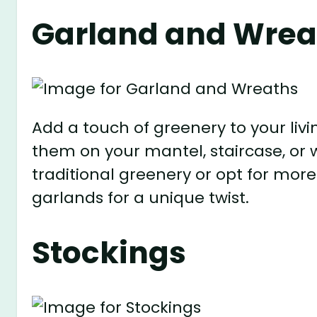
Garland and Wrea
Add a touch of greenery to your li
them on your mantel, staircase, or 
traditional greenery or opt for more
garlands for a unique twist.
Stockings