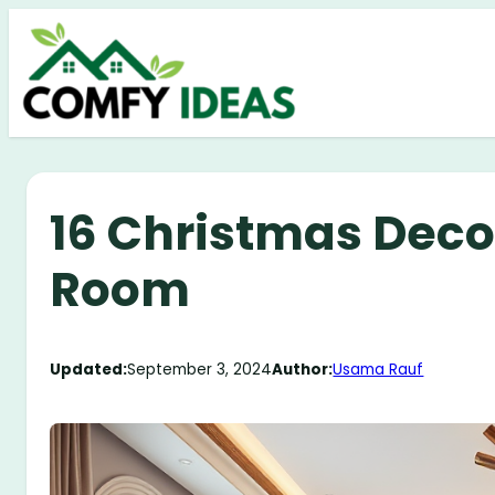
Skip
to
content
16 Christmas Decor
Room
Updated:
September 3, 2024
Author:
Usama Rauf