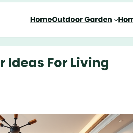
Home
Outdoor Garden
Hom
 Ideas For Living