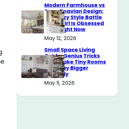
Modern Farmhouse vs
Scandinavian Design:
The Cozy Style Battle
Every Girl Is Obsessed
With Right Now
May 12, 2026
Small Space Living
g
Guide: Genius Tricks
se
That Make Tiny Rooms
Feel Way Bigger
Instantly
May 11, 2026