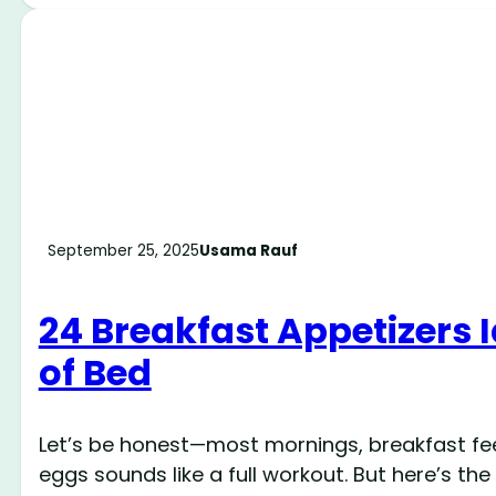
September 25, 2025
Usama Rauf
24 Breakfast Appetizers I
of Bed
Let’s be honest—most mornings, breakfast feels
eggs sounds like a full workout. But here’s th