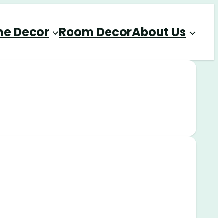
e Decor
Room Decor
About Us