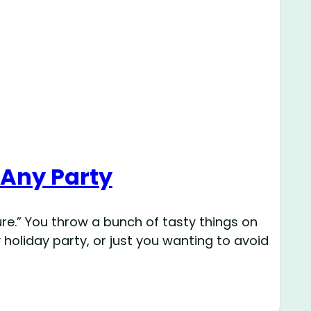
 Any Party
e.” You throw a bunch of tasty things on
 holiday party, or just you wanting to avoid