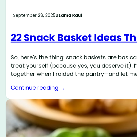
September 28, 2025
Usama Rauf
22 Snack Basket Ideas T
So, here’s the thing: snack baskets are basic
treat yourself (because yes, you deserve it)
together when I raided the pantry—and let me 
Continue reading →