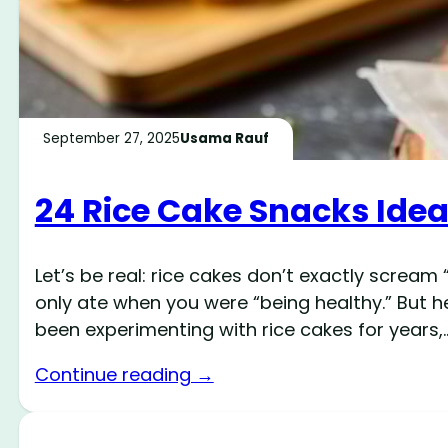
September 27, 2025
Usama Rauf
24 Rice Cake Snacks Ide
Let’s be real: rice cakes don’t exactly scream
only ate when you were “being healthy.” But he
been experimenting with rice cakes for years,
Continue reading →