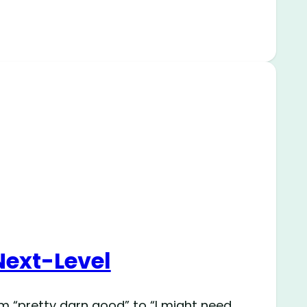
Next-Level
om “pretty darn good” to “I might need