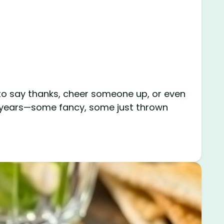
 to say thanks, cheer someone up, or even
he years—some fancy, some just thrown