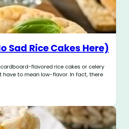
No Sad Rice Cakes Here)
 cardboard-flavored rice cakes or celery
t have to mean low-flavor. In fact, there