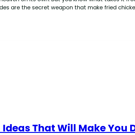
ides are the secret weapon that make fried chicken
 Ideas That Will Make You 