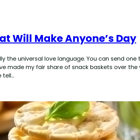
hat Will Make Anyone’s Day
ally the universal love language. You can send one
. I’ve made my fair share of snack baskets over t
tell…