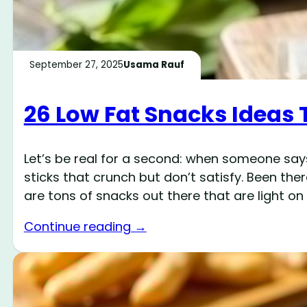
September 27, 2025
Usama Rauf
26 Low Fat Snacks Ideas 
Let’s be real for a second: when someone says
sticks that crunch but don’t satisfy. Been the
are tons of snacks out there that are light on
Continue reading →