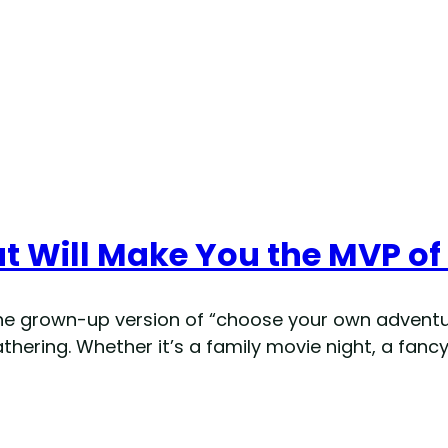
t Will Make You the MVP of
he grown-up version of “choose your own adventur
hering. Whether it’s a family movie night, a fancy