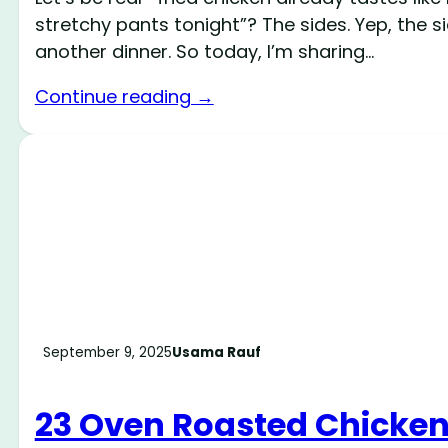
stretchy pants tonight”? The sides. Yep, the s
another dinner. So today, I’m sharing…
Continue reading →
September 9, 2025
Usama Rauf
23 Oven Roasted Chicken