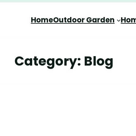
Home
Outdoor Garden
Hom
Category:
Blog