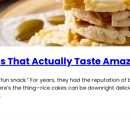
as That Actually Taste Ama
 “fun snack.” For years, they had the reputation o
re’s the thing—rice cakes can be downright delici
…