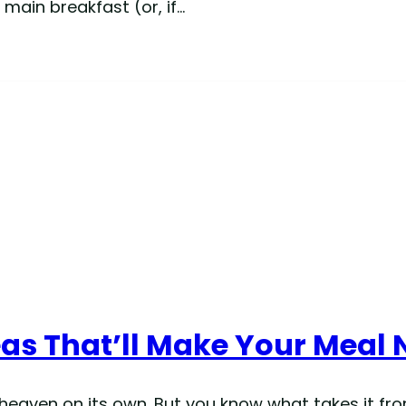
 main breakfast (or, if…
eas That’ll Make Your Meal 
e heaven on its own. But you know what takes it fr