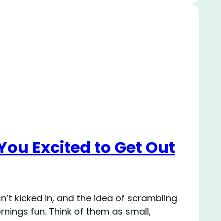
You Excited to Get Out
’t kicked in, and the idea of scrambling
rnings fun. Think of them as small,