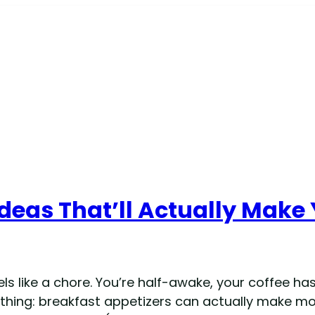
deas That’ll Actually Make 
 like a chore. You’re half-awake, your coffee hasn
e thing: breakfast appetizers can actually make mo