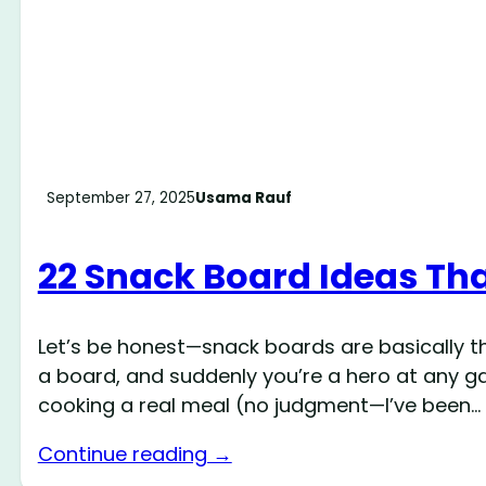
September 27, 2025
Usama Rauf
22 Snack Board Ideas Tha
Let’s be honest—snack boards are basically t
a board, and suddenly you’re a hero at any gat
cooking a real meal (no judgment—I’ve been…
Continue reading →