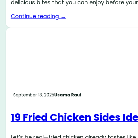
delicious bites that you can enjoy before your
Continue reading →
September 13, 2025
Usama Rauf
19 Fried Chicken Sides Id
Let’s be real—fried chicken already tastes lik