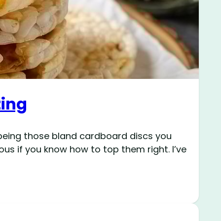
zing
f being those bland cardboard discs you
ous if you know how to top them right. I’ve