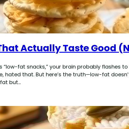
That Actually Taste Good (
 “low-fat snacks,” your brain probably flashes to
re, hated that. But here’s the truth—low-fat doesn’
 fat but…