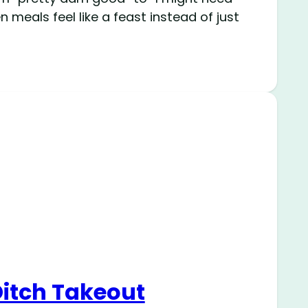
 meals feel like a feast instead of just
Ditch Takeout