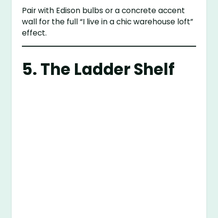
Pair with Edison bulbs or a concrete accent
wall for the full “I live in a chic warehouse loft”
effect.
5. The Ladder Shelf