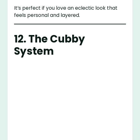
It’s perfect if you love an eclectic look that
feels personal and layered.
12. The Cubby
System