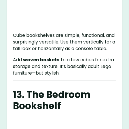
Cube bookshelves are simple, functional, and
surprisingly versatile. Use them vertically for a
tall look or horizontally as a console table.
Add
woven baskets
to a few cubes for extra
storage and texture. It’s basically adult Lego
furniture—but stylish.
13. The Bedroom
Bookshelf