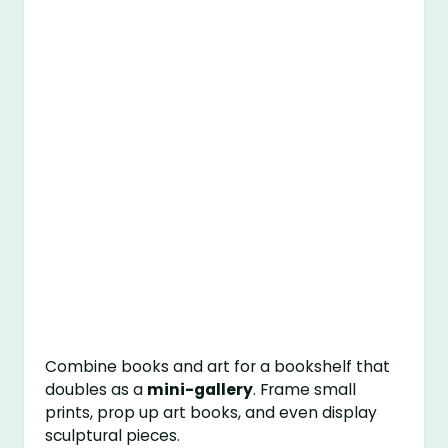
Combine books and art for a bookshelf that
doubles as a
mini-gallery
. Frame small
prints, prop up art books, and even display
sculptural pieces.