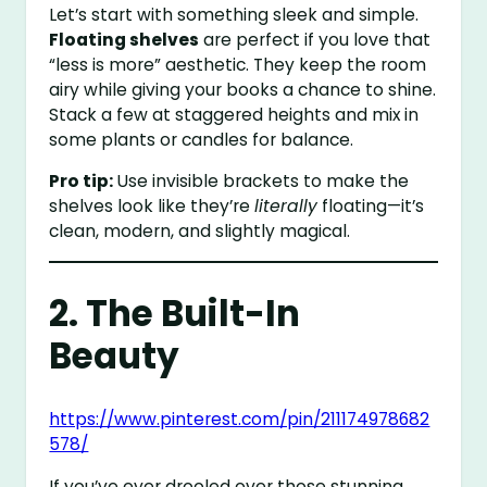
Let’s start with something sleek and simple.
Floating shelves
are perfect if you love that
“less is more” aesthetic. They keep the room
airy while giving your books a chance to shine.
Stack a few at staggered heights and mix in
some plants or candles for balance.
Pro tip:
Use invisible brackets to make the
shelves look like they’re
literally
floating—it’s
clean, modern, and slightly magical.
2. The Built-In
Beauty
https://www.pinterest.com/pin/211174978682
578/
If you’ve ever drooled over those stunning