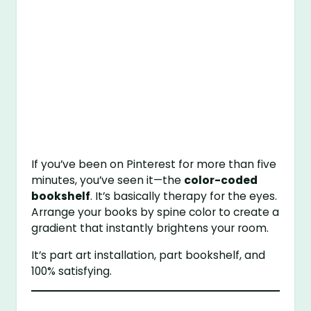
If you’ve been on Pinterest for more than five
minutes, you’ve seen it—the
color-coded
bookshelf
. It’s basically therapy for the eyes.
Arrange your books by spine color to create a
gradient that instantly brightens your room.
It’s part art installation, part bookshelf, and
100% satisfying.