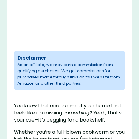
Disclaimer
As an affiliate, we may earn a commission from
qualifying purchases. We get commissions for
purchases made through links on this website from
Amazon and other third parties.
You know that one corner of your home that
feels like it’s missing
something
? Yeah, that’s
your cue—it’s begging for a bookshelf.
Whether you’re a full-blown bookworm or you