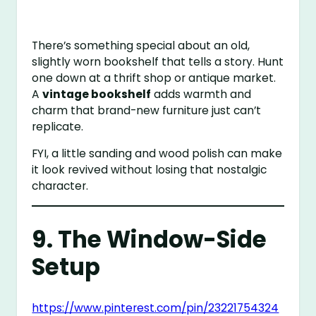
There’s something special about an old,
slightly worn bookshelf that tells a story. Hunt
one down at a thrift shop or antique market.
A
vintage bookshelf
adds warmth and
charm that brand-new furniture just can’t
replicate.
FYI, a little sanding and wood polish can make
it look revived without losing that nostalgic
character.
9. The Window-Side
Setup
https://www.pinterest.com/pin/23221754324