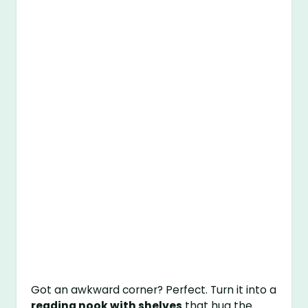
Got an awkward corner? Perfect. Turn it into a
reading nook with shelves
that hug the