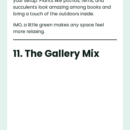
your setup. Plants like pothos, ferns, and
succulents look amazing among books and
bring a touch of the outdoors inside.
IMO, a little green makes
any
space feel
more relaxing.
11. The Gallery Mix