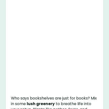
Who says bookshelves are just for books? Mix
in some
lush greenery
to breathe life into