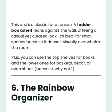
This one’s a classic for a reason. A
ladder
bookshelf
leans against the wall, offering a
casual yet curated look. It’s ideal for small
spaces because it doesn’t visually overwhelm
the room.
Plus, you can use the top shelves for books
and the lower ones for baskets, décor, or
even shoes (because, why not?).
6. The Rainbow
Organizer