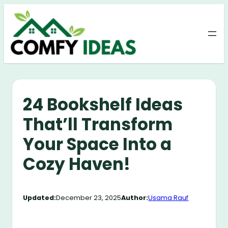
Skip
to
content
24 Bookshelf Ideas
That’ll Transform
Your Space Into a
Cozy Haven!
Updated:
December 23, 2025
Author:
Usama Rauf