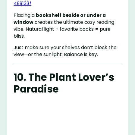
499133/
Placing a
bookshelf beside or under a
window
creates the ultimate cozy reading
vibe. Natural light + favorite books = pure
bliss.
Just make sure your shelves don’t block the
view—or the sunlight. Balance is key.
10. The Plant Lover’s
Paradise