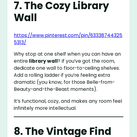
7. The Cozy Library
Wall
https://www.pinterest.com/pin/63338744325
5313/
Why stop at one shelf when you can have an
entire
library wall
? If you’ve got the room,
dedicate one wall to floor-to-ceiling shelves.
Add a rolling ladder if you’re feeling extra
dramatic (you know, for those Belle-from-
Beauty-and-the-Beast moments).
It’s functional, cozy, and makes any room feel
infinitely more intellectual.
8. The Vintage Find