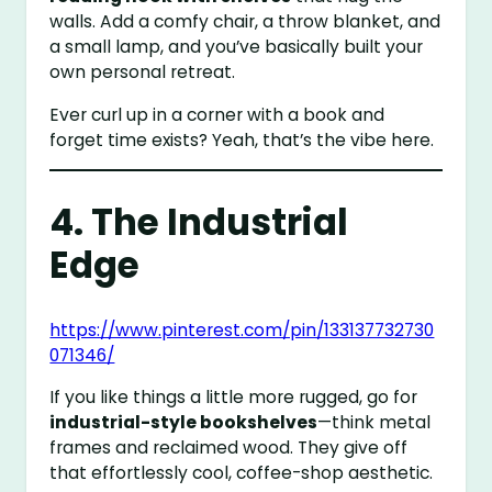
walls. Add a comfy chair, a throw blanket, and
a small lamp, and you’ve basically built your
own personal retreat.
Ever curl up in a corner with a book and
forget time exists? Yeah, that’s the vibe here.
4. The Industrial
Edge
https://www.pinterest.com/pin/133137732730
071346/
If you like things a little more rugged, go for
industrial-style bookshelves
—think metal
frames and reclaimed wood. They give off
that effortlessly cool, coffee-shop aesthetic.