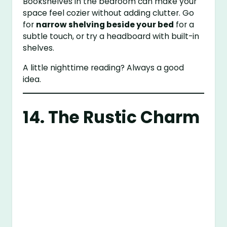
Bookshelves in the bedroom can make your
space feel cozier without adding clutter. Go
for
narrow shelving beside your bed
for a
subtle touch, or try a headboard with built-in
shelves.
A little nighttime reading? Always a good
idea.
14. The Rustic Charm