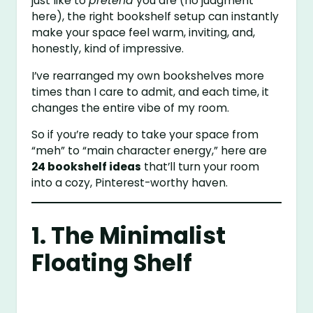
just like to
pretend
you are (no judgment
here), the right bookshelf setup can instantly
make your space feel warm, inviting, and,
honestly, kind of impressive.
I’ve rearranged my own bookshelves more
times than I care to admit, and each time, it
changes the entire vibe of my room.
So if you’re ready to take your space from
“meh” to “main character energy,” here are
24 bookshelf ideas
that’ll turn your room
into a cozy, Pinterest-worthy haven.
1. The Minimalist
Floating Shelf