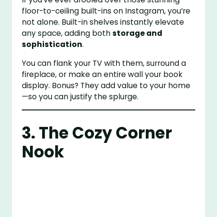
floor-to-ceiling built-ins on Instagram, you’re
not alone. Built-in shelves instantly elevate
any space, adding both
storage and
sophistication
.
You can flank your TV with them, surround a
fireplace, or make an entire wall your book
display. Bonus? They add value to your home
—so you can justify the splurge.
3. The Cozy Corner
Nook