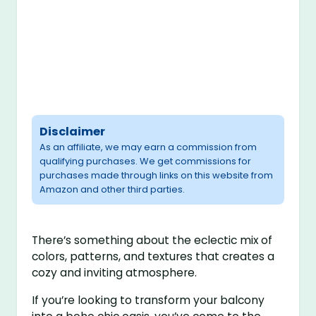
Disclaimer
As an affiliate, we may earn a commission from
qualifying purchases. We get commissions for
purchases made through links on this website from
Amazon and other third parties.
There’s something about the eclectic mix of
colors, patterns, and textures that creates a
cozy and inviting atmosphere.
If you’re looking to transform your balcony