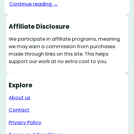
Continue reading →
Affiliate Disclosure
We participate in affiliate programs, meaning
we may earn a commission from purchases
made through links on this site. This helps
support our work at no extra cost to you.
Explore
About us
Contact
Privacy Policy