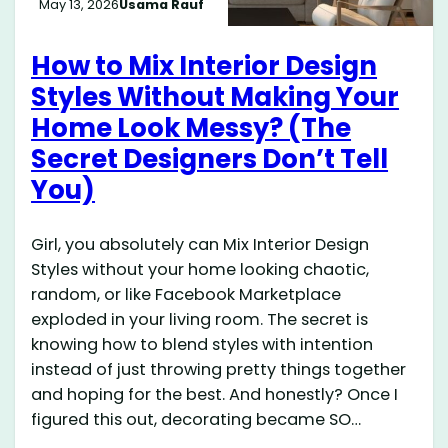
May 13, 2026
Usama Rauf
How to Mix Interior Design
Styles Without Making Your
Home Look Messy? (The
Secret Designers Don’t Tell
You)
Girl, you absolutely can Mix Interior Design
Styles without your home looking chaotic,
random, or like Facebook Marketplace
exploded in your living room. The secret is
knowing how to blend styles with intention
instead of just throwing pretty things together
and hoping for the best. And honestly? Once I
figured this out, decorating became SO…