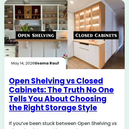
May 14, 2026
Usama Rauf
Open Shelving vs Closed
Cabinets: The Truth No One
Tells You About Choosing
the Right Storage Style
If you’ve been stuck between Open Shelving vs