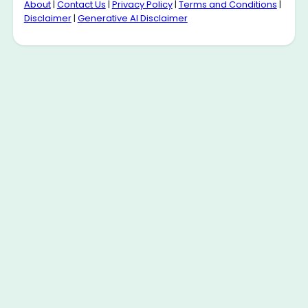
About
|
Contact Us
|
Privacy Policy
|
Terms and Conditions
|
Disclaimer
|
Generative AI Disclaimer