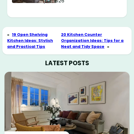
May 11, 2026
«
19 Open Shelving
20 Kitchen Counter
Kitchen Ideas: Stylish
Organization Ideas: Tips for a
and Practical Tips
Neat and Tidy Space
»
LATEST POSTS