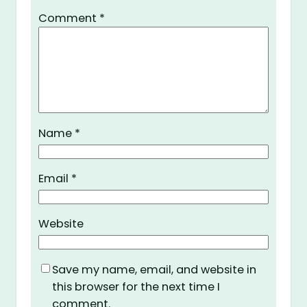
Comment
*
Name
*
Email
*
Website
Save my name, email, and website in
this browser for the next time I
comment.