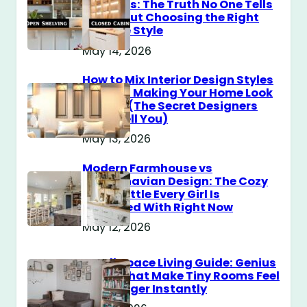
Cabinets: The Truth No One Tells
You About Choosing the Right
Storage Style
May 14, 2026
How to Mix Interior Design Styles
Without Making Your Home Look
Messy? (The Secret Designers
Don’t Tell You)
May 13, 2026
Modern Farmhouse vs
Scandinavian Design: The Cozy
Style Battle Every Girl Is
Obsessed With Right Now
May 12, 2026
Small Space Living Guide: Genius
Tricks That Make Tiny Rooms Feel
Way Bigger Instantly