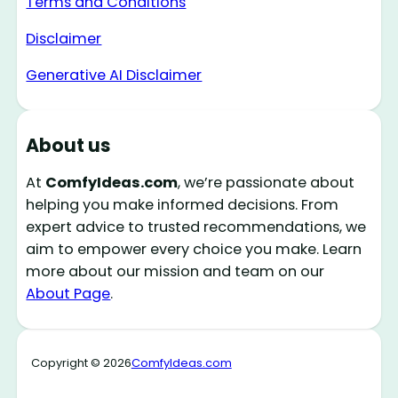
Terms and Conditions
Disclaimer
Generative AI Disclaimer
About us
At
ComfyIdeas.com
, we’re passionate about
helping you make informed decisions. From
expert advice to trusted recommendations, we
aim to empower every choice you make. Learn
more about our mission and team on our
About Page
.
Copyright © 2026
ComfyIdeas.com