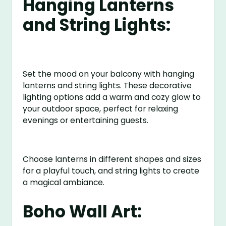
Hanging Lanterns
and String Lights:
Set the mood on your balcony with hanging
lanterns and string lights. These decorative
lighting options add a warm and cozy glow to
your outdoor space, perfect for relaxing
evenings or entertaining guests.
Choose lanterns in different shapes and sizes
for a playful touch, and string lights to create
a magical ambiance.
Boho Wall Art: