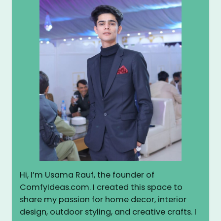
Hi, I’m Usama Rauf, the founder of
ComfyIdeas.com. I created this space to
share my passion for home decor, interior
design, outdoor styling, and creative crafts. I