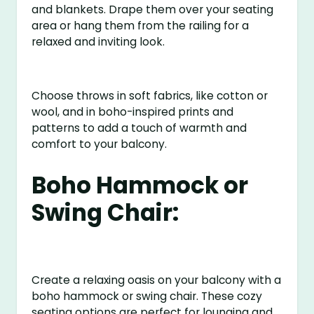
and blankets. Drape them over your seating
area or hang them from the railing for a
relaxed and inviting look.
Choose throws in soft fabrics, like cotton or
wool, and in boho-inspired prints and
patterns to add a touch of warmth and
comfort to your balcony.
Boho Hammock or
Swing Chair:
Create a relaxing oasis on your balcony with a
boho hammock or swing chair. These cozy
seating options are perfect for lounging and