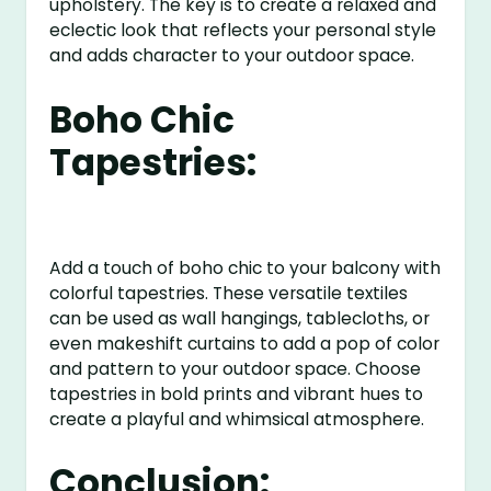
upholstery. The key is to create a relaxed and
eclectic look that reflects your personal style
and adds character to your outdoor space.
Boho Chic
Tapestries:
Add a touch of boho chic to your balcony with
colorful tapestries. These versatile textiles
can be used as wall hangings, tablecloths, or
even makeshift curtains to add a pop of color
and pattern to your outdoor space. Choose
tapestries in bold prints and vibrant hues to
create a playful and whimsical atmosphere.
Conclusion: