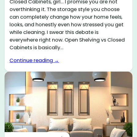
Closed Cabinets, girl… I promise you are not
overthinking it. The storage style you choose
can completely change how your home feels,
looks, and honestly even how stressed you get
while cleaning. I swear this debate is
everywhere right now. Open Shelving vs Closed
Cabinets is basically…
Continue reading →