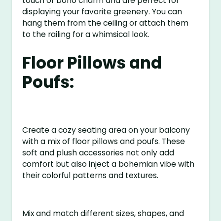
touch of boho charm and are perfect for
displaying your favorite greenery. You can
hang them from the ceiling or attach them
to the railing for a whimsical look.
Floor Pillows and
Poufs:
Create a cozy seating area on your balcony
with a mix of floor pillows and poufs. These
soft and plush accessories not only add
comfort but also inject a bohemian vibe with
their colorful patterns and textures.
Mix and match different sizes, shapes, and