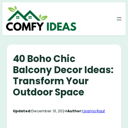
Skip
to
content
40 Boho Chic
Balcony Decor Ideas:
Transform Your
Outdoor Space
Updated:
December 31, 2024
Author:
Usama Rauf