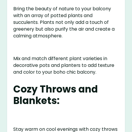
Bring the beauty of nature to your balcony
with an array of potted plants and
succulents. Plants not only add a touch of
greenery but also purify the air and create a
calming atmosphere.
Mix and match different plant varieties in
decorative pots and planters to add texture
and color to your boho chic balcony.
Cozy Throws and
Blankets:
Stay warm on cool evenings with cozy throws