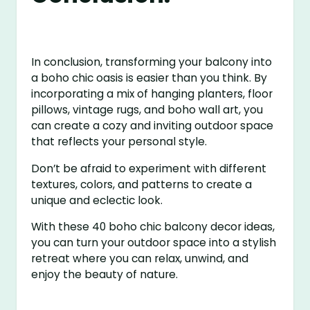
In conclusion, transforming your balcony into
a boho chic oasis is easier than you think. By
incorporating a mix of hanging planters, floor
pillows, vintage rugs, and boho wall art, you
can create a cozy and inviting outdoor space
that reflects your personal style.
Don’t be afraid to experiment with different
textures, colors, and patterns to create a
unique and eclectic look.
With these 40 boho chic balcony decor ideas,
you can turn your outdoor space into a stylish
retreat where you can relax, unwind, and
enjoy the beauty of nature.