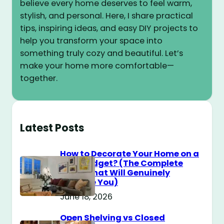
believe every home deserves to feel warm,
stylish, and personal. Here, I share practical
tips, inspiring ideas, and easy DIY projects to
help you transform your space into
something truly cozy and beautiful. Let’s
make your home more comfortable—
together.
Latest Posts
How to Decorate Your Home on a
$100 Budget? (The Complete
Guide That Will Genuinely
Surprise You)
June 18, 2026
Open Shelving vs Closed