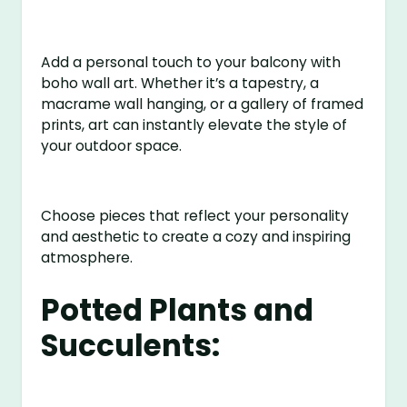
Add a personal touch to your balcony with
boho wall art. Whether it’s a tapestry, a
macrame wall hanging, or a gallery of framed
prints, art can instantly elevate the style of
your outdoor space.
Choose pieces that reflect your personality
and aesthetic to create a cozy and inspiring
atmosphere.
Potted Plants and
Succulents: