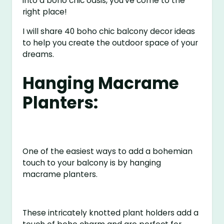
into a boho chic oasis, you’ve come to the
right place!
I will share 40 boho chic balcony decor ideas
to help you create the outdoor space of your
dreams.
Hanging Macrame
Planters:
One of the easiest ways to add a bohemian
touch to your balcony is by hanging
macrame planters.
These intricately knotted plant holders add a