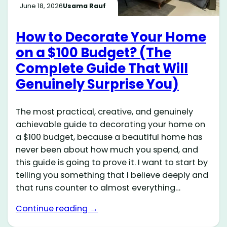
June 18, 2026
Usama Rauf
How to Decorate Your Home
on a $100 Budget? (The
Complete Guide That Will
Genuinely Surprise You)
The most practical, creative, and genuinely
achievable guide to decorating your home on
a $100 budget, because a beautiful home has
never been about how much you spend, and
this guide is going to prove it. I want to start by
telling you something that I believe deeply and
that runs counter to almost everything…
Continue reading →