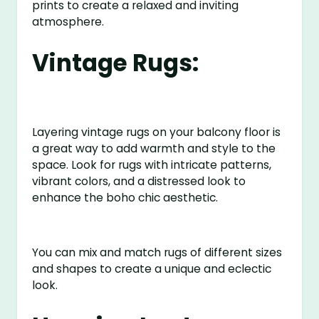
prints to create a relaxed and inviting
atmosphere.
Vintage Rugs:
Layering vintage rugs on your balcony floor is
a great way to add warmth and style to the
space. Look for rugs with intricate patterns,
vibrant colors, and a distressed look to
enhance the boho chic aesthetic.
You can mix and match rugs of different sizes
and shapes to create a unique and eclectic
look.