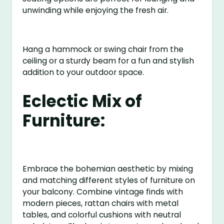
unwinding while enjoying the fresh air.
Hang a hammock or swing chair from the
ceiling or a sturdy beam for a fun and stylish
addition to your outdoor space.
Eclectic Mix of
Furniture:
Embrace the bohemian aesthetic by mixing
and matching different styles of furniture on
your balcony. Combine vintage finds with
modern pieces, rattan chairs with metal
tables, and colorful cushions with neutral