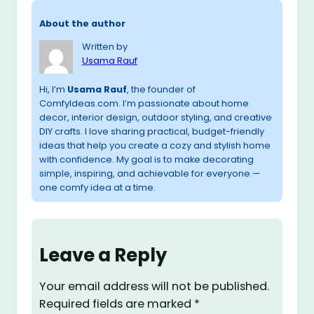
About the author
Written by
Usama Rauf
Hi, I’m
Usama Rauf
, the founder of
ComfyIdeas.com. I’m passionate about home
decor, interior design, outdoor styling, and creative
DIY crafts. I love sharing practical, budget-friendly
ideas that help you create a cozy and stylish home
with confidence. My goal is to make decorating
simple, inspiring, and achievable for everyone —
one comfy idea at a time.
Leave a Reply
Your email address will not be published.
Required fields are marked
*