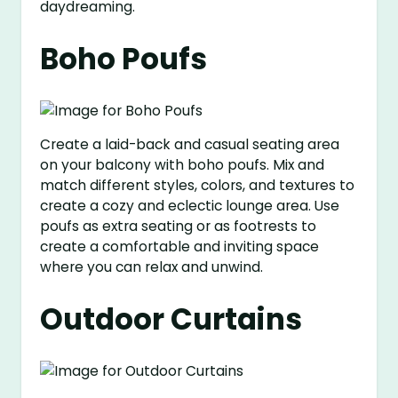
daydreaming.
Boho Poufs
Create a laid-back and casual seating area
on your balcony with boho poufs. Mix and
match different styles, colors, and textures to
create a cozy and eclectic lounge area. Use
poufs as extra seating or as footrests to
create a comfortable and inviting space
where you can relax and unwind.
Outdoor Curtains