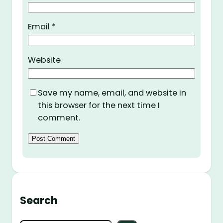
Email
*
Website
Save my name, email, and website in
this browser for the next time I
comment.
Search