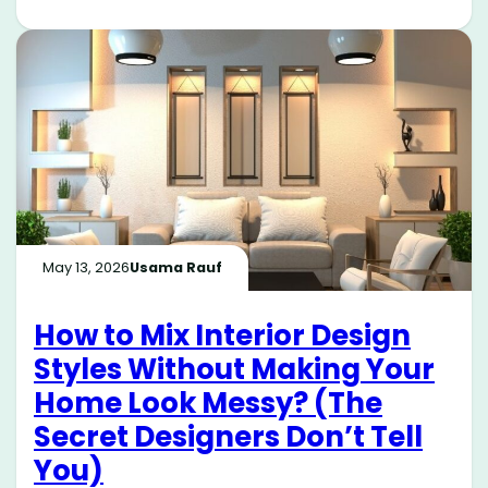
May 13, 2026
Usama Rauf
How to Mix Interior Design
Styles Without Making Your
Home Look Messy? (The
Secret Designers Don’t Tell
You)