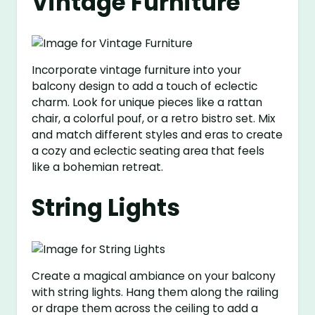
Vintage Furniture
Incorporate vintage furniture into your
balcony design to add a touch of eclectic
charm. Look for unique pieces like a rattan
chair, a colorful pouf, or a retro bistro set. Mix
and match different styles and eras to create
a cozy and eclectic seating area that feels
like a bohemian retreat.
String Lights
Create a magical ambiance on your balcony
with string lights. Hang them along the railing
or drape them across the ceiling to add a