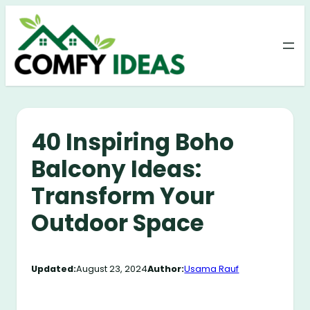
Skip
to
content
40 Inspiring Boho
Balcony Ideas:
Transform Your
Outdoor Space
Updated:
August 23, 2024
Author:
Usama Rauf