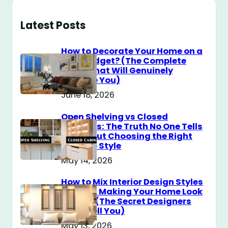
Latest Posts
How to Decorate Your Home on a
$100 Budget? (The Complete
Guide That Will Genuinely
Surprise You)
June 18, 2026
Open Shelving vs Closed
Cabinets: The Truth No One Tells
You About Choosing the Right
Storage Style
May 14, 2026
How to Mix Interior Design Styles
Without Making Your Home Look
Messy? (The Secret Designers
Don’t Tell You)
May 13, 2026