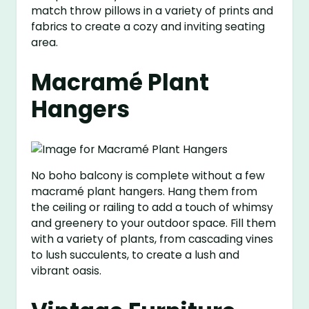
match throw pillows in a variety of prints and
fabrics to create a cozy and inviting seating
area.
Macramé Plant
Hangers
No boho balcony is complete without a few
macramé plant hangers. Hang them from
the ceiling or railing to add a touch of whimsy
and greenery to your outdoor space. Fill them
with a variety of plants, from cascading vines
to lush succulents, to create a lush and
vibrant oasis.