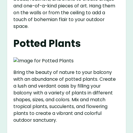
and one-of-a-kind pieces of art. Hang them
on the walls or from the ceiling to add a
touch of bohemian flair to your outdoor
space.
Potted Plants
Bring the beauty of nature to your balcony
with an abundance of potted plants. Create
a lush and verdant oasis by filling your
balcony with a variety of plants in different
shapes, sizes, and colors. Mix and match
tropical plants, succulents, and flowering
plants to create a vibrant and colorful
outdoor sanctuary.