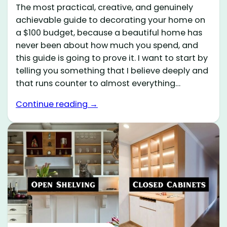
The most practical, creative, and genuinely
achievable guide to decorating your home on
a $100 budget, because a beautiful home has
never been about how much you spend, and
this guide is going to prove it. I want to start by
telling you something that I believe deeply and
that runs counter to almost everything…
Continue reading →