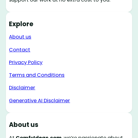
Explore
About us
Contact
Privacy Policy
Terms and Conditions
Disclaimer
Generative AI Disclaimer
About us
At
ComfyIdeas.com
, we’re passionate about