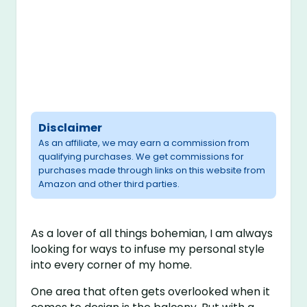
Disclaimer
As an affiliate, we may earn a commission from
qualifying purchases. We get commissions for
purchases made through links on this website from
Amazon and other third parties.
As a lover of all things bohemian, I am always
looking for ways to infuse my personal style
into every corner of my home.
One area that often gets overlooked when it