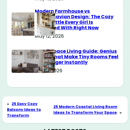
Modern Farmhouse vs
Scandinavian Design: The Cozy
Style Battle Every Girl Is
Obsessed With Right Now
May 12, 2026
Small Space Living Guide: Genius
Tricks That Make Tiny Rooms Feel
Way Bigger Instantly
May 11, 2026
«
25 Easy Cozy
25 Modern Coastal Living Room
Balcony Ideas to
Ideas to Transform Your Space
»
Transform