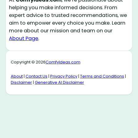
helping you make informed decisions. From
expert advice to trusted recommendations, we
aim to empower every choice you make. Learn
more about our mission and team on our
About Page
.
Copyright © 2026
ComfyIdeas.com
About
|
Contact Us
|
Privacy Policy
|
Terms and Conditions
|
Disclaimer
|
Generative AI Disclaimer