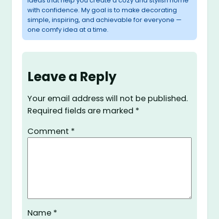
ideas that help you create a cozy and stylish home
with confidence. My goal is to make decorating
simple, inspiring, and achievable for everyone —
one comfy idea at a time.
Leave a Reply
Your email address will not be published.
Required fields are marked
*
Comment
*
Name
*