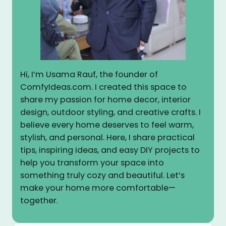
Hi, I’m Usama Rauf, the founder of
ComfyIdeas.com. I created this space to
share my passion for home decor, interior
design, outdoor styling, and creative crafts. I
believe every home deserves to feel warm,
stylish, and personal. Here, I share practical
tips, inspiring ideas, and easy DIY projects to
help you transform your space into
something truly cozy and beautiful. Let’s
make your home more comfortable—
together.