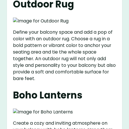
Outdoor Rug
Define your balcony space and add a pop of
color with an outdoor rug. Choose a rug in a
bold pattern or vibrant color to anchor your
seating area and tie the whole space
together. An outdoor rug will not only add
style and personality to your balcony but also
provide a soft and comfortable surface for
bare feet.
Boho Lanterns
Create a cozy and inviting atmosphere on