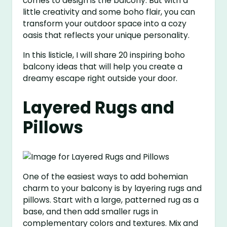
comes to design is the balcony. But with a
little creativity and some boho flair, you can
transform your outdoor space into a cozy
oasis that reflects your unique personality.
In this listicle, I will share 20 inspiring boho
balcony ideas that will help you create a
dreamy escape right outside your door.
Layered Rugs and
Pillows
One of the easiest ways to add bohemian
charm to your balcony is by layering rugs and
pillows. Start with a large, patterned rug as a
base, and then add smaller rugs in
complementary colors and textures. Mix and