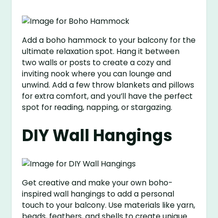
Add a boho hammock to your balcony for the
ultimate relaxation spot. Hang it between
two walls or posts to create a cozy and
inviting nook where you can lounge and
unwind. Add a few throw blankets and pillows
for extra comfort, and you’ll have the perfect
spot for reading, napping, or stargazing.
DIY Wall Hangings
Get creative and make your own boho-
inspired wall hangings to add a personal
touch to your balcony. Use materials like yarn,
beads, feathers, and shells to create unique