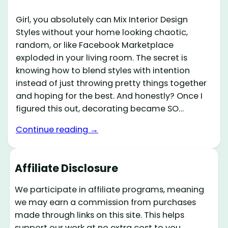
Girl, you absolutely can Mix Interior Design
Styles without your home looking chaotic,
random, or like Facebook Marketplace
exploded in your living room. The secret is
knowing how to blend styles with intention
instead of just throwing pretty things together
and hoping for the best. And honestly? Once I
figured this out, decorating became SO…
Continue reading →
Affiliate Disclosure
We participate in affiliate programs, meaning
we may earn a commission from purchases
made through links on this site. This helps
support our work at no extra cost to you.