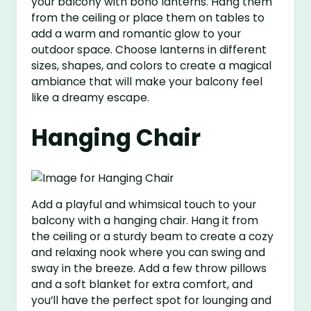
your balcony with boho lanterns. Hang them
from the ceiling or place them on tables to
add a warm and romantic glow to your
outdoor space. Choose lanterns in different
sizes, shapes, and colors to create a magical
ambiance that will make your balcony feel
like a dreamy escape.
Hanging Chair
Add a playful and whimsical touch to your
balcony with a hanging chair. Hang it from
the ceiling or a sturdy beam to create a cozy
and relaxing nook where you can swing and
sway in the breeze. Add a few throw pillows
and a soft blanket for extra comfort, and
you’ll have the perfect spot for lounging and