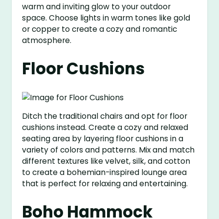
warm and inviting glow to your outdoor
space. Choose lights in warm tones like gold
or copper to create a cozy and romantic
atmosphere.
Floor Cushions
Ditch the traditional chairs and opt for floor
cushions instead. Create a cozy and relaxed
seating area by layering floor cushions in a
variety of colors and patterns. Mix and match
different textures like velvet, silk, and cotton
to create a bohemian-inspired lounge area
that is perfect for relaxing and entertaining.
Boho Hammock