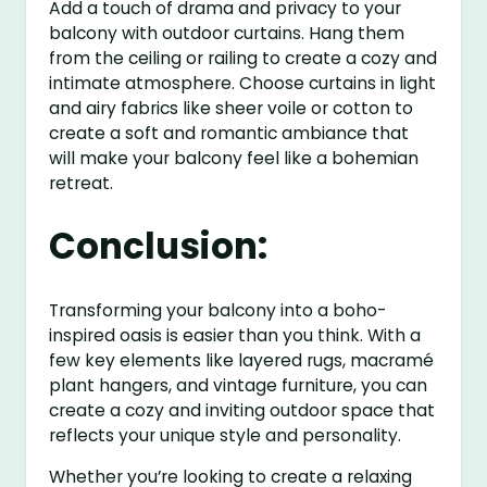
Add a touch of drama and privacy to your
balcony with outdoor curtains. Hang them
from the ceiling or railing to create a cozy and
intimate atmosphere. Choose curtains in light
and airy fabrics like sheer voile or cotton to
create a soft and romantic ambiance that
will make your balcony feel like a bohemian
retreat.
Conclusion:
Transforming your balcony into a boho-
inspired oasis is easier than you think. With a
few key elements like layered rugs, macramé
plant hangers, and vintage furniture, you can
create a cozy and inviting outdoor space that
reflects your unique style and personality.
Whether you’re looking to create a relaxing