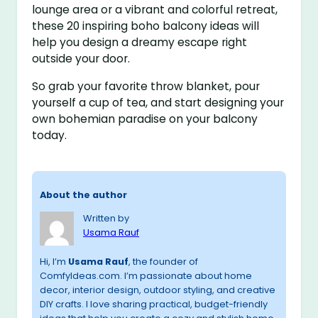
lounge area or a vibrant and colorful retreat,
these 20 inspiring boho balcony ideas will
help you design a dreamy escape right
outside your door.
So grab your favorite throw blanket, pour
yourself a cup of tea, and start designing your
own bohemian paradise on your balcony
today.
About the author
Written by
Usama Rauf
Hi, I’m
Usama Rauf
, the founder of
ComfyIdeas.com. I’m passionate about home
decor, interior design, outdoor styling, and creative
DIY crafts. I love sharing practical, budget-friendly