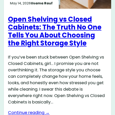
May 14, 2026
Usama Rauf
Open Shelving vs Closed
Cabinets: The Truth No One
Tells You About Choosing
the Right Storage Style
If you’ve been stuck between Open Shelving vs
Closed Cabinets, girl… I promise you are not
overthinking it. The storage style you choose
can completely change how your home feels,
looks, and honestly even how stressed you get
while cleaning. I swear this debate is
everywhere right now. Open Shelving vs Closed
Cabinets is basically…
Continue reading →