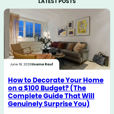
LATEST POSTS
June 18, 2026
Usama Rauf
How to Decorate Your Home
on a $100 Budget? (The
Complete Guide That Will
Genuinely Surprise You)