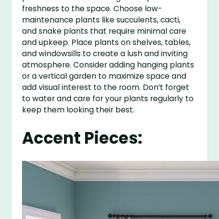
freshness to the space. Choose low-
maintenance plants like succulents, cacti,
and snake plants that require minimal care
and upkeep. Place plants on shelves, tables,
and windowsills to create a lush and inviting
atmosphere. Consider adding hanging plants
or a vertical garden to maximize space and
add visual interest to the room. Don’t forget
to water and care for your plants regularly to
keep them looking their best.
Accent Pieces: