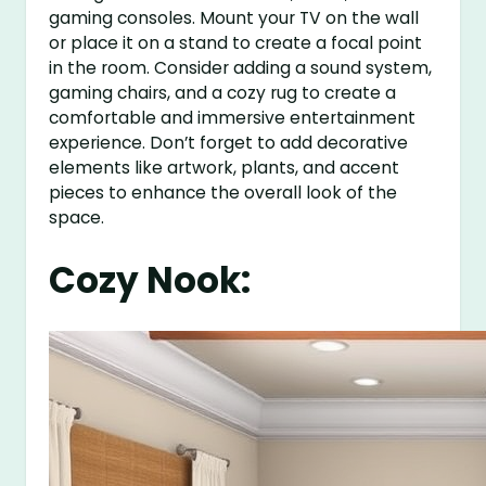
gaming consoles. Mount your TV on the wall
or place it on a stand to create a focal point
in the room. Consider adding a sound system,
gaming chairs, and a cozy rug to create a
comfortable and immersive entertainment
experience. Don’t forget to add decorative
elements like artwork, plants, and accent
pieces to enhance the overall look of the
space.
Cozy Nook: