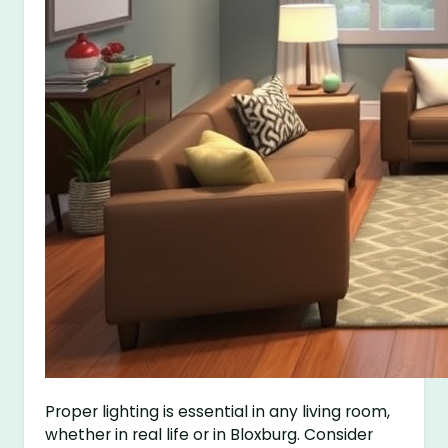
Proper lighting is essential in any living room,
whether in real life or in Bloxburg. Consider