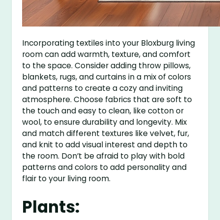
Incorporating textiles into your Bloxburg living
room can add warmth, texture, and comfort
to the space. Consider adding throw pillows,
blankets, rugs, and curtains in a mix of colors
and patterns to create a cozy and inviting
atmosphere. Choose fabrics that are soft to
the touch and easy to clean, like cotton or
wool, to ensure durability and longevity. Mix
and match different textures like velvet, fur,
and knit to add visual interest and depth to
the room. Don’t be afraid to play with bold
patterns and colors to add personality and
flair to your living room.
Plants: