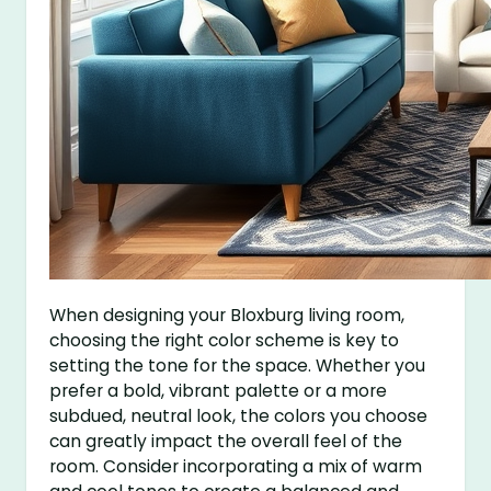
When designing your Bloxburg living room,
choosing the right color scheme is key to
setting the tone for the space. Whether you
prefer a bold, vibrant palette or a more
subdued, neutral look, the colors you choose
can greatly impact the overall feel of the
room. Consider incorporating a mix of warm