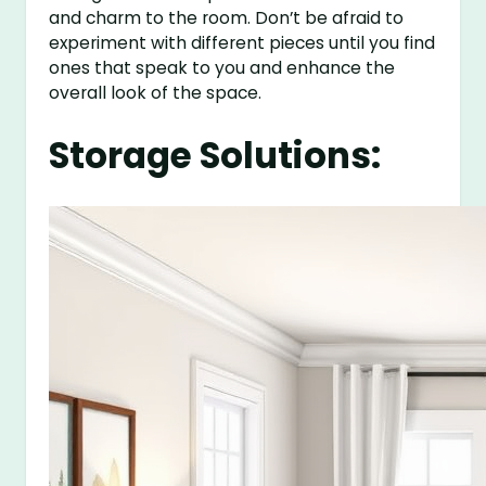
and charm to the room. Don’t be afraid to
experiment with different pieces until you find
ones that speak to you and enhance the
overall look of the space.
Storage Solutions: