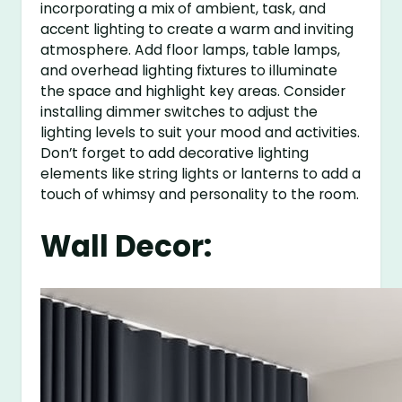
incorporating a mix of ambient, task, and
accent lighting to create a warm and inviting
atmosphere. Add floor lamps, table lamps,
and overhead lighting fixtures to illuminate
the space and highlight key areas. Consider
installing dimmer switches to adjust the
lighting levels to suit your mood and activities.
Don’t forget to add decorative lighting
elements like string lights or lanterns to add a
touch of whimsy and personality to the room.
Wall Decor: