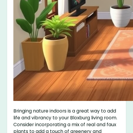
Bringing nature indoors is a great way to add
life and vibrancy to your Bloxburg living room.
Consider incorporating a mix of real and faux
plants to add a touch of greenery and