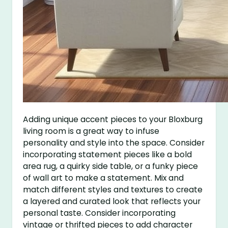
Adding unique accent pieces to your Bloxburg
living room is a great way to infuse
personality and style into the space. Consider
incorporating statement pieces like a bold
area rug, a quirky side table, or a funky piece
of wall art to make a statement. Mix and
match different styles and textures to create
a layered and curated look that reflects your
personal taste. Consider incorporating
vintage or thrifted pieces to add character