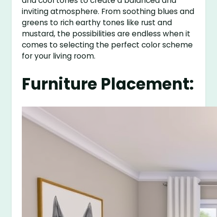
and cool tones to create a balanced and
inviting atmosphere. From soothing blues and
greens to rich earthy tones like rust and
mustard, the possibilities are endless when it
comes to selecting the perfect color scheme
for your living room.
Furniture Placement: