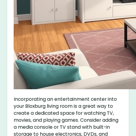
Incorporating an entertainment center into
your Bloxburg living room is a great way to
create a dedicated space for watching TV,
movies, and playing games. Consider adding
a media console or TV stand with built-in
storage to house electronics, DVDs, and