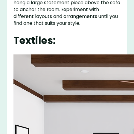
hang a large statement piece above the sofa
to anchor the room. Experiment with
different layouts and arrangements until you
find one that suits your style.
Textiles: