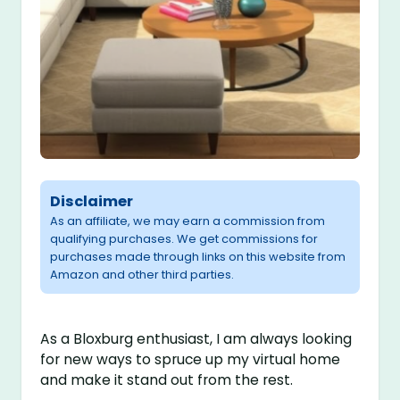
Disclaimer
As an affiliate, we may earn a commission from
qualifying purchases. We get commissions for
purchases made through links on this website from
Amazon and other third parties.
As a Bloxburg enthusiast, I am always looking
for new ways to spruce up my virtual home
and make it stand out from the rest.