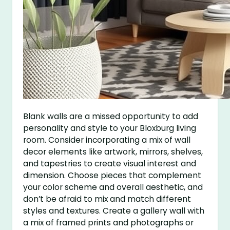
Blank walls are a missed opportunity to add
personality and style to your Bloxburg living
room. Consider incorporating a mix of wall
decor elements like artwork, mirrors, shelves,
and tapestries to create visual interest and
dimension. Choose pieces that complement
your color scheme and overall aesthetic, and
don’t be afraid to mix and match different
styles and textures. Create a gallery wall with
a mix of framed prints and photographs or