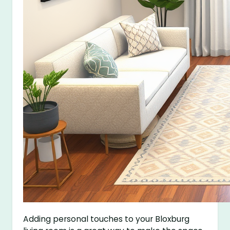
Adding personal touches to your Bloxburg