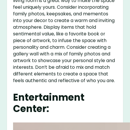
living room is a great way to make the space
feel uniquely yours. Consider incorporating
family photos, keepsakes, and mementos
into your decor to create a warm and inviting
atmosphere. Display items that hold
sentimental value, like a favorite book or
piece of artwork, to infuse the space with
personality and charm. Consider creating a
gallery wall with a mix of family photos and
artwork to showcase your personal style and
interests. Don’t be afraid to mix and match
different elements to create a space that
feels authentic and reflective of who you are.
Entertainment
Center: