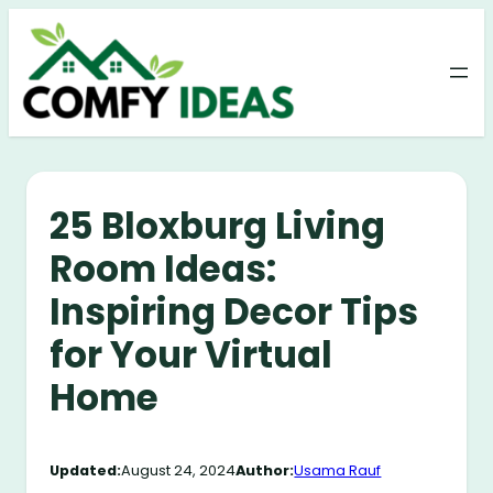
Skip
to
content
25 Bloxburg Living
Room Ideas:
Inspiring Decor Tips
for Your Virtual
Home
Updated:
August 24, 2024
Author:
Usama Rauf