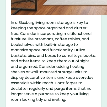
In a Bloxburg living room, storage is key to
keeping the space organized and clutter-
free. Consider incorporating multifunctional
furniture like ottomans, coffee tables, and
bookshelves with built-in storage to
maximize space and functionality. Utilize
baskets, bins, and boxes to corral toys, books,
and other items to keep them out of sight
and organized. Consider adding floating
shelves or wall-mounted storage units to
display decorative items and keep everyday
essentials within reach. Don’t forget to
declutter regularly and purge items that no
longer serve a purpose to keep your living
room looking tidy and inviting.