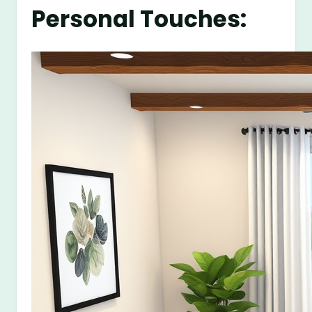
Personal Touches: