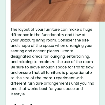
The layout of your furniture can make a huge
difference in the functionality and flow of
your Bloxburg living room. Consider the size
and shape of the space when arranging your
seating and accent pieces. Create
designated areas for lounging, entertaining,
and relaxing to maximize the use of the room.
Be sure to leave enough space for traffic flow
and ensure that all furniture is proportionate
to the size of the room. Experiment with
different furniture arrangements until you find
one that works best for your space and
lifestyle.