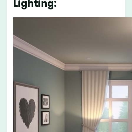
Lighting: