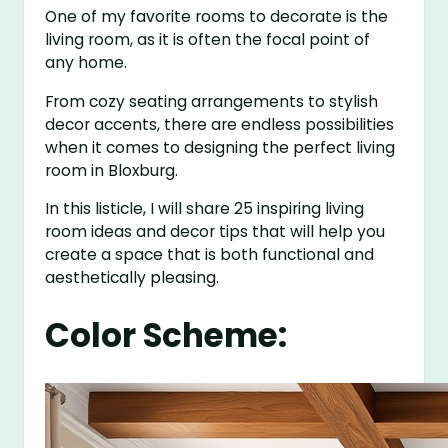
One of my favorite rooms to decorate is the
living room, as it is often the focal point of
any home.
From cozy seating arrangements to stylish
decor accents, there are endless possibilities
when it comes to designing the perfect living
room in Bloxburg.
In this listicle, I will share 25 inspiring living
room ideas and decor tips that will help you
create a space that is both functional and
aesthetically pleasing.
Color Scheme: