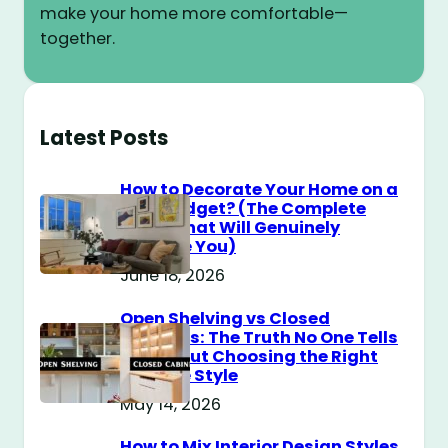
make your home more comfortable—
together.
Latest Posts
How to Decorate Your Home on a
$100 Budget? (The Complete
Guide That Will Genuinely
Surprise You)
June 18, 2026
Open Shelving vs Closed
Cabinets: The Truth No One Tells
You About Choosing the Right
Storage Style
May 14, 2026
How to Mix Interior Design Styles