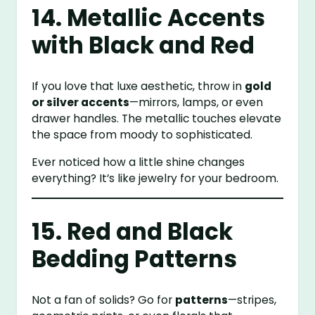
14. Metallic Accents
with Black and Red
If you love that luxe aesthetic, throw in
gold
or silver accents
—mirrors, lamps, or even
drawer handles. The metallic touches elevate
the space from moody to sophisticated.
Ever noticed how a little shine changes
everything? It’s like jewelry for your bedroom.
15. Red and Black
Bedding Patterns
Not a fan of solids? Go for
patterns
—stripes,