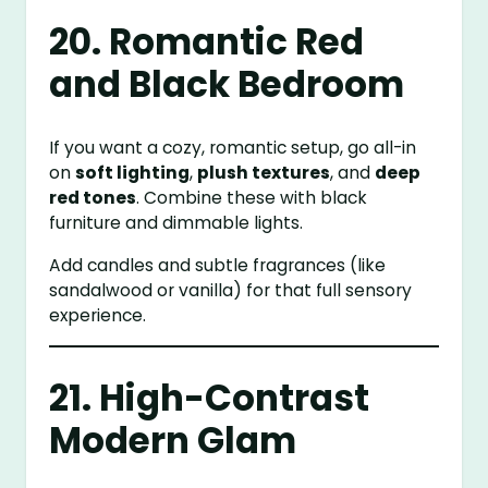
20. Romantic Red
and Black Bedroom
If you want a cozy, romantic setup, go all-in
on
soft lighting
,
plush textures
, and
deep
red tones
. Combine these with black
furniture and dimmable lights.
Add candles and subtle fragrances (like
sandalwood or vanilla) for that full sensory
experience.
21. High-Contrast
Modern Glam