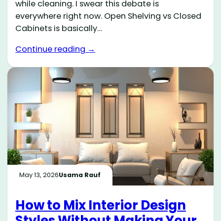
while cleaning. I swear this debate is
everywhere right now. Open Shelving vs Closed
Cabinets is basically…
Continue reading →
May 13, 2026
Usama Rauf
How to Mix Interior Design
Styles Without Making Your