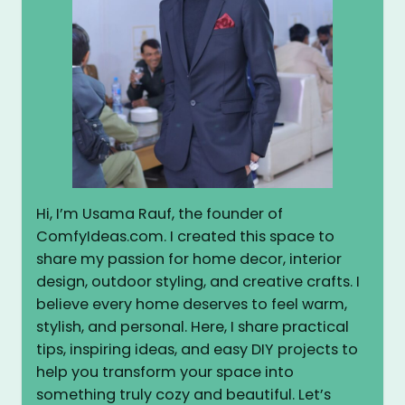
Hi, I’m Usama Rauf, the founder of
ComfyIdeas.com. I created this space to
share my passion for home decor, interior
design, outdoor styling, and creative crafts. I
believe every home deserves to feel warm,
stylish, and personal. Here, I share practical
tips, inspiring ideas, and easy DIY projects to
help you transform your space into
something truly cozy and beautiful. Let’s