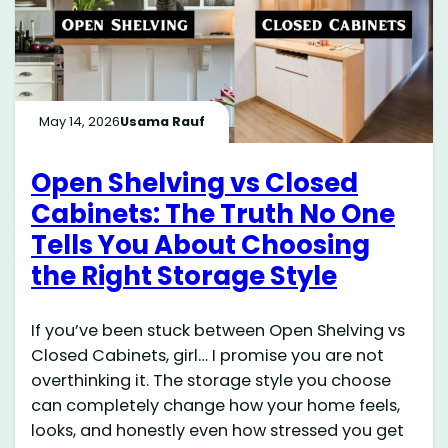
May 14, 2026
Usama Rauf
Open Shelving vs Closed
Cabinets: The Truth No One
Tells You About Choosing
the Right Storage Style
If you’ve been stuck between Open Shelving vs
Closed Cabinets, girl… I promise you are not
overthinking it. The storage style you choose
can completely change how your home feels,
looks, and honestly even how stressed you get