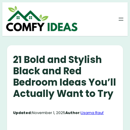
Skip
to
content
21 Bold and Stylish
Black and Red
Bedroom Ideas You’ll
Actually Want to Try
Updated:
November 1, 2025
Author:
Usama Rauf