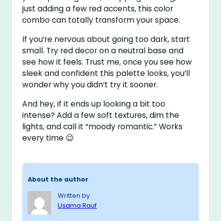
just adding a few red accents, this color
combo can totally transform your space.
If you’re nervous about going too dark, start
small. Try red decor on a neutral base and
see how it feels. Trust me, once you see how
sleek and confident this palette looks, you’ll
wonder why you didn’t try it sooner.
And hey, if it ends up looking a bit too
intense? Add a few soft textures, dim the
lights, and call it “moody romantic.” Works
every time 😉
About the author
Written by
Usama Rauf