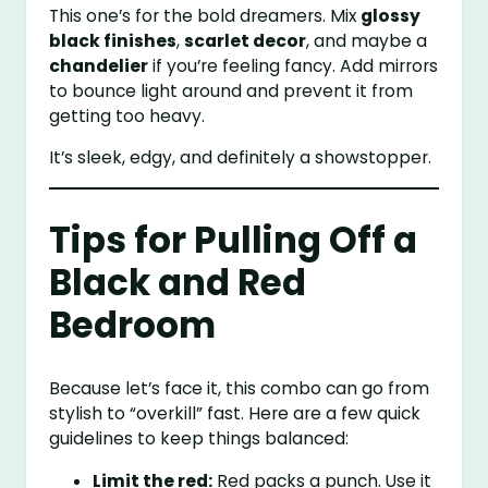
This one’s for the bold dreamers. Mix
glossy
black finishes
,
scarlet decor
, and maybe a
chandelier
if you’re feeling fancy. Add mirrors
to bounce light around and prevent it from
getting too heavy.
It’s sleek, edgy, and definitely a showstopper.
Tips for Pulling Off a
Black and Red
Bedroom
Because let’s face it, this combo can go from
stylish to “overkill” fast. Here are a few quick
guidelines to keep things balanced:
Limit the red:
Red packs a punch. Use it