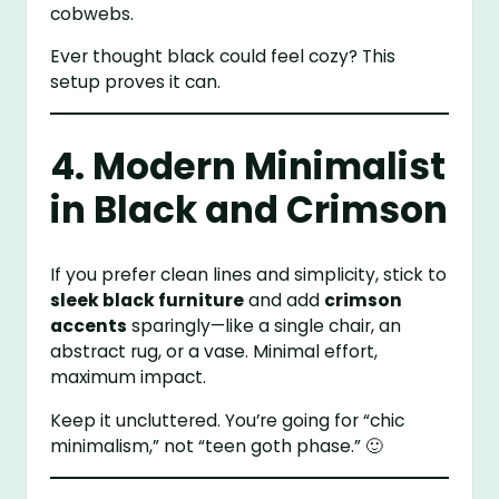
cobwebs.
Ever thought black could feel cozy? This
setup proves it can.
4. Modern Minimalist
in Black and Crimson
If you prefer clean lines and simplicity, stick to
sleek black furniture
and add
crimson
accents
sparingly—like a single chair, an
abstract rug, or a vase. Minimal effort,
maximum impact.
Keep it uncluttered. You’re going for “chic
minimalism,” not “teen goth phase.” 🙂