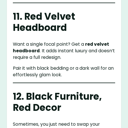
11. Red Velvet
Headboard
Want a single focal point? Get a
red velvet
headboard
. It adds instant luxury and doesn’t
require a full redesign.
Pair it with black bedding or a dark wall for an
effortlessly glam look.
12. Black Furniture,
Red Decor
Sometimes, you just need to swap your