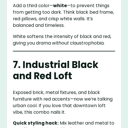
Add a third color—
white
—to prevent things
from getting too dark. Think black bed frame,
red pillows, and crisp white walls. It’s
balanced and timeless.
White softens the intensity of black and red,
giving you drama
without
claustrophobia.
7. Industrial Black
and Red Loft
Exposed brick, metal fixtures, and black
furniture with red accents—now we’re talking
urban cool. If you love that downtown loft
vibe, this combo nails it.
Quick styling hack:
Mix leather and metal to