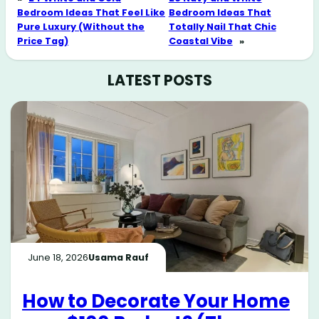
Bedroom Ideas That Feel Like
Bedroom Ideas That
Pure Luxury (Without the
Totally Nail That Chic
Price Tag)
Coastal Vibe
»
LATEST POSTS
June 18, 2026
Usama Rauf
How to Decorate Your Home