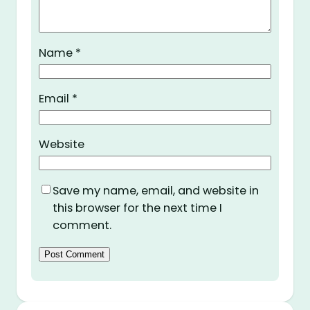
Name
*
Email
*
Website
Save my name, email, and website in
this browser for the next time I
comment.