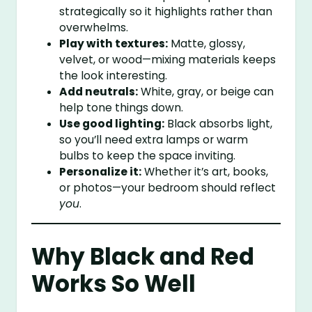
strategically so it highlights rather than
overwhelms.
Play with textures:
Matte, glossy,
velvet, or wood—mixing materials keeps
the look interesting.
Add neutrals:
White, gray, or beige can
help tone things down.
Use good lighting:
Black absorbs light,
so you’ll need extra lamps or warm
bulbs to keep the space inviting.
Personalize it:
Whether it’s art, books,
or photos—your bedroom should reflect
you
.
Why Black and Red
Works So Well