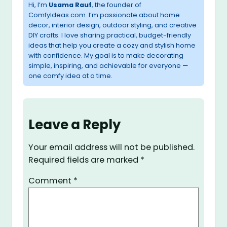
Hi, I’m
Usama Rauf
, the founder of
ComfyIdeas.com. I’m passionate about home
decor, interior design, outdoor styling, and creative
DIY crafts. I love sharing practical, budget-friendly
ideas that help you create a cozy and stylish home
with confidence. My goal is to make decorating
simple, inspiring, and achievable for everyone —
one comfy idea at a time.
Leave a Reply
Your email address will not be published.
Required fields are marked
*
Comment
*