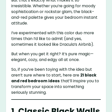
But that’s exactly what makes it so
irresistible. Whether you’re going for moody
sophistication or rockstar glam, the black-
and-red palette gives your bedroom instant
attitude.
I’ve experimented with this color duo more
times than I’d like to admit (and yes,
sometimes it looked like Dracula’s Airbnb).
But when you get it right? It’s pure magic—
elegant, cozy, and edgy all at once.
So, if you’ve been toying with the idea but
aren’t sure where to start, here are
21 black
and red bedroom ideas
that’ll inspire you to
transform your space into something
seriously stunning.
1. Classic Black Walls