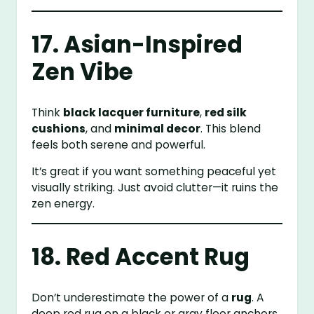
17. Asian-Inspired
Zen Vibe
Think
black lacquer furniture
,
red silk
cushions
, and
minimal decor
. This blend
feels both serene and powerful.
It’s great if you want something peaceful yet
visually striking. Just avoid clutter—it ruins the
zen energy.
18. Red Accent Rug
Don’t underestimate the power of a
rug
. A
deep red rug on a black or gray floor anchors