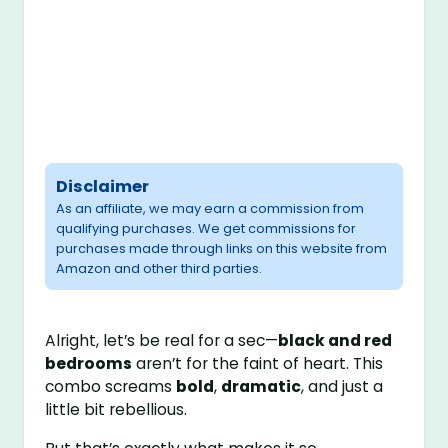
Disclaimer
As an affiliate, we may earn a commission from
qualifying purchases. We get commissions for
purchases made through links on this website from
Amazon and other third parties.
Alright, let’s be real for a sec—
black and red
bedrooms
aren’t for the faint of heart. This
combo screams
bold
,
dramatic
, and just a
little bit rebellious.