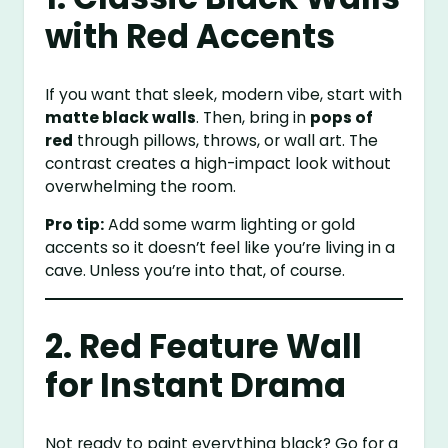
with Red Accents
If you want that sleek, modern vibe, start with
matte black walls
. Then, bring in
pops of
red
through pillows, throws, or wall art. The
contrast creates a high-impact look without
overwhelming the room.
Pro tip:
Add some warm lighting or gold
accents so it doesn’t feel like you’re living in a
cave. Unless you’re into that, of course.
2. Red Feature Wall
for Instant Drama
Not ready to paint everything black? Go for a