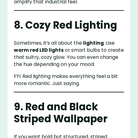
amplify that industrial feel.
8. Cozy Red Lighting
Sometimes, it’s all about the
lighting
. Use
warm red LED lights
or smart bulbs to create
that sultry, cozy glow. You can even change
the hue depending on your mood.
FYI: Red lighting makes everything feel a bit
more romantic. Just saying.
9. Red and Black
Striped Wallpaper
If you want bold but structured, striped