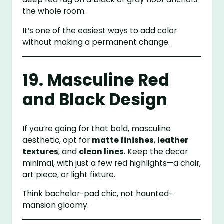
the whole room.
It’s one of the easiest ways to add color
without making a permanent change.
19. Masculine Red
and Black Design
If you’re going for that bold, masculine
aesthetic, opt for
matte finishes
,
leather
textures
, and
clean lines
. Keep the decor
minimal, with just a few red highlights—a chair,
art piece, or light fixture.
Think bachelor-pad chic, not haunted-
mansion gloomy.