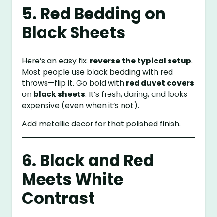
5. Red Bedding on
Black Sheets
Here’s an easy fix:
reverse the typical setup
.
Most people use black bedding with red
throws—flip it. Go bold with
red duvet covers
on
black sheets
. It’s fresh, daring, and looks
expensive (even when it’s not).
Add metallic decor for that polished finish.
6. Black and Red
Meets White
Contrast