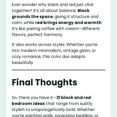
Ever wonder why black and red just
click
together? It’s all about balance.
Black
grounds the space
, giving it structure and
calm, while
red brings energy and warmth
.
It’s like pairing coffee with cream—different
flavors, perfect harmony.
It also works across styles. Whether you’re
into modern minimalism, vintage glam, or
cozy romance, this color duo adapts
beautifully.
Final Thoughts
So, there you have it—
21 black and red
bedroom ideas
that range from subtly
stylish to unapologetically bold. Whether
you’re painting walls, swapping bedding, or