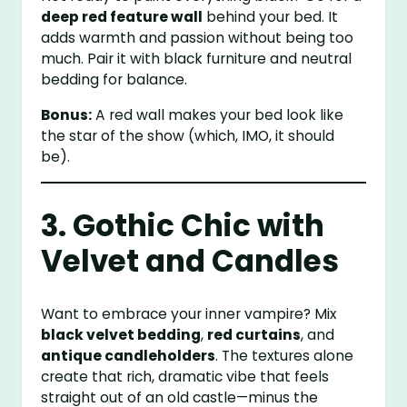
deep red feature wall
behind your bed. It
adds warmth and passion without being too
much. Pair it with black furniture and neutral
bedding for balance.
Bonus:
A red wall makes your bed look like
the star of the show (which, IMO, it should
be).
3. Gothic Chic with
Velvet and Candles
Want to embrace your inner vampire? Mix
black velvet bedding
,
red curtains
, and
antique candleholders
. The textures alone
create that rich, dramatic vibe that feels
straight out of an old castle—minus the