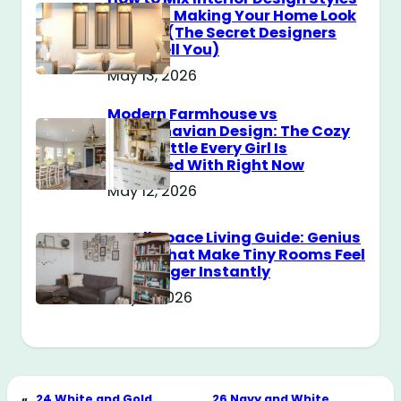
Without Making Your Home Look
Messy? (The Secret Designers
Don’t Tell You)
May 13, 2026
Modern Farmhouse vs
Scandinavian Design: The Cozy
Style Battle Every Girl Is
Obsessed With Right Now
May 12, 2026
Small Space Living Guide: Genius
Tricks That Make Tiny Rooms Feel
Way Bigger Instantly
May 11, 2026
«
24 White and Gold
26 Navy and White