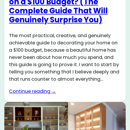
on a $100 Budget? (The
Complete Guide That Will
Genuinely Surprise You)
The most practical, creative, and genuinely
achievable guide to decorating your home on
a $100 budget, because a beautiful home has
never been about how much you spend, and
this guide is going to prove it. I want to start by
telling you something that I believe deeply and
that runs counter to almost everything…
Continue reading →