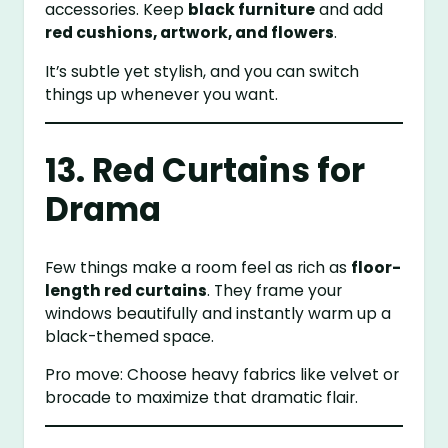
accessories. Keep
black furniture
and add
red cushions, artwork, and flowers
.
It’s subtle yet stylish, and you can switch
things up whenever you want.
13. Red Curtains for
Drama
Few things make a room feel as rich as
floor-
length red curtains
. They frame your
windows beautifully and instantly warm up a
black-themed space.
Pro move: Choose heavy fabrics like velvet or
brocade to maximize that dramatic flair.