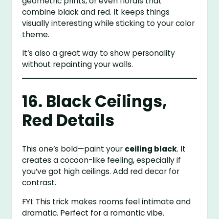
geometric prints, or even florals that
combine black and red. It keeps things
visually interesting while sticking to your color
theme.
It’s also a great way to show personality
without repainting your walls.
16. Black Ceilings,
Red Details
This one’s bold—paint your
ceiling black
. It
creates a cocoon-like feeling, especially if
you’ve got high ceilings. Add red decor for
contrast.
FYI: This trick makes rooms feel intimate and
dramatic. Perfect for a romantic vibe.