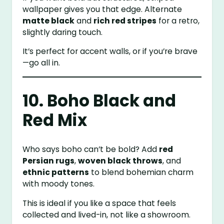
wallpaper gives you that edge. Alternate
matte black
and
rich red stripes
for a retro,
slightly daring touch.
It’s perfect for accent walls, or if you’re brave
—go all in.
10. Boho Black and
Red Mix
Who says boho can’t be bold? Add
red
Persian rugs
,
woven black throws
, and
ethnic patterns
to blend bohemian charm
with moody tones.
This is ideal if you like a space that feels
collected and lived-in, not like a showroom.