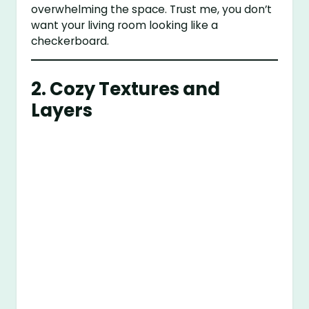
overwhelming the space. Trust me, you don’t
want your living room looking like a
checkerboard.
2. Cozy Textures and
Layers