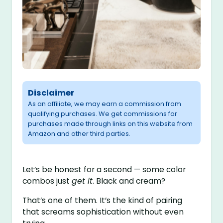
Disclaimer
As an affiliate, we may earn a commission from
qualifying purchases. We get commissions for
purchases made through links on this website from
Amazon and other third parties.
Let’s be honest for a second — some color
combos just
get it
. Black and cream?
That’s one of them. It’s the kind of pairing
that screams sophistication without even