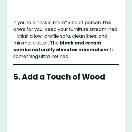
If you’re a “less is more” kind of person, this
one’s for you. Keep your furniture streamlined
—think a low-profile sofa, clean lines, and
minimal clutter. The
black and cream
combo naturally elevates minimalism
to
something ultra-refined.
5. Add a Touch of Wood