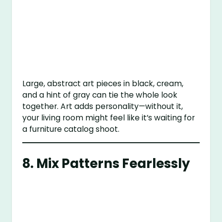
Large, abstract art pieces in black, cream,
and a hint of gray can tie the whole look
together. Art adds personality—without it,
your living room might feel like it’s waiting for
a furniture catalog shoot.
8. Mix Patterns Fearlessly