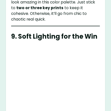
look amazing in this color palette. Just stick
to
two or three key prints
to keep it
cohesive. Otherwise, it’ll go from chic to
chaotic real quick.
9. Soft Lighting for the Win