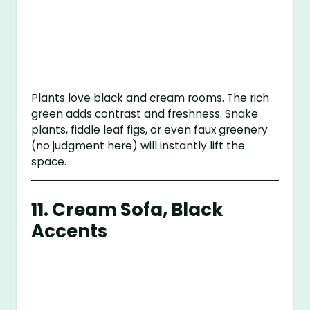
Plants love black and cream rooms. The rich
green adds contrast and freshness. Snake
plants, fiddle leaf figs, or even faux greenery
(no judgment here) will instantly lift the
space.
11. Cream Sofa, Black
Accents