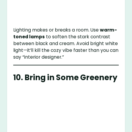
Lighting makes or breaks a room. Use
warm-
toned lamps
to soften the stark contrast
between black and cream. Avoid bright white
light—it’ll kill the cozy vibe faster than you can
say “interior designer.”
10. Bring in Some Greenery