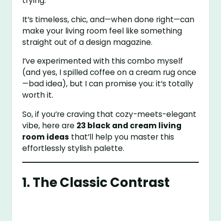
trying.
It’s timeless, chic, and—when done right—can
make your living room feel like something
straight out of a design magazine.
I’ve experimented with this combo myself
(and yes, I spilled coffee on a cream rug once
—bad idea), but I can promise you: it’s totally
worth it.
So, if you’re craving that cozy-meets-elegant
vibe, here are
23 black and cream living
room ideas
that’ll help you master this
effortlessly stylish palette.
1. The Classic Contrast