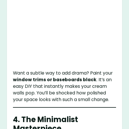
Want a subtle way to add drama? Paint your
window trims or baseboards black
. It’s an
easy DIY that instantly makes your cream
walls pop. You’ll be shocked how polished
your space looks with such a small change.
4. The Minimalist
Masterpiece