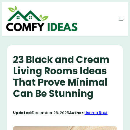
Skip
to
content
23 Black and Cream
Living Rooms Ideas
That Prove Minimal
Can Be Stunning
Updated:
December 28, 2025
Author:
Usama Rauf