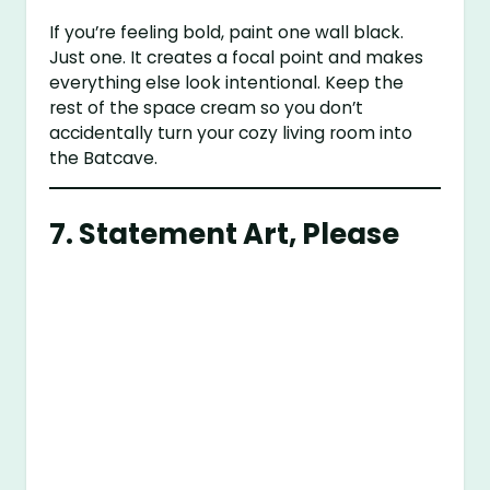
If you’re feeling bold, paint one wall black.
Just one. It creates a focal point and makes
everything else look intentional. Keep the
rest of the space cream so you don’t
accidentally turn your cozy living room into
the Batcave.
7. Statement Art, Please