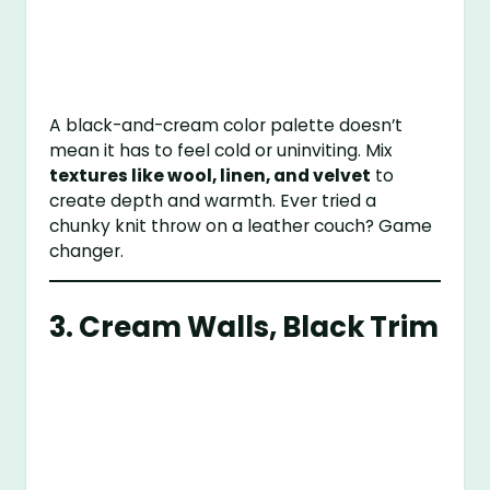
A black-and-cream color palette doesn’t
mean it has to feel cold or uninviting. Mix
textures like wool, linen, and velvet
to
create depth and warmth. Ever tried a
chunky knit throw on a leather couch? Game
changer.
3. Cream Walls, Black Trim