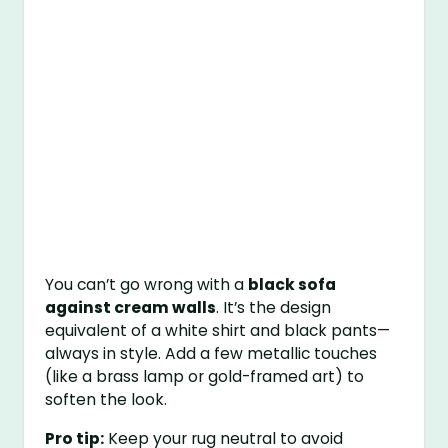
You can’t go wrong with a
black sofa
against cream walls
. It’s the design
equivalent of a white shirt and black pants—
always in style. Add a few metallic touches
(like a brass lamp or gold-framed art) to
soften the look.
Pro tip:
Keep your rug neutral to avoid