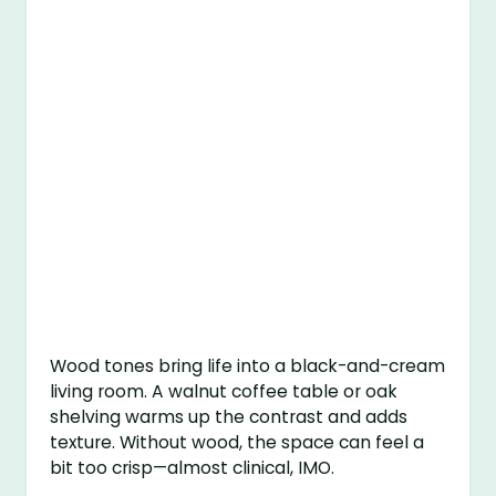
Wood tones bring life into a black-and-cream
living room. A walnut coffee table or oak
shelving warms up the contrast and adds
texture. Without wood, the space can feel a
bit too crisp—almost clinical, IMO.