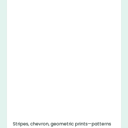
Stripes, chevron, geometric prints—patterns