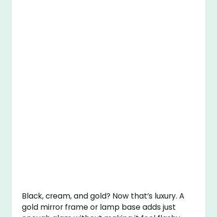
Black, cream, and gold? Now that’s luxury. A
gold mirror frame or lamp base adds just