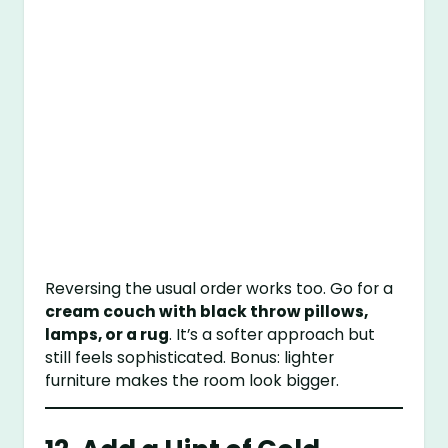
Reversing the usual order works too. Go for a
cream couch with black throw pillows,
lamps, or a rug
. It’s a softer approach but
still feels sophisticated. Bonus: lighter
furniture makes the room look bigger.