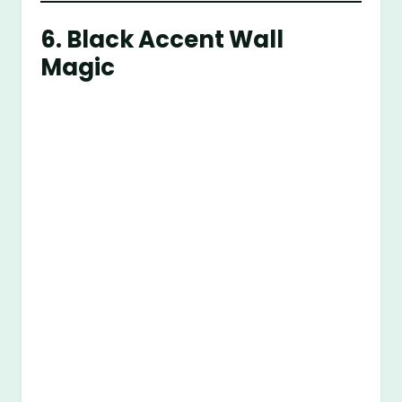
6. Black Accent Wall
Magic