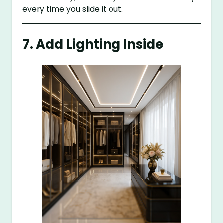
every time you slide it out.
7. Add Lighting Inside