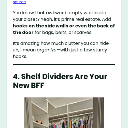
source
You know that awkward empty wall inside
your closet? Yeah, it’s prime real estate. Add
hooks on the side walls or even the back of
the door
for bags, belts, or scarves.
It’s amazing how much clutter you can hide—
uh, I mean
organize
—with just a few sturdy
hooks.
4. Shelf Dividers Are Your
New BFF