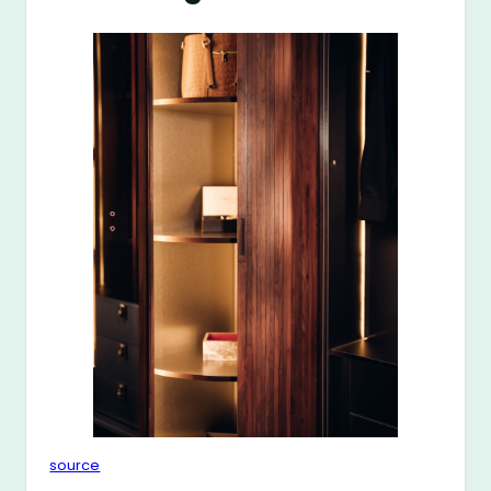
source