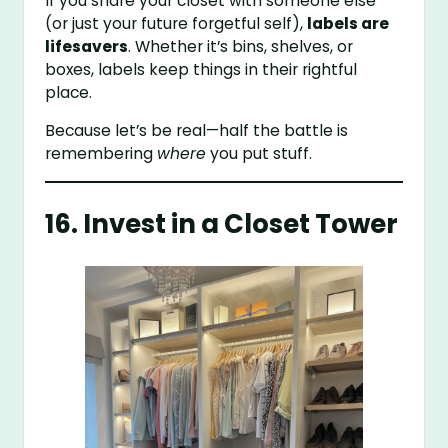
If you share your closet with someone else
(or just your future forgetful self),
labels are
lifesavers
. Whether it’s bins, shelves, or
boxes, labels keep things in their rightful
place.
Because let’s be real—half the battle is
remembering
where
you put stuff.
16. Invest in a Closet Tower