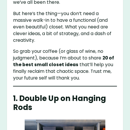
we’ve all been there.
But here’s the thing—you don’t need a
massive walk-in to have a functional (and
even beautiful) closet. What you need are
clever ideas, a bit of strategy, and a dash of
creativity.
So grab your coffee (or glass of wine, no
judgment), because I’m about to share
20 of
the best small closet ideas
that’ll help you
finally reclaim that chaotic space. Trust me,
your future self will thank you.
1. Double Up on Hanging
Rods