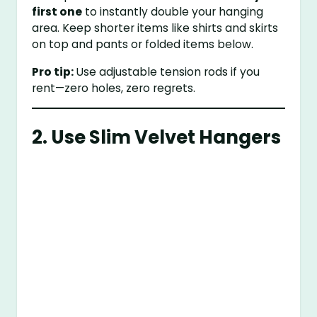
first one
to instantly double your hanging
area. Keep shorter items like shirts and skirts
on top and pants or folded items below.
Pro tip:
Use adjustable tension rods if you
rent—zero holes, zero regrets.
2. Use Slim Velvet Hangers