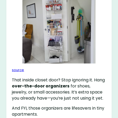
source
That inside closet door? Stop ignoring it. Hang
over-the-door organizers
for shoes,
jewelry, or small accessories. It’s extra space
you already have—you’re just not using it yet.
And FYI, those organizers are lifesavers in tiny
apartments.