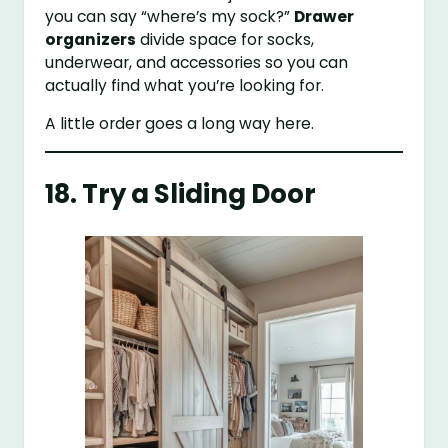
you can say “where’s my sock?”
Drawer
organizers
divide space for socks,
underwear, and accessories so you can
actually find what you’re looking for.
A little order goes a long way here.
18. Try a Sliding Door