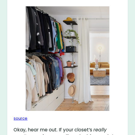
source
Okay, hear me out. If your closet’s
really