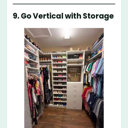
9. Go Vertical with Storage