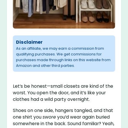
Disclaimer
As an affiliate, we may earn a commission from
qualifying purchases. We get commissions for
purchases made through links on this website from
Amazon and other third parties.
Let’s be honest—small closets are kind of the
worst. You open the door, and it’s like your
clothes had a wild party overnight.
Shoes on one side, hangers tangled, and that
one shirt you
swore
you’d wear again buried
somewhere in the back. Sound familiar? Yeah,