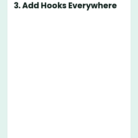
3. Add Hooks Everywhere