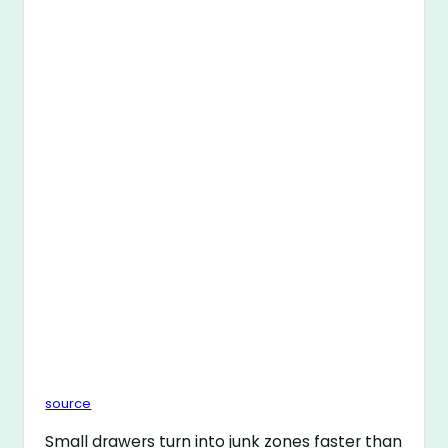
source
Small drawers turn into junk zones faster than