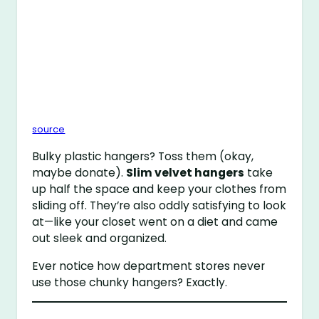
source
Bulky plastic hangers? Toss them (okay,
maybe donate).
Slim velvet hangers
take
up half the space and keep your clothes from
sliding off. They’re also oddly satisfying to look
at—like your closet went on a diet and came
out sleek and organized.
Ever notice how department stores never
use those chunky hangers? Exactly.