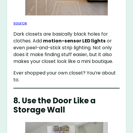
source
Dark closets are basically black holes for
clothes. Add
motion-sensor LED lights
or
even peel-and-stick strip lighting. Not only
does it make finding stuff easier, but it also
makes your closet look like a mini boutique.
Ever shopped your own closet? You’re about
to.
8. Use the Door Like a
Storage Wall