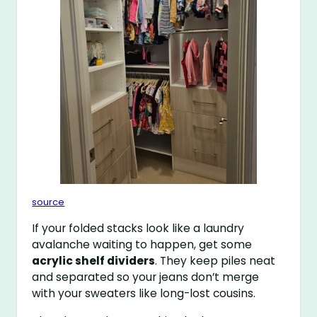
source
If your folded stacks look like a laundry
avalanche waiting to happen, get some
acrylic shelf dividers
. They keep piles neat
and separated so your jeans don’t merge
with your sweaters like long-lost cousins.