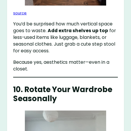
source
You’d be surprised how much vertical space
goes to waste.
Add extra shelves up top
for
less-used items like luggage, blankets, or
seasonal clothes. Just grab a cute step stool
for easy access.
Because yes, aesthetics matter—even in a
closet.
10. Rotate Your Wardrobe
Seasonally