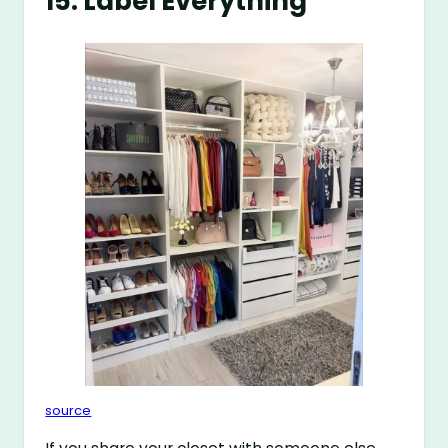
15. Label Everything
source