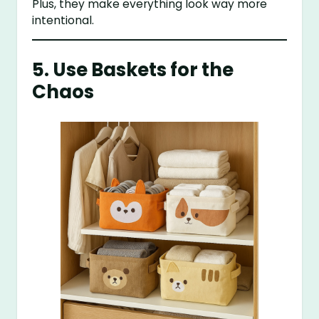
Plus, they make everything look way more
intentional.
5. Use Baskets for the
Chaos