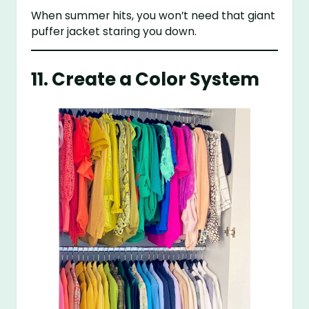
When summer hits, you won’t need that giant
puffer jacket staring you down.
11. Create a Color System