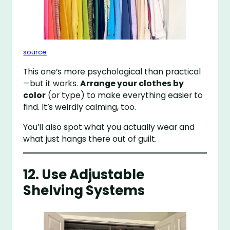
source
This one’s more psychological than practical
—but it works.
Arrange your clothes by
color
(or type) to make everything easier to
find. It’s weirdly calming, too.
You’ll also spot what you actually wear and
what just hangs there out of guilt.
12. Use Adjustable
Shelving Systems