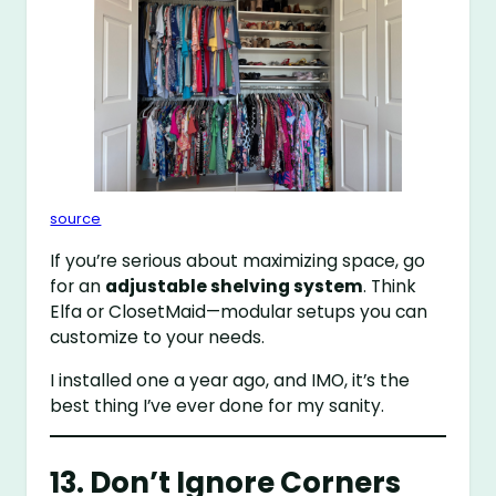
source
If you’re serious about maximizing space, go
for an
adjustable shelving system
. Think
Elfa or ClosetMaid—modular setups you can
customize to your needs.
I installed one a year ago, and IMO, it’s the
best thing I’ve ever done for my sanity.
13. Don’t Ignore Corners