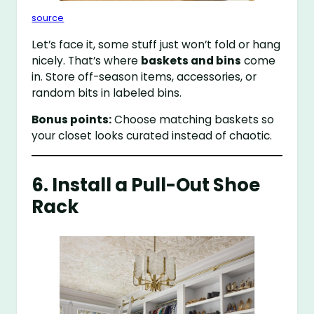
source
Let’s face it, some stuff just won’t fold or hang
nicely. That’s where
baskets and bins
come
in. Store off-season items, accessories, or
random bits in labeled bins.
Bonus points:
Choose matching baskets so
your closet looks curated instead of chaotic.
6. Install a Pull-Out Shoe
Rack