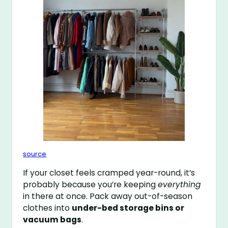
source
If your closet feels cramped year-round, it’s
probably because you’re keeping
everything
in there at once. Pack away out-of-season
clothes into
under-bed storage bins or
vacuum bags
.