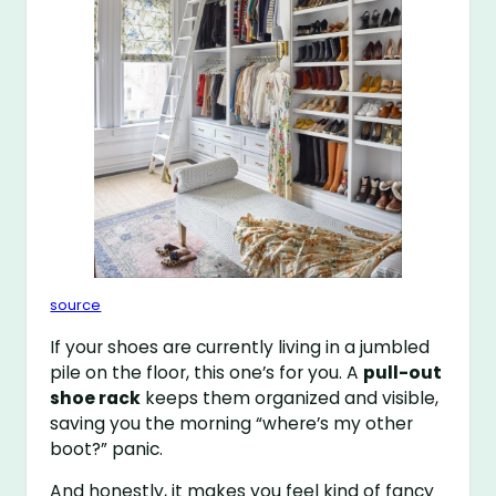
source
If your shoes are currently living in a jumbled
pile on the floor, this one’s for you. A
pull-out
shoe rack
keeps them organized and visible,
saving you the morning “where’s my other
boot?” panic.
And honestly, it makes you feel kind of fancy