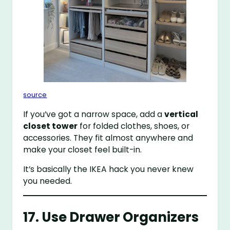
source
If you’ve got a narrow space, add a
vertical
closet tower
for folded clothes, shoes, or
accessories. They fit almost anywhere and
make your closet feel built-in.
It’s basically the IKEA hack you never knew
you needed.
17. Use Drawer Organizers