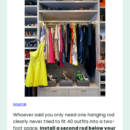
source
Whoever said you only need one hanging rod
clearly never tried to fit 40 outfits into a two-
foot space.
Install a second rod below your