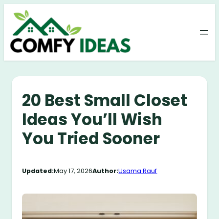
Skip
to
content
20 Best Small Closet
Ideas You’ll Wish
You Tried Sooner
Updated:
May 17, 2026
Author:
Usama Rauf