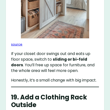
source
If your closet door swings out and eats up
floor space, switch to
sliding or bi-fold
doors
. You’ll free up space for furniture, and
the whole area will feel more open.
Honestly, it’s a small change with big impact.
19. Add a Clothing Rack
Outside