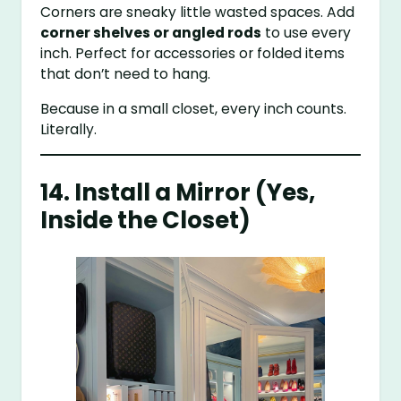
Corners are sneaky little wasted spaces. Add
corner shelves or angled rods
to use every
inch. Perfect for accessories or folded items
that don’t need to hang.
Because in a small closet, every inch counts.
Literally.
14. Install a Mirror (Yes,
Inside the Closet)