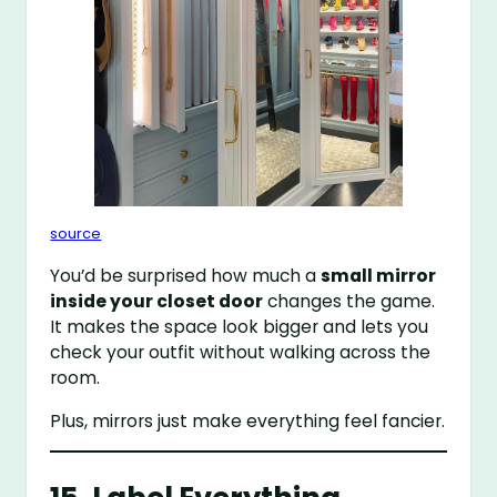
source
You’d be surprised how much a
small mirror
inside your closet door
changes the game.
It makes the space look bigger and lets you
check your outfit without walking across the
room.
Plus, mirrors just make everything feel fancier.