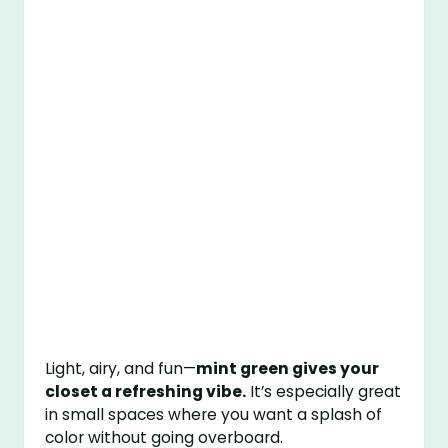
Light, airy, and fun—
mint green gives your
closet a refreshing vibe.
It’s especially great
in small spaces where you want a splash of
color without going overboard.