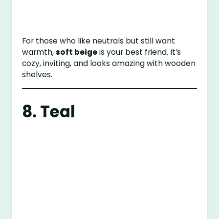
For those who like neutrals but still want
warmth,
soft beige
is your best friend. It’s
cozy, inviting, and looks amazing with wooden
shelves.
8. Teal