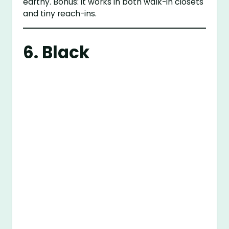
earthy. Bonus: it works in both walk-in closets
and tiny reach-ins.
6. Black