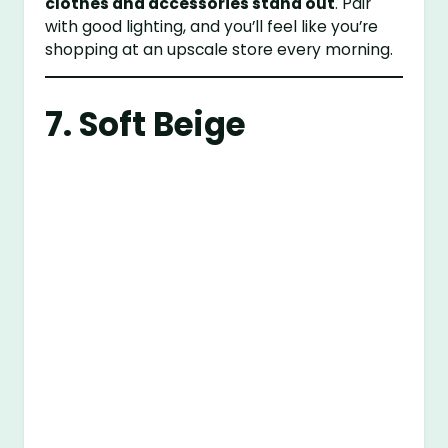
clothes and accessories stand out
. Pair
with good lighting, and you’ll feel like you’re
shopping at an upscale store every morning.
7. Soft Beige