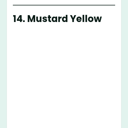
14. Mustard Yellow