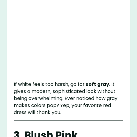
If white feels too harsh, go for
soft gray
. It
gives a modern, sophisticated look without
being overwhelming. Ever noticed how gray
makes colors pop? Yep, your favorite red
dress will thank you.
3. Blush Pink