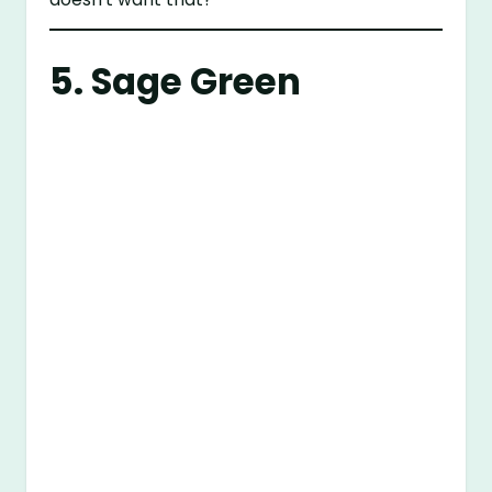
5. Sage Green