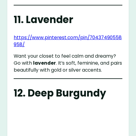
11. Lavender
https://www.pinterest.com/pin/70437490558
958/
Want your closet to feel calm and dreamy?
Go with
lavender
. It’s soft, feminine, and pairs
beautifully with gold or silver accents.
12. Deep Burgundy