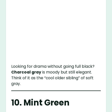
Looking for drama without going full black?
Charcoal gray
is moody but still elegant.
Think of it as the “cool older sibling” of soft
gray.
10. Mint Green