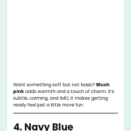
Want something soft but not basic?
Blush
pink
adds warmth and a touch of charm. It’s
subtle, calming, and IMO, it makes getting
ready feel just a little more fun.
4. Navy Blue