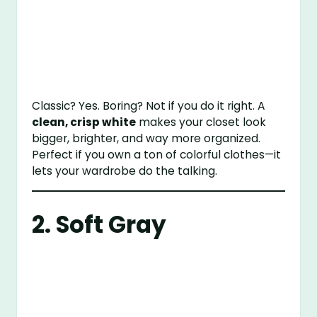
Classic? Yes. Boring? Not if you do it right. A
clean, crisp white
makes your closet look
bigger, brighter, and way more organized.
Perfect if you own a ton of colorful clothes—it
lets your wardrobe do the talking.
2. Soft Gray