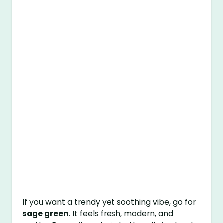
If you want a trendy yet soothing vibe, go for
sage green
. It feels fresh, modern, and