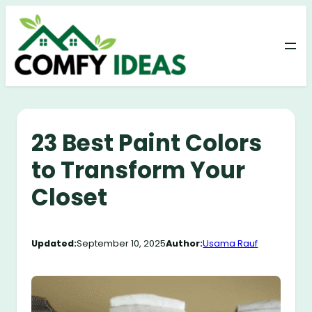
Skip
to
content
23 Best Paint Colors
to Transform Your
Closet
Updated:
September 10, 2025
Author:
Usama Rauf