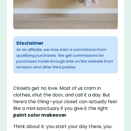
Disclaimer
As an affiliate, we may earn a commission from
qualifying purchases. We get commissions for
purchases made through links on this website from
Amazon and other third parties.
Closets get no love. Most of us cram in
clothes, shut the door, and call it a day. But
here’s the thing—your closet can actually feel
like a mini sanctuary if you give it the right
paint color makeover
.
Think about it: you start your day there, you