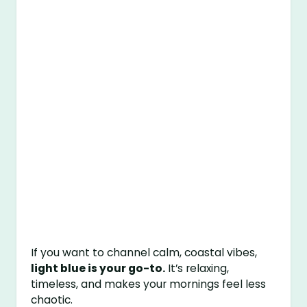
If you want to channel calm, coastal vibes,
light blue is your go-to.
It’s relaxing,
timeless, and makes your mornings feel less
chaotic.