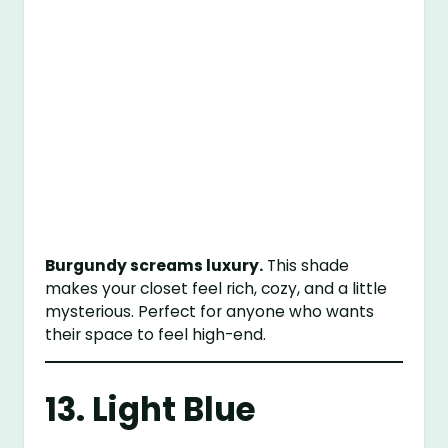
Burgundy screams luxury.
This shade
makes your closet feel rich, cozy, and a little
mysterious. Perfect for anyone who wants
their space to feel high-end.
13. Light Blue