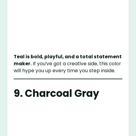
Teal is bold, playful, and a total statement
maker.
If you’ve got a creative side, this color
will hype you up every time you step inside.
9. Charcoal Gray