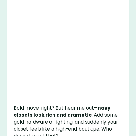
Bold move, right? But hear me out—
navy
closets look rich and dramatic
. Add some
gold hardware or lighting, and suddenly your
closet feels like a high-end boutique. Who
doesn’t want that?