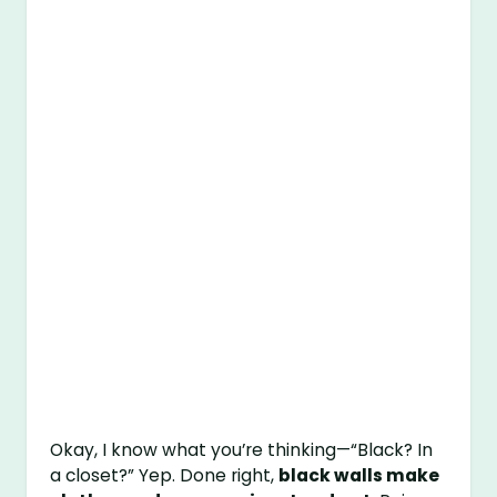
Okay, I know what you’re thinking—“Black? In
a closet?” Yep. Done right,
black walls make