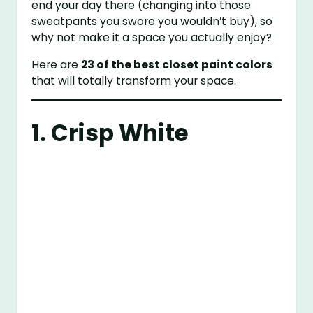
end your day there (changing into those
sweatpants you swore you wouldn’t buy), so
why not make it a space you actually enjoy?
Here are
23 of the best closet paint colors
that will totally transform your space.
1. Crisp White