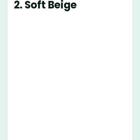
2. Soft Beige