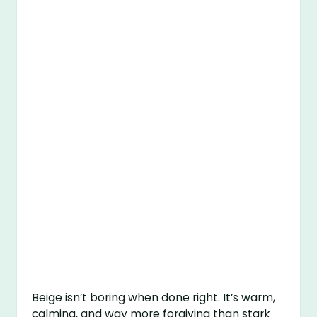
Beige isn’t boring when done right. It’s warm,
calming, and way more forgiving than stark