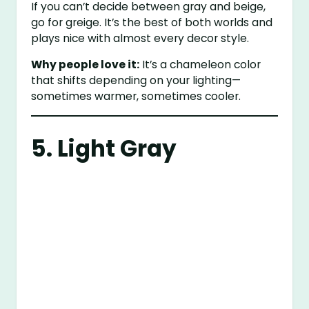
If you can’t decide between gray and beige,
go for greige. It’s the best of both worlds and
plays nice with almost every decor style.
Why people love it:
It’s a chameleon color
that shifts depending on your lighting—
sometimes warmer, sometimes cooler.
5. Light Gray