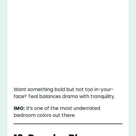
Want something bold but not too in-your-
face? Teal balances drama with tranquility.
IMO:
It’s one of the most underrated
bedroom colors out there.