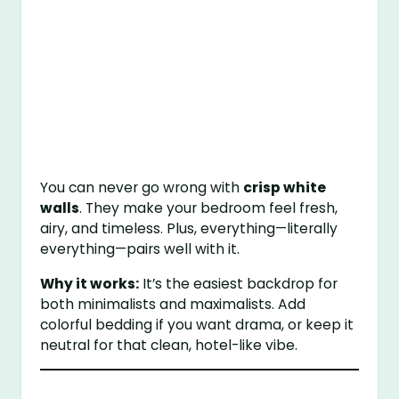
You can never go wrong with
crisp white
walls
. They make your bedroom feel fresh,
airy, and timeless. Plus, everything—literally
everything—pairs well with it.
Why it works:
It’s the easiest backdrop for
both minimalists and maximalists. Add
colorful bedding if you want drama, or keep it
neutral for that clean, hotel-like vibe.