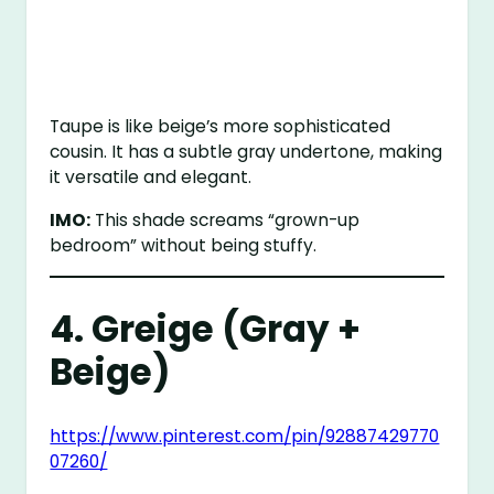
Taupe is like beige’s more sophisticated
cousin. It has a subtle gray undertone, making
it versatile and elegant.
IMO:
This shade screams “grown-up
bedroom” without being stuffy.
4. Greige (Gray +
Beige)
https://www.pinterest.com/pin/92887429770
07260/