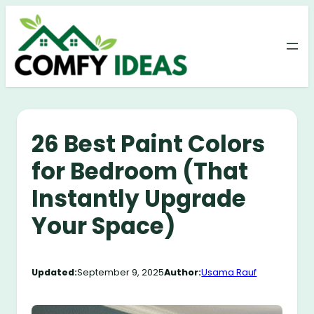
Skip
to
content
26 Best Paint Colors
for Bedroom (That
Instantly Upgrade
Your Space)
Updated:
September 9, 2025
Author:
Usama Rauf