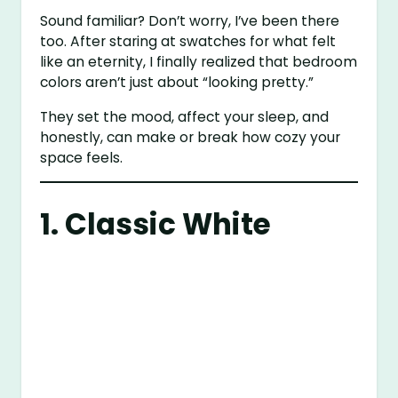
Sound familiar? Don’t worry, I’ve been there
too. After staring at swatches for what felt
like an eternity, I finally realized that bedroom
colors aren’t just about “looking pretty.”
They set the mood, affect your sleep, and
honestly, can make or break how cozy your
space feels.
1. Classic White