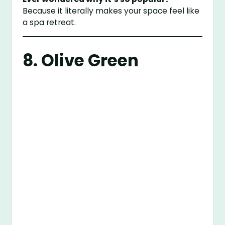
Because it literally makes your space feel like
a spa retreat.
8. Olive Green