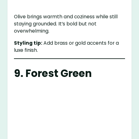
Olive brings warmth and coziness while still
staying grounded. It’s bold but not
overwhelming.
Styling tip:
Add brass or gold accents for a
luxe finish.
9. Forest Green