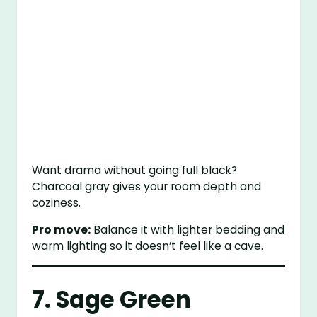
Want drama without going full black?
Charcoal gray gives your room depth and
coziness.
Pro move:
Balance it with lighter bedding and
warm lighting so it doesn’t feel like a cave.
7. Sage Green