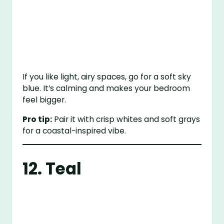
If you like light, airy spaces, go for a soft sky
blue. It’s calming and makes your bedroom
feel bigger.
Pro tip:
Pair it with crisp whites and soft grays
for a coastal-inspired vibe.
12. Teal