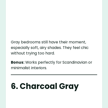
Gray bedrooms still have their moment,
especially soft, airy shades. They feel chic
without trying too hard.
Bonus:
Works perfectly for Scandinavian or
minimalist interiors.
6. Charcoal Gray