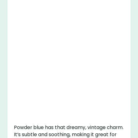
Powder blue has that dreamy, vintage charm.
It’s subtle and soothing, making it great for