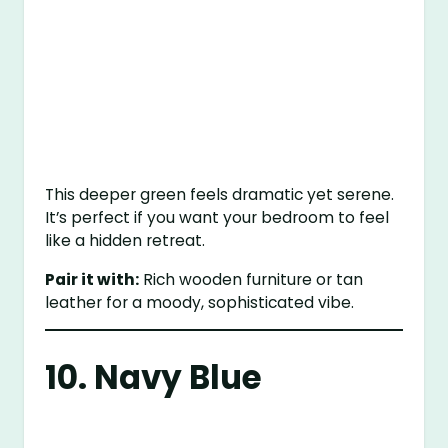
This deeper green feels dramatic yet serene.
It’s perfect if you want your bedroom to feel
like a hidden retreat.
Pair it with:
Rich wooden furniture or tan
leather for a moody, sophisticated vibe.
10. Navy Blue