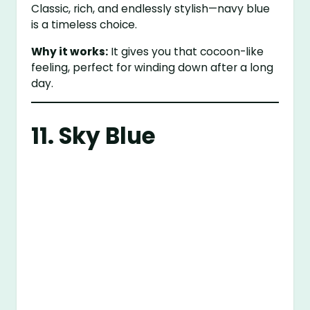
Classic, rich, and endlessly stylish—navy blue
is a timeless choice.
Why it works:
It gives you that cocoon-like
feeling, perfect for winding down after a long
day.
11. Sky Blue