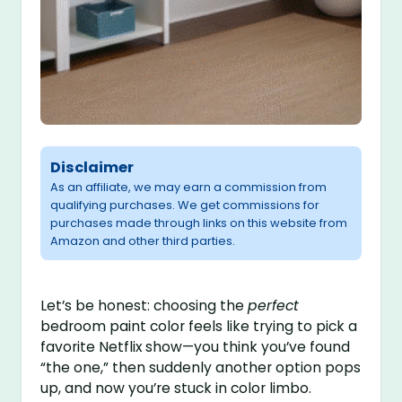
Disclaimer
As an affiliate, we may earn a commission from
qualifying purchases. We get commissions for
purchases made through links on this website from
Amazon and other third parties.
Let’s be honest: choosing the
perfect
bedroom paint color feels like trying to pick a
favorite Netflix show—you think you’ve found
“the one,” then suddenly another option pops
up, and now you’re stuck in color limbo.