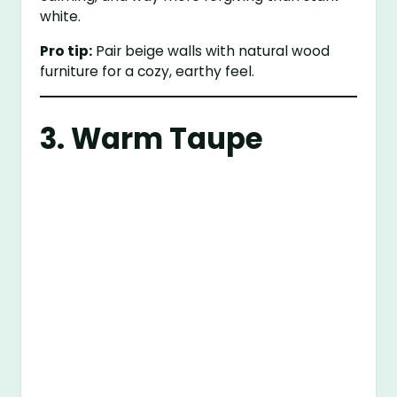
white.
Pro tip:
Pair beige walls with natural wood
furniture for a cozy, earthy feel.
3. Warm Taupe