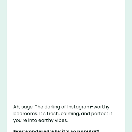
Ah, sage. The darling of Instagram-worthy
bedrooms. It’s fresh, calming, and perfect if
you’re into earthy vibes.
Ever wondered why it’s so popular?