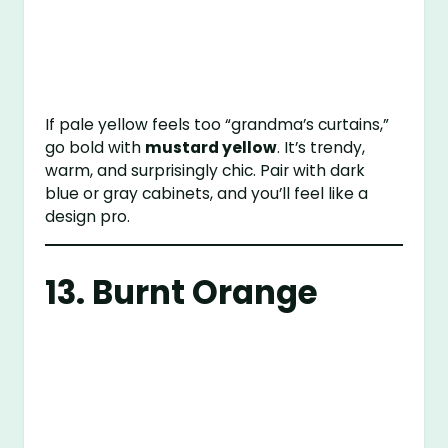
If pale yellow feels too “grandma’s curtains,”
go bold with
mustard yellow
. It’s trendy,
warm, and surprisingly chic. Pair with dark
blue or gray cabinets, and you’ll feel like a
design pro.
13. Burnt Orange