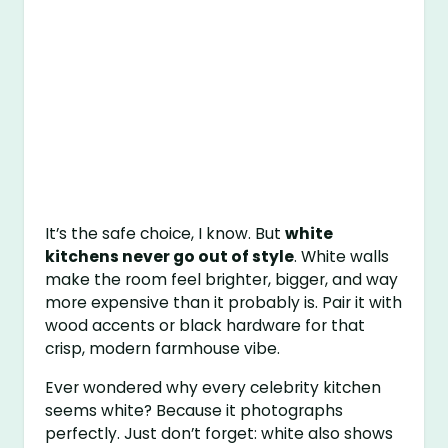
It’s the safe choice, I know. But
white
kitchens never go out of style
. White walls
make the room feel brighter, bigger, and way
more expensive than it probably is. Pair it with
wood accents or black hardware for that
crisp, modern farmhouse vibe.
Ever wondered why every celebrity kitchen
seems white? Because it photographs
perfectly. Just don’t forget: white also shows