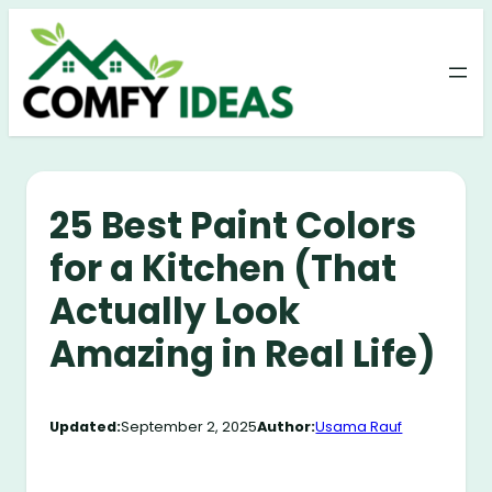
Skip
to
content
25 Best Paint Colors
for a Kitchen (That
Actually Look
Amazing in Real Life)
Updated:
September 2, 2025
Author:
Usama Rauf