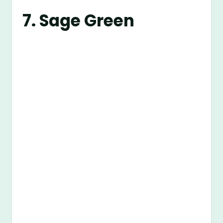
7. Sage Green