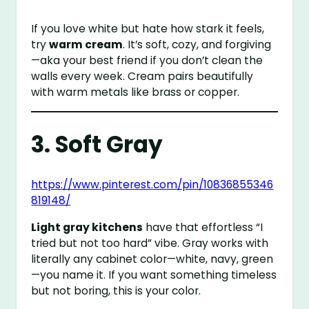
If you love white but hate how stark it feels,
try
warm cream
. It’s soft, cozy, and forgiving
—aka your best friend if you don’t clean the
walls every week. Cream pairs beautifully
with warm metals like brass or copper.
3. Soft Gray
https://www.pinterest.com/pin/10836855346
819148/
Light gray kitchens
have that effortless “I
tried but not too hard” vibe. Gray works with
literally any cabinet color—white, navy, green
—you name it. If you want something timeless
but not boring, this is your color.