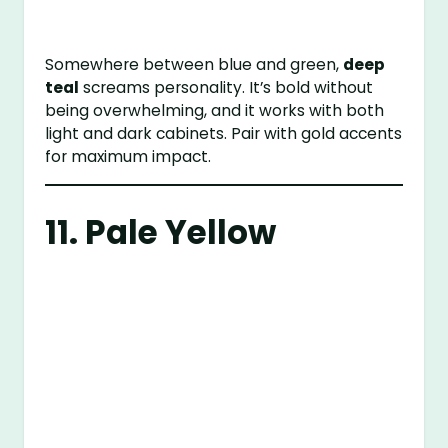
Somewhere between blue and green,
deep
teal
screams personality. It’s bold without
being overwhelming, and it works with both
light and dark cabinets. Pair with gold accents
for maximum impact.
11. Pale Yellow