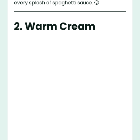
every splash of spaghetti sauce. 🙂
2. Warm Cream