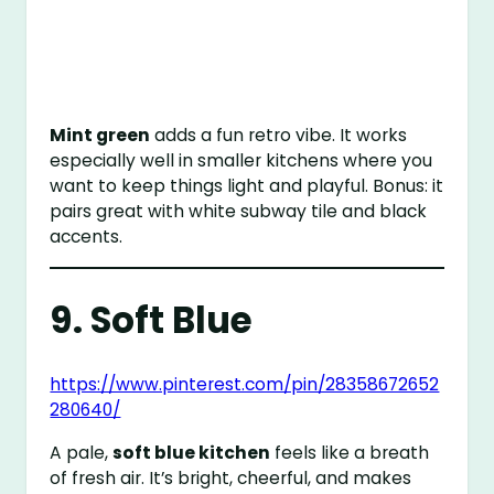
Mint green
adds a fun retro vibe. It works
especially well in smaller kitchens where you
want to keep things light and playful. Bonus: it
pairs great with white subway tile and black
accents.
9. Soft Blue
https://www.pinterest.com/pin/28358672652
280640/
A pale,
soft blue kitchen
feels like a breath
of fresh air. It’s bright, cheerful, and makes