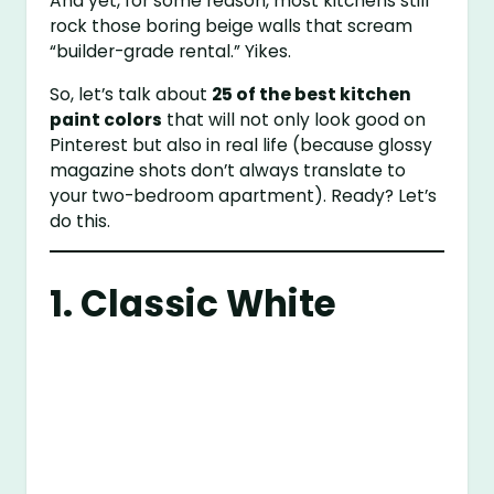
And yet, for some reason, most kitchens still
rock those boring beige walls that scream
“builder-grade rental.” Yikes.
So, let’s talk about
25 of the best kitchen
paint colors
that will not only look good on
Pinterest but also in real life (because glossy
magazine shots don’t always translate to
your two-bedroom apartment). Ready? Let’s
do this.
1. Classic White