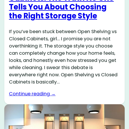
Tells You About Choosing
the Right Storage Style
If you’ve been stuck between Open Shelving vs
Closed Cabinets, girl… I promise you are not
overthinking it. The storage style you choose
can completely change how your home feels,
looks, and honestly even how stressed you get
while cleaning. I swear this debate is
everywhere right now. Open Shelving vs Closed
Cabinets is basically…
Continue reading →