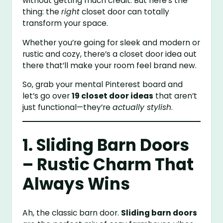
without getting much credit. But here’s the
thing: the
right
closet door can totally
transform your space.
Whether you’re going for sleek and modern or
rustic and cozy, there’s a closet door idea out
there that’ll make your room feel brand new.
So, grab your mental Pinterest board and
let’s go over
19 closet door ideas
that aren’t
just functional—they’re
actually stylish
.
1. Sliding Barn Doors
– Rustic Charm That
Always Wins
Ah, the classic barn door.
Sliding barn doors