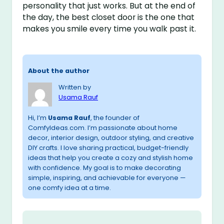
personality that just works. But at the end of
the day, the best closet door is the one that
makes you smile every time you walk past it.
About the author
Written by
Usama Rauf
Hi, I’m
Usama Rauf
, the founder of
ComfyIdeas.com. I’m passionate about home
decor, interior design, outdoor styling, and creative
DIY crafts. I love sharing practical, budget-friendly
ideas that help you create a cozy and stylish home
with confidence. My goal is to make decorating
simple, inspiring, and achievable for everyone —
one comfy idea at a time.