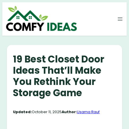
Skip
to
content
19 Best Closet Door
Ideas That’ll Make
You Rethink Your
Storage Game
Updated:
October 11, 2025
Author:
Usama Rauf