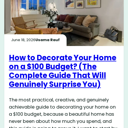
June 18, 2026
Usama Rauf
How to Decorate Your Home
on a $100 Budget? (The
Complete Guide That Will
Genuinely Surprise You)
The most practical, creative, and genuinely
achievable guide to decorating your home on
a $100 budget, because a beautiful home has
never been about how much you spend, and