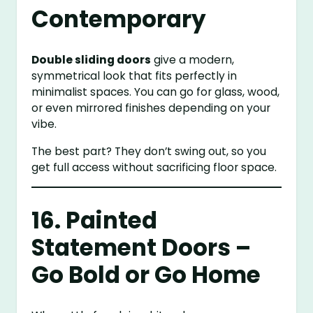
Contemporary
Double sliding doors
give a modern,
symmetrical look that fits perfectly in
minimalist spaces. You can go for glass, wood,
or even mirrored finishes depending on your
vibe.
The best part? They don’t swing out, so you
get full access without sacrificing floor space.
16. Painted
Statement Doors –
Go Bold or Go Home