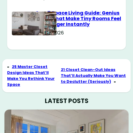
Small Space Living Guide: Genius
Tricks That Make Tiny Rooms Feel
Way Bigger Instantly
May 11, 2026
«
25 Master Closet
21 Closet Clean-Out Ideas
Design Ideas That’ll
That’ll Actually Make You Want
Make You Rethink Your
to Declutter (Seriously)
»
Space
LATEST POSTS