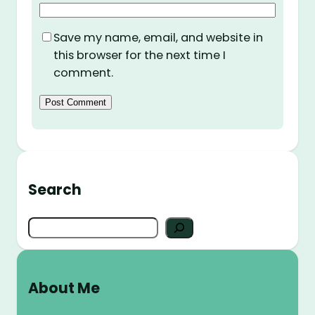
Save my name, email, and website in
this browser for the next time I
comment.
Search
S
e
a
r
About Me
c
h