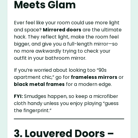
Meets Glam
Ever feel like your room could use more light
and space?
Mirrored doors
are the ultimate
hack. They reflect light, make the room feel
bigger, and give you a full-length mirror—so
no more awkwardly trying to check your
outfit in your bathroom mirror.
If you’re worried about looking too “90s
apartment chic,” go for
frameless mirrors
or
black metal frames
for a modern edge.
FYI:
Smudges happen, so keep a microfiber
cloth handy unless you enjoy playing “guess
the fingerprint.”
3. Louvered Doors –