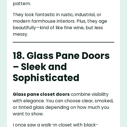
pattern.
They look fantastic in rustic, industrial, or
modern farmhouse interiors. Plus, they age
beautifully—kind of like fine wine, but less
messy.
18. Glass Pane Doors
– Sleek and
Sophisticated
Glass pane closet doors
combine visibility
with elegance. You can choose clear, smoked,
or tinted glass depending on how much you
want to show.
I once saw a walk-in closet with black-