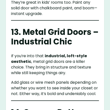
They’re great in kids’ rooms too. Paint any
solid door with chalkboard paint, and boom—
instant upgrade.
13. Metal Grid Doors –
Industrial Chic
If you’re into that
industrial, loft-style
aesthetic
, metal grid doors are a killer
choice. They bring in structure and texture
while still keeping things airy.
Add glass or wire mesh panels depending on
whether you want to see inside your closet or
not. Either way, it’s bold and undeniably cool.