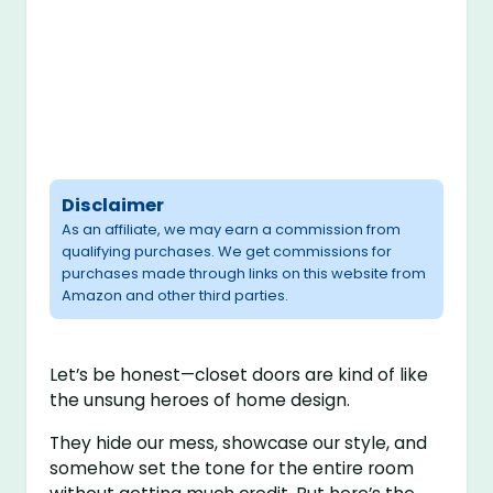
Disclaimer
As an affiliate, we may earn a commission from
qualifying purchases. We get commissions for
purchases made through links on this website from
Amazon and other third parties.
Let’s be honest—closet doors are kind of like
the unsung heroes of home design.
They hide our mess, showcase our style, and
somehow set the tone for the entire room