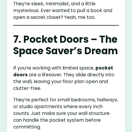
They’re sleek, minimalist, and a little
mysterious. Ever wanted to pull a book and
open a secret closet? Yeah, me too.
7. Pocket Doors – The
Space Saver’s Dream
If you’re working with limited space,
pocket
doors
are a lifesaver. They slide directly into
the wall, leaving your floor plan open and
clutter-free.
They’re perfect for small bedrooms, hallways,
or studio apartments where every inch
counts. Just make sure your wall structure
can handle the pocket system before
committing.