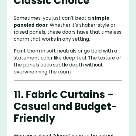
Classic Choice
Sometimes, you just can’t beat a
simple
paneled door
. Whether it’s shaker-style or
raised panels, these doors have that timeless
charm that works in any setting.
Paint them in soft neutrals or go bold with a
statement color like deep teal. The texture of
the panels adds subtle depth without
overwhelming the room.
11. Fabric Curtains –
Casual and Budget-
Friendly
Who says closet “doors” have to be actual