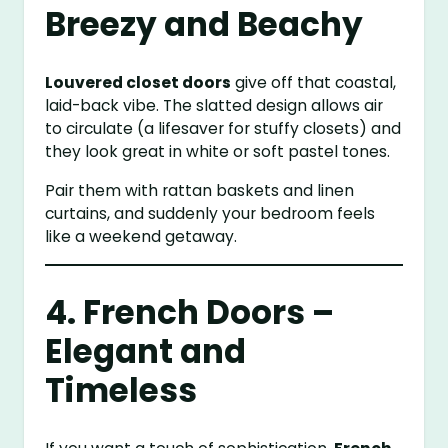
Breezy and Beachy
Louvered closet doors
give off that coastal,
laid-back vibe. The slatted design allows air
to circulate (a lifesaver for stuffy closets) and
they look great in white or soft pastel tones.
Pair them with rattan baskets and linen
curtains, and suddenly your bedroom feels
like a weekend getaway.
4. French Doors –
Elegant and
Timeless