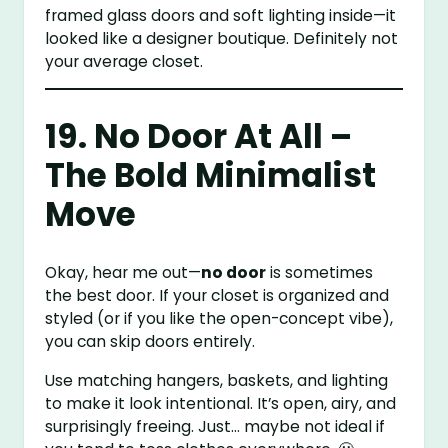
framed glass doors and soft lighting inside—it
looked like a designer boutique. Definitely not
your average closet.
19. No Door At All –
The Bold Minimalist
Move
Okay, hear me out—
no door
is sometimes
the best door. If your closet is organized and
styled (or if you like the open-concept vibe),
you can skip doors entirely.
Use matching hangers, baskets, and lighting
to make it look intentional. It’s open, airy, and
surprisingly freeing. Just… maybe not ideal if