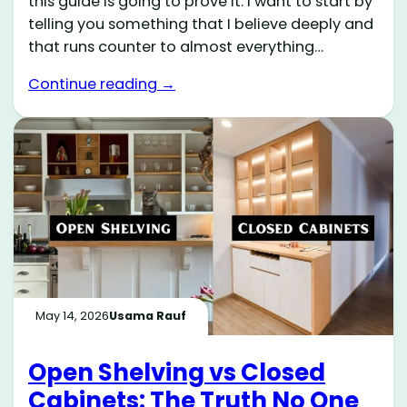
this guide is going to prove it. I want to start by
telling you something that I believe deeply and
that runs counter to almost everything…
Continue reading →
May 14, 2026
Usama Rauf
Open Shelving vs Closed
Cabinets: The Truth No One