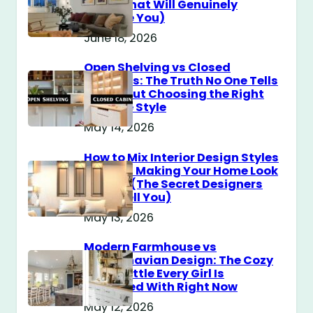
Guide That Will Genuinely
Surprise You)
June 18, 2026
Open Shelving vs Closed
Cabinets: The Truth No One Tells
You About Choosing the Right
Storage Style
May 14, 2026
How to Mix Interior Design Styles
Without Making Your Home Look
Messy? (The Secret Designers
Don’t Tell You)
May 13, 2026
Modern Farmhouse vs
Scandinavian Design: The Cozy
Style Battle Every Girl Is
Obsessed With Right Now
May 12, 2026