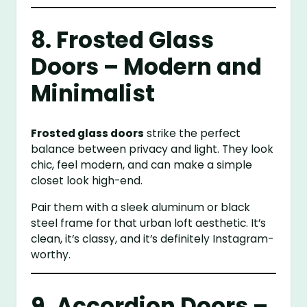
8. Frosted Glass
Doors – Modern and
Minimalist
Frosted glass doors
strike the perfect
balance between privacy and light. They look
chic, feel modern, and can make a simple
closet look high-end.
Pair them with a sleek aluminum or black
steel frame for that urban loft aesthetic. It’s
clean, it’s classy, and it’s definitely Instagram-
worthy.
9. Accordion Doors –