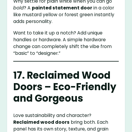
Why settle for plain white when you can go
bold
? A
painted statement door
in a color
like mustard yellow or forest green instantly
adds personality.
Want to take it up a notch? Add unique
handles or hardware. A simple hardware
change can completely shift the vibe from
“basic” to “designer.”
17. Reclaimed Wood
Doors – Eco-Friendly
and Gorgeous
Love sustainability and character?
Reclaimed wood doors
bring both. Each
panel has its own story, texture, and grain