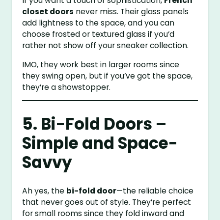
If you want a touch of sophistication,
French
closet doors
never miss. Their glass panels
add lightness to the space, and you can
choose frosted or textured glass if you’d
rather not show off your sneaker collection.
IMO, they work best in larger rooms since
they swing open, but if you’ve got the space,
they’re a showstopper.
5. Bi-Fold Doors –
Simple and Space-
Savvy
Ah yes, the
bi-fold door
—the reliable choice
that never goes out of style. They’re perfect
for small rooms since they fold inward and