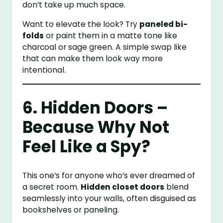
don’t take up much space.
Want to elevate the look? Try
paneled bi-
folds
or paint them in a matte tone like
charcoal or sage green. A simple swap like
that can make them look way more
intentional.
6. Hidden Doors –
Because Why Not
Feel Like a Spy?
This one’s for anyone who’s ever dreamed of
a secret room.
Hidden closet doors
blend
seamlessly into your walls, often disguised as
bookshelves or paneling.