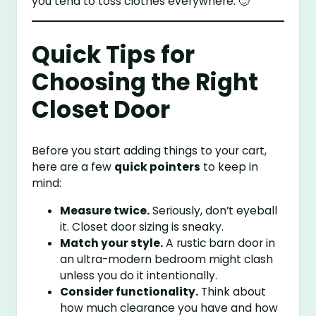
you tend to toss clothes everywhere. 🙂
Quick Tips for
Choosing the Right
Closet Door
Before you start adding things to your cart,
here are a few
quick pointers
to keep in
mind:
Measure twice.
Seriously, don’t eyeball
it. Closet door sizing is sneaky.
Match your style.
A rustic barn door in
an ultra-modern bedroom might clash
unless you do it intentionally.
Consider functionality.
Think about
how much clearance you have and how