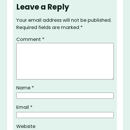
Leave a Reply
Your email address will not be published.
Required fields are marked
*
Comment
*
Name
*
Email
*
Website