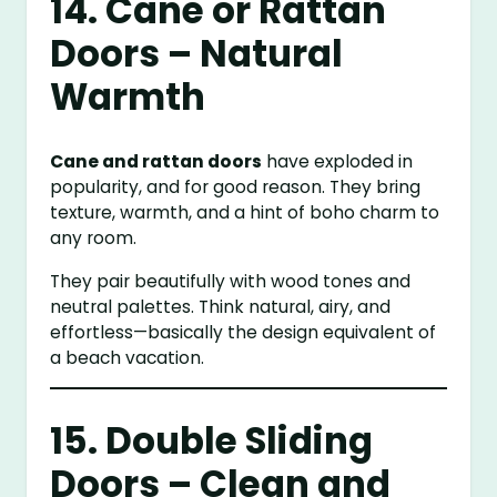
14. Cane or Rattan
Doors – Natural
Warmth
Cane and rattan doors
have exploded in
popularity, and for good reason. They bring
texture, warmth, and a hint of boho charm to
any room.
They pair beautifully with wood tones and
neutral palettes. Think natural, airy, and
effortless—basically the design equivalent of
a beach vacation.
15. Double Sliding
Doors – Clean and