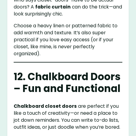
doors? A
fabric curtain
can do the trick—and
look surprisingly chic.
Choose a heavy linen or patterned fabric to
add warmth and texture. It’s also super
practical if you love easy access (or if your
closet, like mine, is
never
perfectly
organized).
12. Chalkboard Doors
– Fun and Functional
Chalkboard closet doors
are perfect if you
like a touch of creativity—or need a place to
jot down reminders. You can write to-do lists,
outfit ideas, or just doodle when you’re bored.