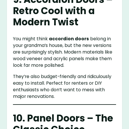
Retro Cool with a
Modern Twist
You might think
accordion doors
belong in
your grandma’s house, but the new versions
are surprisingly stylish. Modern materials like
wood veneer and acrylic panels make them
look far more polished.
They’re also budget-friendly and ridiculously
easy to install. Perfect for renters or DIY
enthusiasts who don’t want to mess with
major renovations.
10. Panel Doors – The