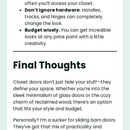
often you’ll access your closet.
Don’t ignore hardware.
Handles,
tracks, and hinges can completely
change the look.
Budget wisely.
You can get incredible
looks at any price point with a little
creativity.
Final Thoughts
Closet doors don’t just hide your stuff—they
define
your space. Whether you’re into the
sleek minimalism of glass doors or the cozy
charm of reclaimed wood, there’s an option
that fits your style and budget.
Personally? I’m a sucker for sliding barn doors.
They’ve got that mix of practicality and