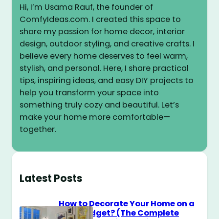
Hi, I’m Usama Rauf, the founder of
ComfyIdeas.com. I created this space to
share my passion for home decor, interior
design, outdoor styling, and creative crafts. I
believe every home deserves to feel warm,
stylish, and personal. Here, I share practical
tips, inspiring ideas, and easy DIY projects to
help you transform your space into
something truly cozy and beautiful. Let’s
make your home more comfortable—
together.
Latest Posts
How to Decorate Your Home on a
$100 Budget? (The Complete