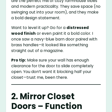
are the perfect mix of cozy farmhouse vibes
and modern practicality. They save space (no
swinging out into your room), and they make
a bold design statement.
Want to level it up? Go for a
distressed
wood finish
or even paint it a bold color. I
once saw a navy-blue barn door paired with
brass handles—it looked like something
straight out of a magazine.
Pro tip:
Make sure your wall has enough
clearance for the door to slide completely
open. You don’t want it blocking half your
closet—trust me, been there.
2. Mirror Closet
Doors – Function