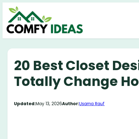
Skip
to
content
20 Best Closet Des
Totally Change H
Updated:
May 13, 2026
Author:
Usama Rauf