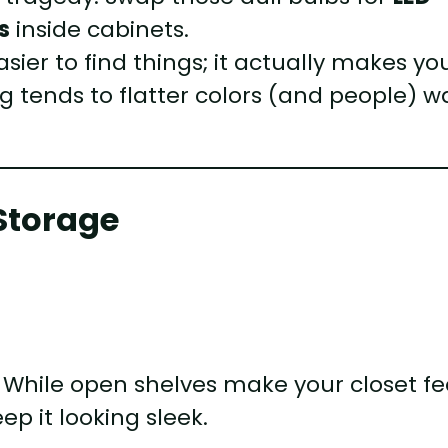
s
inside cabinets.
sier to find things; it actually makes yo
ing tends to flatter colors (and people) w
Storage
 While open shelves make your closet fe
ep it looking sleek.