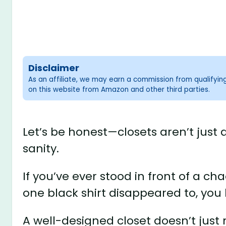
Disclaimer
As an affiliate, we may earn a commission from qualifyi
on this website from Amazon and other third parties.
Let’s be honest—closets aren’t just
sanity.
If you’ve ever stood in front of a c
one black shirt disappeared to, you
A well-designed closet doesn’t jus