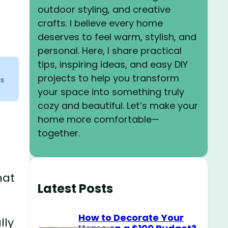
outdoor styling, and creative
crafts. I believe every home
deserves to feel warm, stylish, and
personal. Here, I share practical
tips, inspiring ideas, and easy DIY
projects to help you transform
ks
your space into something truly
cozy and beautiful. Let’s make your
home more comfortable—
together.
hat
Latest Posts
How to Decorate Your
lly