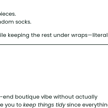
pieces.
andom socks.
while keeping the rest under wraps—literal
h-end boutique vibe without actually
te you to
keep things tidy
since everythin