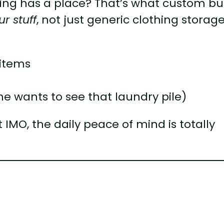
ing has a place? That’s what custom bui
ur stuff
, not just generic clothing storage
 items
e wants to see that laundry pile)
 IMO, the daily peace of mind is totally