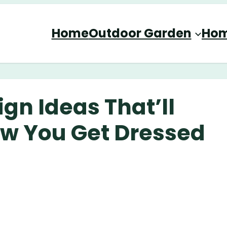
Home
Outdoor Garden
Hom
ign Ideas That’ll
ow You Get Dressed