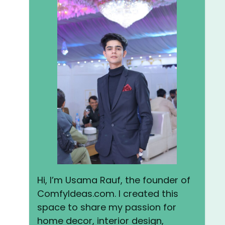
Hi, I’m Usama Rauf, the founder of
ComfyIdeas.com. I created this
space to share my passion for
home decor, interior design,