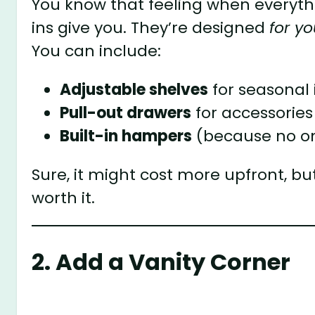
You know that feeling when everyth
ins give you. They’re designed
for yo
You can include:
Adjustable shelves
for seasonal
Pull-out drawers
for accessories
Built-in hampers
(because no on
Sure, it might cost more upfront, but
worth it.
2. Add a Vanity Corner