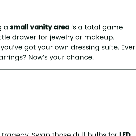
ng a
small vanity area
is a total game-
ittle drawer for jewelry or makeup.
 you’ve got your own dressing suite. Ever
earrings? Now’s your chance.
al tragedy. Swap those dull bulbs for
LED