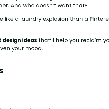
ther. And who doesn’t want that?
re like a laundry explosion than a Pintere
t design ideas
that’ll help you reclaim y
even your mood.
s