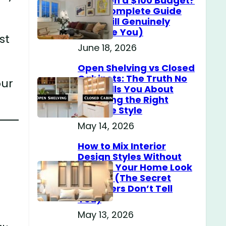
Home on a $100 Budget?
(The Complete Guide
That Will Genuinely
Surprise You)
st
June 18, 2026
Open Shelving vs Closed
Cabinets: The Truth No
our
One Tells You About
Choosing the Right
Storage Style
May 14, 2026
How to Mix Interior
Design Styles Without
Making Your Home Look
Messy? (The Secret
Designers Don’t Tell
You)
May 13, 2026