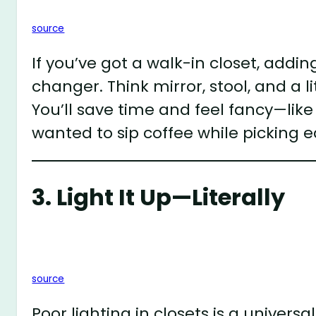
source
If you’ve got a walk-in closet, addi
changer. Think mirror, stool, and a l
You’ll save time and feel fancy—like
wanted to sip coffee while picking 
3. Light It Up—Literally
source
Poor lighting in closets is a univers