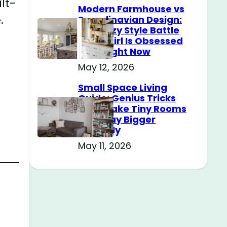
lt-
Modern Farmhouse vs
.
Scandinavian Design:
The Cozy Style Battle
Every Girl Is Obsessed
With Right Now
May 12, 2026
Small Space Living
Guide: Genius Tricks
That Make Tiny Rooms
Feel Way Bigger
Instantly
May 11, 2026