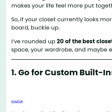
makes your life feel more put toge
So, if your closet currently looks mo
board, buckle up.
I’ve rounded up
20 of the best close
space, your wardrobe, and maybe 
1. Go for Custom Built-In
source