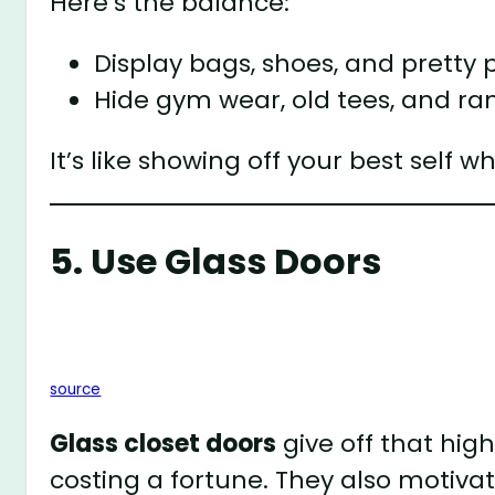
Here’s the balance:
Display bags, shoes, and pretty 
Hide gym wear, old tees, and r
It’s like showing off your best self 
5. Use Glass Doors
source
Glass closet doors
give off that hig
costing a fortune. They also motiva