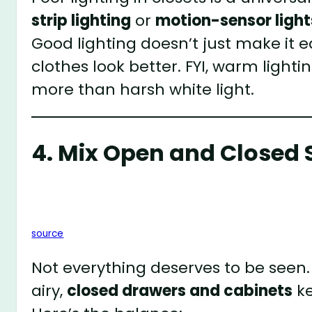
strip lighting
or
motion-sensor light
Good lighting doesn’t just make it ea
clothes look better. FYI, warm light
more than harsh white light.
4. Mix Open and Closed 
source
Not everything deserves to be seen.
airy,
closed drawers and cabinets
ke