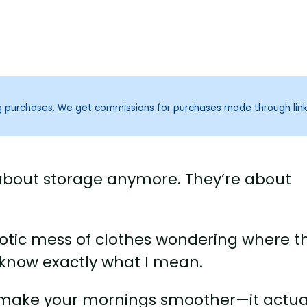
ng purchases. We get commissions for purchases made through lin
 about storage anymore. They’re about
haotic mess of clothes wondering where t
 know exactly what I mean.
t make your mornings smoother—it actua