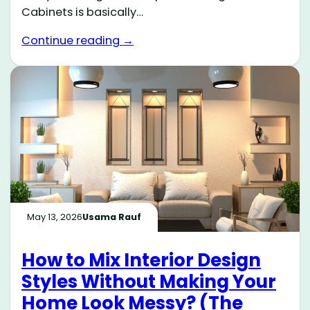
Cabinets is basically…
Continue reading →
May 13, 2026
Usama Rauf
How to Mix Interior Design
Styles Without Making Your
Home Look Messy? (The