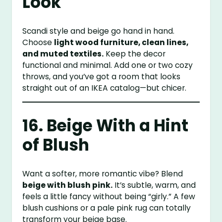
Look
Scandi style and beige go hand in hand.
Choose
light wood furniture, clean lines,
and muted textiles.
Keep the decor
functional and minimal. Add one or two cozy
throws, and you’ve got a room that looks
straight out of an IKEA catalog—but chicer.
16. Beige With a Hint
of Blush
Want a softer, more romantic vibe? Blend
beige with blush pink.
It’s subtle, warm, and
feels a little fancy without being “girly.” A few
blush cushions or a pale pink rug can totally
transform your beige base.