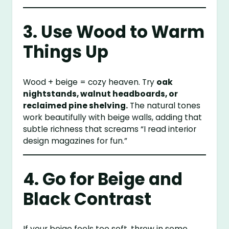
3. Use Wood to Warm
Things Up
Wood + beige = cozy heaven. Try
oak
nightstands, walnut headboards, or
reclaimed pine shelving.
The natural tones
work beautifully with beige walls, adding that
subtle richness that screams “I read interior
design magazines for fun.”
4. Go for Beige and
Black Contrast
If your beige feels too soft, throw in some