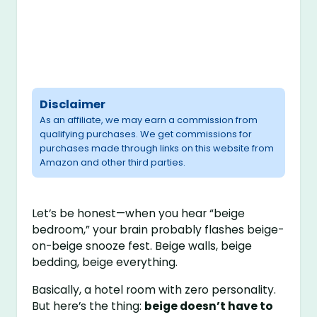
Disclaimer
As an affiliate, we may earn a commission from
qualifying purchases. We get commissions for
purchases made through links on this website from
Amazon and other third parties.
Let’s be honest—when you hear “beige
bedroom,” your brain probably flashes beige-
on-beige snooze fest. Beige walls, beige
bedding, beige everything.
Basically, a hotel room with zero personality.
But here’s the thing:
beige doesn’t have to