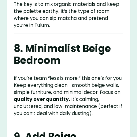
The key is to mix organic materials and keep
the palette earthy. It’s the type of room
where you can sip matcha and pretend
you’re in Tulum.
8. Minimalist Beige
Bedroom
If you’re team “less is more,” this one’s for you.
Keep everything clean—smooth beige walls,
simple furniture, and minimal decor. Focus on
quality over quantity.
It’s calming,
uncluttered, and low-maintenance (perfect if
you can’t deal with daily dusting).
9. Add Beige