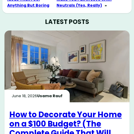
Anything But Boring
Neutrals (Yes, Really)
»
LATEST POSTS
June 18, 2026
Usama Rauf
How to Decorate Your Home
on a $100 Budget? (The
Complete Guide That Will