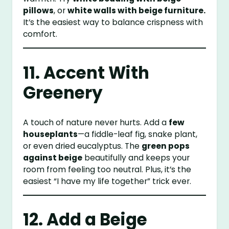
pillows
, or
white walls with beige furniture.
It’s the easiest way to balance crispness with
comfort.
11. Accent With
Greenery
A touch of nature never hurts. Add a
few
houseplants
—a fiddle-leaf fig, snake plant,
or even dried eucalyptus. The
green pops
against beige
beautifully and keeps your
room from feeling too neutral. Plus, it’s the
easiest “I have my life together” trick ever.
12. Add a Beige