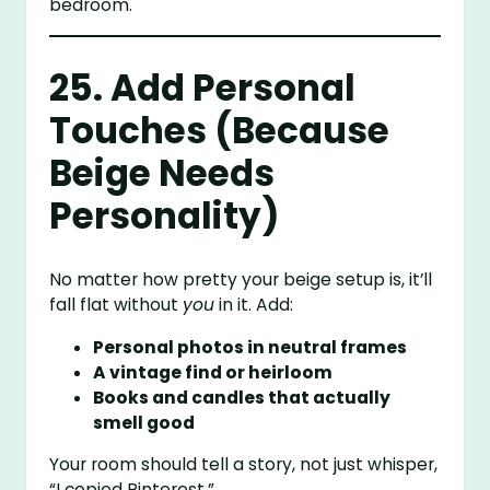
bedroom.
25. Add Personal
Touches (Because
Beige Needs
Personality)
No matter how pretty your beige setup is, it’ll
fall flat without
you
in it. Add:
Personal photos in neutral frames
A vintage find or heirloom
Books and candles that actually
smell good
Your room should tell a story, not just whisper,
“I copied Pinterest.”