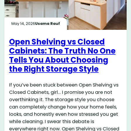
May 14, 2026
Usama Rauf
Open Shelving vs Closed
Cabinets: The Truth No One
Tells You About Choosing
the Right Storage Style
If you’ve been stuck between Open Shelving vs
Closed Cabinets, girl… I promise you are not
overthinking it. The storage style you choose
can completely change how your home feels,
looks, and honestly even how stressed you get
while cleaning. I swear this debate is
everywhere right now. Open Shelving vs Closed