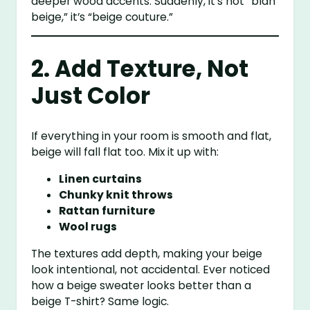
deeper wood accents. Suddenly, it’s not “blah
beige,” it’s “beige couture.”
2. Add Texture, Not
Just Color
If everything in your room is smooth and flat,
beige will fall flat too. Mix it up with:
Linen curtains
Chunky knit throws
Rattan furniture
Wool rugs
The textures add depth, making your beige
look intentional, not accidental. Ever noticed
how a beige sweater looks better than a
beige T-shirt? Same logic.