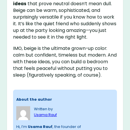
ideas
that prove neutral doesn’t mean dull.
Beige can be warm, sophisticated, and
surprisingly versatile if you know how to work
it. It’s like the quiet friend who suddenly shows
up at the party looking amazing—you just
needed to see it in the right light.
IMO, beige is the ultimate grown-up color:
calm but confident, timeless but modern. And
with these ideas, you can build a bedroom
that feels peaceful without putting you to
sleep (figuratively speaking, of course).
About the author
Written by
Usama Rauf
Hi, I’m
Usama Rauf
, the founder of