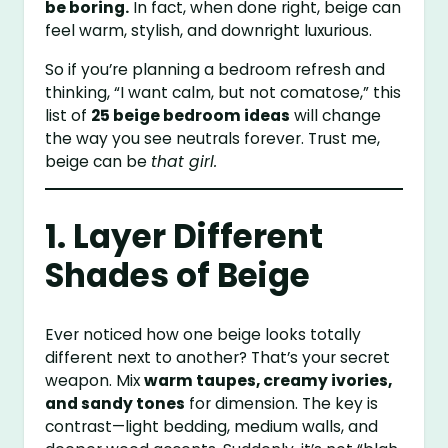
be boring.
In fact, when done right, beige can
feel warm, stylish, and downright luxurious.
So if you’re planning a bedroom refresh and
thinking, “I want calm, but not comatose,” this
list of
25 beige bedroom ideas
will change
the way you see neutrals forever. Trust me,
beige can be
that girl.
1. Layer Different
Shades of Beige
Ever noticed how one beige looks totally
different next to another? That’s your secret
weapon. Mix
warm taupes, creamy ivories,
and sandy tones
for dimension. The key is
contrast—light bedding, medium walls, and