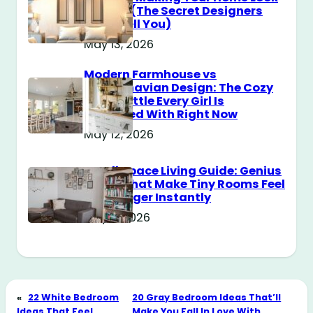
Messy? (The Secret Designers
Don’t Tell You)
May 13, 2026
Modern Farmhouse vs
Scandinavian Design: The Cozy
Style Battle Every Girl Is
Obsessed With Right Now
May 12, 2026
Small Space Living Guide: Genius
Tricks That Make Tiny Rooms Feel
Way Bigger Instantly
May 11, 2026
«
22 White Bedroom
20 Gray Bedroom Ideas That’ll
Ideas That Feel
Make You Fall In Love With