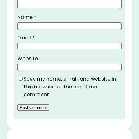
Name
*
Email
*
Website
Save my name, email, and website in
this browser for the next time I
comment.