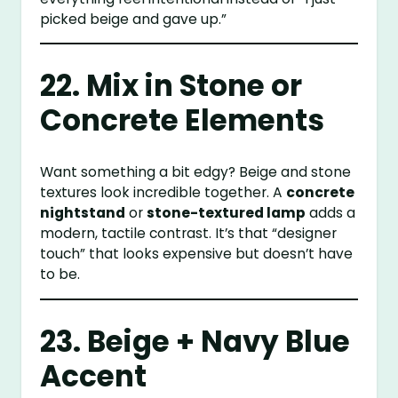
picked beige and gave up.”
22. Mix in Stone or
Concrete Elements
Want something a bit edgy? Beige and stone
textures look incredible together. A
concrete
nightstand
or
stone-textured lamp
adds a
modern, tactile contrast. It’s that “designer
touch” that looks expensive but doesn’t have
to be.
23. Beige + Navy Blue
Accent