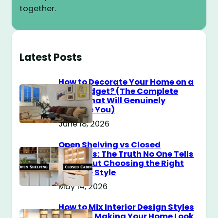
together.
Latest Posts
How to Decorate Your Home on a
$100 Budget? (The Complete
Guide That Will Genuinely
Surprise You)
June 18, 2026
Open Shelving vs Closed
Cabinets: The Truth No One Tells
You About Choosing the Right
Storage Style
May 14, 2026
How to Mix Interior Design Styles
Without Making Your Home Look