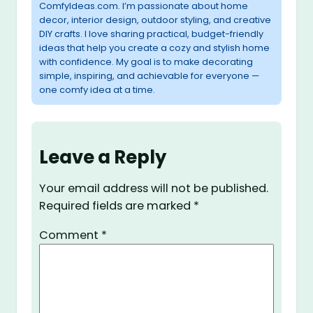
ComfyIdeas.com. I’m passionate about home
decor, interior design, outdoor styling, and creative
DIY crafts. I love sharing practical, budget-friendly
ideas that help you create a cozy and stylish home
with confidence. My goal is to make decorating
simple, inspiring, and achievable for everyone —
one comfy idea at a time.
Leave a Reply
Your email address will not be published.
Required fields are marked
*
Comment
*