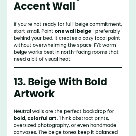
Accent Wall
If you’re not ready for full-beige commitment,
start small. Paint
one wall beige
—preferably
behind your bed. It creates a cozy focal point
without overwhelming the space. FYI: warm
beige works best in north-facing rooms that
need a bit of visual heat.
13. Beige With Bold
Artwork
Neutral walls are the perfect backdrop for
bold, colorful art.
Think abstract prints,
oversized photography, or even handmade
canvases. The beige tones keep it balanced