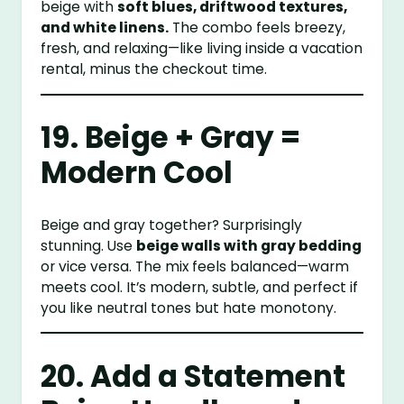
beige with
soft blues, driftwood textures,
and white linens.
The combo feels breezy,
fresh, and relaxing—like living inside a vacation
rental, minus the checkout time.
19. Beige + Gray =
Modern Cool
Beige and gray together? Surprisingly
stunning. Use
beige walls with gray bedding
or vice versa. The mix feels balanced—warm
meets cool. It’s modern, subtle, and perfect if
you like neutral tones but hate monotony.
20. Add a Statement