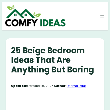
Skip
to
content
25 Beige Bedroom
Ideas That Are
Anything But Boring
Updated:
October 15, 2025
Author:
Usama Rauf