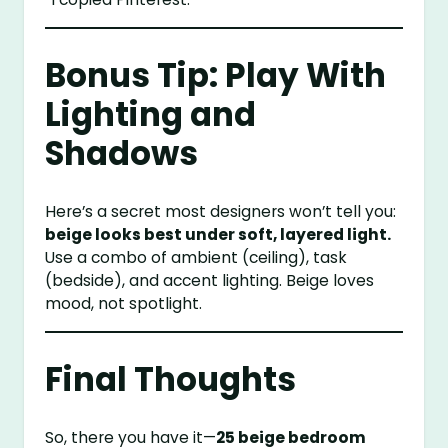
Bonus Tip: Play With
Lighting and
Shadows
Here’s a secret most designers won’t tell you:
beige looks best under soft, layered light.
Use a combo of ambient (ceiling), task
(bedside), and accent lighting. Beige loves
mood, not spotlight.
Final Thoughts
So, there you have it—
25 beige bedroom