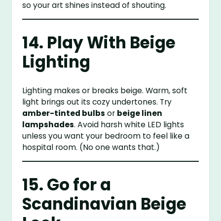
so your art shines instead of shouting.
14. Play With Beige
Lighting
Lighting makes or breaks beige. Warm, soft
light brings out its cozy undertones. Try
amber-tinted bulbs
or
beige linen
lampshades
. Avoid harsh white LED lights
unless you want your bedroom to feel like a
hospital room. (No one wants that.)
15. Go for a
Scandinavian Beige