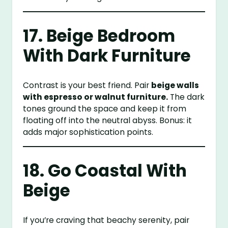
17. Beige Bedroom
With Dark Furniture
Contrast is your best friend. Pair
beige walls
with espresso or walnut furniture.
The dark
tones ground the space and keep it from
floating off into the neutral abyss. Bonus: it
adds major sophistication points.
18. Go Coastal With
Beige
If you’re craving that beachy serenity, pair