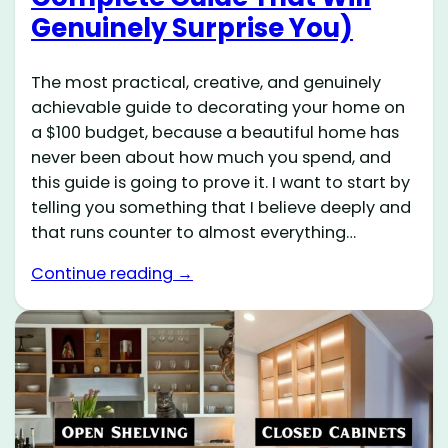
Genuinely Surprise You)
The most practical, creative, and genuinely
achievable guide to decorating your home on
a $100 budget, because a beautiful home has
never been about how much you spend, and
this guide is going to prove it. I want to start by
telling you something that I believe deeply and
that runs counter to almost everything…
Continue reading →