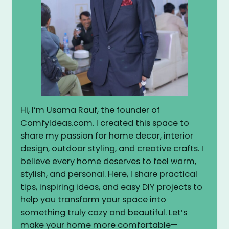
Hi, I’m Usama Rauf, the founder of
ComfyIdeas.com. I created this space to
share my passion for home decor, interior
design, outdoor styling, and creative crafts. I
believe every home deserves to feel warm,
stylish, and personal. Here, I share practical
tips, inspiring ideas, and easy DIY projects to
help you transform your space into
something truly cozy and beautiful. Let’s
make your home more comfortable—