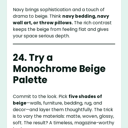
Navy brings sophistication and a touch of
drama to beige. Think
navy bedding, navy
wall art, or throw pillows.
The rich contrast
keeps the beige from feeling flat and gives
your space serious depth.
24. Try a
Monochrome Beige
Palette
Commit to the look. Pick
five shades of
beige
—walls, furniture, bedding, rug, and
decor—and layer them thoughtfully. The trick
is to vary the materials: matte, woven, glossy,
soft. The result? A timeless, magazine-worthy