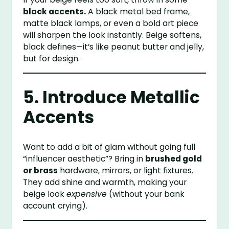
black accents.
A black metal bed frame,
matte black lamps, or even a bold art piece
will sharpen the look instantly. Beige softens,
black defines—it’s like peanut butter and jelly,
but for design.
5. Introduce Metallic
Accents
Want to add a bit of glam without going full
“influencer aesthetic”? Bring in
brushed gold
or brass
hardware, mirrors, or light fixtures.
They add shine and warmth, making your
beige look
expensive
(without your bank
account crying).