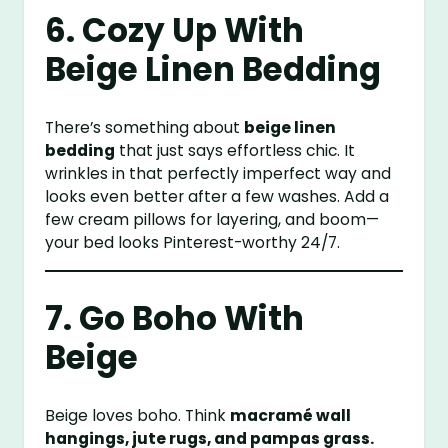
6. Cozy Up With
Beige Linen Bedding
There’s something about
beige linen
bedding
that just says effortless chic. It
wrinkles in that perfectly imperfect way and
looks even better after a few washes. Add a
few cream pillows for layering, and boom—
your bed looks Pinterest-worthy 24/7.
7. Go Boho With
Beige
Beige loves boho. Think
macramé wall
hangings, jute rugs, and pampas grass.