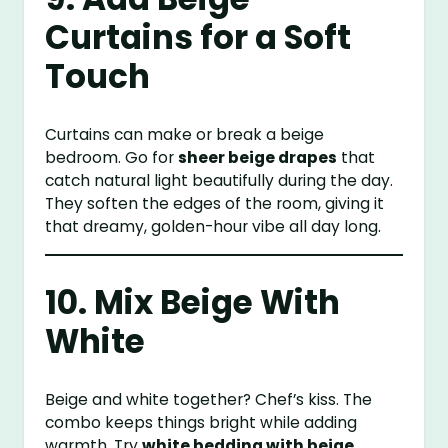
Curtains for a Soft
Touch
Curtains can make or break a beige
bedroom. Go for
sheer beige drapes
that
catch natural light beautifully during the day.
They soften the edges of the room, giving it
that dreamy, golden-hour vibe all day long.
10. Mix Beige With
White
Beige and white together? Chef’s kiss. The
combo keeps things bright while adding
warmth. Try
white bedding with beige