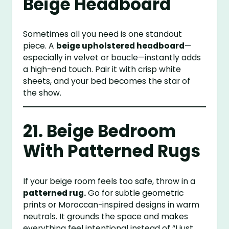
Beige Headboard
Sometimes all you need is one standout
piece. A
beige upholstered headboard
—
especially in velvet or boucle—instantly adds
a high-end touch. Pair it with crisp white
sheets, and your bed becomes the star of
the show.
21. Beige Bedroom
With Patterned Rugs
If your beige room feels too safe, throw in a
patterned rug.
Go for subtle geometric
prints or Moroccan-inspired designs in warm
neutrals. It grounds the space and makes
everything feel intentional instead of “I just