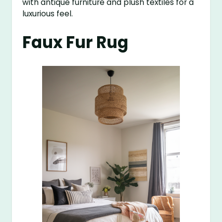
with antique furniture and plush textiles for a
luxurious feel.
Faux Fur Rug