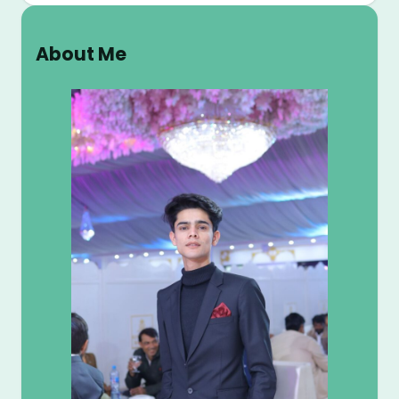
a
r
About Me
c
h