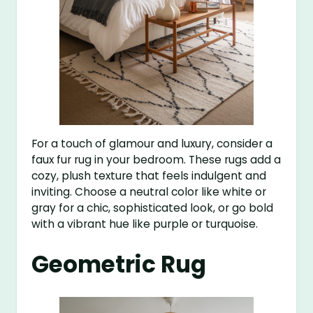
For a touch of glamour and luxury, consider a
faux fur rug in your bedroom. These rugs add a
cozy, plush texture that feels indulgent and
inviting. Choose a neutral color like white or
gray for a chic, sophisticated look, or go bold
with a vibrant hue like purple or turquoise.
Geometric Rug