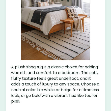
A plush shag rug is a classic choice for adding
warmth and comfort to a bedroom. The soft,
fluffy texture feels great underfoot, and it
adds a touch of luxury to any space. Choose a
neutral color like white or beige for a timeless
look, or go bold with a vibrant hue like teal or
pink.