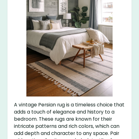
A vintage Persian rug is a timeless choice that
adds a touch of elegance and history to a
bedroom. These rugs are known for their
intricate patterns and rich colors, which can
add depth and character to any space. Pair