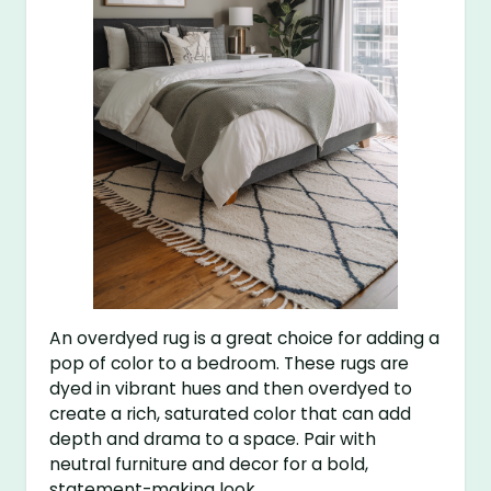
An overdyed rug is a great choice for adding a
pop of color to a bedroom. These rugs are
dyed in vibrant hues and then overdyed to
create a rich, saturated color that can add
depth and drama to a space. Pair with
neutral furniture and decor for a bold,
statement-making look.