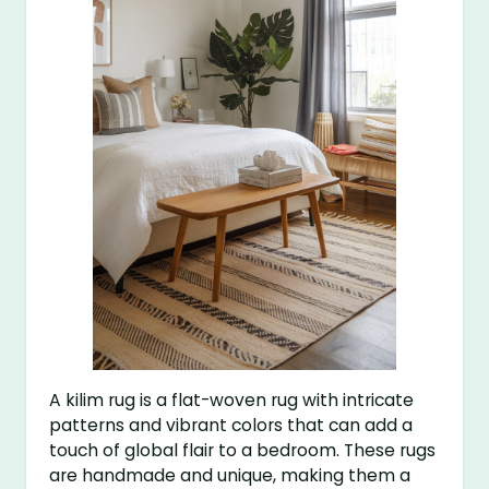
A kilim rug is a flat-woven rug with intricate
patterns and vibrant colors that can add a
touch of global flair to a bedroom. These rugs
are handmade and unique, making them a