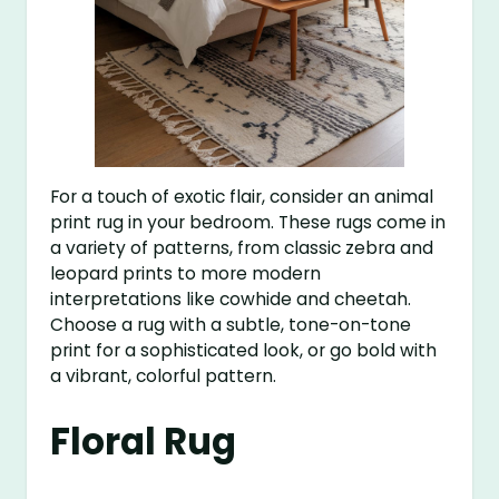
For a touch of exotic flair, consider an animal
print rug in your bedroom. These rugs come in
a variety of patterns, from classic zebra and
leopard prints to more modern
interpretations like cowhide and cheetah.
Choose a rug with a subtle, tone-on-tone
print for a sophisticated look, or go bold with
a vibrant, colorful pattern.
Floral Rug