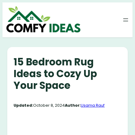
Skip
to
content
15 Bedroom Rug
Ideas to Cozy Up
Your Space
Updated:
October 8, 2024
Author:
Usama Rauf