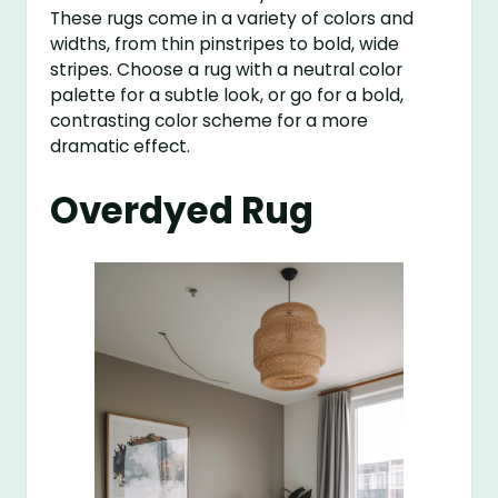
These rugs come in a variety of colors and
widths, from thin pinstripes to bold, wide
stripes. Choose a rug with a neutral color
palette for a subtle look, or go for a bold,
contrasting color scheme for a more
dramatic effect.
Overdyed Rug