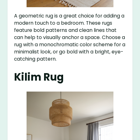
A geometric rug is a great choice for adding a
modern touch to a bedroom. These rugs
feature bold patterns and clean lines that
can help to visually anchor a space. Choose a
rug with a monochromatic color scheme for a
minimalist look, or go bold with a bright, eye-
catching pattern.
Kilim Rug