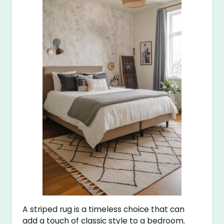
A striped rug is a timeless choice that can
add a touch of classic style to a bedroom.