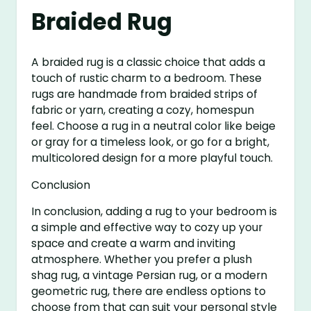
Braided Rug
A braided rug is a classic choice that adds a
touch of rustic charm to a bedroom. These
rugs are handmade from braided strips of
fabric or yarn, creating a cozy, homespun
feel. Choose a rug in a neutral color like beige
or gray for a timeless look, or go for a bright,
multicolored design for a more playful touch.
Conclusion
In conclusion, adding a rug to your bedroom is
a simple and effective way to cozy up your
space and create a warm and inviting
atmosphere. Whether you prefer a plush
shag rug, a vintage Persian rug, or a modern
geometric rug, there are endless options to
choose from that can suit your personal style