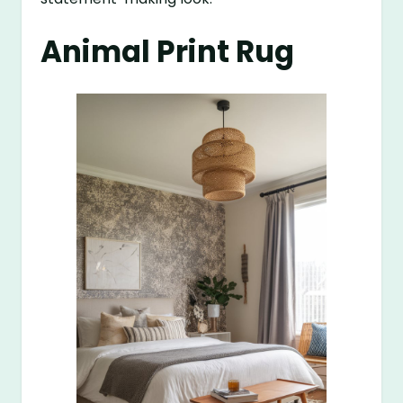
Animal Print Rug