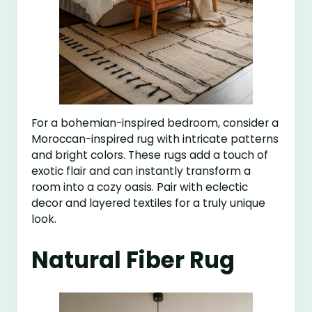
For a bohemian-inspired bedroom, consider a
Moroccan-inspired rug with intricate patterns
and bright colors. These rugs add a touch of
exotic flair and can instantly transform a
room into a cozy oasis. Pair with eclectic
decor and layered textiles for a truly unique
look.
Natural Fiber Rug