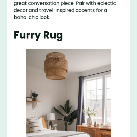
great conversation piece. Pair with eclectic
decor and travel-inspired accents for a
boho-chic look.
Furry Rug