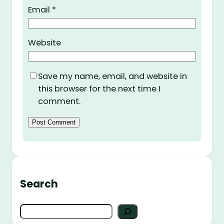
Email
*
Website
Save my name, email, and website in
this browser for the next time I
comment.
Search
S
e