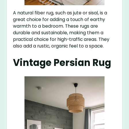
A natural fiber rug, such as jute or sisal, is a
great choice for adding a touch of earthy
warmth to a bedroom. These rugs are
durable and sustainable, making them a
practical choice for high-traffic areas. They
also add a rustic, organic feel to a space.
Vintage Persian Rug