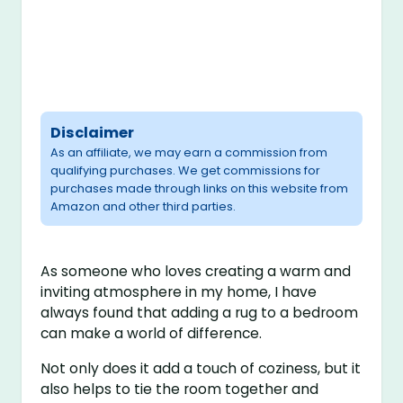
Disclaimer
As an affiliate, we may earn a commission from
qualifying purchases. We get commissions for
purchases made through links on this website from
Amazon and other third parties.
As someone who loves creating a warm and
inviting atmosphere in my home, I have
always found that adding a rug to a bedroom
can make a world of difference.
Not only does it add a touch of coziness, but it
also helps to tie the room together and