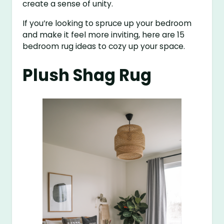
create a sense of unity.
If you’re looking to spruce up your bedroom
and make it feel more inviting, here are 15
bedroom rug ideas to cozy up your space.
Plush Shag Rug