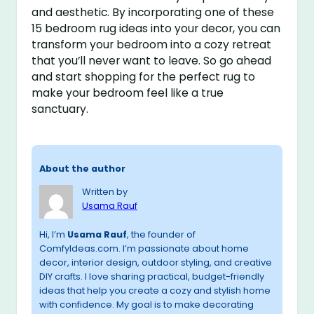
and aesthetic. By incorporating one of these
15 bedroom rug ideas into your decor, you can
transform your bedroom into a cozy retreat
that you’ll never want to leave. So go ahead
and start shopping for the perfect rug to
make your bedroom feel like a true
sanctuary.
About the author
Written by
Usama Rauf
Hi, I’m
Usama Rauf
, the founder of
ComfyIdeas.com. I’m passionate about home
decor, interior design, outdoor styling, and creative
DIY crafts. I love sharing practical, budget-friendly
ideas that help you create a cozy and stylish home
with confidence. My goal is to make decorating