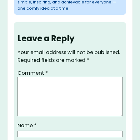
simple, inspiring, and achievable for everyone —
one comfy idea at a time.
Leave a Reply
Your email address will not be published.
Required fields are marked
*
Comment
*
Name
*