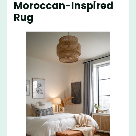
Moroccan-Inspired
Rug