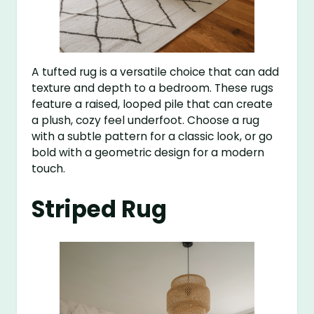
A tufted rug is a versatile choice that can add
texture and depth to a bedroom. These rugs
feature a raised, looped pile that can create
a plush, cozy feel underfoot. Choose a rug
with a subtle pattern for a classic look, or go
bold with a geometric design for a modern
touch.
Striped Rug