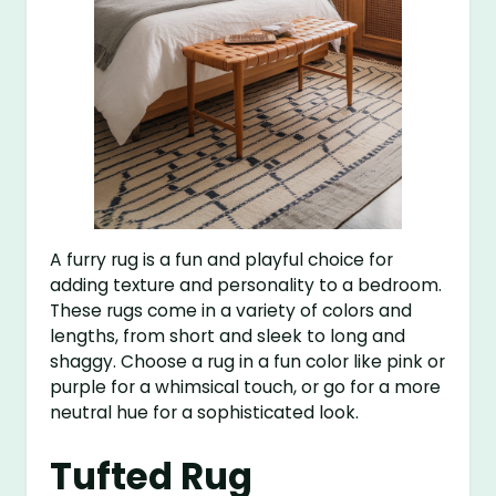
A furry rug is a fun and playful choice for
adding texture and personality to a bedroom.
These rugs come in a variety of colors and
lengths, from short and sleek to long and
shaggy. Choose a rug in a fun color like pink or
purple for a whimsical touch, or go for a more
neutral hue for a sophisticated look.
Tufted Rug