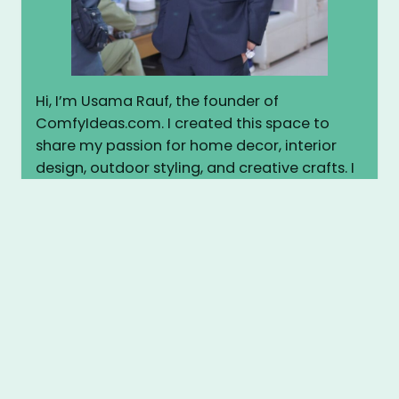
Hi, I’m Usama Rauf, the founder of
ComfyIdeas.com. I created this space to
share my passion for home decor, interior
design, outdoor styling, and creative crafts. I
believe every home deserves to feel warm,
stylish, and personal. Here, I share practical
tips, inspiring ideas, and easy DIY projects to
help you transform your space into
something truly cozy and beautiful. Let’s
make your home more comfortable—
together.