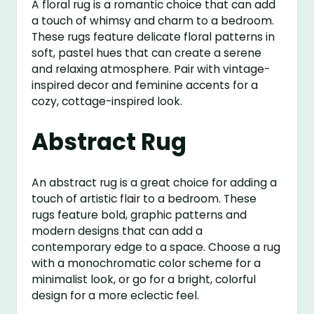
A floral rug is a romantic choice that can add
a touch of whimsy and charm to a bedroom.
These rugs feature delicate floral patterns in
soft, pastel hues that can create a serene
and relaxing atmosphere. Pair with vintage-
inspired decor and feminine accents for a
cozy, cottage-inspired look.
Abstract Rug
An abstract rug is a great choice for adding a
touch of artistic flair to a bedroom. These
rugs feature bold, graphic patterns and
modern designs that can add a
contemporary edge to a space. Choose a rug
with a monochromatic color scheme for a
minimalist look, or go for a bright, colorful
design for a more eclectic feel.