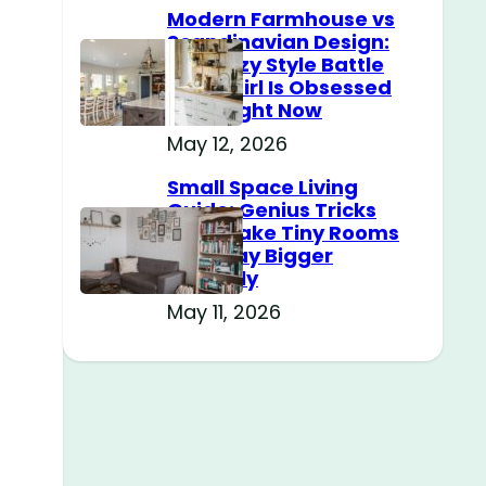
Modern Farmhouse vs
Scandinavian Design:
The Cozy Style Battle
Every Girl Is Obsessed
With Right Now
May 12, 2026
Small Space Living
Guide: Genius Tricks
That Make Tiny Rooms
Feel Way Bigger
Instantly
May 11, 2026