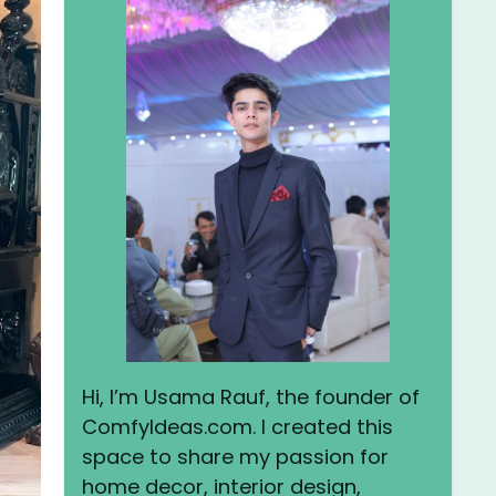
Hi, I’m Usama Rauf, the founder of
ComfyIdeas.com. I created this
space to share my passion for
home decor, interior design,