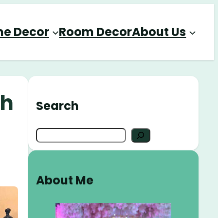
e Decor
Room Decor
About Us
th
Search
S
e
a
r
About Me
c
h