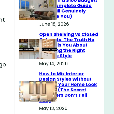
Home on a $100 Budget?
(The Complete Guide
That Will Genuinely
Surprise You)
ht
June 18, 2026
Open Shelving vs Closed
Cabinets: The Truth No
One Tells You About
Choosing the Right
Storage Style
May 14, 2026
rge
How to Mix Interior
Design Styles Without
Making Your Home Look
Messy? (The Secret
Designers Don’t Tell
You)
May 13, 2026