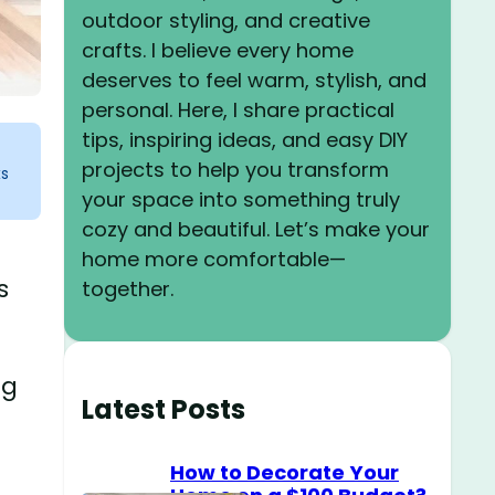
outdoor styling, and creative
crafts. I believe every home
deserves to feel warm, stylish, and
personal. Here, I share practical
tips, inspiring ideas, and easy DIY
projects to help you transform
ks
your space into something truly
cozy and beautiful. Let’s make your
home more comfortable—
s
together.
ng
Latest Posts
How to Decorate Your