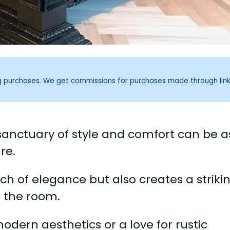
ng purchases. We get commissions for purchases made through lin
anctuary of style and comfort can be a
re.
ch of elegance but also creates a striki
n the room.
dern aesthetics or a love for rustic