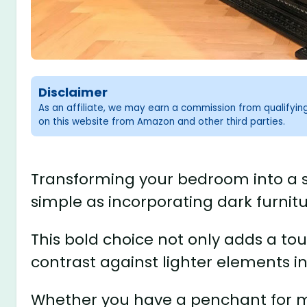
Disclaimer
As an affiliate, we may earn a commission from qualifyi
on this website from Amazon and other third parties.
Transforming your bedroom into a s
simple as incorporating dark furnitu
This bold choice not only adds a tou
contrast against lighter elements i
Whether you have a penchant for mo