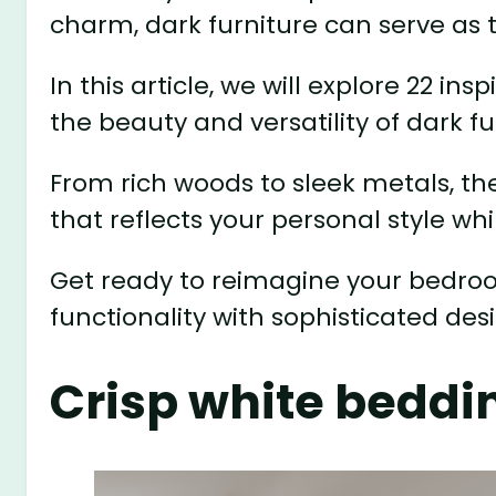
charm, dark furniture can serve as 
In this article, we will explore 22 i
the beauty and versatility of dark fu
From rich woods to sleek metals, th
that reflects your personal style wh
Get ready to reimagine your bedroo
functionality with sophisticated des
Crisp white beddi