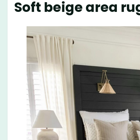
Soft beige area ru