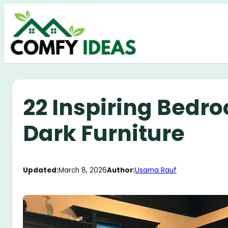
Skip
to
content
22 Inspiring Bedr
Dark Furniture
Updated:
March 8, 2026
Author:
Usama Rauf