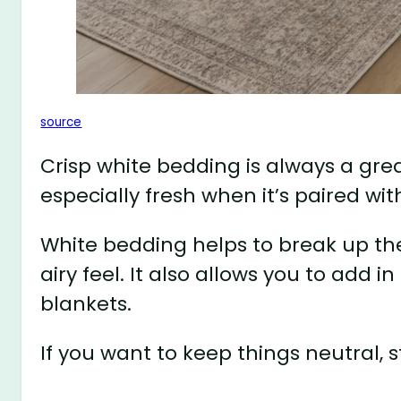
source
Crisp white bedding is always a grea
especially fresh when it’s paired wit
White bedding helps to break up th
airy feel. It also allows you to add i
blankets.
If you want to keep things neutral, 