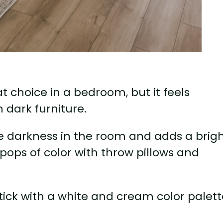
t choice in a bedroom, but it feels
h dark furniture.
e darkness in the room and adds a brigh
n pops of color with throw pillows and
stick with a white and cream color palett