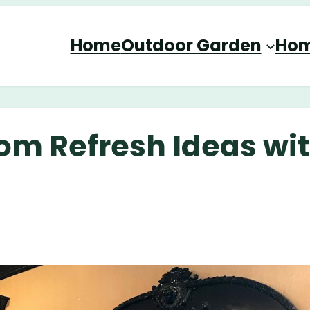
Home
Outdoor Garden
Hom
oom Refresh Ideas wi