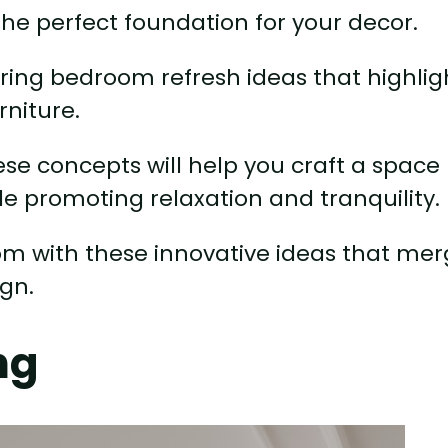
the perfect foundation for your decor.
nspiring bedroom refresh ideas that highlig
rniture.
ese concepts will help you craft a space
ile promoting relaxation and tranquility.
m with these innovative ideas that me
ign.
ng