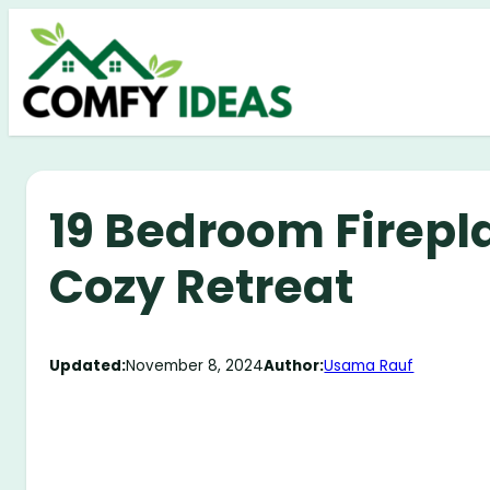
Skip
to
content
19 Bedroom Firepla
Cozy Retreat
Updated:
November 8, 2024
Author:
Usama Rauf