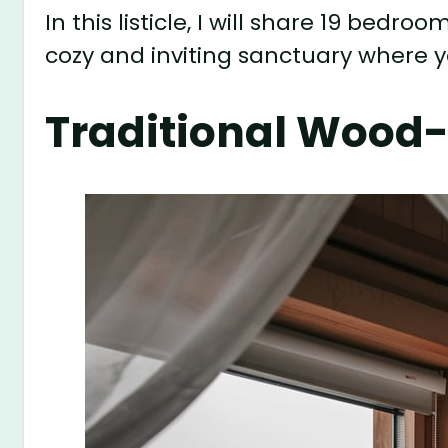
In this listicle, I will share 19 bedro
cozy and inviting sanctuary where y
Traditional Wood-