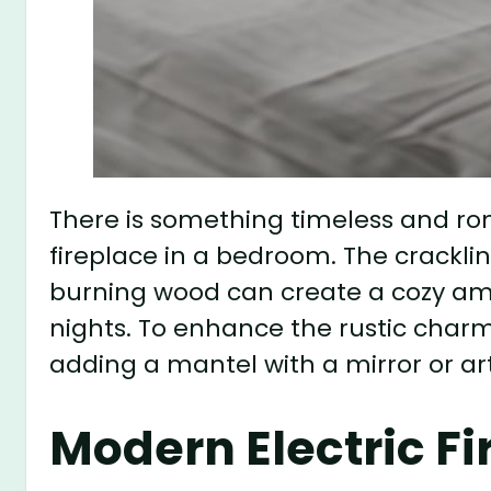
There is something timeless and ro
fireplace in a bedroom. The cracklin
burning wood can create a cozy ambi
nights. To enhance the rustic charm
adding a mantel with a mirror or ar
Modern Electric Fi