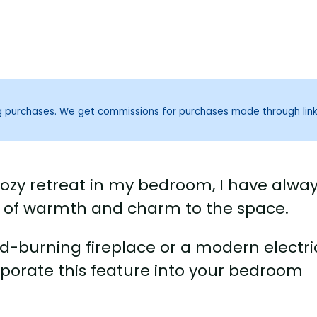
ng purchases. We get commissions for purchases made through lin
ozy retreat in my bedroom, I have alwa
h of warmth and charm to the space.
d-burning fireplace or a modern electri
rporate this feature into your bedroom