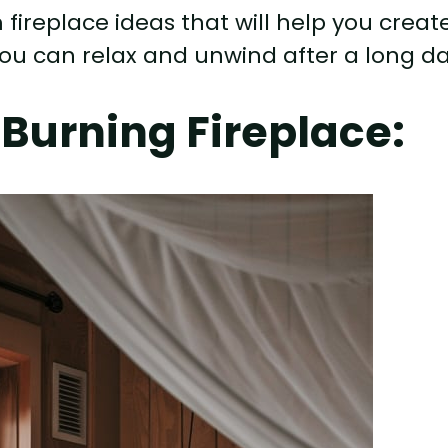
om fireplace ideas that will help you creat
ou can relax and unwind after a long da
Burning Fireplace: