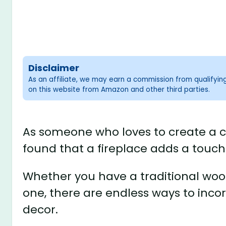
Disclaimer
As an affiliate, we may earn a commission from qualifyi
on this website from Amazon and other third parties.
As someone who loves to create a c
found that a fireplace adds a touc
Whether you have a traditional woo
one, there are endless ways to inco
decor.