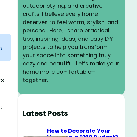
outdoor styling, and creative
crafts. I believe every home
deserves to feel warm, stylish, and
personal. Here, I share practical
tips, inspiring ideas, and easy DIY
projects to help you transform
ks
your space into something truly
cozy and beautiful. Let’s make your
home more comfortable—
ys
together.
c
Latest Posts
How to Decorate Your