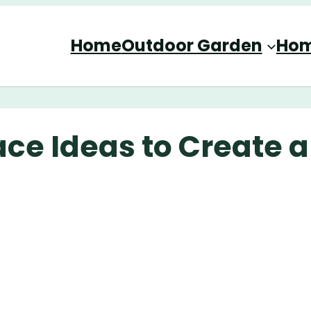
Home
Outdoor Garden
Hom
ce Ideas to Create a