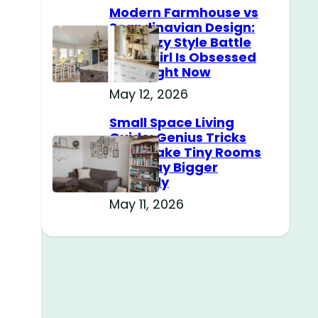
Modern Farmhouse vs
Scandinavian Design:
The Cozy Style Battle
Every Girl Is Obsessed
With Right Now
May 12, 2026
Small Space Living
Guide: Genius Tricks
That Make Tiny Rooms
Feel Way Bigger
Instantly
May 11, 2026