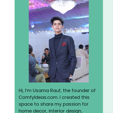
Hi, I’m Usama Rauf, the founder of
ComfyIdeas.com. I created this
space to share my passion for
home decor, interior design,