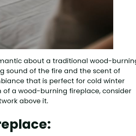
mantic about a traditional wood-burnin
g sound of the fire and the scent of
ance that is perfect for cold winter
 of a wood-burning fireplace, consider
twork above it.
replace: