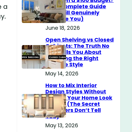
Home on a $100 Budget?
e a
(The Complete Guide
That Will Genuinely
y.
Surprise You)
June 18, 2026
Open Shelving vs Closed
Cabinets: The Truth No
One Tells You About
Choosing the Right
Storage Style
May 14, 2026
How to Mix Interior
Design Styles Without
Making Your Home Look
Messy? (The Secret
Designers Don’t Tell
You)
May 13, 2026