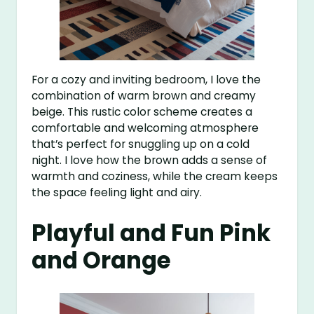
For a cozy and inviting bedroom, I love the
combination of warm brown and creamy
beige. This rustic color scheme creates a
comfortable and welcoming atmosphere
that’s perfect for snuggling up on a cold
night. I love how the brown adds a sense of
warmth and coziness, while the cream keeps
the space feeling light and airy.
Playful and Fun Pink
and Orange