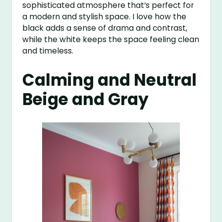
sophisticated atmosphere that’s perfect for
a modern and stylish space. I love how the
black adds a sense of drama and contrast,
while the white keeps the space feeling clean
and timeless.
Calming and Neutral
Beige and Gray