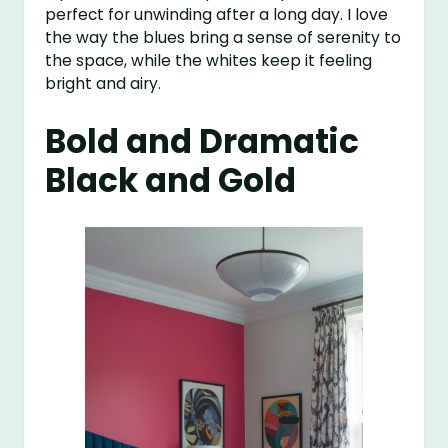
perfect for unwinding after a long day. I love
the way the blues bring a sense of serenity to
the space, while the whites keep it feeling
bright and airy.
Bold and Dramatic
Black and Gold