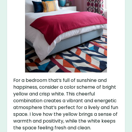
For a bedroom that’s full of sunshine and
happiness, consider a color scheme of bright
yellow and crisp white. This cheerful
combination creates a vibrant and energetic
atmosphere that’s perfect for a lively and fun
space. I love how the yellow brings a sense of
warmth and positivity, while the white keeps
the space feeling fresh and clean.