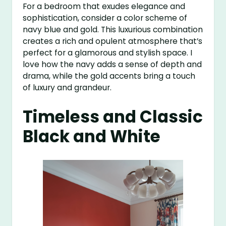
For a bedroom that exudes elegance and
sophistication, consider a color scheme of
navy blue and gold. This luxurious combination
creates a rich and opulent atmosphere that’s
perfect for a glamorous and stylish space. I
love how the navy adds a sense of depth and
drama, while the gold accents bring a touch
of luxury and grandeur.
Timeless and Classic
Black and White