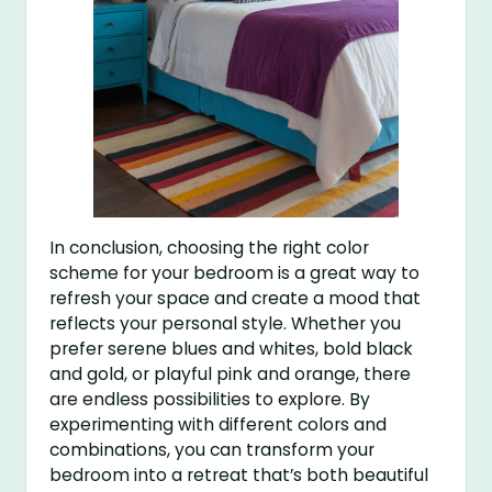
In conclusion, choosing the right color
scheme for your bedroom is a great way to
refresh your space and create a mood that
reflects your personal style. Whether you
prefer serene blues and whites, bold black
and gold, or playful pink and orange, there
are endless possibilities to explore. By
experimenting with different colors and
combinations, you can transform your
bedroom into a retreat that’s both beautiful