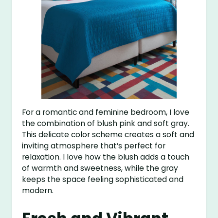
For a romantic and feminine bedroom, I love
the combination of blush pink and soft gray.
This delicate color scheme creates a soft and
inviting atmosphere that’s perfect for
relaxation. I love how the blush adds a touch
of warmth and sweetness, while the gray
keeps the space feeling sophisticated and
modern.