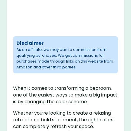
Disclaimer
As an affiliate, we may earn a commission from
qualifying purchases. We get commissions for
purchases made through links on this website from
Amazon and other third parties.
When it comes to transforming a bedroom,
one of the easiest ways to make a big impact
is by changing the color scheme.
Whether you’re looking to create a relaxing
retreat or a bold statement, the right colors
can completely refresh your space.