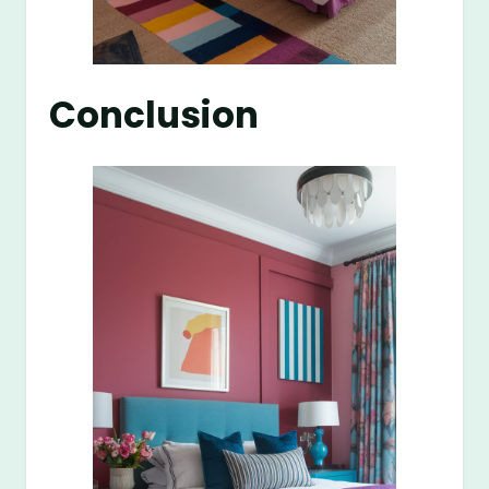
Conclusion