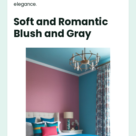
elegance.
Soft and Romantic
Blush and Gray