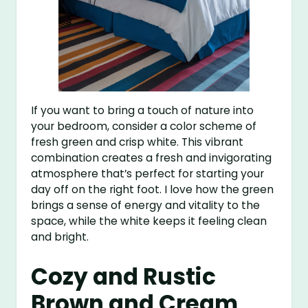
If you want to bring a touch of nature into
your bedroom, consider a color scheme of
fresh green and crisp white. This vibrant
combination creates a fresh and invigorating
atmosphere that’s perfect for starting your
day off on the right foot. I love how the green
brings a sense of energy and vitality to the
space, while the white keeps it feeling clean
and bright.
Cozy and Rustic
Brown and Cream