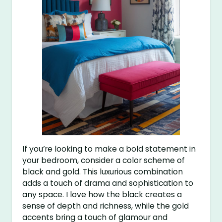
If you’re looking to make a bold statement in
your bedroom, consider a color scheme of
black and gold. This luxurious combination
adds a touch of drama and sophistication to
any space. I love how the black creates a
sense of depth and richness, while the gold
accents bring a touch of glamour and