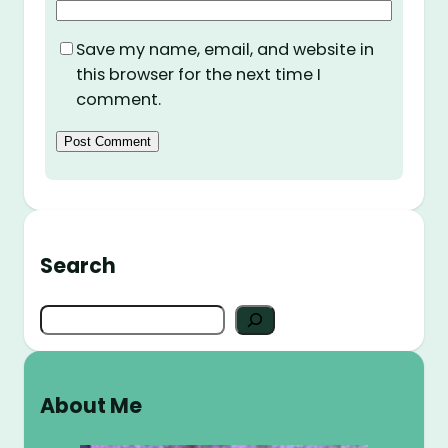
Save my name, email, and website in
this browser for the next time I
comment.
Search
S
e
a
r
About Me
c
h