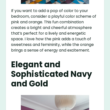
If you want to add a pop of color to your
bedroom, consider a playful color scheme of
pink and orange. This fun combination
creates a bright and cheerful atmosphere
that’s perfect for a lively and energetic
space. I love how the pink adds a touch of
sweetness and femininity, while the orange
brings a sense of energy and excitement.
Elegant and
Sophisticated Navy
and Gold