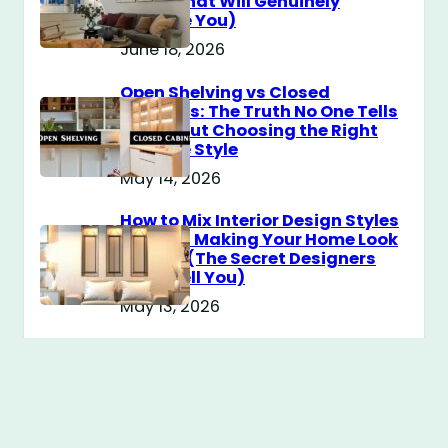
Guide That Will Genuinely
Surprise You)
June 18, 2026
Open Shelving vs Closed
Cabinets: The Truth No One Tells
You About Choosing the Right
Storage Style
May 14, 2026
How to Mix Interior Design Styles
Without Making Your Home Look
Messy? (The Secret Designers
Don’t Tell You)
May 13, 2026
Modern Farmhouse vs
Scandinavian Design: The Cozy
Style Battle Every Girl Is
Obsessed With Right Now
May 12, 2026