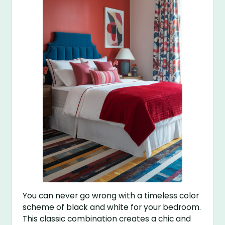
You can never go wrong with a timeless color
scheme of black and white for your bedroom.
This classic combination creates a chic and