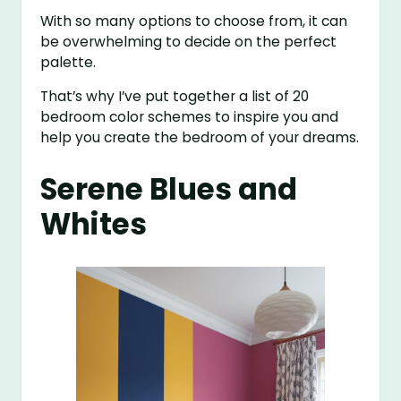
With so many options to choose from, it can
be overwhelming to decide on the perfect
palette.
That’s why I’ve put together a list of 20
bedroom color schemes to inspire you and
help you create the bedroom of your dreams.
Serene Blues and
Whites