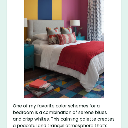
One of my favorite color schemes for a
bedroom is a combination of serene blues
and crisp whites. This calming palette creates
a peaceful and tranquil atmosphere that’s