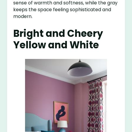
sense of warmth and softness, while the gray
keeps the space feeling sophisticated and
modern.
Bright and Cheery
Yellow and White