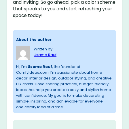
and inviting. So go ahead, pick a color scheme
that speaks to you and start refreshing your
space today!
About the author
Written by
Usama Rauf
Hi, I’m
Usama Rauf
, the founder of
ComfyIdeas.com. I’m passionate about home
decor, interior design, outdoor styling, and creative
DIY crafts. I love sharing practical, budget-friendly
ideas that help you create a cozy and stylish home
with confidence. My goal is to make decorating
simple, inspiring, and achievable for everyone —
one comfy idea at a time.