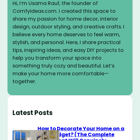
Hi, I’m Usama Rauf, the founder of
ComfyIdeas.com. I created this space to
share my passion for home decor, interior
design, outdoor styling, and creative crafts. I
believe every home deserves to feel warm,
stylish, and personal. Here, I share practical
tips, inspiring ideas, and easy DIY projects to
help you transform your space into
something truly cozy and beautiful. Let’s
make your home more comfortable—
together.
Latest Posts
How to Decorate Your Home on a
$100 Budget? (The Complete