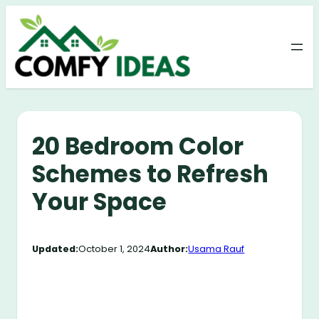
Skip
to
content
20 Bedroom Color
Schemes to Refresh
Your Space
Updated:
October 1, 2024
Author:
Usama Rauf