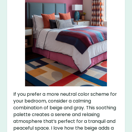
If you prefer a more neutral color scheme for
your bedroom, consider a calming
combination of beige and gray. This soothing
palette creates a serene and relaxing
atmosphere that’s perfect for a tranquil and
peaceful space. I love how the beige adds a