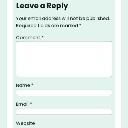
Leave a Reply
Your email address will not be published.
Required fields are marked
*
Comment
*
Name
*
Email
*
Website