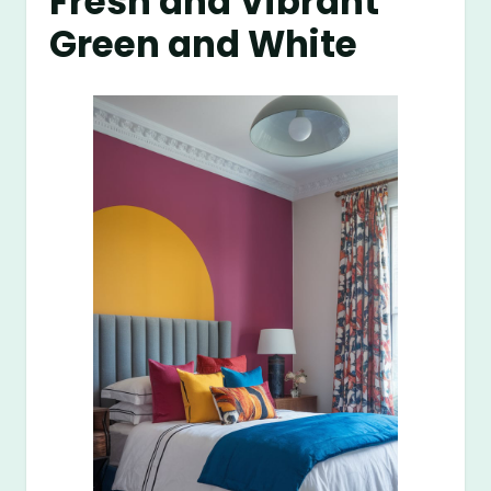
Fresh and Vibrant
Green and White