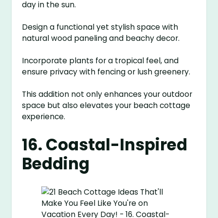
day in the sun.
Design a functional yet stylish space with
natural wood paneling and beachy decor.
Incorporate plants for a tropical feel, and
ensure privacy with fencing or lush greenery.
This addition not only enhances your outdoor
space but also elevates your beach cottage
experience.
16. Coastal-Inspired
Bedding