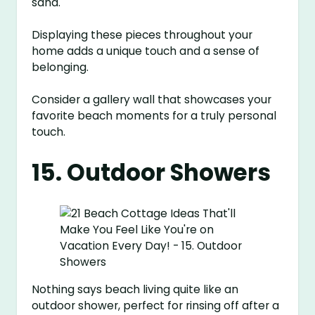
sand.
Displaying these pieces throughout your
home adds a unique touch and a sense of
belonging.
Consider a gallery wall that showcases your
favorite beach moments for a truly personal
touch.
15. Outdoor Showers
Nothing says beach living quite like an
outdoor shower, perfect for rinsing off after a