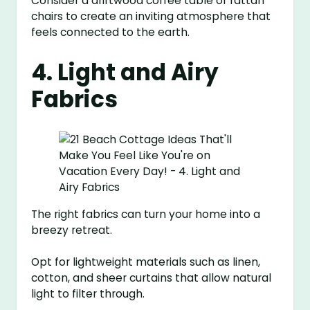
Consider a driftwood coffee table or rattan
chairs to create an inviting atmosphere that
feels connected to the earth.
4. Light and Airy
Fabrics
The right fabrics can turn your home into a
breezy retreat.
Opt for lightweight materials such as linen,
cotton, and sheer curtains that allow natural
light to filter through.