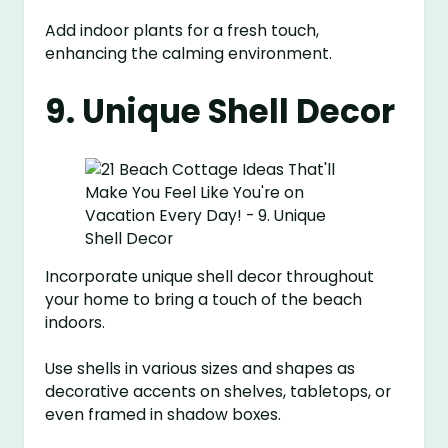
Add indoor plants for a fresh touch,
enhancing the calming environment.
9. Unique Shell Decor
Incorporate unique shell decor throughout
your home to bring a touch of the beach
indoors.
Use shells in various sizes and shapes as
decorative accents on shelves, tabletops, or
even framed in shadow boxes.