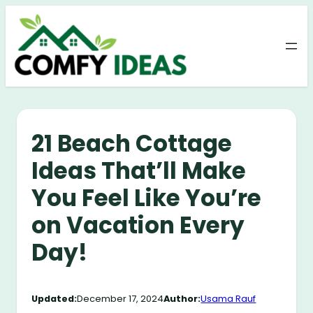
Skip
to
content
21 Beach Cottage
Ideas That’ll Make
You Feel Like You’re
on Vacation Every
Day!
Updated:
December 17, 2024
Author:
Usama Rauf