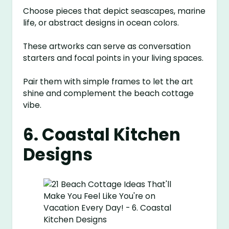
Choose pieces that depict seascapes, marine
life, or abstract designs in ocean colors.
These artworks can serve as conversation
starters and focal points in your living spaces.
Pair them with simple frames to let the art
shine and complement the beach cottage
vibe.
6. Coastal Kitchen
Designs