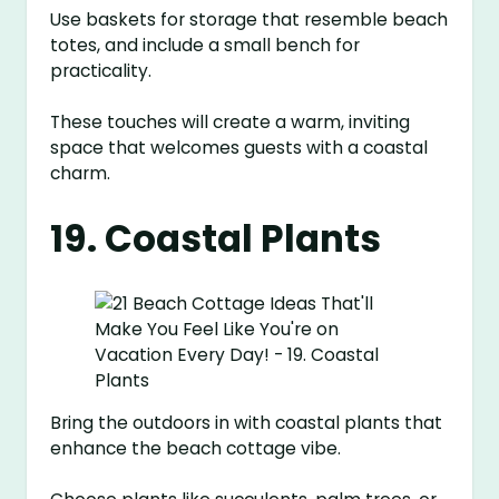
Use baskets for storage that resemble beach
totes, and include a small bench for
practicality.
These touches will create a warm, inviting
space that welcomes guests with a coastal
charm.
19. Coastal Plants
Bring the outdoors in with coastal plants that
enhance the beach cottage vibe.