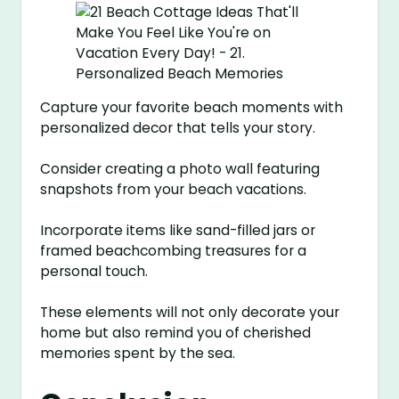
Capture your favorite beach moments with
personalized decor that tells your story.
Consider creating a photo wall featuring
snapshots from your beach vacations.
Incorporate items like sand-filled jars or
framed beachcombing treasures for a
personal touch.
These elements will not only decorate your
home but also remind you of cherished
memories spent by the sea.