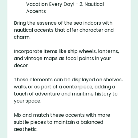
Bring the essence of the sea indoors with
nautical accents that offer character and
charm.
Incorporate items like ship wheels, lanterns,
and vintage maps as focal points in your
decor.
These elements can be displayed on shelves,
walls, or as part of a centerpiece, adding a
touch of adventure and maritime history to
your space.
Mix and match these accents with more
subtle pieces to maintain a balanced
aesthetic.