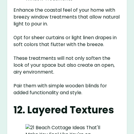
Enhance the coastal feel of your home with
breezy window treatments that allow natural
light to pour in.
Opt for sheer curtains or light linen drapes in
soft colors that flutter with the breeze.
These treatments will not only soften the
look of your space but also create an open,
airy environment.
Pair them with simple wooden blinds for
added functionality and style.
12. Layered Textures