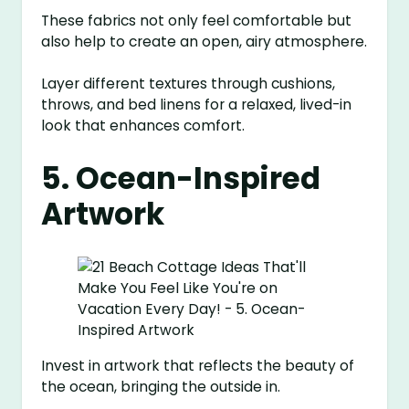
These fabrics not only feel comfortable but
also help to create an open, airy atmosphere.
Layer different textures through cushions,
throws, and bed linens for a relaxed, lived-in
look that enhances comfort.
5. Ocean-Inspired
Artwork
Invest in artwork that reflects the beauty of
the ocean, bringing the outside in.