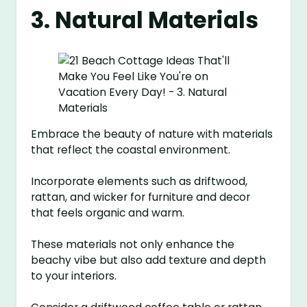
3. Natural Materials
Embrace the beauty of nature with materials
that reflect the coastal environment.
Incorporate elements such as driftwood,
rattan, and wicker for furniture and decor
that feels organic and warm.
These materials not only enhance the
beachy vibe but also add texture and depth
to your interiors.