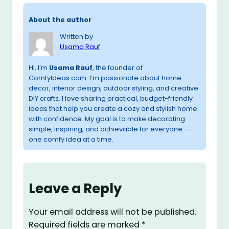
About the author
Written by
Usama Rauf
Hi, I’m
Usama Rauf
, the founder of
ComfyIdeas.com. I’m passionate about home
decor, interior design, outdoor styling, and creative
DIY crafts. I love sharing practical, budget-friendly
ideas that help you create a cozy and stylish home
with confidence. My goal is to make decorating
simple, inspiring, and achievable for everyone —
one comfy idea at a time.
Leave a Reply
Your email address will not be published.
Required fields are marked
*