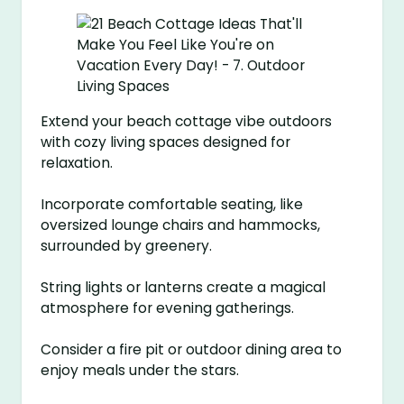
Extend your beach cottage vibe outdoors
with cozy living spaces designed for
relaxation.
Incorporate comfortable seating, like
oversized lounge chairs and hammocks,
surrounded by greenery.
String lights or lanterns create a magical
atmosphere for evening gatherings.
Consider a fire pit or outdoor dining area to
enjoy meals under the stars.