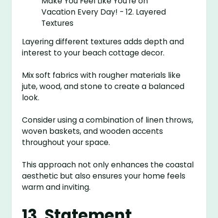
Layering different textures adds depth and
interest to your beach cottage decor.
Mix soft fabrics with rougher materials like
jute, wood, and stone to create a balanced
look.
Consider using a combination of linen throws,
woven baskets, and wooden accents
throughout your space.
This approach not only enhances the coastal
aesthetic but also ensures your home feels
warm and inviting.
13. Statement