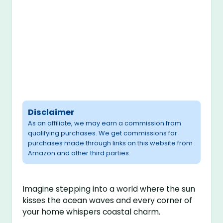
Disclaimer
As an affiliate, we may earn a commission from
qualifying purchases. We get commissions for
purchases made through links on this website from
Amazon and other third parties.
Imagine stepping into a world where the sun
kisses the ocean waves and every corner of
your home whispers coastal charm.