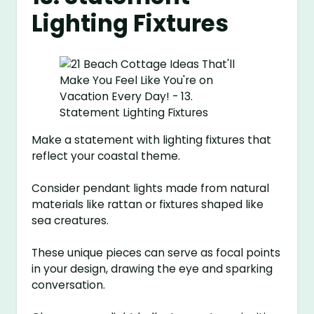
Lighting Fixtures
Make a statement with lighting fixtures that
reflect your coastal theme.
Consider pendant lights made from natural
materials like rattan or fixtures shaped like
sea creatures.
These unique pieces can serve as focal points
in your design, drawing the eye and sparking
conversation.