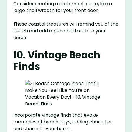
Consider creating a statement piece, like a
large shell wreath for your front door.
These coastal treasures will remind you of the
beach and add a personal touch to your
decor.
10. Vintage Beach
Finds
Incorporate vintage finds that evoke
memories of beach days, adding character
and charm to your home.