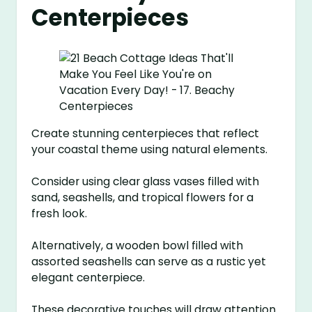
Centerpieces
Create stunning centerpieces that reflect
your coastal theme using natural elements.
Consider using clear glass vases filled with
sand, seashells, and tropical flowers for a
fresh look.
Alternatively, a wooden bowl filled with
assorted seashells can serve as a rustic yet
elegant centerpiece.
These decorative touches will draw attention