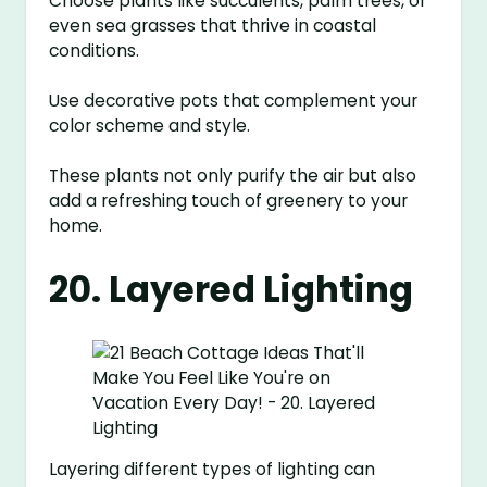
Choose plants like succulents, palm trees, or
even sea grasses that thrive in coastal
conditions.
Use decorative pots that complement your
color scheme and style.
These plants not only purify the air but also
add a refreshing touch of greenery to your
home.
20. Layered Lighting
Layering different types of lighting can