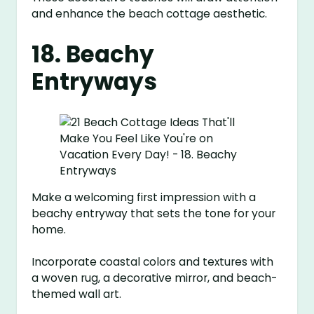
and enhance the beach cottage aesthetic.
18. Beachy
Entryways
Make a welcoming first impression with a
beachy entryway that sets the tone for your
home.
Incorporate coastal colors and textures with
a woven rug, a decorative mirror, and beach-
themed wall art.