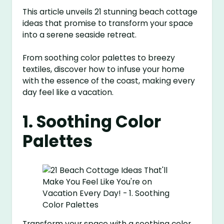
This article unveils 21 stunning beach cottage
ideas that promise to transform your space
into a serene seaside retreat.
From soothing color palettes to breezy
textiles, discover how to infuse your home
with the essence of the coast, making every
day feel like a vacation.
1. Soothing Color
Palettes
Transform your space with a soothing color