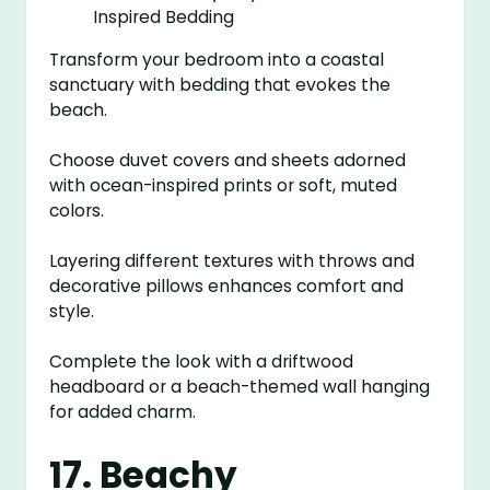
Transform your bedroom into a coastal
sanctuary with bedding that evokes the
beach.
Choose duvet covers and sheets adorned
with ocean-inspired prints or soft, muted
colors.
Layering different textures with throws and
decorative pillows enhances comfort and
style.
Complete the look with a driftwood
headboard or a beach-themed wall hanging
for added charm.
17. Beachy