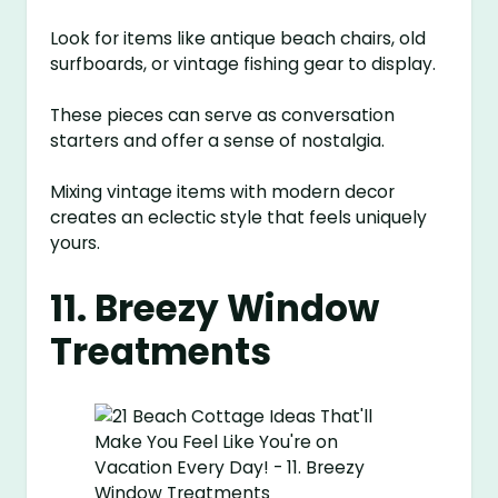
Look for items like antique beach chairs, old
surfboards, or vintage fishing gear to display.
These pieces can serve as conversation
starters and offer a sense of nostalgia.
Mixing vintage items with modern decor
creates an eclectic style that feels uniquely
yours.
11. Breezy Window
Treatments