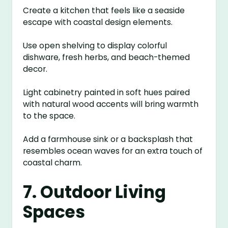
Create a kitchen that feels like a seaside
escape with coastal design elements.
Use open shelving to display colorful
dishware, fresh herbs, and beach-themed
decor.
Light cabinetry painted in soft hues paired
with natural wood accents will bring warmth
to the space.
Add a farmhouse sink or a backsplash that
resembles ocean waves for an extra touch of
coastal charm.
7. Outdoor Living
Spaces