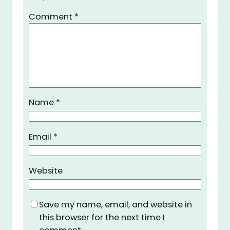
Comment
*
Name
*
Email
*
Website
Save my name, email, and website in
this browser for the next time I