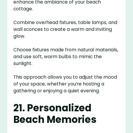
enhance the ambiance of your beach
cottage.
Combine overhead fixtures, table lamps, and
wall sconces to create a warm and inviting
glow.
Choose fixtures made from natural materials,
and use soft, warm bulbs to mimic the
sunlight.
This approach allows you to adjust the mood
of your space, whether you’re hosting a
gathering or enjoying a quiet evening.
21. Personalized
Beach Memories