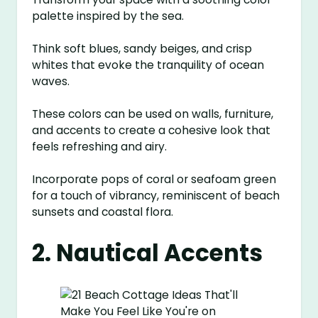
palette inspired by the sea.
Think soft blues, sandy beiges, and crisp
whites that evoke the tranquility of ocean
waves.
These colors can be used on walls, furniture,
and accents to create a cohesive look that
feels refreshing and airy.
Incorporate pops of coral or seafoam green
for a touch of vibrancy, reminiscent of beach
sunsets and coastal flora.
2. Nautical Accents