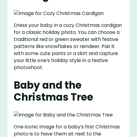
Dress your baby in a cozy Christmas cardigan
for a classic holiday photo. You can choose a
traditional red or green sweater with festive
patterns like snowflakes or reindeer. Pair it
with some cute pants or a skirt and capture
your little one’s holiday style in a festive
photoshoot.
Baby and the
Christmas Tree
One iconic image for a baby’s first Christmas
photo is to have them sit next to the