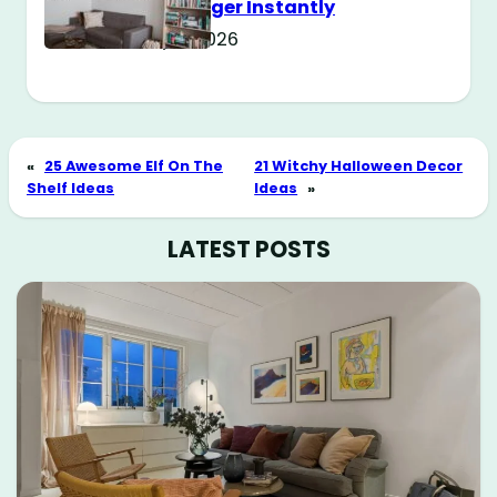
Way Bigger Instantly
May 11, 2026
«
25 Awesome Elf On The
21 Witchy Halloween Decor
Shelf Ideas
Ideas
»
LATEST POSTS