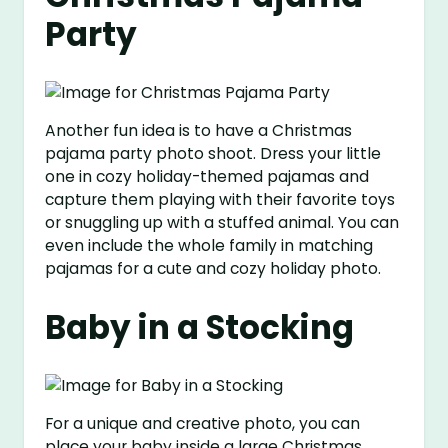
Party
Another fun idea is to have a Christmas
pajama party photo shoot. Dress your little
one in cozy holiday-themed pajamas and
capture them playing with their favorite toys
or snuggling up with a stuffed animal. You can
even include the whole family in matching
pajamas for a cute and cozy holiday photo.
Baby in a Stocking
For a unique and creative photo, you can
place your baby inside a large Christmas