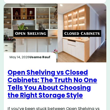
May 14, 2026
Usama Rauf
Open Shelving vs Closed
Cabinets: The Truth No One
Tells You About Choosing
the Right Storage Style
If you’ve been stuck between Open Shelving vs