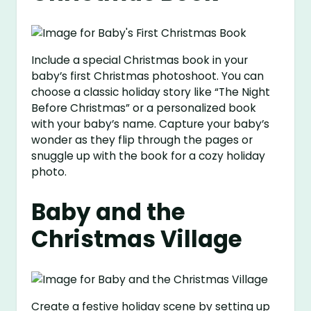
Include a special Christmas book in your
baby’s first Christmas photoshoot. You can
choose a classic holiday story like “The Night
Before Christmas” or a personalized book
with your baby’s name. Capture your baby’s
wonder as they flip through the pages or
snuggle up with the book for a cozy holiday
photo.
Baby and the
Christmas Village
Create a festive holiday scene by setting up