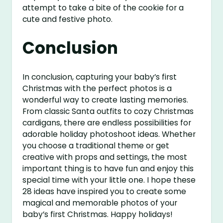
attempt to take a bite of the cookie for a
cute and festive photo.
Conclusion
In conclusion, capturing your baby’s first
Christmas with the perfect photos is a
wonderful way to create lasting memories.
From classic Santa outfits to cozy Christmas
cardigans, there are endless possibilities for
adorable holiday photoshoot ideas. Whether
you choose a traditional theme or get
creative with props and settings, the most
important thing is to have fun and enjoy this
special time with your little one. I hope these
28 ideas have inspired you to create some
magical and memorable photos of your
baby’s first Christmas. Happy holidays!