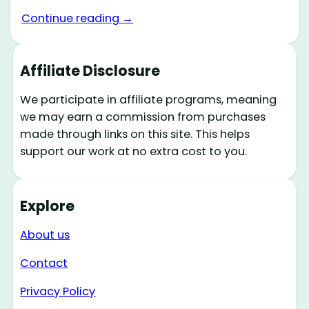
Continue reading →
Affiliate Disclosure
We participate in affiliate programs, meaning
we may earn a commission from purchases
made through links on this site. This helps
support our work at no extra cost to you.
Explore
About us
Contact
Privacy Policy