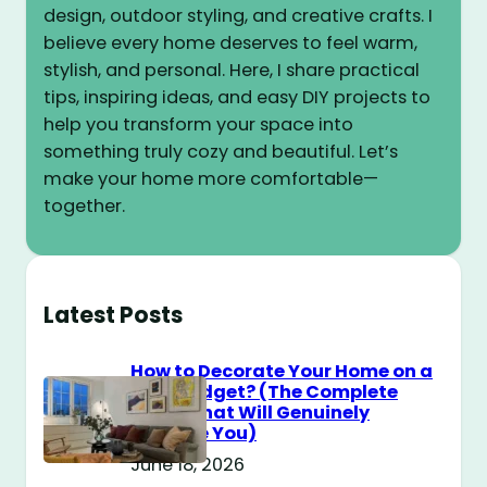
design, outdoor styling, and creative crafts. I
believe every home deserves to feel warm,
stylish, and personal. Here, I share practical
tips, inspiring ideas, and easy DIY projects to
help you transform your space into
something truly cozy and beautiful. Let’s
make your home more comfortable—
together.
Latest Posts
How to Decorate Your Home on a
$100 Budget? (The Complete
Guide That Will Genuinely
Surprise You)
June 18, 2026