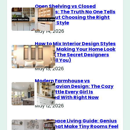
Open Shelving vs Closed
Cabinets: The Truth No One Tells
You About Choosing the Right
Storage Style
May 14, 2026
How to Mix Interior Design Styles
Without Making Your Home Look
Messy? (The Secret Designers
Don’t Tell You)
May 13, 2026
Modern Farmhouse vs
Scandinavian Design: The Cozy
Style Battle Every Girl Is
Obsessed With Right Now
May 12, 2026
Small Space Living Guide: Genius
Tricks That Make Tiny Rooms Feel