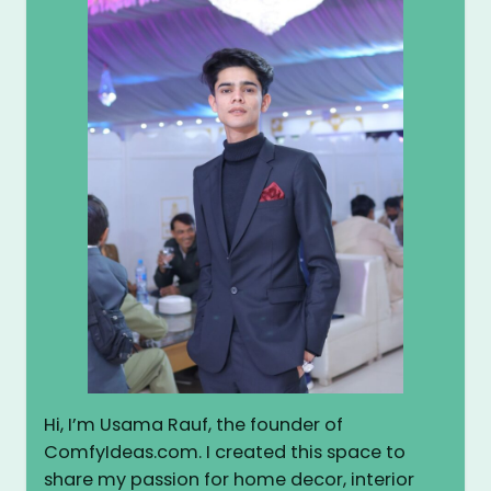
Hi, I’m Usama Rauf, the founder of
ComfyIdeas.com. I created this space to
share my passion for home decor, interior