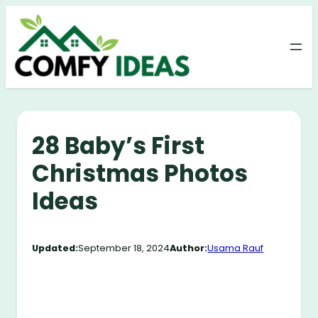
Skip
to
content
28 Baby’s First
Christmas Photos
Ideas
Updated:
September 18, 2024
Author:
Usama Rauf