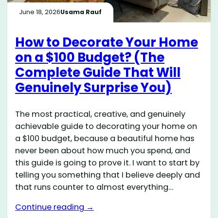
June 18, 2026
Usama Rauf
How to Decorate Your Home
on a $100 Budget? (The
Complete Guide That Will
Genuinely Surprise You)
The most practical, creative, and genuinely
achievable guide to decorating your home on
a $100 budget, because a beautiful home has
never been about how much you spend, and
this guide is going to prove it. I want to start by
telling you something that I believe deeply and
that runs counter to almost everything…
Continue reading →