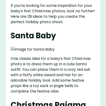
If you’re looking for some inspiration for your
baby’s first Christmas photos, look no further!
Here are 28 ideas to help you create the
perfect holiday photo shoot.
Santa Baby
One classic idea for a baby’s first Christmas
photo is to dress them up in a cute Santa
outfit. You can place them in a cozy red suit
with a fluffy white beard and hat for an
adorable holiday look. Add some festive
props like a toy sack or jingle bells to
complete the festive vibe.
Christmas Pajama