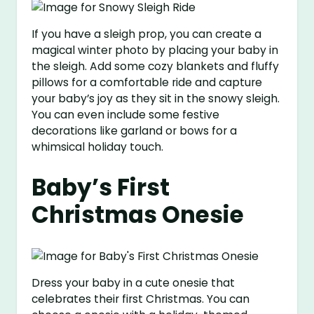
If you have a sleigh prop, you can create a
magical winter photo by placing your baby in
the sleigh. Add some cozy blankets and fluffy
pillows for a comfortable ride and capture
your baby’s joy as they sit in the snowy sleigh.
You can even include some festive
decorations like garland or bows for a
whimsical holiday touch.
Baby’s First
Christmas Onesie
Dress your baby in a cute onesie that
celebrates their first Christmas. You can