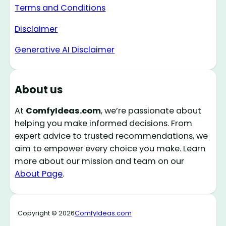
Terms and Conditions
Disclaimer
Generative AI Disclaimer
About us
At
ComfyIdeas.com
, we’re passionate about
helping you make informed decisions. From
expert advice to trusted recommendations, we
aim to empower every choice you make. Learn
more about our mission and team on our
About Page
.
Copyright © 2026
ComfyIdeas.com