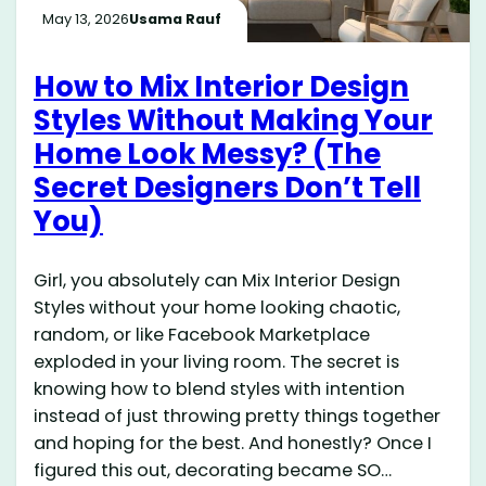
May 13, 2026
Usama Rauf
How to Mix Interior Design
Styles Without Making Your
Home Look Messy? (The
Secret Designers Don’t Tell
You)
Girl, you absolutely can Mix Interior Design
Styles without your home looking chaotic,
random, or like Facebook Marketplace
exploded in your living room. The secret is
knowing how to blend styles with intention
instead of just throwing pretty things together
and hoping for the best. And honestly? Once I
figured this out, decorating became SO…