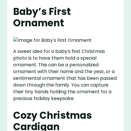
Baby’s First
Ornament
A sweet idea for a baby’s first Christmas
photo is to have them hold a special
ornament. This can be a personalized
ornament with their name and the year, or a
sentimental ornament that has been passed
down through the family. You can capture
their tiny hands holding the ornament for a
precious holiday keepsake.
Cozy Christmas
Cardigan