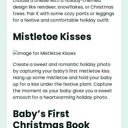
choose a onesie with a holiday-themed
design like reindeer, snowflakes, or Christmas
trees. Pair it with some cozy pants or leggings
for a festive and comfortable holiday outfit.
Mistletoe Kisses
Create a sweet and romantic holiday photo
by capturing your baby’s first mistletoe kiss.
Hang up some mistletoe and hold your baby
up for a kiss under the festive plant. Capture
the moment as your baby gives you a sweet
smooch for a heartwarming holiday photo.
Baby’s First
Christmas Book