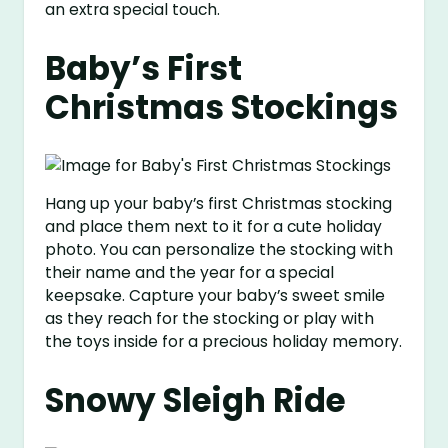
an extra special touch.
Baby’s First
Christmas Stockings
Hang up your baby’s first Christmas stocking
and place them next to it for a cute holiday
photo. You can personalize the stocking with
their name and the year for a special
keepsake. Capture your baby’s sweet smile
as they reach for the stocking or play with
the toys inside for a precious holiday memory.
Snowy Sleigh Ride