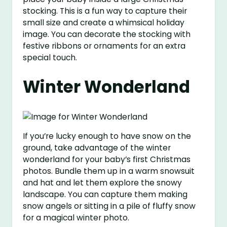
stocking. This is a fun way to capture their
small size and create a whimsical holiday
image. You can decorate the stocking with
festive ribbons or ornaments for an extra
special touch.
Winter Wonderland
If you’re lucky enough to have snow on the
ground, take advantage of the winter
wonderland for your baby’s first Christmas
photos. Bundle them up in a warm snowsuit
and hat and let them explore the snowy
landscape. You can capture them making
snow angels or sitting in a pile of fluffy snow
for a magical winter photo.