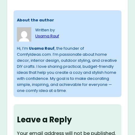
About the author
Written by
Usama Rauf
Hi, I’m
Usama Rauf
, the founder of
ComfyIdeas.com. I’m passionate about home
decor, interior design, outdoor styling, and creative
DIY crafts. I love sharing practical, budget-friendly
ideas that help you create a cozy and stylish home
with confidence. My goal is to make decorating
simple, inspiring, and achievable for everyone —
one comfy idea at a time.
Leave a Reply
Your email address will not be published.