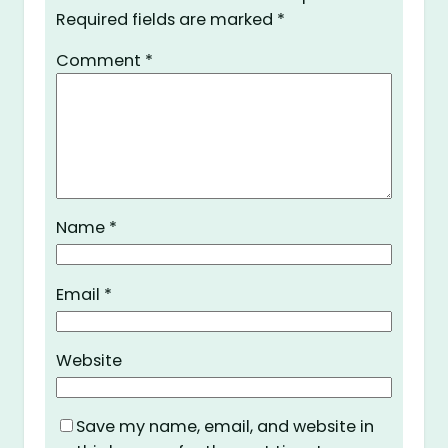
Required fields are marked
*
Comment
*
Name
*
Email
*
Website
Save my name, email, and website in