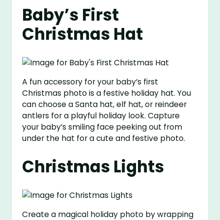
Baby’s First
Christmas Hat
A fun accessory for your baby’s first
Christmas photo is a festive holiday hat. You
can choose a Santa hat, elf hat, or reindeer
antlers for a playful holiday look. Capture
your baby’s smiling face peeking out from
under the hat for a cute and festive photo.
Christmas Lights
Create a magical holiday photo by wrapping