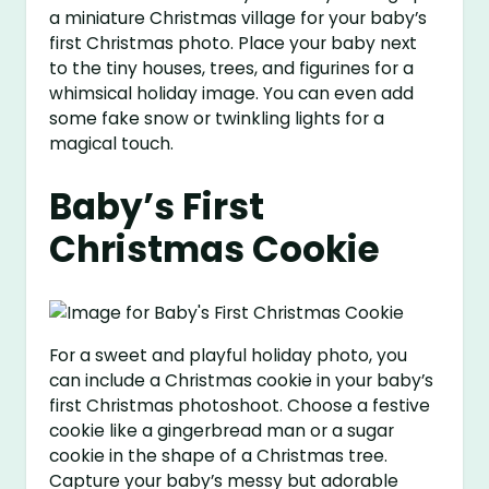
a miniature Christmas village for your baby’s
first Christmas photo. Place your baby next
to the tiny houses, trees, and figurines for a
whimsical holiday image. You can even add
some fake snow or twinkling lights for a
magical touch.
Baby’s First
Christmas Cookie
For a sweet and playful holiday photo, you
can include a Christmas cookie in your baby’s
first Christmas photoshoot. Choose a festive
cookie like a gingerbread man or a sugar
cookie in the shape of a Christmas tree.
Capture your baby’s messy but adorable