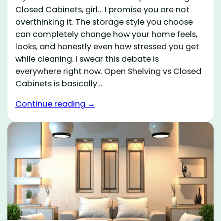
Closed Cabinets, girl… I promise you are not
overthinking it. The storage style you choose
can completely change how your home feels,
looks, and honestly even how stressed you get
while cleaning. I swear this debate is
everywhere right now. Open Shelving vs Closed
Cabinets is basically…
Continue reading →