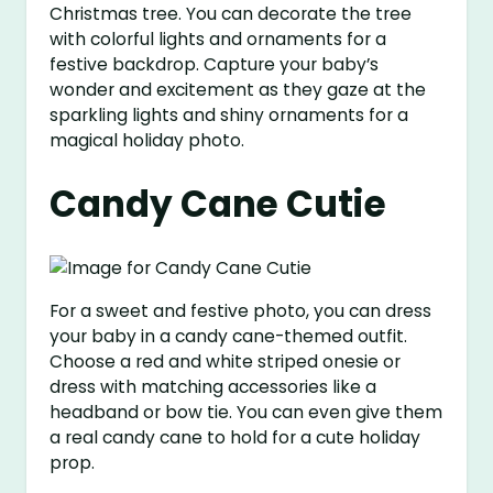
Christmas tree. You can decorate the tree
with colorful lights and ornaments for a
festive backdrop. Capture your baby’s
wonder and excitement as they gaze at the
sparkling lights and shiny ornaments for a
magical holiday photo.
Candy Cane Cutie
For a sweet and festive photo, you can dress
your baby in a candy cane-themed outfit.
Choose a red and white striped onesie or
dress with matching accessories like a
headband or bow tie. You can even give them
a real candy cane to hold for a cute holiday
prop.