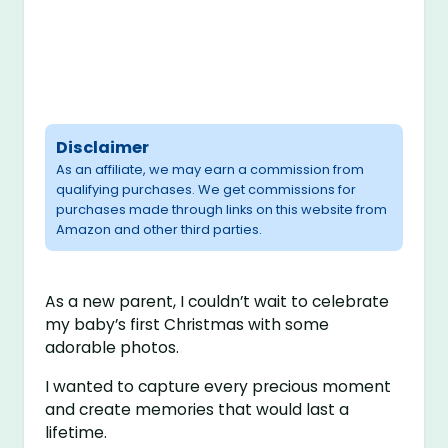
Disclaimer
As an affiliate, we may earn a commission from
qualifying purchases. We get commissions for
purchases made through links on this website from
Amazon and other third parties.
As a new parent, I couldn’t wait to celebrate
my baby’s first Christmas with some
adorable photos.
I wanted to capture every precious moment
and create memories that would last a
lifetime.