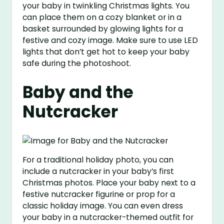
your baby in twinkling Christmas lights. You
can place them on a cozy blanket or in a
basket surrounded by glowing lights for a
festive and cozy image. Make sure to use LED
lights that don’t get hot to keep your baby
safe during the photoshoot.
Baby and the
Nutcracker
For a traditional holiday photo, you can
include a nutcracker in your baby’s first
Christmas photos. Place your baby next to a
festive nutcracker figurine or prop for a
classic holiday image. You can even dress
your baby in a nutcracker-themed outfit for