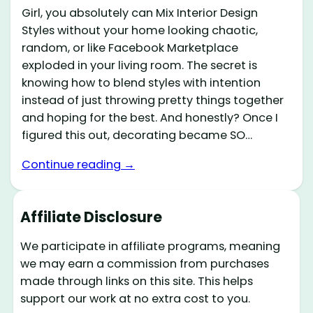
Girl, you absolutely can Mix Interior Design
Styles without your home looking chaotic,
random, or like Facebook Marketplace
exploded in your living room. The secret is
knowing how to blend styles with intention
instead of just throwing pretty things together
and hoping for the best. And honestly? Once I
figured this out, decorating became SO…
Continue reading →
Affiliate Disclosure
We participate in affiliate programs, meaning
we may earn a commission from purchases
made through links on this site. This helps
support our work at no extra cost to you.