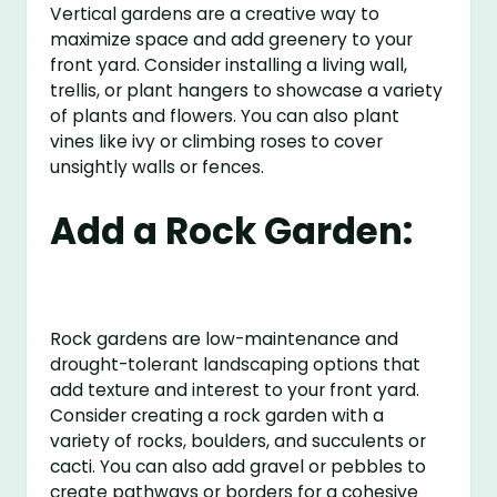
Vertical gardens are a creative way to
maximize space and add greenery to your
front yard. Consider installing a living wall,
trellis, or plant hangers to showcase a variety
of plants and flowers. You can also plant
vines like ivy or climbing roses to cover
unsightly walls or fences.
Add a Rock Garden:
Rock gardens are low-maintenance and
drought-tolerant landscaping options that
add texture and interest to your front yard.
Consider creating a rock garden with a
variety of rocks, boulders, and succulents or
cacti. You can also add gravel or pebbles to
create pathways or borders for a cohesive