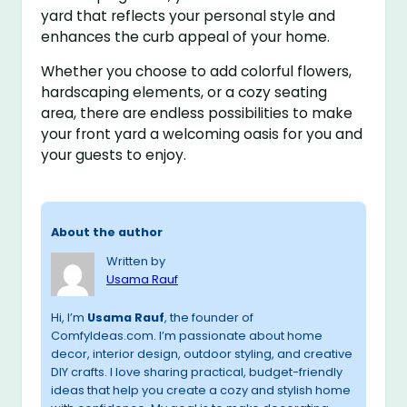
yard that reflects your personal style and
enhances the curb appeal of your home.
Whether you choose to add colorful flowers,
hardscaping elements, or a cozy seating
area, there are endless possibilities to make
your front yard a welcoming oasis for you and
your guests to enjoy.
About the author
Written by
Usama Rauf
Hi, I’m
Usama Rauf
, the founder of
ComfyIdeas.com. I’m passionate about home
decor, interior design, outdoor styling, and creative
DIY crafts. I love sharing practical, budget-friendly
ideas that help you create a cozy and stylish home