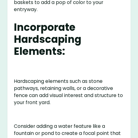
baskets to add a pop of color to your
entryway.
Incorporate
Hardscaping
Elements:
Hardscaping elements such as stone
pathways, retaining walls, or a decorative
fence can add visual interest and structure to
your front yard.
Consider adding a water feature like a
fountain or pond to create a focal point that