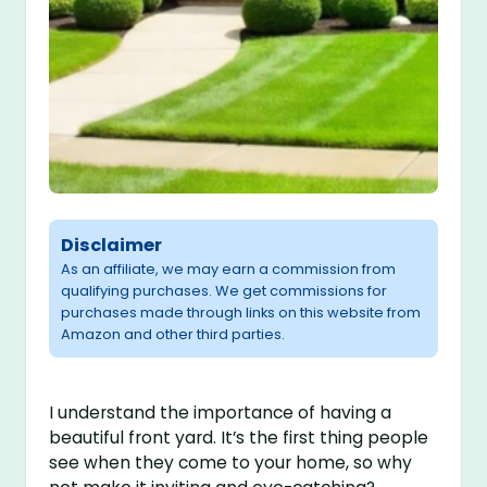
Disclaimer
As an affiliate, we may earn a commission from
qualifying purchases. We get commissions for
purchases made through links on this website from
Amazon and other third parties.
I understand the importance of having a
beautiful front yard. It’s the first thing people
see when they come to your home, so why