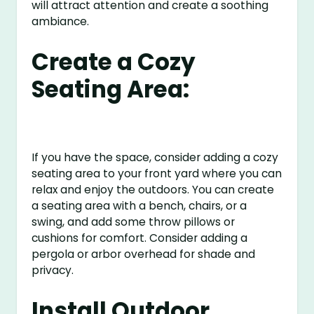
will attract attention and create a soothing
ambiance.
Create a Cozy
Seating Area:
If you have the space, consider adding a cozy
seating area to your front yard where you can
relax and enjoy the outdoors. You can create
a seating area with a bench, chairs, or a
swing, and add some throw pillows or
cushions for comfort. Consider adding a
pergola or arbor overhead for shade and
privacy.
Install Outdoor