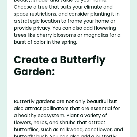
Choose a tree that suits your climate and
space restrictions, and consider planting it in
a strategic location to frame your home or
provide privacy. You can also add flowering
trees like cherry blossoms or magnolias for a
burst of color in the spring.
Create a Butterfly
Garden:
Butterfly gardens are not only beautiful but
also attract pollinators that are essential for
a healthy ecosystem. Plant a variety of
flowers, herbs, and shrubs that attract
butterflies, such as milkweed, coneflower, and
butterfly bush. You can also add a butterfly