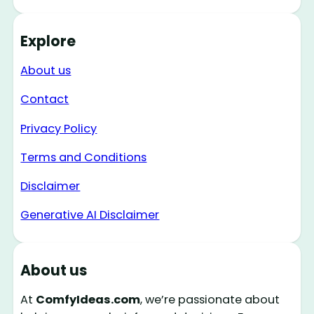
Explore
About us
Contact
Privacy Policy
Terms and Conditions
Disclaimer
Generative AI Disclaimer
About us
At
ComfyIdeas.com
, we’re passionate about