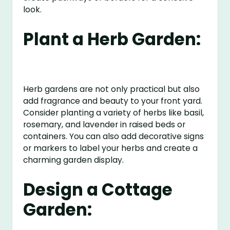
look.
Plant a Herb Garden:
Herb gardens are not only practical but also
add fragrance and beauty to your front yard.
Consider planting a variety of herbs like basil,
rosemary, and lavender in raised beds or
containers. You can also add decorative signs
or markers to label your herbs and create a
charming garden display.
Design a Cottage
Garden: