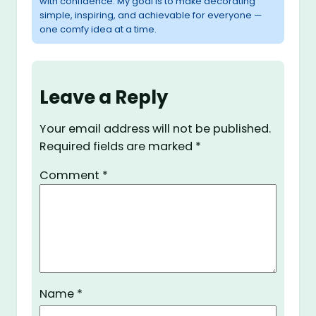
with confidence. My goal is to make decorating
simple, inspiring, and achievable for everyone —
one comfy idea at a time.
Leave a Reply
Your email address will not be published.
Required fields are marked
*
Comment
*
Name
*