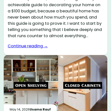
achievable guide to decorating your home on
a $100 budget, because a beautiful home has
never been about how much you spend, and
this guide is going to prove it. I want to start by
telling you something that I believe deeply and
that runs counter to almost everything…
Continue reading →
May 14, 2026
Usama Rauf