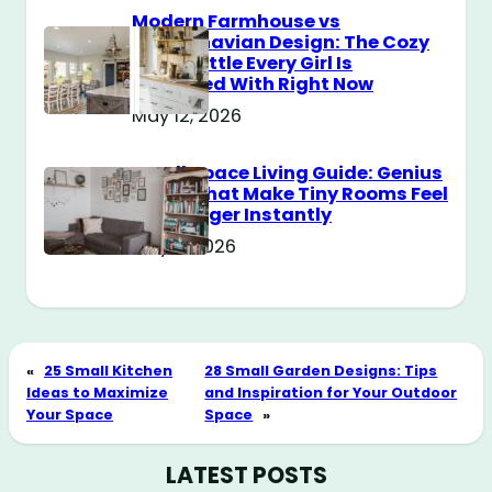
Modern Farmhouse vs
Scandinavian Design: The Cozy
Style Battle Every Girl Is
Obsessed With Right Now
May 12, 2026
Small Space Living Guide: Genius
Tricks That Make Tiny Rooms Feel
Way Bigger Instantly
May 11, 2026
«
25 Small Kitchen
28 Small Garden Designs: Tips
Ideas to Maximize
and Inspiration for Your Outdoor
Your Space
Space
»
LATEST POSTS