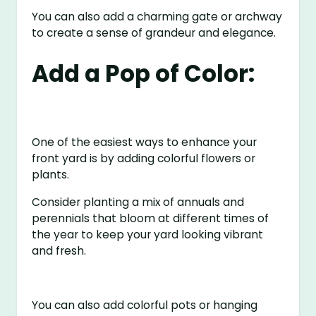
You can also add a charming gate or archway
to create a sense of grandeur and elegance.
Add a Pop of Color:
One of the easiest ways to enhance your
front yard is by adding colorful flowers or
plants.
Consider planting a mix of annuals and
perennials that bloom at different times of
the year to keep your yard looking vibrant
and fresh.
You can also add colorful pots or hanging