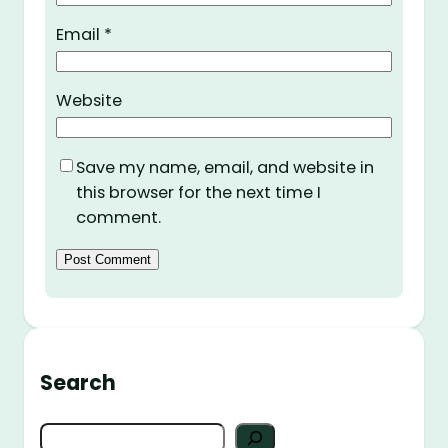
Email
*
Website
Save my name, email, and website in
this browser for the next time I
comment.
Search
S