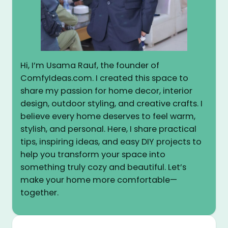
Hi, I’m Usama Rauf, the founder of
ComfyIdeas.com. I created this space to
share my passion for home decor, interior
design, outdoor styling, and creative crafts. I
believe every home deserves to feel warm,
stylish, and personal. Here, I share practical
tips, inspiring ideas, and easy DIY projects to
help you transform your space into
something truly cozy and beautiful. Let’s
make your home more comfortable—
together.