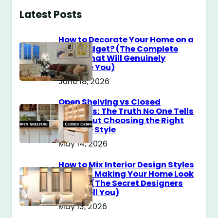
Latest Posts
How to Decorate Your Home on a
$100 Budget? (The Complete
Guide That Will Genuinely
Surprise You)
June 18, 2026
Open Shelving vs Closed
Cabinets: The Truth No One Tells
You About Choosing the Right
Storage Style
May 14, 2026
How to Mix Interior Design Styles
Without Making Your Home Look
Messy? (The Secret Designers
Don’t Tell You)
May 13, 2026