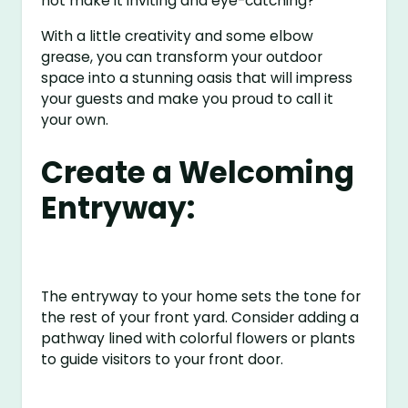
not make it inviting and eye-catching?
With a little creativity and some elbow
grease, you can transform your outdoor
space into a stunning oasis that will impress
your guests and make you proud to call it
your own.
Create a Welcoming
Entryway:
The entryway to your home sets the tone for
the rest of your front yard. Consider adding a
pathway lined with colorful flowers or plants
to guide visitors to your front door.