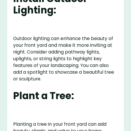
Lighting:
Outdoor lighting can enhance the beauty of
your front yard and make it more inviting at
night. Consider adding pathway lights,
uplights, or string lights to highlight key
features of your landscaping. You can also
add a spotlight to showcase a beautiful tree
or sculpture.
Plant a Tree:
Planting a tree in your front yard can add
beauty, shade, and value to your home.