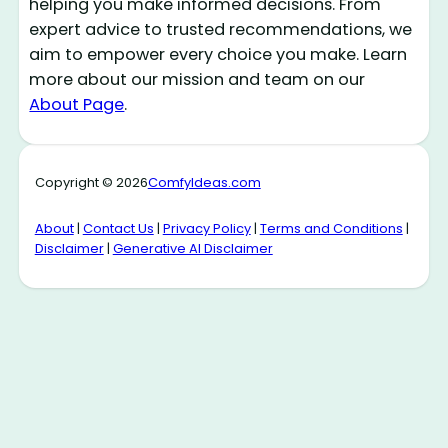
helping you make informed decisions. From
expert advice to trusted recommendations, we
aim to empower every choice you make. Learn
more about our mission and team on our
About Page
.
Copyright © 2026
ComfyIdeas.com
About
|
Contact Us
|
Privacy Policy
|
Terms and Conditions
|
Disclaimer
|
Generative AI Disclaimer