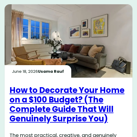
June 18, 2026
Usama Rauf
How to Decorate Your Home
on a $100 Budget? (The
Complete Guide That Will
Genuinely Surprise You)
The most practical, creative, and genuinely