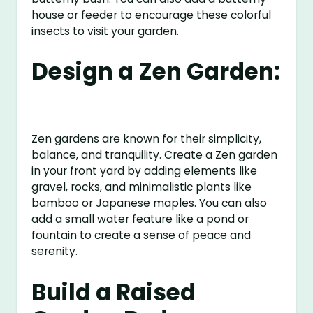
house or feeder to encourage these colorful
insects to visit your garden.
Design a Zen Garden:
Zen gardens are known for their simplicity,
balance, and tranquility. Create a Zen garden
in your front yard by adding elements like
gravel, rocks, and minimalistic plants like
bamboo or Japanese maples. You can also
add a small water feature like a pond or
fountain to create a sense of peace and
serenity.
Build a Raised