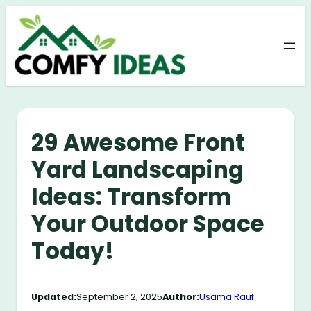
Skip
to
content
29 Awesome Front
Yard Landscaping
Ideas: Transform
Your Outdoor Space
Today!
Updated:
September 2, 2025
Author:
Usama Rauf