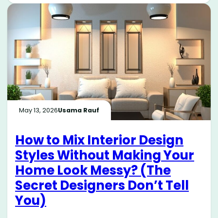
May 13, 2026
Usama Rauf
How to Mix Interior Design
Styles Without Making Your
Home Look Messy? (The
Secret Designers Don’t Tell
You)