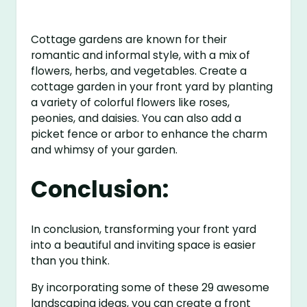
Cottage gardens are known for their
romantic and informal style, with a mix of
flowers, herbs, and vegetables. Create a
cottage garden in your front yard by planting
a variety of colorful flowers like roses,
peonies, and daisies. You can also add a
picket fence or arbor to enhance the charm
and whimsy of your garden.
Conclusion:
In conclusion, transforming your front yard
into a beautiful and inviting space is easier
than you think.
By incorporating some of these 29 awesome
landscaping ideas, you can create a front