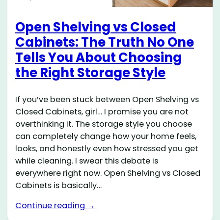
Open Shelving vs Closed
Cabinets: The Truth No One
Tells You About Choosing
the Right Storage Style
If you’ve been stuck between Open Shelving vs
Closed Cabinets, girl… I promise you are not
overthinking it. The storage style you choose
can completely change how your home feels,
looks, and honestly even how stressed you get
while cleaning. I swear this debate is
everywhere right now. Open Shelving vs Closed
Cabinets is basically…
Continue reading →