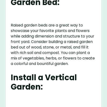
Garden Bed:
Raised garden beds are a great way to
showcase your favorite plants and flowers
while adding dimension and structure to your
front yard. Consider building a raised garden
bed out of wood, stone, or metal, and fill it
with rich soil and compost. You can plant a
mix of vegetables, herbs, or flowers to create
a colorful and bountiful garden.
Install a Vertical
Garden: