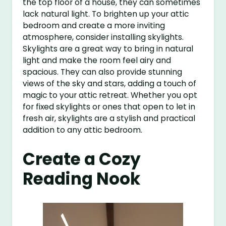
the top floor of a house, they can sometimes
lack natural light. To brighten up your attic
bedroom and create a more inviting
atmosphere, consider installing skylights.
Skylights are a great way to bring in natural
light and make the room feel airy and
spacious. They can also provide stunning
views of the sky and stars, adding a touch of
magic to your attic retreat. Whether you opt
for fixed skylights or ones that open to let in
fresh air, skylights are a stylish and practical
addition to any attic bedroom.
Create a Cozy
Reading Nook