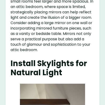
small rooms feel larger and more spacious. In
an attic bedroom, where space is limited,
strategically placing mirrors can help reflect
light and create the illusion of a bigger room.
Consider adding a large mirror on one wall or
incorporating mirrored furniture pieces, such
as a vanity or bedside table. Mirrors not only
serve a practical purpose but also add a
touch of glamour and sophistication to your
attic bedroom.
Install Skylights for
Natural Light