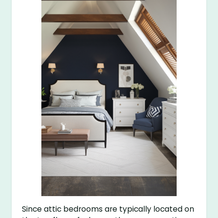
Since attic bedrooms are typically located on