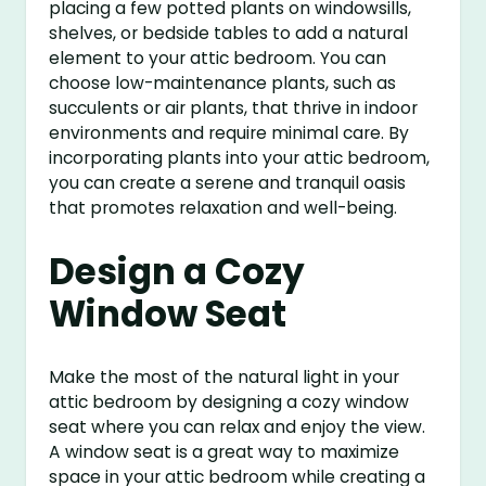
placing a few potted plants on windowsills,
shelves, or bedside tables to add a natural
element to your attic bedroom. You can
choose low-maintenance plants, such as
succulents or air plants, that thrive in indoor
environments and require minimal care. By
incorporating plants into your attic bedroom,
you can create a serene and tranquil oasis
that promotes relaxation and well-being.
Design a Cozy
Window Seat
Make the most of the natural light in your
attic bedroom by designing a cozy window
seat where you can relax and enjoy the view.
A window seat is a great way to maximize
space in your attic bedroom while creating a