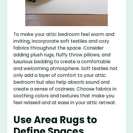
To make your attic bedroom feel warm and
inviting, incorporate soft textiles and cozy
fabrics throughout the space. Consider
adding plush rugs, fluffy throw pillows, and
luxurious bedding to create a comfortable
and welcoming atmosphere. Soft textiles not
only add a layer of comfort to your attic
bedroom but also help absorb sound and
create a sense of coziness. Choose fabrics in
soothing colors and textures that make you
feel relaxed and at ease in your attic retreat.
Use Area Rugs to
Define Spaces