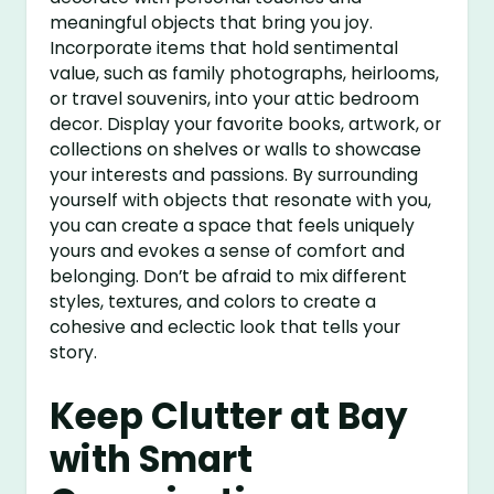
meaningful objects that bring you joy.
Incorporate items that hold sentimental
value, such as family photographs, heirlooms,
or travel souvenirs, into your attic bedroom
decor. Display your favorite books, artwork, or
collections on shelves or walls to showcase
your interests and passions. By surrounding
yourself with objects that resonate with you,
you can create a space that feels uniquely
yours and evokes a sense of comfort and
belonging. Don’t be afraid to mix different
styles, textures, and colors to create a
cohesive and eclectic look that tells your
story.
Keep Clutter at Bay
with Smart