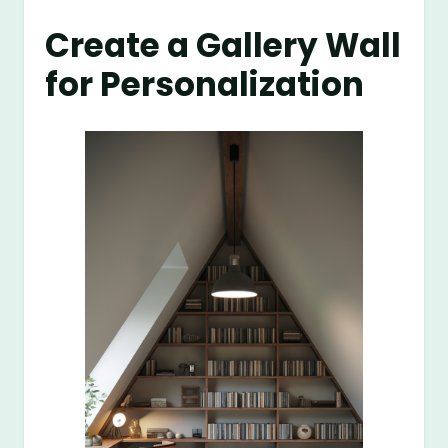
Create a Gallery Wall
for Personalization