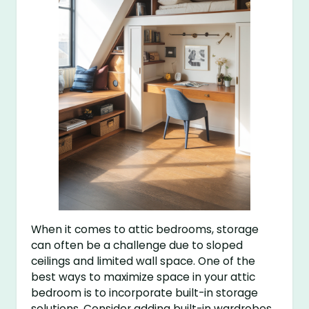
When it comes to attic bedrooms, storage
can often be a challenge due to sloped
ceilings and limited wall space. One of the
best ways to maximize space in your attic
bedroom is to incorporate built-in storage
solutions. Consider adding built-in wardrobes,