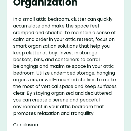
Organization
In a small attic bedroom, clutter can quickly
accumulate and make the space feel
cramped and chaotic. To maintain a sense of
calm and order in your attic retreat, focus on
smart organization solutions that help you
keep clutter at bay. Invest in storage
baskets, bins, and containers to corral
belongings and maximize space in your attic
bedroom. Utilize under-bed storage, hanging
organizers, or wall-mounted shelves to make
the most of vertical space and keep surfaces
clear. By staying organized and decluttered,
you can create a serene and peaceful
environment in your attic bedroom that
promotes relaxation and tranquility.
Conclusion: