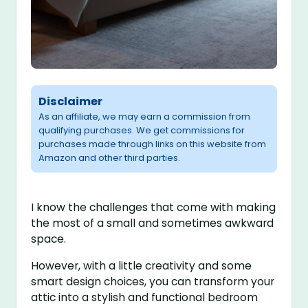
Disclaimer
As an affiliate, we may earn a commission from
qualifying purchases. We get commissions for
purchases made through links on this website from
Amazon and other third parties.
I know the challenges that come with making
the most of a small and sometimes awkward
space.
However, with a little creativity and some
smart design choices, you can transform your
attic into a stylish and functional bedroom