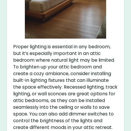
Proper lighting is essential in any bedroom,
but it’s especially important in an attic
bedroom where natural light may be limited.
To brighten up your attic bedroom and
create a cozy ambiance, consider installing
built-in lighting fixtures that can illuminate
the space effectively. Recessed lighting, track
lighting, or wall sconces are great options for
attic bedrooms, as they can be installed
seamlessly into the ceiling or walls to save
space. You can also add dimmer switches to
control the brightness of the lights and
create different moods in your attic retreat.