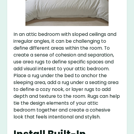
In an attic bedroom with sloped ceilings and
irregular angles, it can be challenging to
define different areas within the room. To
create a sense of cohesion and separation,
use area rugs to define specific spaces and
add visual interest to your attic bedroom.
Place a rug under the bed to anchor the
sleeping area, add a rug under a seating area
to define a cozy nook, or layer rugs to add
depth and texture to the room. Rugs can help
tie the design elements of your attic
bedroom together and create a cohesive
look that feels intentional and stylish.