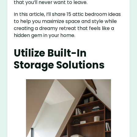
that you’ll never want to leave.
In this article, I’ll share 15 attic bedroom ideas
to help you maximize space and style while
creating a dreamy retreat that feels like a
hidden gem in your home.
Utilize Built-In
Storage Solutions