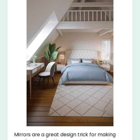
Mirrors are a great design trick for making