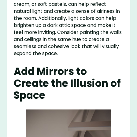
cream, or soft pastels, can help reflect
natural light and create a sense of airiness in
the room. Additionally, light colors can help
brighten up a dark attic space and make it
feel more inviting. Consider painting the walls
and ceilings in the same hue to create a
seamless and cohesive look that will visually
expand the space.
Add Mirrors to
Create the Illusion of
Space