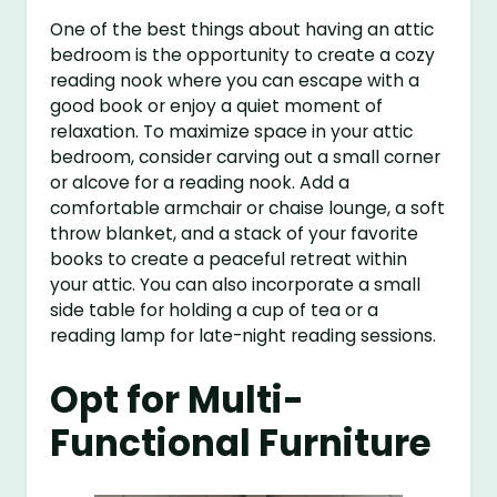
One of the best things about having an attic
bedroom is the opportunity to create a cozy
reading nook where you can escape with a
good book or enjoy a quiet moment of
relaxation. To maximize space in your attic
bedroom, consider carving out a small corner
or alcove for a reading nook. Add a
comfortable armchair or chaise lounge, a soft
throw blanket, and a stack of your favorite
books to create a peaceful retreat within
your attic. You can also incorporate a small
side table for holding a cup of tea or a
reading lamp for late-night reading sessions.
Opt for Multi-
Functional Furniture