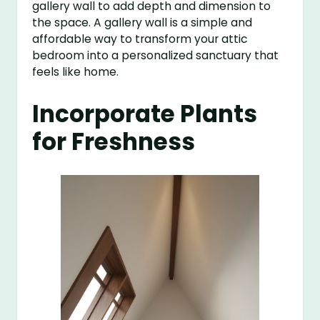
gallery wall to add depth and dimension to
the space. A gallery wall is a simple and
affordable way to transform your attic
bedroom into a personalized sanctuary that
feels like home.
Incorporate Plants
for Freshness