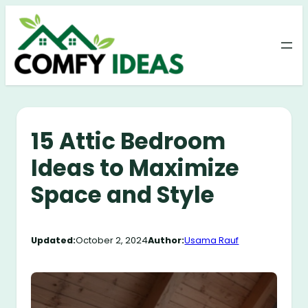
Skip
to
content
15 Attic Bedroom
Ideas to Maximize
Space and Style
Updated:
October 2, 2024
Author:
Usama Rauf