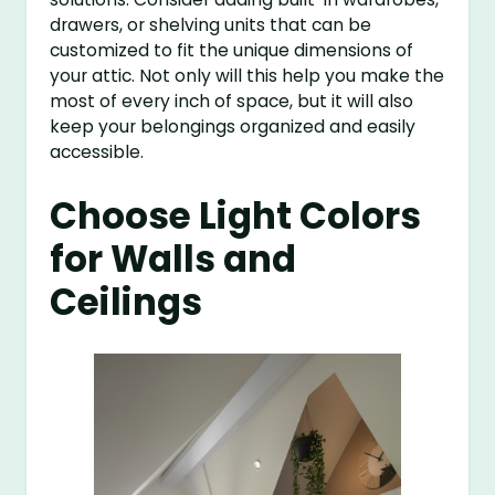
drawers, or shelving units that can be
customized to fit the unique dimensions of
your attic. Not only will this help you make the
most of every inch of space, but it will also
keep your belongings organized and easily
accessible.
Choose Light Colors
for Walls and
Ceilings