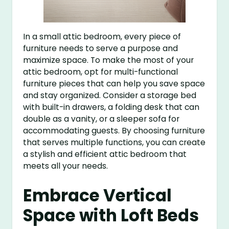
In a small attic bedroom, every piece of
furniture needs to serve a purpose and
maximize space. To make the most of your
attic bedroom, opt for multi-functional
furniture pieces that can help you save space
and stay organized. Consider a storage bed
with built-in drawers, a folding desk that can
double as a vanity, or a sleeper sofa for
accommodating guests. By choosing furniture
that serves multiple functions, you can create
a stylish and efficient attic bedroom that
meets all your needs.
Embrace Vertical
Space with Loft Beds