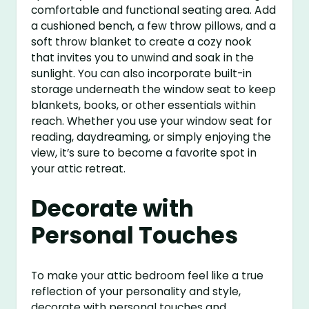
comfortable and functional seating area. Add
a cushioned bench, a few throw pillows, and a
soft throw blanket to create a cozy nook
that invites you to unwind and soak in the
sunlight. You can also incorporate built-in
storage underneath the window seat to keep
blankets, books, or other essentials within
reach. Whether you use your window seat for
reading, daydreaming, or simply enjoying the
view, it’s sure to become a favorite spot in
your attic retreat.
Decorate with
Personal Touches
To make your attic bedroom feel like a true
reflection of your personality and style,
decorate with personal touches and