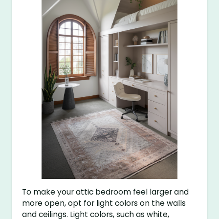
To make your attic bedroom feel larger and
more open, opt for light colors on the walls
and ceilings. Light colors, such as white,