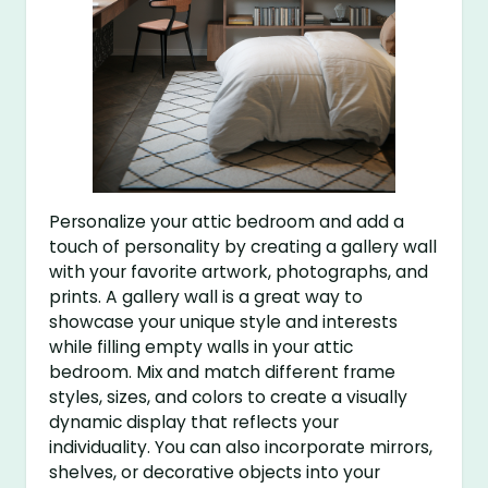
Personalize your attic bedroom and add a
touch of personality by creating a gallery wall
with your favorite artwork, photographs, and
prints. A gallery wall is a great way to
showcase your unique style and interests
while filling empty walls in your attic
bedroom. Mix and match different frame
styles, sizes, and colors to create a visually
dynamic display that reflects your
individuality. You can also incorporate mirrors,
shelves, or decorative objects into your