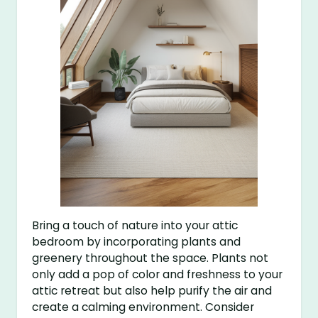
Bring a touch of nature into your attic
bedroom by incorporating plants and
greenery throughout the space. Plants not
only add a pop of color and freshness to your
attic retreat but also help purify the air and
create a calming environment. Consider