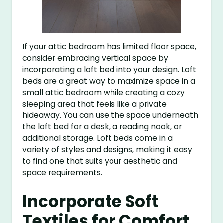
If your attic bedroom has limited floor space,
consider embracing vertical space by
incorporating a loft bed into your design. Loft
beds are a great way to maximize space in a
small attic bedroom while creating a cozy
sleeping area that feels like a private
hideaway. You can use the space underneath
the loft bed for a desk, a reading nook, or
additional storage. Loft beds come in a
variety of styles and designs, making it easy
to find one that suits your aesthetic and
space requirements.
Incorporate Soft
Textiles for Comfort