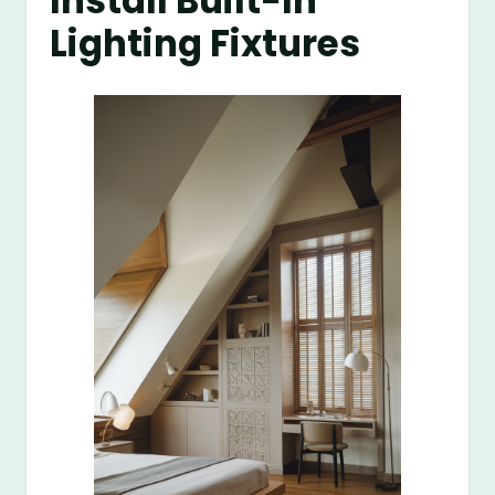
Install Built-In
Lighting Fixtures