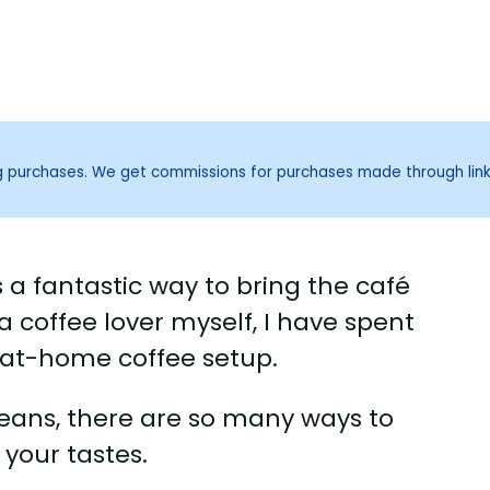
ng purchases. We get commissions for purchases made through lin
 a fantastic way to bring the café
a coffee lover myself, I have spent
 at-home coffee setup.
beans, there are so many ways to
 your tastes.