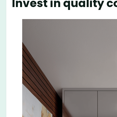
Invest in quality 