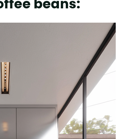
coffee beans: