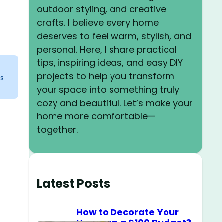
outdoor styling, and creative
crafts. I believe every home
deserves to feel warm, stylish, and
personal. Here, I share practical
tips, inspiring ideas, and easy DIY
projects to help you transform
ks
your space into something truly
cozy and beautiful. Let’s make your
home more comfortable—
together.
Latest Posts
How to Decorate Your