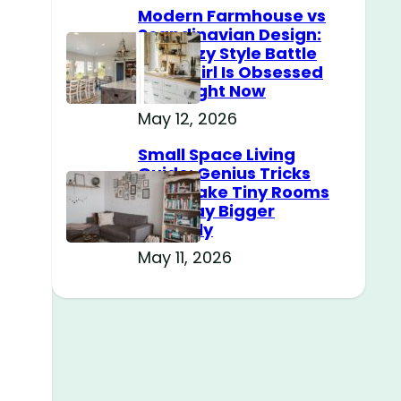
Modern Farmhouse vs
Scandinavian Design:
The Cozy Style Battle
Every Girl Is Obsessed
With Right Now
May 12, 2026
Small Space Living
Guide: Genius Tricks
That Make Tiny Rooms
Feel Way Bigger
Instantly
May 11, 2026