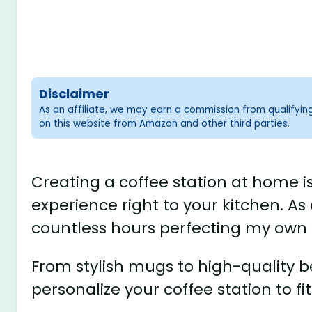
Disclaimer
As an affiliate, we may earn a commission from qualifyi
on this website from Amazon and other third parties.
Creating a coffee station at home is
experience right to your kitchen. As 
countless hours perfecting my own
From stylish mugs to high-quality 
personalize your coffee station to fit