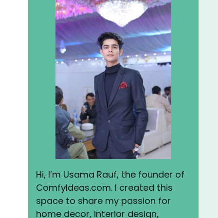
Hi, I’m Usama Rauf, the founder of
ComfyIdeas.com. I created this
space to share my passion for
home decor, interior design,