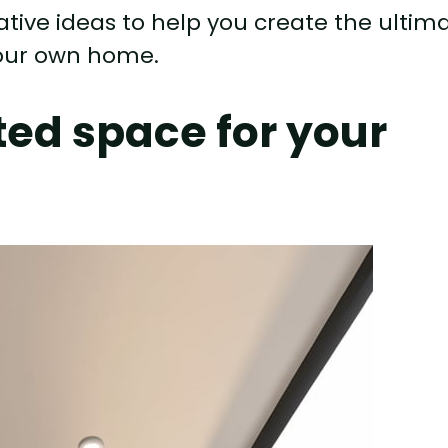
 creative ideas to help you create the ultim
your own home.
ed space for your