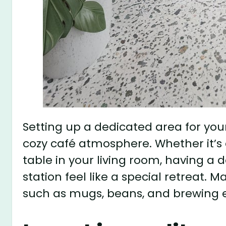
Setting up a dedicated area for your 
cozy café atmosphere. Whether it’s 
table in your living room, having a
station feel like a special retreat. M
such as mugs, beans, and brewing e