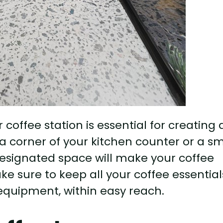
coffee station is essential for creating 
a corner of your kitchen counter or a sm
 designated space will make your coffee
ake sure to keep all your coffee essential
quipment, within easy reach.