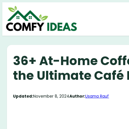
Skip
to
content
36+ At-Home Coffe
the Ultimate Café
Updated:
November 8, 2024
Author:
Usama Rauf