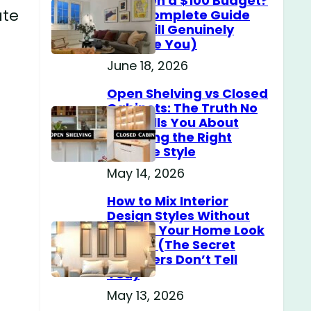
Home on a $100 Budget?
ate
(The Complete Guide
That Will Genuinely
Surprise You)
June 18, 2026
Open Shelving vs Closed
Cabinets: The Truth No
One Tells You About
Choosing the Right
Storage Style
May 14, 2026
How to Mix Interior
Design Styles Without
Making Your Home Look
Messy? (The Secret
Designers Don’t Tell
You)
May 13, 2026