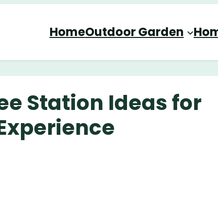
Home
Outdoor Garden
Hom
e Station Ideas for
 Experience