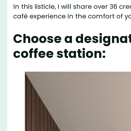
In this listicle, I will share over 36
café experience in the comfort of 
Choose a designat
coffee station: