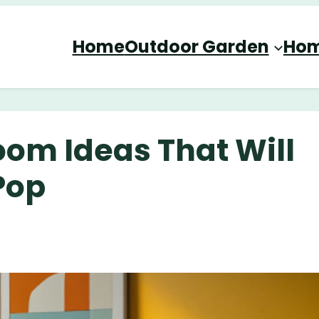
Home
Outdoor Garden
Hom
oom Ideas That Will
Pop