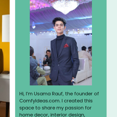
Hi, I’m Usama Rauf, the founder of
ComfyIdeas.com. I created this
space to share my passion for
home decor, interior design,