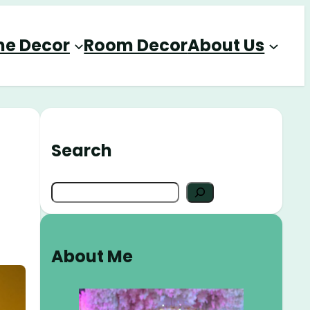
e Decor
Room Decor
About Us
Search
S
e
a
r
About Me
c
h