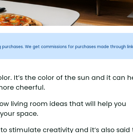
ng purchases. We get commissions for purchases made through lin
lor. It’s the color of the sun and it can h
ore cheerful.
ow living room ideas that will help you
 your space.
 to stimulate creativity and it’s also said 