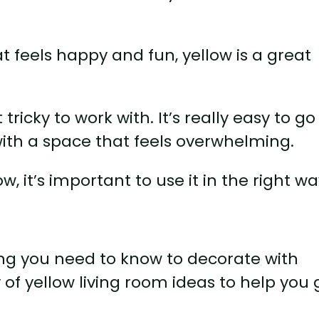
at feels happy and fun, yellow is a great
t tricky to work with. It’s really easy to go
ith a space that feels overwhelming.
w, it’s important to use it in the right wa
hing you need to know to decorate with
 of yellow living room ideas to help you 