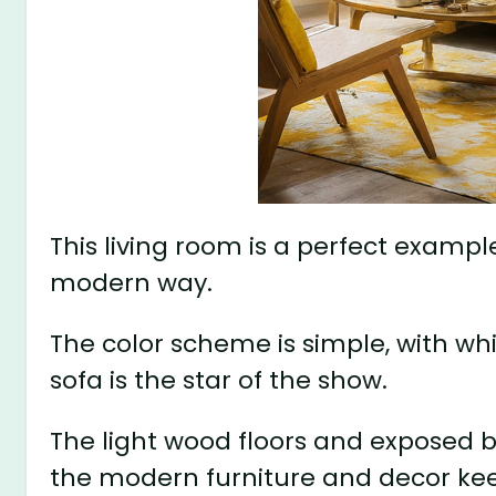
This living room is a perfect exampl
modern way.
The color scheme is simple, with wh
sofa is the star of the show.
The light wood floors and exposed b
the modern furniture and decor keep