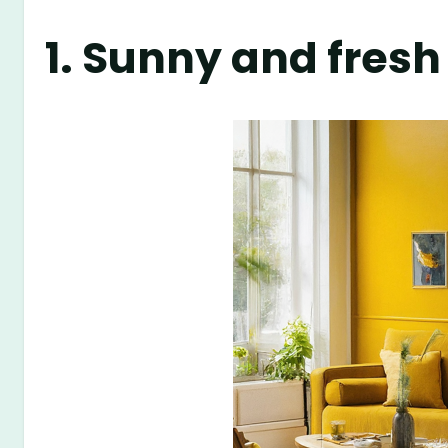
1. Sunny and fresh