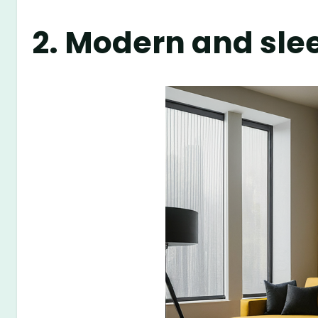
2. Modern and sle