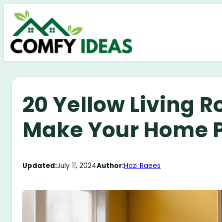
Skip
to
content
20 Yellow Living R
Make Your Home 
Updated:
July 11, 2024
Author:
Hazi Raees