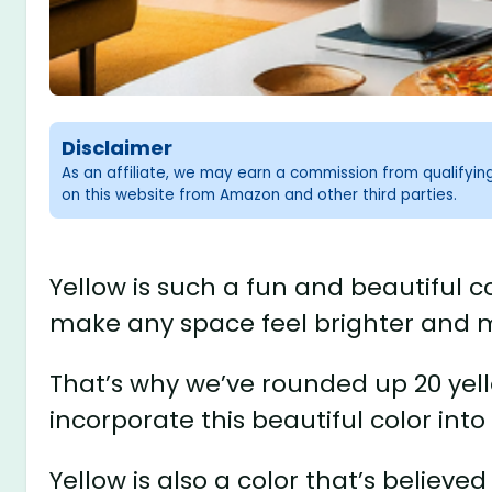
Disclaimer
As an affiliate, we may earn a commission from qualifyi
on this website from Amazon and other third parties.
Yellow is such a fun and beautiful co
make any space feel brighter and m
That’s why we’ve rounded up 20 yell
incorporate this beautiful color into
Yellow is also a color that’s believed