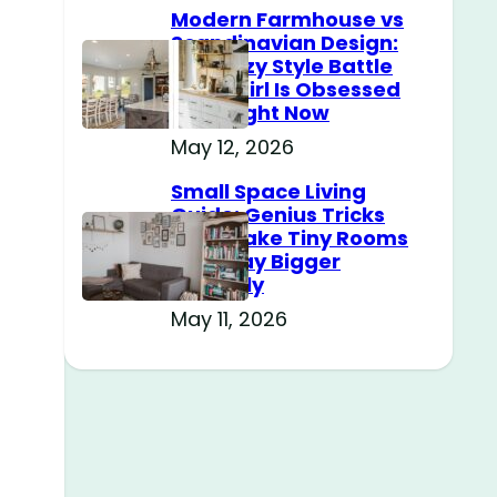
Modern Farmhouse vs
Scandinavian Design:
The Cozy Style Battle
Every Girl Is Obsessed
With Right Now
May 12, 2026
Small Space Living
Guide: Genius Tricks
That Make Tiny Rooms
Feel Way Bigger
Instantly
May 11, 2026