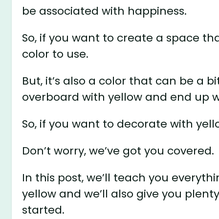
be associated with happiness.
So, if you want to create a space th
color to use.
But, it’s also a color that can be a bi
overboard with yellow and end up w
So, if you want to decorate with yello
Don’t worry, we’ve got you covered.
In this post, we’ll teach you everyt
yellow and we’ll also give you plenty
started.