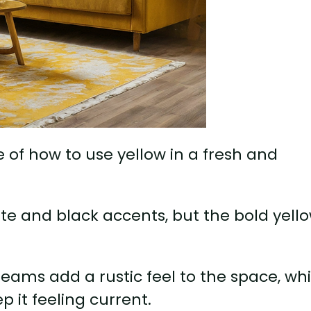
e of how to use yellow in a fresh and
ite and black accents, but the bold yell
eams add a rustic feel to the space, whi
 it feeling current.