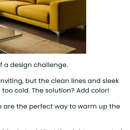
f a design challenge.
inviting, but the clean lines and sleek
too cold. The solution? Add color!
oom are the perfect way to warm up the