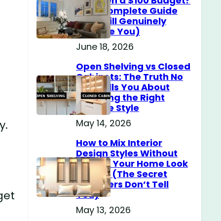
Home on a $100 Budget?
(The Complete Guide
That Will Genuinely
Surprise You)
June 18, 2026
Open Shelving vs Closed
Cabinets: The Truth No
One Tells You About
Choosing the Right
Storage Style
May 14, 2026
y.
How to Mix Interior
Design Styles Without
Making Your Home Look
Messy? (The Secret
Designers Don’t Tell
get
You)
May 13, 2026