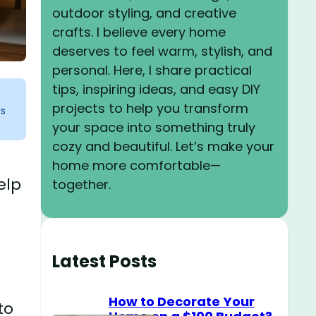
outdoor styling, and creative
crafts. I believe every home
deserves to feel warm, stylish, and
personal. Here, I share practical
tips, inspiring ideas, and easy DIY
projects to help you transform
ks
your space into something truly
cozy and beautiful. Let’s make your
home more comfortable—
elp
together.
Latest Posts
How to Decorate Your
to