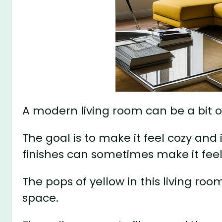
A modern living room can be a bit o
The goal is to make it feel cozy and 
finishes can sometimes make it feel 
The pops of yellow in this living r
space.