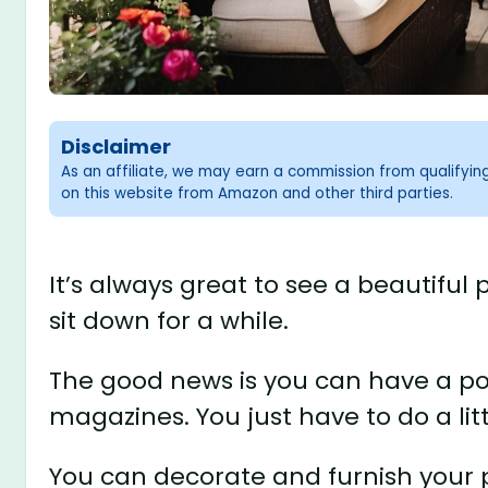
Disclaimer
As an affiliate, we may earn a commission from qualifyi
on this website from Amazon and other third parties.
It’s always great to see a beautiful
sit down for a while.
The good news is you can have a por
magazines. You just have to do a lit
You can decorate and furnish your 