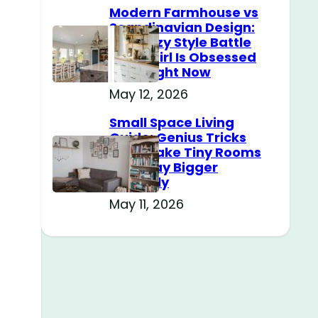
Modern Farmhouse vs
Scandinavian Design:
The Cozy Style Battle
Every Girl Is Obsessed
With Right Now
May 12, 2026
Small Space Living
Guide: Genius Tricks
That Make Tiny Rooms
Feel Way Bigger
Instantly
May 11, 2026