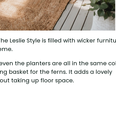
Leslie Style is filled with wicker furnit
heme.
even the planters are all in the same co
g basket for the ferns. It adds a lovely
out taking up floor space.