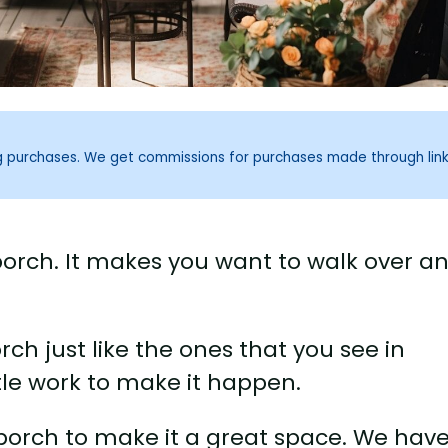
ng purchases. We get commissions for purchases made through lin
 porch. It makes you want to walk over a
ch just like the ones that you see in
tle work to make it happen.
porch to make it a great space. We hav