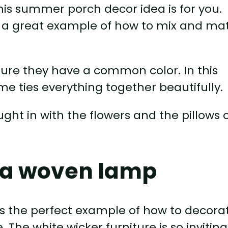
this summer porch decor idea is for you.
is a great example of how to mix and ma
 sure they have a common color. In this
me ties everything together beautifully.
ught in with the flowers and the pillows 
d a woven lamp
s the perfect example of how to decora
The white wicker furniture is so inviting