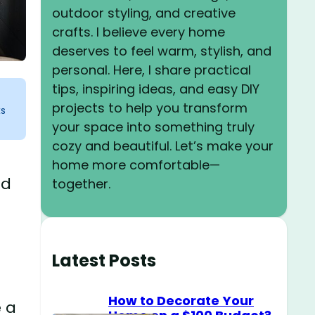
outdoor styling, and creative
crafts. I believe every home
deserves to feel warm, stylish, and
personal. Here, I share practical
tips, inspiring ideas, and easy DIY
projects to help you transform
ks
your space into something truly
cozy and beautiful. Let’s make your
home more comfortable—
nd
together.
Latest Posts
How to Decorate Your
e a