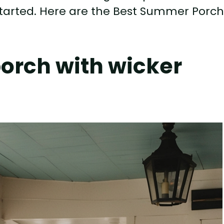
t started. Here are the Best Summer Porc
porch with wicker