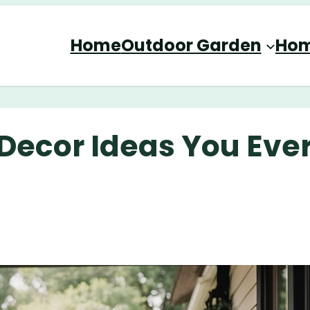
Home
Outdoor Garden
Hom
Decor Ideas You Eve