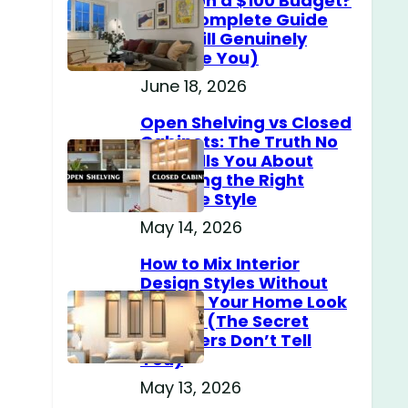
Home on a $100 Budget?
h
(The Complete Guide
That Will Genuinely
Surprise You)
June 18, 2026
Open Shelving vs Closed
Cabinets: The Truth No
One Tells You About
Choosing the Right
Storage Style
May 14, 2026
How to Mix Interior
Design Styles Without
Making Your Home Look
Messy? (The Secret
Designers Don’t Tell
You)
May 13, 2026