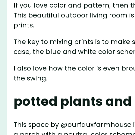
If you love color and pattern, then 
This beautiful outdoor living room 
prints.
The key to mixing prints is to make
case, the blue and white color sche
I also love how the color is even bro
the swing.
potted plants an
This space by @ourfauxfarmhouse i
a porch with a neutral color scheme. 