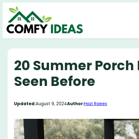
Skip
to
content
20 Summer Porch 
Seen Before
Updated:
August 9, 2024
Author:
Hazi Raees