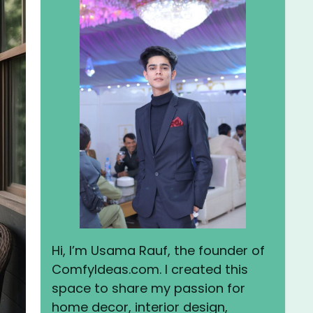
Hi, I’m Usama Rauf, the founder of
ComfyIdeas.com. I created this
space to share my passion for
home decor, interior design,