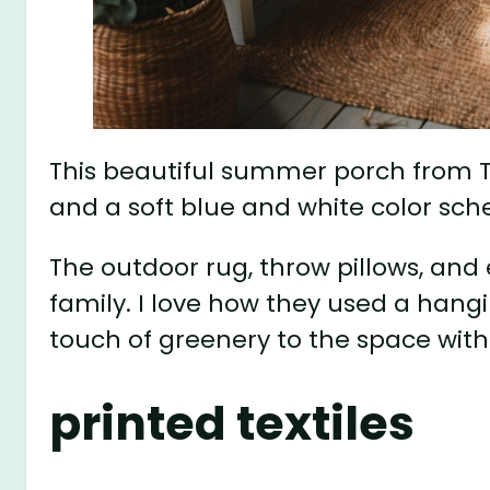
This beautiful summer porch from The 
and a soft blue and white color sc
The outdoor rug, throw pillows, and 
family. I love how they used a hangin
touch of greenery to the space with
printed textiles