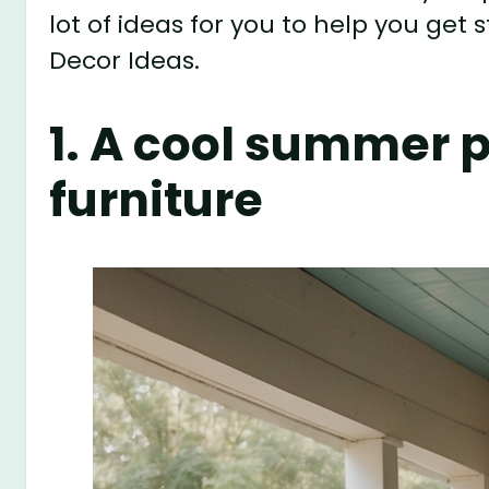
lot of ideas for you to help you ge
Decor Ideas.
1. A cool summer 
furniture