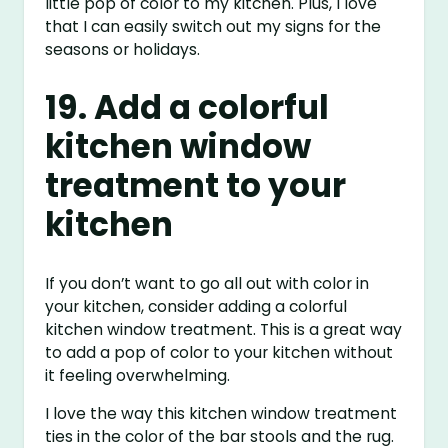
little pop of color to my kitchen. Plus, I love
that I can easily switch out my signs for the
seasons or holidays.
19. Add a colorful
kitchen window
treatment to your
kitchen
If you don’t want to go all out with color in
your kitchen, consider adding a colorful
kitchen window treatment. This is a great way
to add a pop of color to your kitchen without
it feeling overwhelming.
I love the way this kitchen window treatment
ties in the color of the bar stools and the rug.