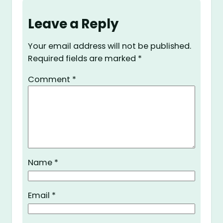
Leave a Reply
Your email address will not be published.
Required fields are marked
*
Comment
*
Name
*
Email
*