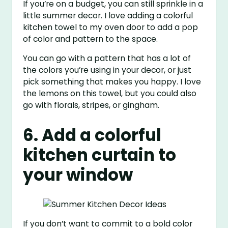
If you’re on a budget, you can still sprinkle in a
little summer decor. I love adding a colorful
kitchen towel to my oven door to add a pop
of color and pattern to the space.
You can go with a pattern that has a lot of
the colors you’re using in your decor, or just
pick something that makes you happy. I love
the lemons on this towel, but you could also
go with florals, stripes, or gingham.
6. Add a colorful
kitchen curtain to
your window
If you don’t want to commit to a bold color