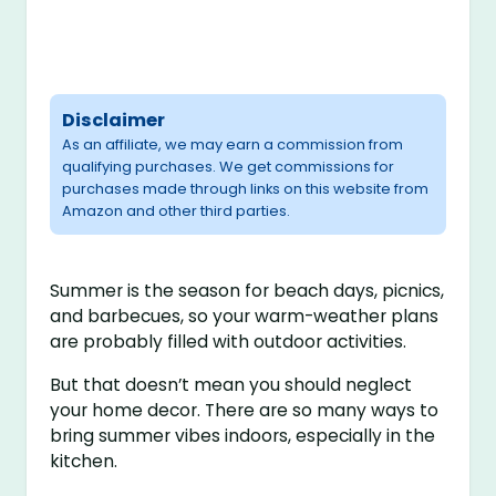
Disclaimer
As an affiliate, we may earn a commission from
qualifying purchases. We get commissions for
purchases made through links on this website from
Amazon and other third parties.
Summer is the season for beach days, picnics,
and barbecues, so your warm-weather plans
are probably filled with outdoor activities.
But that doesn’t mean you should neglect
your home decor. There are so many ways to
bring summer vibes indoors, especially in the
kitchen.