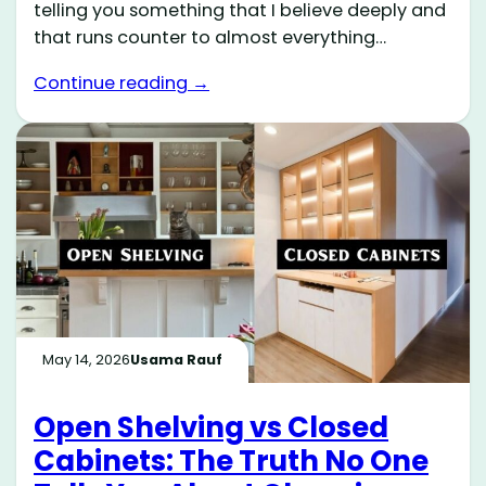
telling you something that I believe deeply and
that runs counter to almost everything…
Continue reading →
May 14, 2026
Usama Rauf
Open Shelving vs Closed
Cabinets: The Truth No One