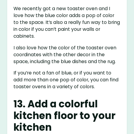
We recently got a new toaster oven and I
love how the blue color adds a pop of color
to the space. It’s also a really fun way to bring
in color if you can’t paint your walls or
cabinets.
I also love how the color of the toaster oven
coordinates with the other decor in the
space, including the blue dishes and the rug.
If you’re not a fan of blue, or if you want to
add more than one pop of color, you can find
toaster ovens in a variety of colors.
13. Add a colorful
kitchen floor to your
kitchen