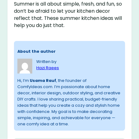
Summer is all about simple, fresh, and fun, so
don’t be afraid to let your kitchen decor
reflect that. These summer kitchen ideas will
help you do just that.
About the author
Written by
Hazi Raees
Hi, I’m
Usama Rauf
, the founder of
ComfyIdeas.com. I’m passionate about home
decor, interior design, outdoor styling, and creative
DIY crafts. I love sharing practical, budget-friendly
ideas that help you create a cozy and stylish home
with confidence. My goal is to make decorating
simple, inspiring, and achievable for everyone —
one comfy idea at a time.