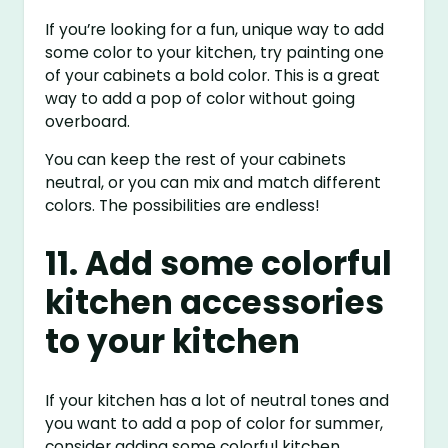
If you’re looking for a fun, unique way to add
some color to your kitchen, try painting one
of your cabinets a bold color. This is a great
way to add a pop of color without going
overboard.
You can keep the rest of your cabinets
neutral, or you can mix and match different
colors. The possibilities are endless!
11. Add some colorful
kitchen accessories
to your kitchen
If your kitchen has a lot of neutral tones and
you want to add a pop of color for summer,
consider adding some colorful kitchen