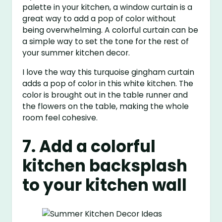
palette in your kitchen, a window curtain is a
great way to add a pop of color without
being overwhelming. A colorful curtain can be
a simple way to set the tone for the rest of
your summer kitchen decor.
I love the way this turquoise gingham curtain
adds a pop of color in this white kitchen. The
color is brought out in the table runner and
the flowers on the table, making the whole
room feel cohesive.
7. Add a colorful
kitchen backsplash
to your kitchen wall