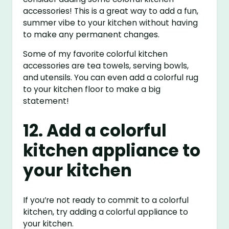
accessories! This is a great way to add a fun,
summer vibe to your kitchen without having
to make any permanent changes.
Some of my favorite colorful kitchen
accessories are tea towels, serving bowls,
and utensils. You can even add a colorful rug
to your kitchen floor to make a big
statement!
12. Add a colorful
kitchen appliance to
your kitchen
If you’re not ready to commit to a colorful
kitchen, try adding a colorful appliance to
your kitchen.