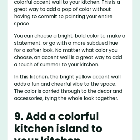
colorful accent wall to your kitchen. This is a
great way to add a pop of color without
having to commit to painting your entire
space.
You can choose a bright, bold color to make a
statement, or go with a more subdued hue
for a softer look. No matter what color you
choose, an accent wall is a great way to add
a touch of summer to your kitchen.
In this kitchen, the bright yellow accent wall
adds a fun and cheerful vibe to the space.
The color is carried through to the decor and
accessories, tying the whole look together.
9. Add a colorful
kitchen island to