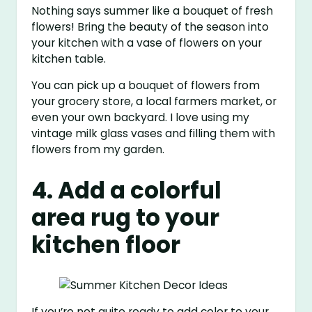
Nothing says summer like a bouquet of fresh
flowers! Bring the beauty of the season into
your kitchen with a vase of flowers on your
kitchen table.
You can pick up a bouquet of flowers from
your grocery store, a local farmers market, or
even your own backyard. I love using my
vintage milk glass vases and filling them with
flowers from my garden.
4. Add a colorful
area rug to your
kitchen floor
If you’re not quite ready to add color to your