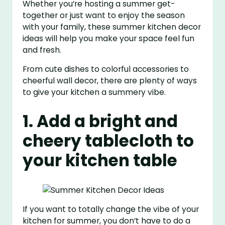
Whether you’re hosting a summer get-
together or just want to enjoy the season
with your family, these summer kitchen decor
ideas will help you make your space feel fun
and fresh.
From cute dishes to colorful accessories to
cheerful wall decor, there are plenty of ways
to give your kitchen a summery vibe.
1. Add a bright and
cheery tablecloth to
your kitchen table
If you want to totally change the vibe of your
kitchen for summer, you don’t have to do a