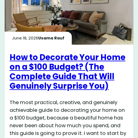
June 18, 2026
Usama Rauf
How to Decorate Your Home
on a $100 Budget? (The
Complete Guide That Will
Genuinely Surprise You)
The most practical, creative, and genuinely
achievable guide to decorating your home on
a $100 budget, because a beautiful home has
never been about how much you spend, and
this guide is going to prove it. I want to start by