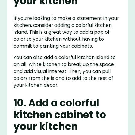
your kitchen
If you’re looking to make a statement in your
kitchen, consider adding a colorful kitchen
island. This is a great way to add a pop of
color to your kitchen without having to
commit to painting your cabinets.
You can also add a colorful kitchen island to
an all-white kitchen to break up the space
and add visual interest. Then, you can pull
colors from the island to add to the rest of
your kitchen decor.
10. Add a colorful
kitchen cabinet to
your kitchen