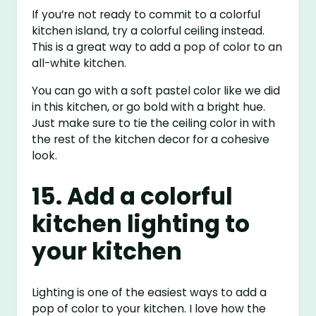
If you’re not ready to commit to a colorful
kitchen island, try a colorful ceiling instead.
This is a great way to add a pop of color to an
all-white kitchen.
You can go with a soft pastel color like we did
in this kitchen, or go bold with a bright hue.
Just make sure to tie the ceiling color in with
the rest of the kitchen decor for a cohesive
look.
15. Add a colorful
kitchen lighting to
your kitchen
Lighting is one of the easiest ways to add a
pop of color to your kitchen. I love how the