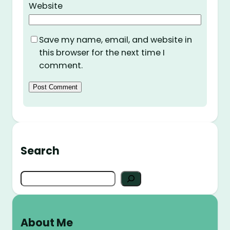
Website
Save my name, email, and website in
this browser for the next time I
comment.
Search
S
e
a
r
About Me
c