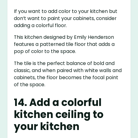
If you want to add color to your kitchen but
don’t want to paint your cabinets, consider
adding a colorful floor.
This kitchen designed by Emily Henderson
features a patterned tile floor that adds a
pop of color to the space.
The tile is the perfect balance of bold and
classic, and when paired with white walls and
cabinets, the floor becomes the focal point
of the space.
14. Add a colorful
kitchen ceiling to
your kitchen