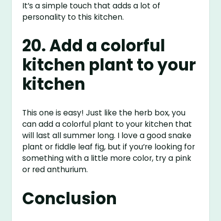
It’s a simple touch that adds a lot of
personality to this kitchen.
20. Add a colorful
kitchen plant to your
kitchen
This one is easy! Just like the herb box, you
can add a colorful plant to your kitchen that
will last all summer long. I love a good snake
plant or fiddle leaf fig, but if you’re looking for
something with a little more color, try a pink
or red anthurium.
Conclusion