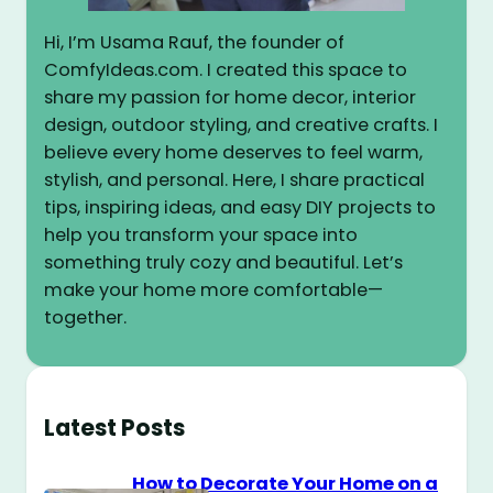
Hi, I’m Usama Rauf, the founder of
ComfyIdeas.com. I created this space to
share my passion for home decor, interior
design, outdoor styling, and creative crafts. I
believe every home deserves to feel warm,
stylish, and personal. Here, I share practical
tips, inspiring ideas, and easy DIY projects to
help you transform your space into
something truly cozy and beautiful. Let’s
make your home more comfortable—
together.
Latest Posts
How to Decorate Your Home on a