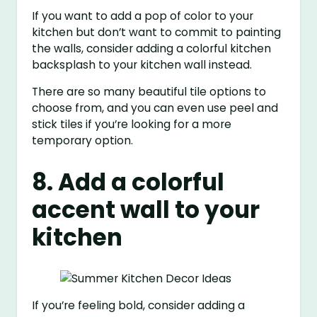
If you want to add a pop of color to your
kitchen but don’t want to commit to painting
the walls, consider adding a colorful kitchen
backsplash to your kitchen wall instead.
There are so many beautiful tile options to
choose from, and you can even use peel and
stick tiles if you’re looking for a more
temporary option.
8. Add a colorful
accent wall to your
kitchen
If you’re feeling bold, consider adding a