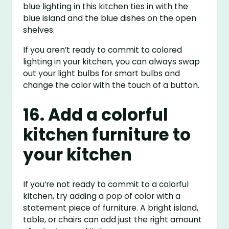
blue lighting in this kitchen ties in with the
blue island and the blue dishes on the open
shelves.
If you aren’t ready to commit to colored
lighting in your kitchen, you can always swap
out your light bulbs for smart bulbs and
change the color with the touch of a button.
16. Add a colorful
kitchen furniture to
your kitchen
If you’re not ready to commit to a colorful
kitchen, try adding a pop of color with a
statement piece of furniture. A bright island,
table, or chairs can add just the right amount