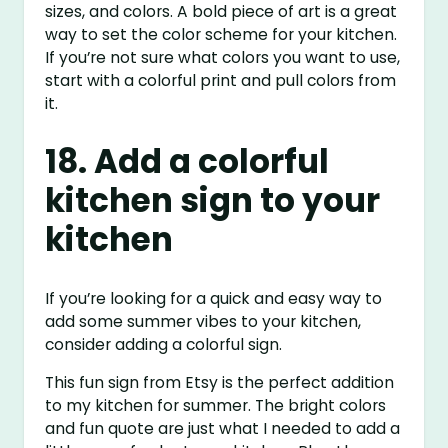
sizes, and colors. A bold piece of art is a great
way to set the color scheme for your kitchen.
If you’re not sure what colors you want to use,
start with a colorful print and pull colors from
it.
18. Add a colorful
kitchen sign to your
kitchen
If you’re looking for a quick and easy way to
add some summer vibes to your kitchen,
consider adding a colorful sign.
This fun sign from Etsy is the perfect addition
to my kitchen for summer. The bright colors
and fun quote are just what I needed to add a