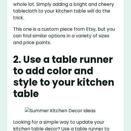
whole lot. Simply adding a bright and cheery
tablecloth to your kitchen table will do the
trick.
This one is a custom piece from Etsy, but you
can find similar options in a variety of sizes
and price points.
2. Use a table runner
to add color and
style to your kitchen
table
Looking for a simple way to update your
kitchen table decor? Use a table runner to