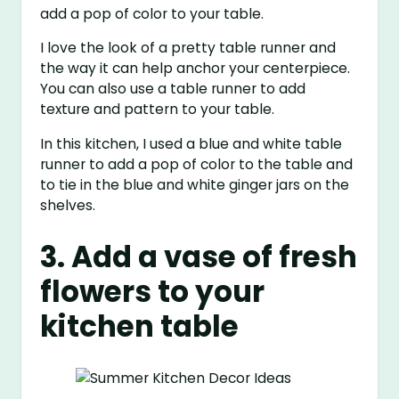
add a pop of color to your table.
I love the look of a pretty table runner and
the way it can help anchor your centerpiece.
You can also use a table runner to add
texture and pattern to your table.
In this kitchen, I used a blue and white table
runner to add a pop of color to the table and
to tie in the blue and white ginger jars on the
shelves.
3. Add a vase of fresh
flowers to your
kitchen table