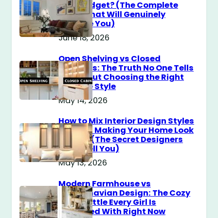
$100 Budget? (The Complete
Guide That Will Genuinely
Surprise You)
June 18, 2026
Open Shelving vs Closed
Cabinets: The Truth No One Tells
You About Choosing the Right
Storage Style
May 14, 2026
How to Mix Interior Design Styles
Without Making Your Home Look
Messy? (The Secret Designers
Don’t Tell You)
May 13, 2026
Modern Farmhouse vs
Scandinavian Design: The Cozy
Style Battle Every Girl Is
Obsessed With Right Now