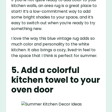
kitchen walls, an area rug is a great place to
start! It’s a low-commitment way to add
some bright shades to your space, and it’s
easy to switch out when you’re ready to try
something new.
I love the way this blue vintage rug adds so
much color and personality to the white
kitchen. It also brings a cozy, lived-in feel to
the space that I think is perfect for summer.
5. Add a colorful
kitchen towel to your
oven door