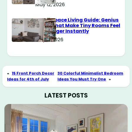
May 12, 2026
Small Space Living Guide: Genius
Tricks That Make Tiny Rooms Feel
Way Bigger Instantly
May 11, 2026
«
15 Front Porch Decor
30 Colorful Minimalist Bedroom
Ideas for 4th of July
Ideas You Must Try One
»
LATEST POSTS