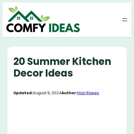
Skip
to
content
20 Summer Kitchen
Decor Ideas
Updated:
August 9, 2024
Author:
Hazi Raees