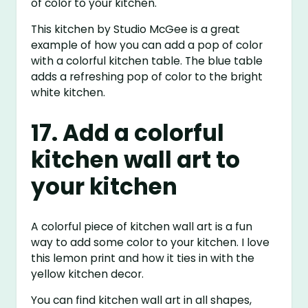
of color to your kitchen.
This kitchen by Studio McGee is a great
example of how you can add a pop of color
with a colorful kitchen table. The blue table
adds a refreshing pop of color to the bright
white kitchen.
17. Add a colorful
kitchen wall art to
your kitchen
A colorful piece of kitchen wall art is a fun
way to add some color to your kitchen. I love
this lemon print and how it ties in with the
yellow kitchen decor.
You can find kitchen wall art in all shapes,