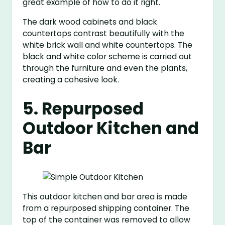
great example of how to do it right.
The dark wood cabinets and black
countertops contrast beautifully with the
white brick wall and white countertops. The
black and white color scheme is carried out
through the furniture and even the plants,
creating a cohesive look.
5. Repurposed
Outdoor Kitchen and
Bar
This outdoor kitchen and bar area is made
from a repurposed shipping container. The
top of the container was removed to allow