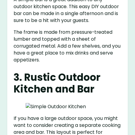
outdoor kitchen space. This easy DIY outdoor
bar can be made in a single afternoon and is
sure to be a hit with your guests.
The frame is made from pressure-treated
lumber and topped with a sheet of
corrugated metal. Add a few shelves, and you
have a great place to mix drinks and serve
appetizers.
3. Rustic Outdoor
Kitchen and Bar
If you have a large outdoor space, you might
want to consider creating a separate cooking
area and bar. This layout is perfect for