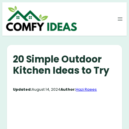
Skip
to
content
20 Simple Outdoor
Kitchen Ideas to Try
Updated:
August 14, 2024
Author:
Hazi Raees