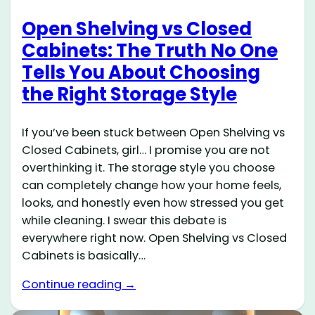
Open Shelving vs Closed
Cabinets: The Truth No One
Tells You About Choosing
the Right Storage Style
If you’ve been stuck between Open Shelving vs
Closed Cabinets, girl… I promise you are not
overthinking it. The storage style you choose
can completely change how your home feels,
looks, and honestly even how stressed you get
while cleaning. I swear this debate is
everywhere right now. Open Shelving vs Closed
Cabinets is basically…
Continue reading →