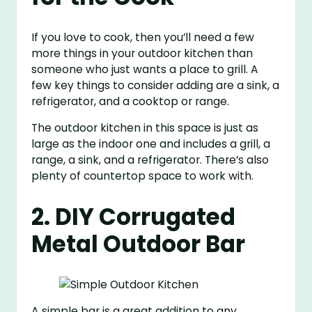
If you love to cook, then you’ll need a few
more things in your outdoor kitchen than
someone who just wants a place to grill. A
few key things to consider adding are a sink, a
refrigerator, and a cooktop or range.
The outdoor kitchen in this space is just as
large as the indoor one and includes a grill, a
range, a sink, and a refrigerator. There’s also
plenty of countertop space to work with.
2. DIY Corrugated
Metal Outdoor Bar
A simple bar is a great addition to any