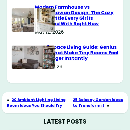
Modern Farmhouse vs
Scandinavian Design: The Cozy
Style Battle Every Girl Is
Obsessed With Right Now
May 12, 2026
Small Space Living Guide: Genius
Tricks That Make Tiny Rooms Feel
Way Bigger Instantly
May 11, 2026
«
20 Ambient Lighting Living
25 Balcony Garden Ideas
Room Ideas You Should Try
to Transform it
»
LATEST POSTS