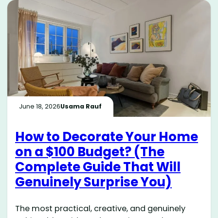
June 18, 2026
Usama Rauf
How to Decorate Your Home
on a $100 Budget? (The
Complete Guide That Will
Genuinely Surprise You)
The most practical, creative, and genuinely