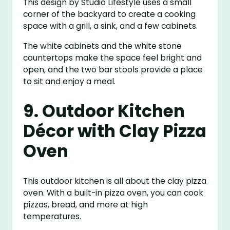
This design by Studio Lifestyle uses a small
corner of the backyard to create a cooking
space with a grill, a sink, and a few cabinets.
The white cabinets and the white stone
countertops make the space feel bright and
open, and the two bar stools provide a place
to sit and enjoy a meal.
9. Outdoor Kitchen
Décor with Clay Pizza
Oven
This outdoor kitchen is all about the clay pizza
oven. With a built-in pizza oven, you can cook
pizzas, bread, and more at high
temperatures.