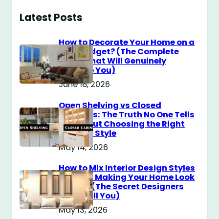
Latest Posts
How to Decorate Your Home on a
$100 Budget? (The Complete
Guide That Will Genuinely
Surprise You)
June 18, 2026
Open Shelving vs Closed
Cabinets: The Truth No One Tells
You About Choosing the Right
Storage Style
May 14, 2026
How to Mix Interior Design Styles
Without Making Your Home Look
Messy? (The Secret Designers
Don’t Tell You)
May 13, 2026