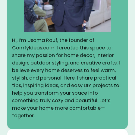
Hi, I’m Usama Rauf, the founder of
ComfyIdeas.com. I created this space to
share my passion for home decor, interior
design, outdoor styling, and creative crafts. I
believe every home deserves to feel warm,
stylish, and personal. Here, I share practical
tips, inspiring ideas, and easy DIY projects to
help you transform your space into
something truly cozy and beautiful. Let’s
make your home more comfortable—
together.