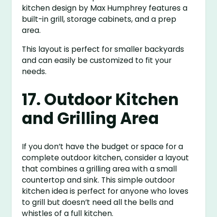
kitchen design by Max Humphrey features a
built-in grill, storage cabinets, and a prep
area.
This layout is perfect for smaller backyards
and can easily be customized to fit your
needs.
17. Outdoor Kitchen
and Grilling Area
If you don’t have the budget or space for a
complete outdoor kitchen, consider a layout
that combines a grilling area with a small
countertop and sink. This simple outdoor
kitchen idea is perfect for anyone who loves
to grill but doesn’t need all the bells and
whistles of a full kitchen.