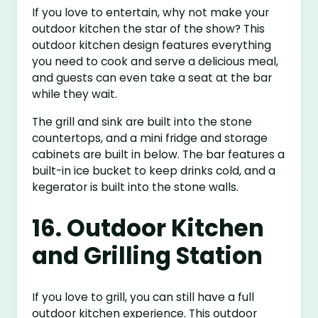
If you love to entertain, why not make your
outdoor kitchen the star of the show? This
outdoor kitchen design features everything
you need to cook and serve a delicious meal,
and guests can even take a seat at the bar
while they wait.
The grill and sink are built into the stone
countertops, and a mini fridge and storage
cabinets are built in below. The bar features a
built-in ice bucket to keep drinks cold, and a
kegerator is built into the stone walls.
16. Outdoor Kitchen
and Grilling Station
If you love to grill, you can still have a full
outdoor kitchen experience. This outdoor