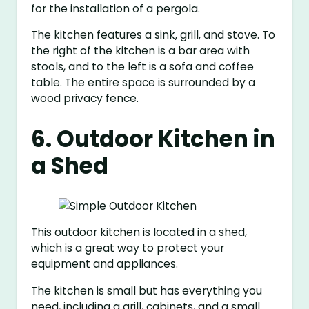
for the installation of a pergola.
The kitchen features a sink, grill, and stove. To
the right of the kitchen is a bar area with
stools, and to the left is a sofa and coffee
table. The entire space is surrounded by a
wood privacy fence.
6. Outdoor Kitchen in
a Shed
This outdoor kitchen is located in a shed,
which is a great way to protect your
equipment and appliances.
The kitchen is small but has everything you
need, including a grill, cabinets, and a small