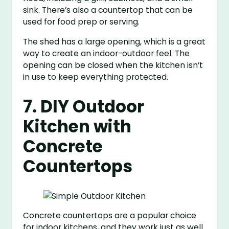
sink. There’s also a countertop that can be
used for food prep or serving.
The shed has a large opening, which is a great
way to create an indoor-outdoor feel. The
opening can be closed when the kitchen isn’t
in use to keep everything protected.
7. DIY Outdoor
Kitchen with
Concrete
Countertops
Concrete countertops are a popular choice
for indoor kitchens, and they work just as well