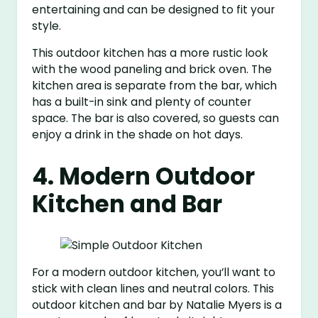
entertaining and can be designed to fit your
style.
This outdoor kitchen has a more rustic look
with the wood paneling and brick oven. The
kitchen area is separate from the bar, which
has a built-in sink and plenty of counter
space. The bar is also covered, so guests can
enjoy a drink in the shade on hot days.
4. Modern Outdoor
Kitchen and Bar
For a modern outdoor kitchen, you’ll want to
stick with clean lines and neutral colors. This
outdoor kitchen and bar by Natalie Myers is a