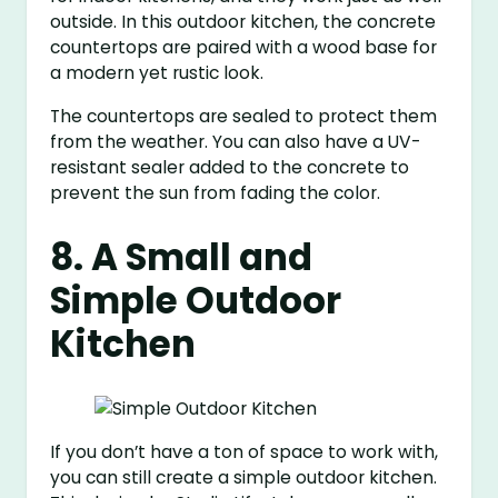
outside. In this outdoor kitchen, the concrete
countertops are paired with a wood base for
a modern yet rustic look.
The countertops are sealed to protect them
from the weather. You can also have a UV-
resistant sealer added to the concrete to
prevent the sun from fading the color.
8. A Small and
Simple Outdoor
Kitchen
If you don’t have a ton of space to work with,
you can still create a simple outdoor kitchen.