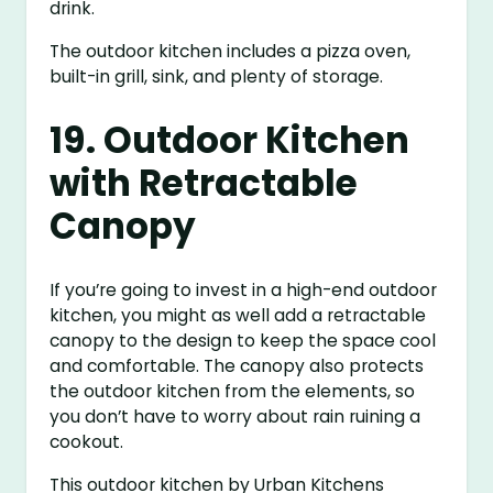
drink.
The outdoor kitchen includes a pizza oven,
built-in grill, sink, and plenty of storage.
19. Outdoor Kitchen
with Retractable
Canopy
If you’re going to invest in a high-end outdoor
kitchen, you might as well add a retractable
canopy to the design to keep the space cool
and comfortable. The canopy also protects
the outdoor kitchen from the elements, so
you don’t have to worry about rain ruining a
cookout.
This outdoor kitchen by Urban Kitchens