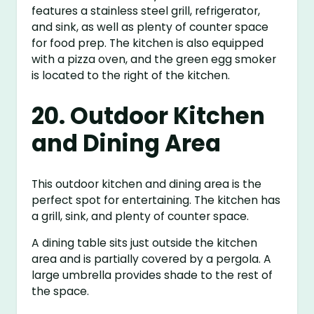
features a stainless steel grill, refrigerator,
and sink, as well as plenty of counter space
for food prep. The kitchen is also equipped
with a pizza oven, and the green egg smoker
is located to the right of the kitchen.
20. Outdoor Kitchen
and Dining Area
This outdoor kitchen and dining area is the
perfect spot for entertaining. The kitchen has
a grill, sink, and plenty of counter space.
A dining table sits just outside the kitchen
area and is partially covered by a pergola. A
large umbrella provides shade to the rest of
the space.