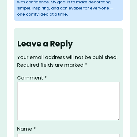
with confidence. My goal is to make decorating
simple, inspiring, and achievable for everyone —
one comfy idea at a time.
Leave a Reply
Your email address will not be published.
Required fields are marked
*
Comment
*
Name
*