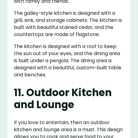
with family and friends.
The galley-style kitchen is designed with a
grill, sink, and storage cabinets. The kitchen is
built with beautiful stained cedar, and the
countertops are made of flagstone.
The kitchen is designed with a roof to keep
the sun out of your eyes, and the dining area
is built under a pergola. The dining area is
designed with a beautiful, custom-built table
and benches.
11. Outdoor Kitchen
and Lounge
If you love to entertain, then an outdoor
kitchen and lounge area is a must. This design
allows you to cook and serve food to your