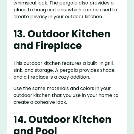
whimsical look. The pergola also provides a
place to hang curtains, which can be used to
create privacy in your outdoor kitchen.
13. Outdoor Kitchen
and Fireplace
This outdoor kitchen features a built-in grill,
sink, and storage. A pergola provides shade,
and a fireplace is a cozy addition.
Use the same materials and colors in your
outdoor kitchen that you use in your home to
create a cohesive look.
14. Outdoor Kitchen
and Pool