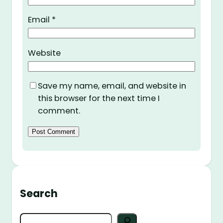
Email
*
Website
Save my name, email, and website in
this browser for the next time I
comment.
Search
S