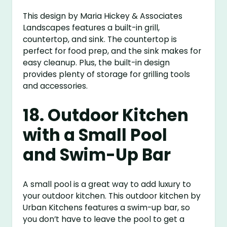
This design by Maria Hickey & Associates
Landscapes features a built-in grill,
countertop, and sink. The countertop is
perfect for food prep, and the sink makes for
easy cleanup. Plus, the built-in design
provides plenty of storage for grilling tools
and accessories.
18. Outdoor Kitchen
with a Small Pool
and Swim-Up Bar
A small pool is a great way to add luxury to
your outdoor kitchen. This outdoor kitchen by
Urban Kitchens features a swim-up bar, so
you don’t have to leave the pool to get a