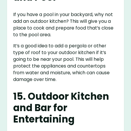
If you have a pool in your backyard, why not
add an outdoor kitchen? This will give you a
place to cook and prepare food that’s close
to the pool area.
It’s a good idea to add a pergola or other
type of roof to your outdoor kitchen if it’s
going to be near your pool. This will help
protect the appliances and countertops
from water and moisture, which can cause
damage over time.
15. Outdoor Kitchen
and Bar for
Entertaining