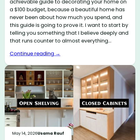
achievable guide to decorating your home on
a $100 budget, because a beautiful home has
never been about how much you spend, and
this guide is going to prove it. I want to start by
telling you something that I believe deeply and
that runs counter to almost everything…
Continue reading →
May 14, 2026
Usama Rauf