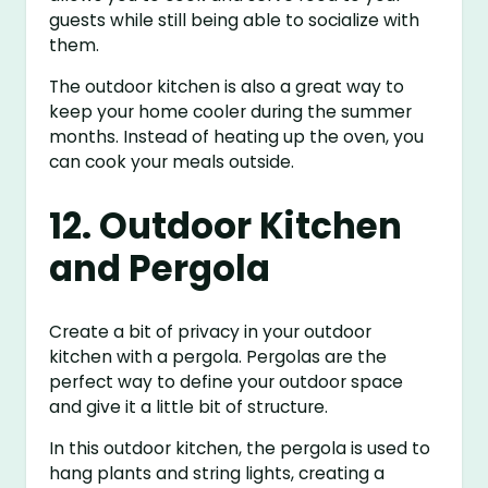
guests while still being able to socialize with
them.
The outdoor kitchen is also a great way to
keep your home cooler during the summer
months. Instead of heating up the oven, you
can cook your meals outside.
12. Outdoor Kitchen
and Pergola
Create a bit of privacy in your outdoor
kitchen with a pergola. Pergolas are the
perfect way to define your outdoor space
and give it a little bit of structure.
In this outdoor kitchen, the pergola is used to
hang plants and string lights, creating a