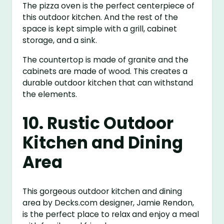
The pizza oven is the perfect centerpiece of
this outdoor kitchen. And the rest of the
space is kept simple with a grill, cabinet
storage, and a sink.
The countertop is made of granite and the
cabinets are made of wood. This creates a
durable outdoor kitchen that can withstand
the elements.
10. Rustic Outdoor
Kitchen and Dining
Area
This gorgeous outdoor kitchen and dining
area by Decks.com designer, Jamie Rendon,
is the perfect place to relax and enjoy a meal