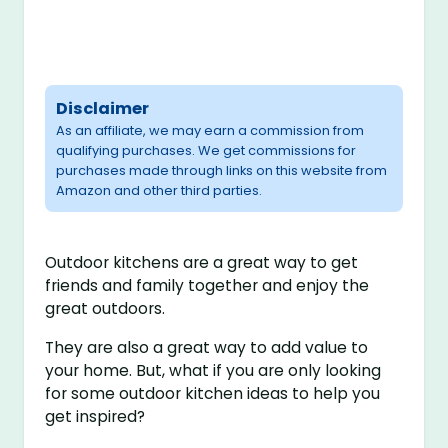
Disclaimer
As an affiliate, we may earn a commission from
qualifying purchases. We get commissions for
purchases made through links on this website from
Amazon and other third parties.
Outdoor kitchens are a great way to get
friends and family together and enjoy the
great outdoors.
They are also a great way to add value to
your home. But, what if you are only looking
for some outdoor kitchen ideas to help you
get inspired?