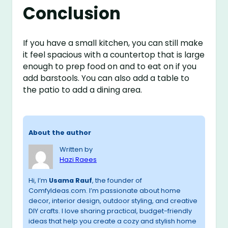
Conclusion
If you have a small kitchen, you can still make
it feel spacious with a countertop that is large
enough to prep food on and to eat on if you
add barstools. You can also add a table to
the patio to add a dining area.
About the author
Written by
Hazi Raees
Hi, I’m
Usama Rauf
, the founder of
ComfyIdeas.com. I’m passionate about home
decor, interior design, outdoor styling, and creative
DIY crafts. I love sharing practical, budget-friendly
ideas that help you create a cozy and stylish home