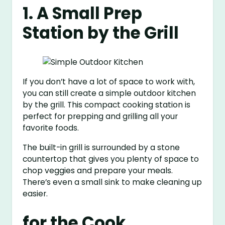
1. A Small Prep
Station by the Grill
If you don’t have a lot of space to work with,
you can still create a simple outdoor kitchen
by the grill. This compact cooking station is
perfect for prepping and grilling all your
favorite foods.
The built-in grill is surrounded by a stone
countertop that gives you plenty of space to
chop veggies and prepare your meals.
There’s even a small sink to make cleaning up
easier.
for the Cook