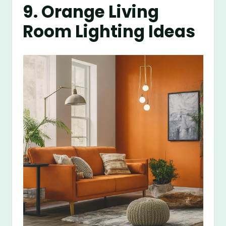
9. Orange Living
Room Lighting Ideas