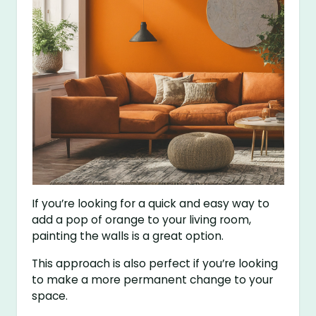
If you’re looking for a quick and easy way to
add a pop of orange to your living room,
painting the walls is a great option.
This approach is also perfect if you’re looking
to make a more permanent change to your
space.