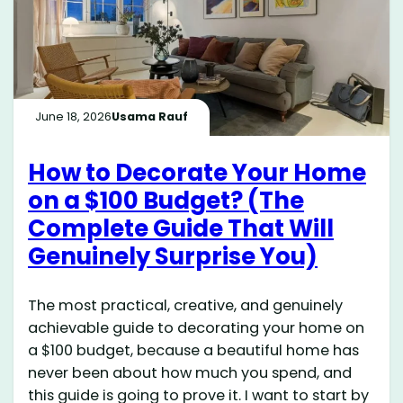
June 18, 2026
Usama Rauf
How to Decorate Your Home
on a $100 Budget? (The
Complete Guide That Will
Genuinely Surprise You)
The most practical, creative, and genuinely
achievable guide to decorating your home on
a $100 budget, because a beautiful home has
never been about how much you spend, and
this guide is going to prove it. I want to start by