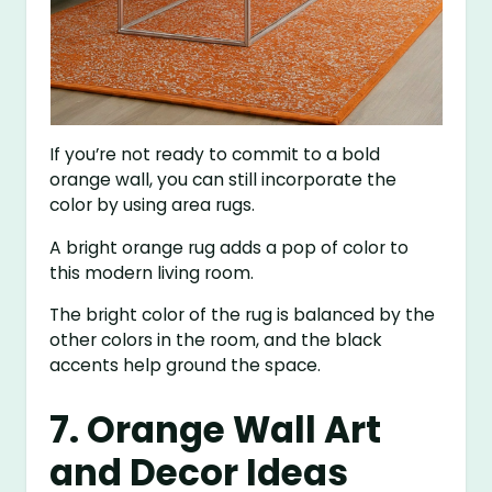
If you’re not ready to commit to a bold
orange wall, you can still incorporate the
color by using area rugs.
A bright orange rug adds a pop of color to
this modern living room.
The bright color of the rug is balanced by the
other colors in the room, and the black
accents help ground the space.
7. Orange Wall Art
and Decor Ideas