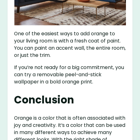
One of the easiest ways to add orange to
your living room is with a fresh coat of paint.
You can paint an accent wall, the entire room,
or just the trim.
If you’re not ready for a big commitment, you
can try a removable peel-and-stick
wallpaper in a bold orange print.
Conclusion
Orange is a color that is often associated with
joy and creativity. It’s a color that can be used
in many different ways to achieve many
different looks. With the right shade of