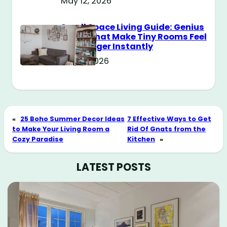
May 12, 2026
Small Space Living Guide: Genius
Tricks That Make Tiny Rooms Feel
Way Bigger Instantly
May 11, 2026
«
25 Boho Summer Decor Ideas
7 Effective Ways to Get
to Make Your Living Room a
Rid Of Gnats from the
Cozy Paradise
Kitchen
»
LATEST POSTS