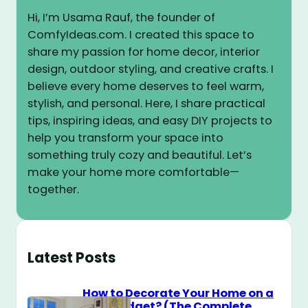
Hi, I’m Usama Rauf, the founder of
ComfyIdeas.com. I created this space to
share my passion for home decor, interior
design, outdoor styling, and creative crafts. I
believe every home deserves to feel warm,
stylish, and personal. Here, I share practical
tips, inspiring ideas, and easy DIY projects to
help you transform your space into
something truly cozy and beautiful. Let’s
make your home more comfortable—
together.
Latest Posts
How to Decorate Your Home on a
$100 Budget? (The Complete