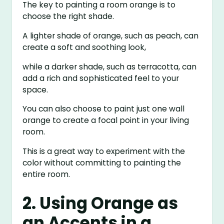
The key to painting a room orange is to
choose the right shade.
A lighter shade of orange, such as peach, can
create a soft and soothing look,
while a darker shade, such as terracotta, can
add a rich and sophisticated feel to your
space.
You can also choose to paint just one wall
orange to create a focal point in your living
room.
This is a great way to experiment with the
color without committing to painting the
entire room.
2. Using Orange as
an Accents in a