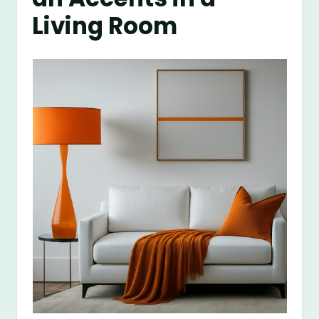
Living Room