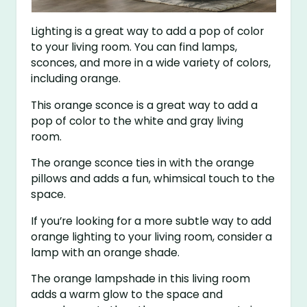
Lighting is a great way to add a pop of color
to your living room. You can find lamps,
sconces, and more in a wide variety of colors,
including orange.
This orange sconce is a great way to add a
pop of color to the white and gray living
room.
The orange sconce ties in with the orange
pillows and adds a fun, whimsical touch to the
space.
If you’re looking for a more subtle way to add
orange lighting to your living room, consider a
lamp with an orange shade.
The orange lampshade in this living room
adds a warm glow to the space and