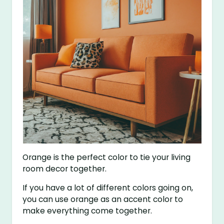
Orange is the perfect color to tie your living
room decor together.
If you have a lot of different colors going on,
you can use orange as an accent color to
make everything come together.