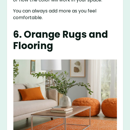
You can always add more as you feel
comfortable.
6. Orange Rugs and
Flooring