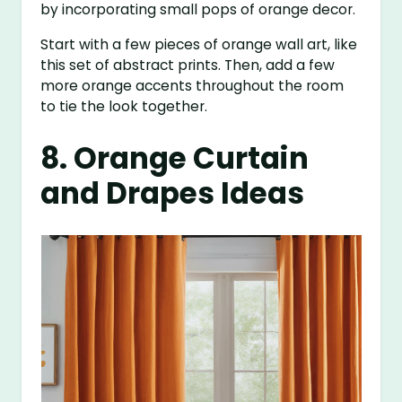
by incorporating small pops of orange decor.
Start with a few pieces of orange wall art, like
this set of abstract prints. Then, add a few
more orange accents throughout the room
to tie the look together.
8. Orange Curtain
and Drapes Ideas