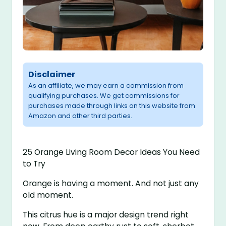
Disclaimer
As an affiliate, we may earn a commission from
qualifying purchases. We get commissions for
purchases made through links on this website from
Amazon and other third parties.
25 Orange Living Room Decor Ideas You Need
to Try
Orange is having a moment. And not just any
old moment.
This citrus hue is a major design trend right