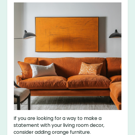
If you are looking for a way to make a
statement with your living room decor,
consider adding orange furniture.