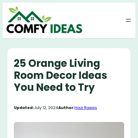
Skip
to
content
25 Orange Living
Room Decor Ideas
You Need to Try
Updated:
July 12, 2024
Author:
Hazi Raees