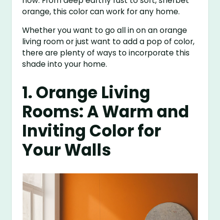
now. From deep earthy rust to soft, sherbet
orange, this color can work for any home.
Whether you want to go all in on an orange
living room or just want to add a pop of color,
there are plenty of ways to incorporate this
shade into your home.
1. Orange Living
Rooms: A Warm and
Inviting Color for
Your Walls