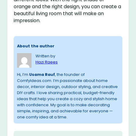
orange and the right design, you can create a
beautiful living room that will make an
impression.
About the author
Written by
Hazi Raees
Hi, I’m
Usama Rauf
, the founder of
ComfyIdeas.com. I’m passionate about home
decor, interior design, outdoor styling, and creative
DIY crafts. I love sharing practical, budget-friendly
ideas that help you create a cozy and stylish home
with confidence. My goal is to make decorating
simple, inspiring, and achievable for everyone —
one comfy idea at a time.