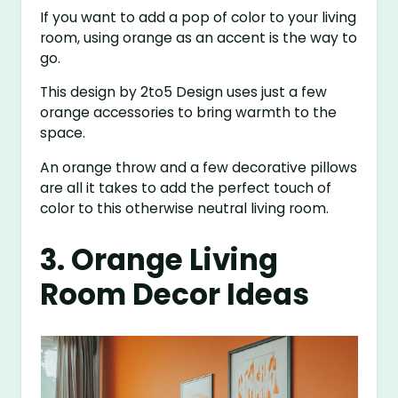
If you want to add a pop of color to your living
room, using orange as an accent is the way to
go.
This design by 2to5 Design uses just a few
orange accessories to bring warmth to the
space.
An orange throw and a few decorative pillows
are all it takes to add the perfect touch of
color to this otherwise neutral living room.
3. Orange Living
Room Decor Ideas