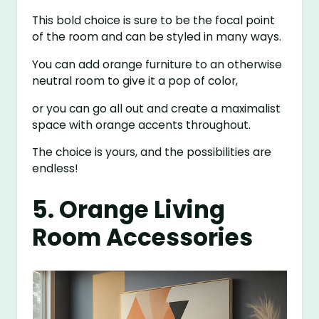
This bold choice is sure to be the focal point
of the room and can be styled in many ways.
You can add orange furniture to an otherwise
neutral room to give it a pop of color,
or you can go all out and create a maximalist
space with orange accents throughout.
The choice is yours, and the possibilities are
endless!
5. Orange Living
Room Accessories