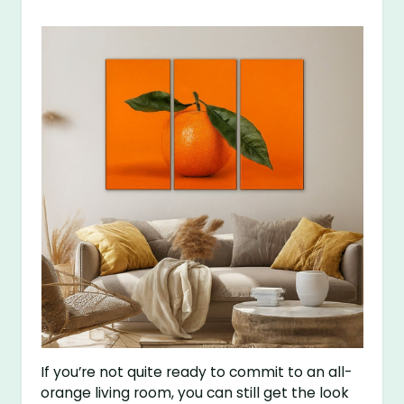
If you’re not quite ready to commit to an all-
orange living room, you can still get the look