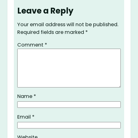
Leave a Reply
Your email address will not be published.
Required fields are marked
*
Comment
*
Name
*
Email
*
Website