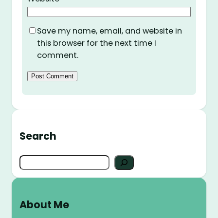
Save my name, email, and website in
this browser for the next time I
comment.
Search
S
e
a
r
About Me
c