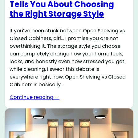
Tells You About Choosing
the Right Storage Style
If you’ve been stuck between Open Shelving vs
Closed Cabinets, girl… I promise you are not
overthinking it. The storage style you choose
can completely change how your home feels,
looks, and honestly even how stressed you get
while cleaning. I swear this debate is
everywhere right now. Open Shelving vs Closed
Cabinets is basically…
Continue reading →