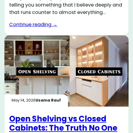
telling you something that I believe deeply and
that runs counter to almost everything…
Continue reading →
May 14, 2026
Usama Rauf
Open Shelving vs Closed
Cabinets: The Truth No One