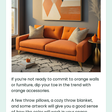
If you’re not ready to commit to orange walls
or furniture, dip your toe in the trend with
orange accessories.
A few throw pillows, a cozy throw blanket,
and some artwork will give you a good sense
of how the color will work in your space.