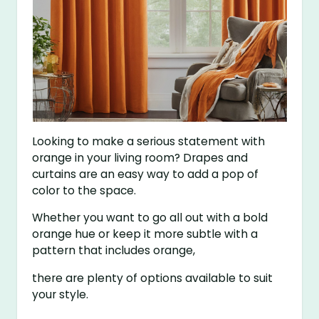
Looking to make a serious statement with
orange in your living room? Drapes and
curtains are an easy way to add a pop of
color to the space.
Whether you want to go all out with a bold
orange hue or keep it more subtle with a
pattern that includes orange,
there are plenty of options available to suit
your style.