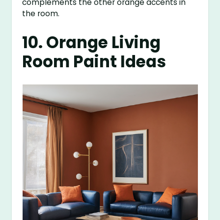
complements the other orange accents in
the room.
10. Orange Living
Room Paint Ideas