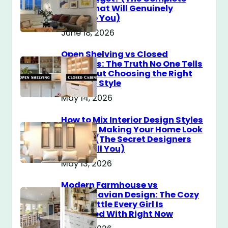
Guide That Will Genuinely
Surprise You)
June 18, 2026
Open Shelving vs Closed
Cabinets: The Truth No One Tells
You About Choosing the Right
Storage Style
May 14, 2026
How to Mix Interior Design Styles
Without Making Your Home Look
Messy? (The Secret Designers
Don’t Tell You)
May 13, 2026
Modern Farmhouse vs
Scandinavian Design: The Cozy
Style Battle Every Girl Is
Obsessed With Right Now