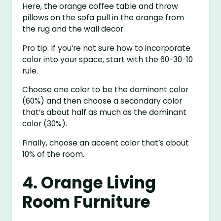
Here, the orange coffee table and throw
pillows on the sofa pull in the orange from
the rug and the wall decor.
Pro tip: If you’re not sure how to incorporate
color into your space, start with the 60-30-10
rule.
Choose one color to be the dominant color
(60%) and then choose a secondary color
that’s about half as much as the dominant
color (30%).
Finally, choose an accent color that’s about
10% of the room.
4. Orange Living
Room Furniture