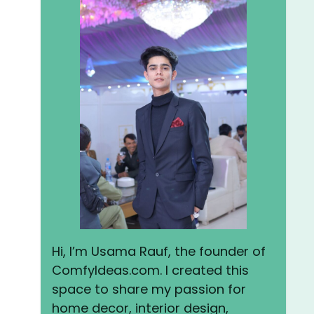
Hi, I’m Usama Rauf, the founder of
ComfyIdeas.com. I created this
space to share my passion for
home decor, interior design,