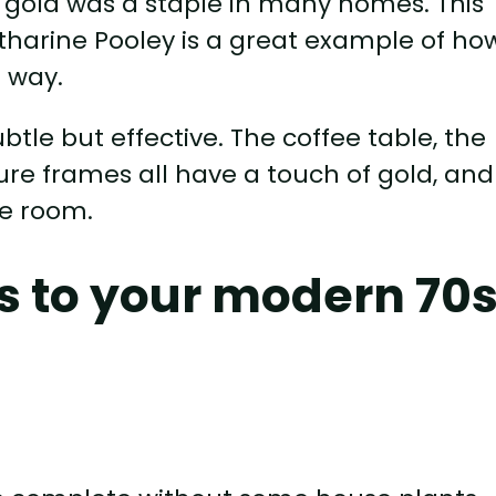
d gold was a staple in many homes. This
harine Pooley is a great example of ho
 way.
btle but effective. The coffee table, the
ure frames all have a touch of gold, and 
he room.
s to your modern 70