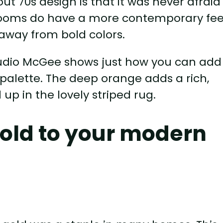
ut 70s design is that it was never afraid
 rooms do have a more contemporary fee
away from bold colors.
tudio McGee shows just how you can add
palette. The deep orange adds a rich,
up in the lovely striped rug.
gold to your modern