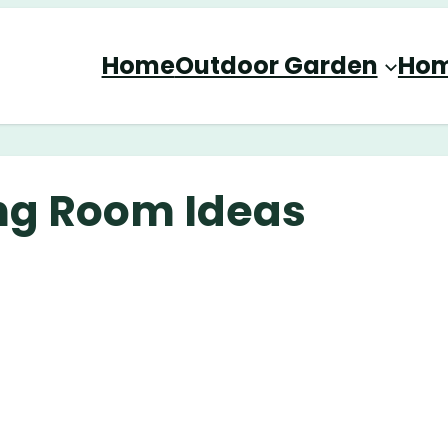
Home
Outdoor Garden
Hom
ing Room Ideas