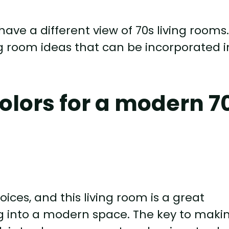
 have a different view of 70s living rooms
ving room ideas that can be incorporated i
olors for a modern 7
ices, and this living room is a great
ng into a modern space. The key to maki