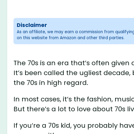
Disclaimer
As an affiliate, we may earn a commission from qualifyi
on this website from Amazon and other third parties.
The 70s is an era that’s often give
It’s been called the ugliest decade,
the 70s in high regard.
In most cases, it’s the fashion, musi
But there’s a lot to love about 70s l
If you’re a 70s kid, you probably h