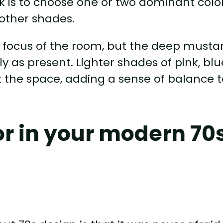
rk is to choose one or two dominant colo
 other shades.
 focus of the room, but the deep musta
 as present. Lighter shades of pink, blu
 the space, adding a sense of balance t
lor in your modern 70