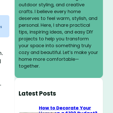
outdoor styling, and creative
crafts. I believe every home
deserves to feel warm, stylish, and
personal. Here, I share practical
ks
tips, inspiring ideas, and easy DIY
projects to help you transform
your space into something truly
cozy and beautiful. Let’s make your
n.
home more comfortable—
d
together.
.
Latest Posts
How to Decorate Your