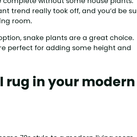
be complete without some house plants.
nt trend really took off, and you’d be s
ving room.
option, snake plants are a great choice.
 are perfect for adding some height and
ul rug in your modern