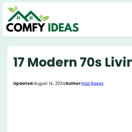
Skip
to
content
17 Modern 70s Liv
Updated:
August 14, 2024
Author:
Hazi Raees