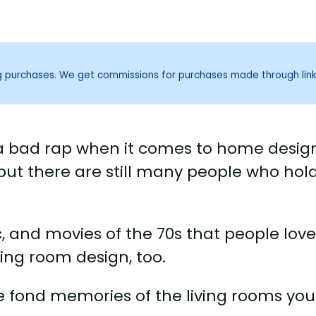
ng purchases. We get commissions for purchases made through lin
n a bad rap when it comes to home desig
 but there are still many people who hol
c, and movies of the 70s that people love
iving room design, too.
ave fond memories of the living rooms you