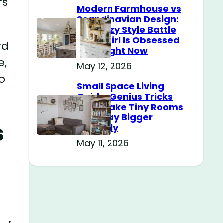
rs
Modern Farmhouse vs
Scandinavian Design:
The Cozy Style Battle
Every Girl Is Obsessed
rd
With Right Now
e,
May 12, 2026
o
Small Space Living
Guide: Genius Tricks
That Make Tiny Rooms
Feel Way Bigger
s
Instantly
May 11, 2026