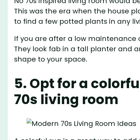
No 70s inspired living room would 
This was the era when the house pla
to find a few potted plants in any li
If you are after a low maintenance 
They look fab in a tall planter and
shape to your space.
5. Opt for a colorf
70s living room