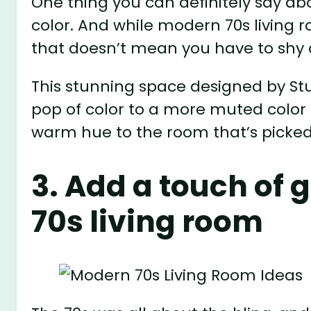
One thing you can definitely say abo
color. And while modern 70s living
that doesn’t mean you have to shy 
This stunning space designed by S
pop of color to a more muted color 
warm hue to the room that’s picked 
3. Add a touch of 
70s living room