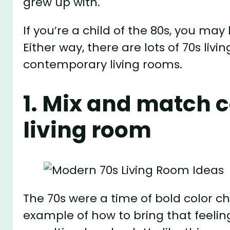
grew up with.
If you’re a child of the 80s, you may
Either way, there are lots of 70s li
contemporary living rooms.
1. Mix and match c
living room
The 70s were a time of bold color cho
example of how to bring that feeli