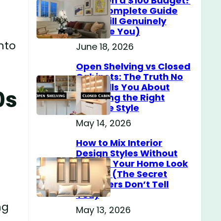
Home on a $100 Budget?
(The Complete Guide
That Will Genuinely
.
Surprise You)
nto
June 18, 2026
Open Shelving vs Closed
Cabinets: The Truth No
One Tells You About
0s
Choosing the Right
Storage Style
May 14, 2026
How to Mix Interior
Design Styles Without
Making Your Home Look
Messy? (The Secret
Designers Don’t Tell
You)
ng
May 13, 2026