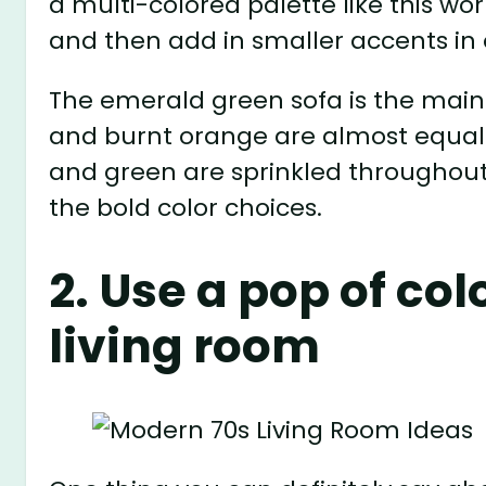
a multi-colored palette like this wo
and then add in smaller accents in
The emerald green sofa is the main
and burnt orange are almost equally
and green are sprinkled throughout
the bold color choices.
2. Use a pop of co
living room