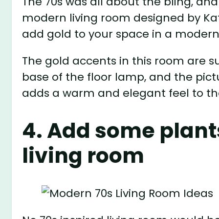
The 70s was all about the bling, an
modern living room designed by Kat
add gold to your space in a modern
The gold accents in this room are su
base of the floor lamp, and the pict
adds a warm and elegant feel to t
4. Add some plant
living room