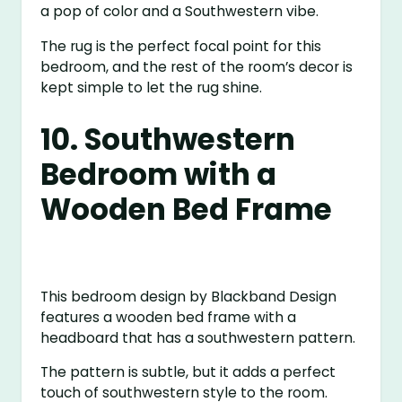
a pop of color and a Southwestern vibe.
The rug is the perfect focal point for this
bedroom, and the rest of the room’s decor is
kept simple to let the rug shine.
10. Southwestern
Bedroom with a
Wooden Bed Frame
This bedroom design by Blackband Design
features a wooden bed frame with a
headboard that has a southwestern pattern.
The pattern is subtle, but it adds a perfect
touch of southwestern style to the room.