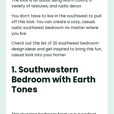
The look is all about using warm colors, a
variety of textures, and rustic decor.
You don’t have to live in the southwest to pull
off this look. You can create a cozy, casual,
rustic southwest bedroom no matter where
you live.
Check out this list of 20 southwest bedroom
design ideas and get inspired to bring this fun,
casual look into your home!
1. Southwestern
Bedroom with Earth
Tones