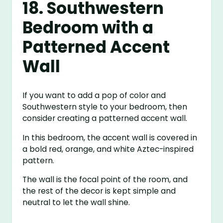
18. Southwestern
Bedroom with a
Patterned Accent
Wall
If you want to add a pop of color and
Southwestern style to your bedroom, then
consider creating a patterned accent wall.
In this bedroom, the accent wall is covered in
a bold red, orange, and white Aztec-inspired
pattern.
The wall is the focal point of the room, and
the rest of the decor is kept simple and
neutral to let the wall shine.