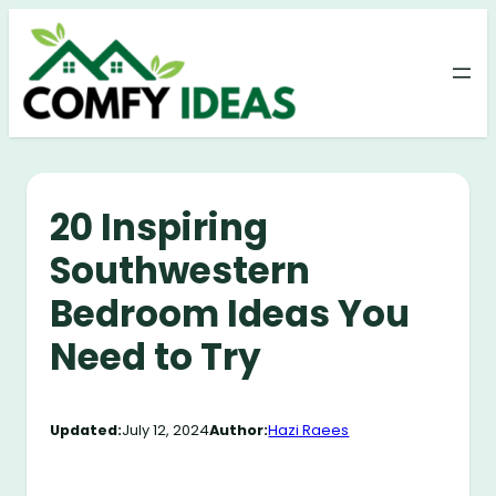
Skip
to
content
20 Inspiring
Southwestern
Bedroom Ideas You
Need to Try
Updated:
July 12, 2024
Author:
Hazi Raees