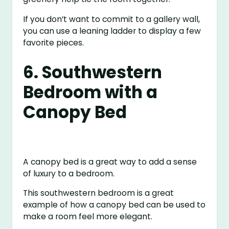
If you don’t want to commit to a gallery wall,
you can use a leaning ladder to display a few
favorite pieces.
6. Southwestern
Bedroom with a
Canopy Bed
A canopy bed is a great way to add a sense
of luxury to a bedroom.
This southwestern bedroom is a great
example of how a canopy bed can be used to
make a room feel more elegant.