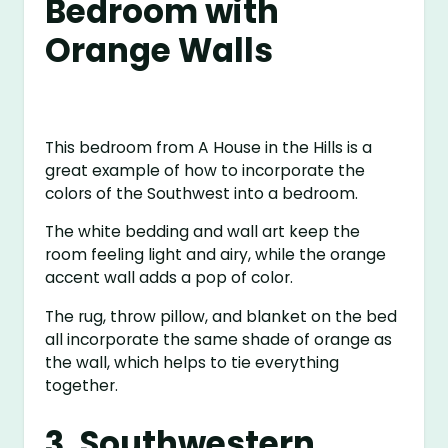
Bedroom with
Orange Walls
This bedroom from A House in the Hills is a
great example of how to incorporate the
colors of the Southwest into a bedroom.
The white bedding and wall art keep the
room feeling light and airy, while the orange
accent wall adds a pop of color.
The rug, throw pillow, and blanket on the bed
all incorporate the same shade of orange as
the wall, which helps to tie everything
together.
3. Southwestern