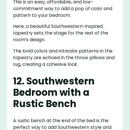
This is an easy, affordable, and low-
commitment way to add a pop of color and
pattern to your bedroom.
Here, a beautiful Southwestern-inspired
tapestry sets the stage for the rest of the
room’s design.
The bold colors and intricate patterns in the
tapestry are echoed in the throw pillows and
rug, creating a cohesive look.
12. Southwestern
Bedroom with a
Rustic Bench
A rustic bench at the end of the bed is the
perfect way to add Southwestern style and