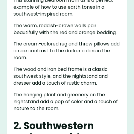
This stunning bedroom from us is a perfect
example of how to use earth tones in a
southwest-inspired room.
The warm, reddish-brown walls pair
beautifully with the red and orange bedding.
The cream-colored rug and throw pillows add
a nice contrast to the darker colors in the
room.
The wood and iron bed frame is a classic
southwest style, and the nightstand and
dresser add a touch of rustic charm.
The hanging plant and greenery on the
nightstand add a pop of color and a touch of
nature to the room.
2. Southwestern