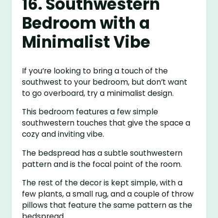
16. Southwestern
Bedroom with a
Minimalist Vibe
If you’re looking to bring a touch of the
southwest to your bedroom, but don’t want
to go overboard, try a minimalist design.
This bedroom features a few simple
southwestern touches that give the space a
cozy and inviting vibe.
The bedspread has a subtle southwestern
pattern and is the focal point of the room.
The rest of the decor is kept simple, with a
few plants, a small rug, and a couple of throw
pillows that feature the same pattern as the
bedspread.