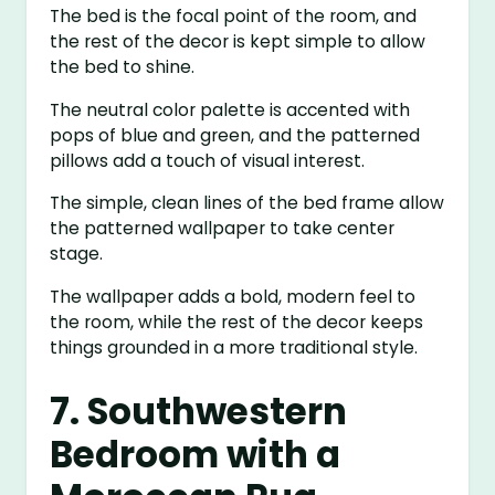
The bed is the focal point of the room, and
the rest of the decor is kept simple to allow
the bed to shine.
The neutral color palette is accented with
pops of blue and green, and the patterned
pillows add a touch of visual interest.
The simple, clean lines of the bed frame allow
the patterned wallpaper to take center
stage.
The wallpaper adds a bold, modern feel to
the room, while the rest of the decor keeps
things grounded in a more traditional style.
7. Southwestern
Bedroom with a