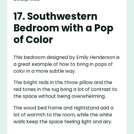
17. Southwestern
Bedroom with a Pop
of Color
This bedroom designed by Emily Henderson is
a great example of how to bring in pops of
color in a more subtle way.
The bright reds in the throw pillow and the
red tones in the rug bring a lot of contrast to
the space without being overwhelming.
The wood bed frame and nightstand add a
lot of warmth to the room, while the white
walls keep the space feeling light and airy.