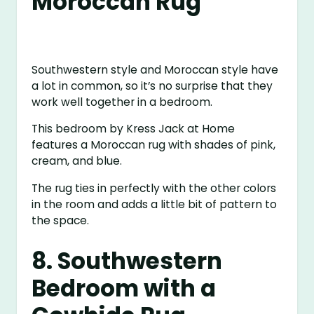
Moroccan Rug
Southwestern style and Moroccan style have
a lot in common, so it’s no surprise that they
work well together in a bedroom.
This bedroom by Kress Jack at Home
features a Moroccan rug with shades of pink,
cream, and blue.
The rug ties in perfectly with the other colors
in the room and adds a little bit of pattern to
the space.
8. Southwestern
Bedroom with a