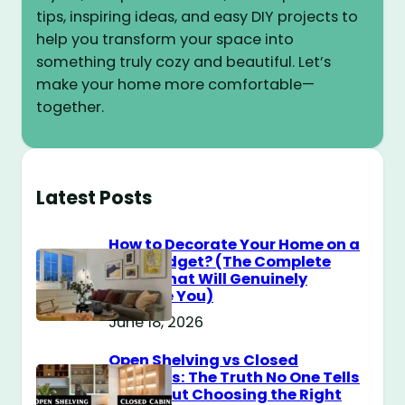
tips, inspiring ideas, and easy DIY projects to
help you transform your space into
something truly cozy and beautiful. Let’s
make your home more comfortable—
together.
Latest Posts
How to Decorate Your Home on a
$100 Budget? (The Complete
Guide That Will Genuinely
Surprise You)
June 18, 2026
Open Shelving vs Closed
Cabinets: The Truth No One Tells
You About Choosing the Right