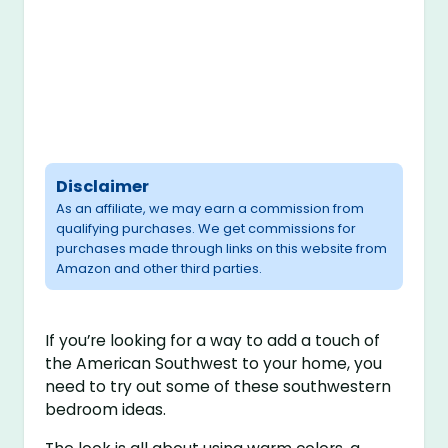
Disclaimer
As an affiliate, we may earn a commission from
qualifying purchases. We get commissions for
purchases made through links on this website from
Amazon and other third parties.
If you’re looking for a way to add a touch of
the American Southwest to your home, you
need to try out some of these southwestern
bedroom ideas.