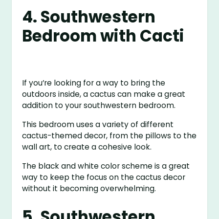
4. Southwestern
Bedroom with Cacti
If you’re looking for a way to bring the
outdoors inside, a cactus can make a great
addition to your southwestern bedroom.
This bedroom uses a variety of different
cactus-themed decor, from the pillows to the
wall art, to create a cohesive look.
The black and white color scheme is a great
way to keep the focus on the cactus decor
without it becoming overwhelming.
5. Southwestern