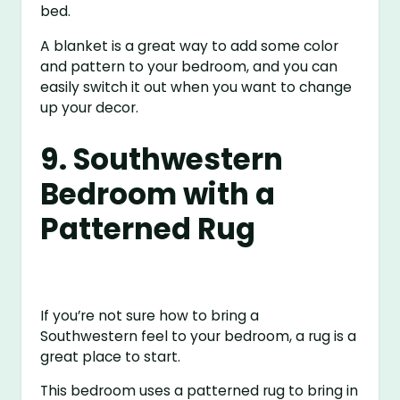
bed.
A blanket is a great way to add some color
and pattern to your bedroom, and you can
easily switch it out when you want to change
up your decor.
9. Southwestern
Bedroom with a
Patterned Rug
If you’re not sure how to bring a
Southwestern feel to your bedroom, a rug is a
great place to start.
This bedroom uses a patterned rug to bring in