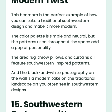
Modern Twist
This bedroom is the perfect example of how
you can take a traditional southwestern
design and make it more modern.
The color palette is simple and neutral, but
the patterns used throughout the space add
a pop of personality.
The area rug, throw pillows, and curtains all
feature southwestern-inspired patterns.
And the black-and-white photography on
the wall is a modern take on the traditional
landscape art you often see in southwestern
designs.
15. Southwestern