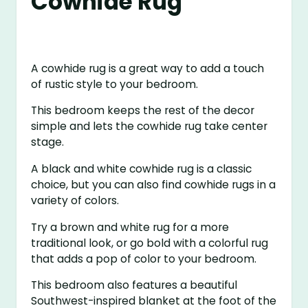
Cowhide Rug
A cowhide rug is a great way to add a touch
of rustic style to your bedroom.
This bedroom keeps the rest of the decor
simple and lets the cowhide rug take center
stage.
A black and white cowhide rug is a classic
choice, but you can also find cowhide rugs in a
variety of colors.
Try a brown and white rug for a more
traditional look, or go bold with a colorful rug
that adds a pop of color to your bedroom.
This bedroom also features a beautiful
Southwest-inspired blanket at the foot of the