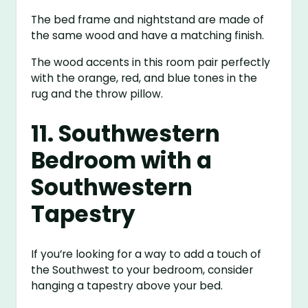
The bed frame and nightstand are made of
the same wood and have a matching finish.
The wood accents in this room pair perfectly
with the orange, red, and blue tones in the
rug and the throw pillow.
11. Southwestern
Bedroom with a
Southwestern
Tapestry
If you’re looking for a way to add a touch of
the Southwest to your bedroom, consider
hanging a tapestry above your bed.