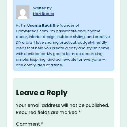
Written by
Hazi Raees
Hi, I’m
Usama Rauf
, the founder of
ComfyIdeas.com. I’m passionate about home
decor, interior design, outdoor styling, and creative
DIY crafts. I love sharing practical, budget-friendly
ideas that help you create a cozy and stylish home
with confidence. My goal is to make decorating
simple, inspiring, and achievable for everyone —
one comfy idea at a time.
Leave a Reply
Your email address will not be published.
Required fields are marked
*
Comment
*