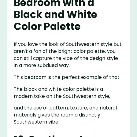
Bedroom with a
Black and White
Color Palette
If you love the look of Southwestern style but
aren’t a fan of the bright color palette, you
can still capture the vibe of the design style
in a more subdued way.
This bedroom is the perfect example of that.
The black and white color palette is a
modern take on the Southwestern style,
and the use of pattern, texture, and natural
materials gives the room a distinctly
Southwestern vibe.