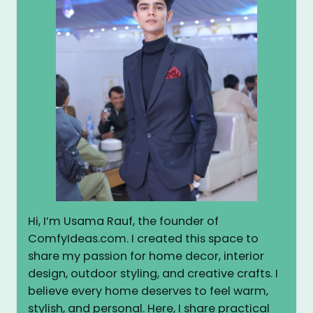
Hi, I’m Usama Rauf, the founder of
ComfyIdeas.com. I created this space to
share my passion for home decor, interior
design, outdoor styling, and creative crafts. I
believe every home deserves to feel warm,
stylish, and personal. Here, I share practical