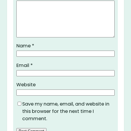
Name
*
Email
*
Website
Save my name, email, and website in
this browser for the next time I
comment.