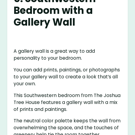
Bedroom with a
Gallery Wall
A gallery wall is a great way to add
personality to your bedroom.
You can add prints, paintings, or photographs
to your gallery wall to create a look that’s all
your own.
This Southwestern bedroom from The Joshua
Tree House features a gallery wall with a mix
of prints and paintings.
The neutral color palette keeps the wall from
overwhelming the space, and the touches of
greenery help tie the room together.