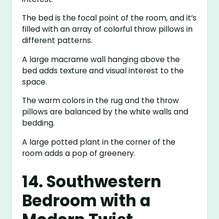
The bed is the focal point of the room, and it’s
filled with an array of colorful throw pillows in
different patterns.
A large macrame wall hanging above the
bed adds texture and visual interest to the
space.
The warm colors in the rug and the throw
pillows are balanced by the white walls and
bedding.
A large potted plant in the corner of the
room adds a pop of greenery.
14. Southwestern
Bedroom with a