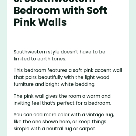
Bedroom with Soft
Pink Walls
Southwestern style doesn’t have to be
limited to earth tones.
This bedroom features a soft pink accent wall
that pairs beautifully with the light wood
furniture and bright white bedding.
The pink wall gives the room a warm and
inviting feel that’s perfect for a bedroom.
You can add more color with a vintage rug,
like the one shown here, or keep things
simple with a neutral rug or carpet.