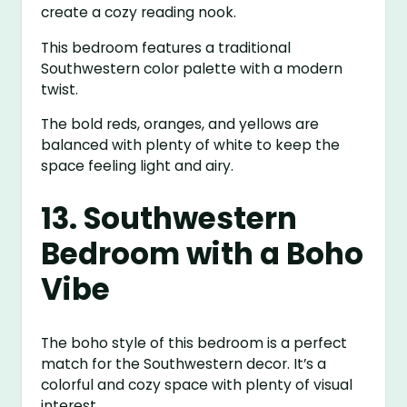
create a cozy reading nook.
This bedroom features a traditional
Southwestern color palette with a modern
twist.
The bold reds, oranges, and yellows are
balanced with plenty of white to keep the
space feeling light and airy.
13. Southwestern
Bedroom with a Boho
Vibe
The boho style of this bedroom is a perfect
match for the Southwestern decor. It’s a
colorful and cozy space with plenty of visual
interest.