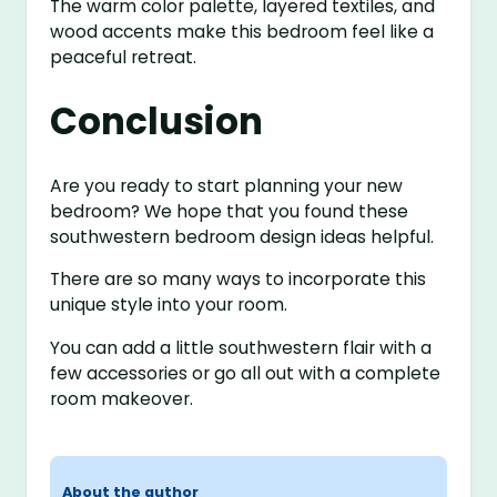
The warm color palette, layered textiles, and
wood accents make this bedroom feel like a
peaceful retreat.
Conclusion
Are you ready to start planning your new
bedroom? We hope that you found these
southwestern bedroom design ideas helpful.
There are so many ways to incorporate this
unique style into your room.
You can add a little southwestern flair with a
few accessories or go all out with a complete
room makeover.
About the author