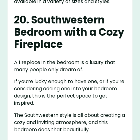
available in a variety of sizes and styles.
20. Southwestern
Bedroom with a Cozy
Fireplace
A fireplace in the bedroom is a luxury that
many people only dream of.
If you’re lucky enough to have one, or if you’re
considering adding one into your bedroom
design, this is the perfect space to get
inspired.
The Southwestern style is all about creating a
cozy and inviting atmosphere, and this
bedroom does that beautifully.