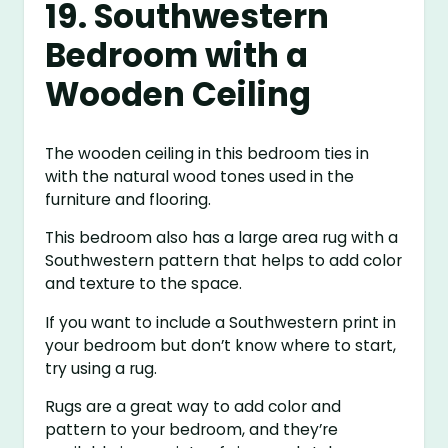
19. Southwestern
Bedroom with a
Wooden Ceiling
The wooden ceiling in this bedroom ties in
with the natural wood tones used in the
furniture and flooring.
This bedroom also has a large area rug with a
Southwestern pattern that helps to add color
and texture to the space.
If you want to include a Southwestern print in
your bedroom but don’t know where to start,
try using a rug.
Rugs are a great way to add color and
pattern to your bedroom, and they’re